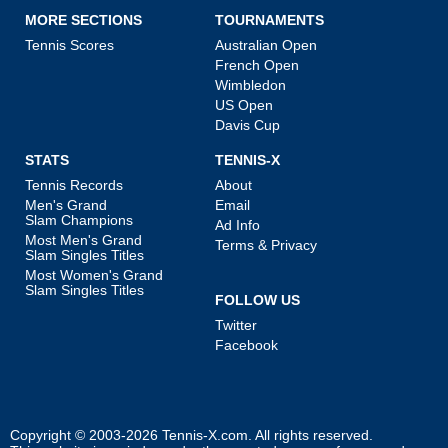
MORE SECTIONS
TOURNAMENTS
Tennis Scores
Australian Open
French Open
Wimbledon
US Open
Davis Cup
STATS
TENNIS-X
Tennis Records
About
Men's Grand
Email
Slam Champions
Ad Info
Most Men's Grand
Terms & Privacy
Slam Singles Titles
Most Women's Grand
Slam Singles Titles
FOLLOW US
Twitter
Facebook
Copyright © 2003-2026
Tennis-X.com
. All rights reserved.