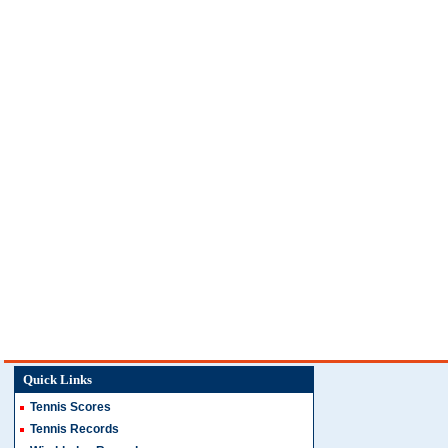
Quick Links
Tennis Scores
Tennis Records