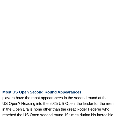
Most US Open Second Round Appearances
players have the most appearances in the second round at the
US Open? Heading into the 2025 US Open, the leader for the men
in the Open Era is none other than the great Roger Federer who
reached the US Open second round 19 times during his incredible