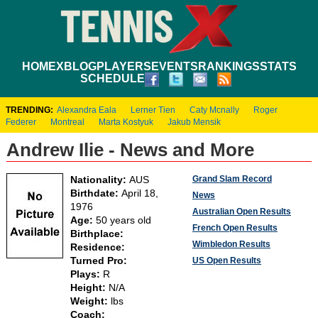
HOME
XBLOG
PLAYERS
EVENTS
RANKINGS
STATS
SCHEDULE
TRENDING:
Alexandra Eala
Lerner Tien
Caty Mcnally
Roger
Federer
Montreal
Marta Kostyuk
Jakub Mensik
Andrew Ilie - News and More
Grand Slam Record
Nationality:
AUS
Birthdate:
April 18,
News
1976
Australian Open Results
Age:
50 years old
French Open Results
Birthplace:
Wimbledon Results
Residence:
Turned Pro:
US Open Results
Plays:
R
Height:
N/A
Weight:
lbs
Coach: