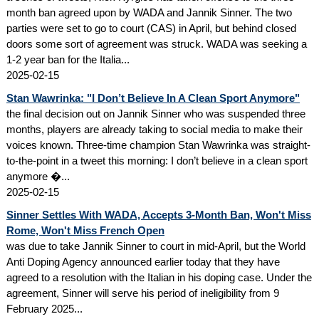
month ban agreed upon by WADA and Jannik Sinner. The two
parties were set to go to court (CAS) in April, but behind closed
doors some sort of agreement was struck. WADA was seeking a
1-2 year ban for the Italia...
2025-02-15
Stan Wawrinka: "I Don’t Believe In A Clean Sport Anymore"
the final decision out on Jannik Sinner who was suspended three
months, players are already taking to social media to make their
voices known. Three-time champion Stan Wawrinka was straight-
to-the-point in a tweet this morning: I don’t believe in a clean sport
anymore �...
2025-02-15
Sinner Settles With WADA, Accepts 3-Month Ban, Won't Miss
Rome, Won't Miss French Open
was due to take Jannik Sinner to court in mid-April, but the World
Anti Doping Agency announced earlier today that they have
agreed to a resolution with the Italian in his doping case. Under the
agreement, Sinner will serve his period of ineligibility from 9
February 2025...