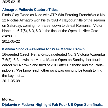
2025-02-15
Almagro, Petkovic Capture Titles
Finds Clay Twice as Nice with ATP Win Entering FrenchWorld No.
12 Nicolas Almagro won his third ATP claycourt title of the season
on Saturday, coming from a set down to defeat Romanian Victor
Hanescu 6-7(5), 6-3, 6-3 in the final of the Open de Nice Cote
d'Azur. T...
2011-05-22
Kvitova Shocks Azarenka for WTA Madrid Crown
16-seeded Czech Petra Kvitova defeated No. 3 Victoria Azarenka
7-6(3), 6-3 to win the Mutua Madrid Open on Sunday, her fourth
career WTA crown and third of 2011 after Brisbane and the Paris-
indoors. "We know each other so it was going to be tough to find
the key, but ...
2011-05-08
More...
Djokovic v. Federer Highlight Fab Four US Open Semifinals,