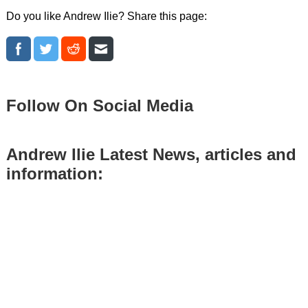
Do you like Andrew Ilie? Share this page:
Follow On Social Media
Andrew Ilie Latest News, articles and
information: