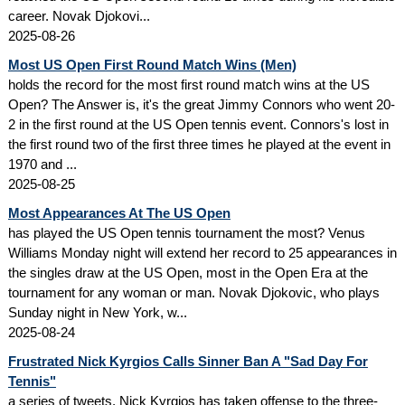
career. Novak Djokovi...
2025-08-26
Most US Open First Round Match Wins (Men)
holds the record for the most first round match wins at the US
Open? The Answer is, it's the great Jimmy Connors who went 20-
2 in the first round at the US Open tennis event. Connors's lost in
the first round two of the first three times he played at the event in
1970 and ...
2025-08-25
Most Appearances At The US Open
has played the US Open tennis tournament the most? Venus
Williams Monday night will extend her record to 25 appearances in
the singles draw at the US Open, most in the Open Era at the
tournament for any woman or man. Novak Djokovic, who plays
Sunday night in New York, w...
2025-08-24
Frustrated Nick Kyrgios Calls Sinner Ban A "Sad Day For
Tennis"
a series of tweets, Nick Kyrgios has taken offense to the three-