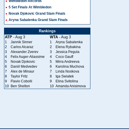
Wimbledon Records
5 Set Finals At Wimbledon
Novak Djokovic Grand Slam Finals
Aryna Sabalenka Grand Slam Finals
Rankings
ATP
- Aug 3
WTA
- Aug 3
1
Jannik Sinner
1
Aryna Sabalenka
2
Carlos Alcaraz
2
Elena Rybakina
3
Alexander Zverev
3
Jessica Pegula
4
Felix Auger-Aliassime
4
Coco Gauff
5
Novak Djokovic
5
Mirra Andreeva
6
Daniil Medvedev
6
Karolina Muchova
7
Alex de Minaur
7
Linda Noskova
8
Taylor Fritz
8
Iga Swiatek
9
Flavio Cobolli
9
Elina Svitolina
10
Ben Shelton
10
Amanda Anisimova