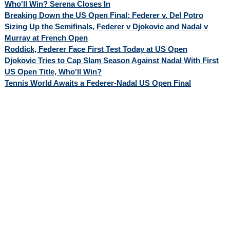
Who'll Win? Serena Closes In
Breaking Down the US Open Final: Federer v. Del Potro
Sizing Up the Semifinals, Federer v Djokovic and Nadal v
Murray at French Open
Roddick, Federer Face First Test Today at US Open
Djokovic Tries to Cap Slam Season Against Nadal With First
US Open Title, Who'll Win?
Tennis World Awaits a Federer-Nadal US Open Final