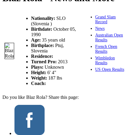
Grand Slam
Nationality:
SLO
Record
(Slovenia )
News
Birthdate:
October 05,
1990
Australian Open
Age:
35 years old
Results
Birthplace:
Ptuj,
French Open
Slovenia
Results
Residence:
Wimbledon
Turned Pro:
2013
Results
Plays:
Unknown
US Open Results
Height:
6' 4"
Weight:
187 lbs
Coach:
Do you like Blaz Rola? Share this page: