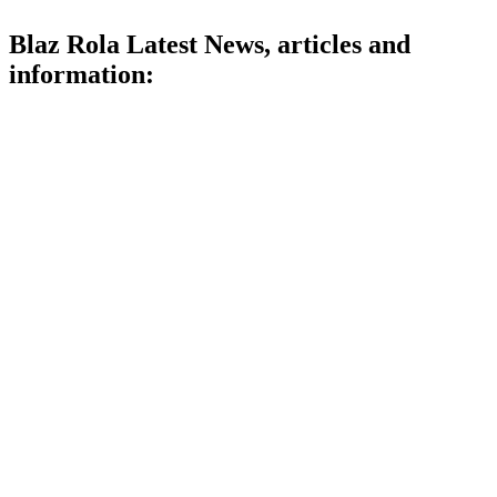
Blaz Rola Latest News, articles and
information: