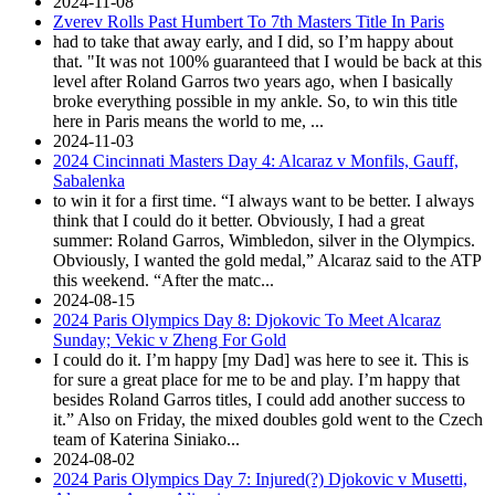
2024-11-08
Zverev Rolls Past Humbert To 7th Masters Title In Paris
had to take that away early, and I did, so I’m happy about
that. "It was not 100% guaranteed that I would be back at this
level after Roland Garros two years ago, when I basically
broke everything possible in my ankle. So, to win this title
here in Paris means the world to me, ...
2024-11-03
2024 Cincinnati Masters Day 4: Alcaraz v Monfils, Gauff,
Sabalenka
to win it for a first time. “I always want to be better. I always
think that I could do it better. Obviously, I had a great
summer: Roland Garros, Wimbledon, silver in the Olympics.
Obviously, I wanted the gold medal,” Alcaraz said to the ATP
this weekend. “After the matc...
2024-08-15
2024 Paris Olympics Day 8: Djokovic To Meet Alcaraz
Sunday; Vekic v Zheng For Gold
I could do it. I’m happy [my Dad] was here to see it. This is
for sure a great place for me to be and play. I’m happy that
besides Roland Garros titles, I could add another success to
it.” Also on Friday, the mixed doubles gold went to the Czech
team of Katerina Siniako...
2024-08-02
2024 Paris Olympics Day 7: Injured(?) Djokovic v Musetti,