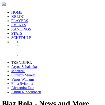
HOME
XBLOG
PLAYERS
EVENTS
RANKINGS
STATS
SCHEDULE
TRENDING:
Aryna Sabalenka
Montreal
Lorenzo Musetti
Venus Williams
Elina Svitolina
Alexandra Eala
Arthur Rinderknech
Blaz Rola - News and More