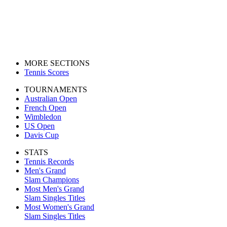
MORE SECTIONS
Tennis Scores
TOURNAMENTS
Australian Open
French Open
Wimbledon
US Open
Davis Cup
STATS
Tennis Records
Men's Grand
Slam Champions
Most Men's Grand
Slam Singles Titles
Most Women's Grand
Slam Singles Titles