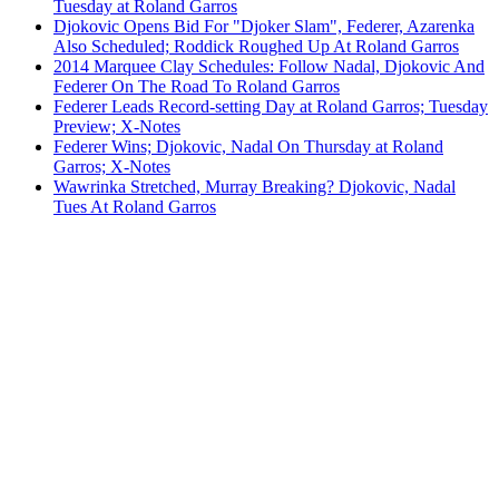
Tuesday at Roland Garros
Djokovic Opens Bid For "Djoker Slam", Federer, Azarenka
Also Scheduled; Roddick Roughed Up At Roland Garros
2014 Marquee Clay Schedules: Follow Nadal, Djokovic And
Federer On The Road To Roland Garros
Federer Leads Record-setting Day at Roland Garros; Tuesday
Preview; X-Notes
Federer Wins; Djokovic, Nadal On Thursday at Roland
Garros; X-Notes
Wawrinka Stretched, Murray Breaking? Djokovic, Nadal
Tues At Roland Garros