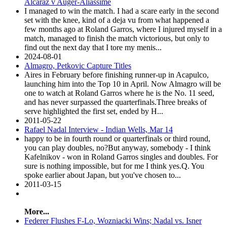
Alcaraz v Auger-Aliassime
I managed to win the match. I had a scare early in the second
set with the knee, kind of a deja vu from what happened a
few months ago at Roland Garros, where I injured myself in a
match, managed to finish the match victorious, but only to
find out the next day that I tore my menis...
2024-08-01
Almagro, Petkovic Capture Titles
Aires in February before finishing runner-up in Acapulco,
launching him into the Top 10 in April. Now Almagro will be
one to watch at Roland Garros where he is the No. 11 seed,
and has never surpassed the quarterfinals.Three breaks of
serve highlighted the first set, ended by H...
2011-05-22
Rafael Nadal Interview - Indian Wells, Mar 14
happy to be in fourth round or quarterfinals or third round,
you can play doubles, no?But anyway, somebody - I think
Kafelnikov - won in Roland Garros singles and doubles. For
sure is nothing impossible, but for me I think yes.Q. You
spoke earlier about Japan, but you've chosen to...
2011-03-15
More...
Federer Flushes F-Lo, Wozniacki Wins; Nadal vs. Isner