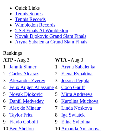
Quick Links
Tennis Scores
Tennis Records
Wimbledon Records
5 Set Finals At Wimbledon
Novak Djokovic Grand Slam Finals
Aryna Sabalenka Grand Slam Finals
Rankings
ATP
- Aug 3
WTA
- Aug 3
1
Jannik Sinner
1
Aryna Sabalenka
2
Carlos Alcaraz
2
Elena Rybakina
3
Alexander Zverev
3
Jessica Pegula
4
Felix Auger-Aliassime
4
Coco Gauff
5
Novak Djokovic
5
Mirra Andreeva
6
Daniil Medvedev
6
Karolina Muchova
7
Alex de Minaur
7
Linda Noskova
8
Taylor Fritz
8
Iga Swiatek
9
Flavio Cobolli
9
Elina Svitolina
10
Ben Shelton
10
Amanda Anisimova