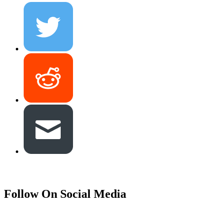
Follow On Social Media