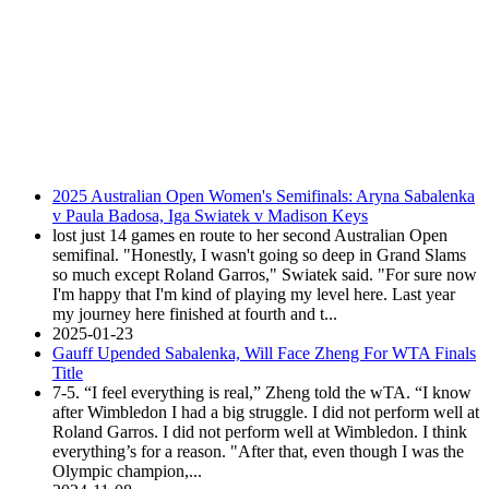
2025 Australian Open Women's Semifinals: Aryna Sabalenka
v Paula Badosa, Iga Swiatek v Madison Keys
lost just 14 games en route to her second Australian Open
semifinal. "Honestly, I wasn't going so deep in Grand Slams
so much except Roland Garros," Swiatek said. "For sure now
I'm happy that I'm kind of playing my level here. Last year
my journey here finished at fourth and t...
2025-01-23
Gauff Upended Sabalenka, Will Face Zheng For WTA Finals
Title
7-5. “I feel everything is real,” Zheng told the wTA. “I know
after Wimbledon I had a big struggle. I did not perform well at
Roland Garros. I did not perform well at Wimbledon. I think
everything’s for a reason. "After that, even though I was the
Olympic champion,...