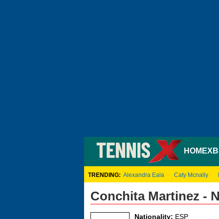
HOME
XB
TRENDING:
Alexandra Eala
Caty Mcnally
Conchita Martinez -
Nationality:
ESP