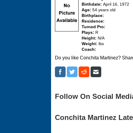
Birthdate:
April 16, 1972
Age:
54 years old
Birthplace:
Residence:
Turned Pro:
Plays:
R
Height:
N/A
Weight:
lbs
Coach:
Do you like Conchita Martinez? Share
Follow On Social Medi
Conchita Martinez Late