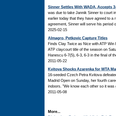
Sinner Settles With WADA, Accepts 
was due to take Jannik Sinner to court 
earlier today that they have agreed to a r
agreement, Sinner will serve his period of
2025-02-15
Almagro, Petkovic Capture Titles
Finds Clay Twice as Nice with ATP Win 
ATP claycourt title of the season on Sa
Hanescu 6-7(5), 6-3, 6-3 in the final of 
2011-05-22
Kvitova Shocks Azarenka for WTA M
16-seeded Czech Petra Kvitova defeated 
Madrid Open on Sunday, her fourth caree
indoors. "We know each other so it was go
2011-05-08
More...