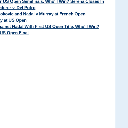
ur US Open Semifinals, Who'll Win? Serena Closes In
erer v. Del Potro
Djokovic and Nadal v Murray at French Open
ay at US Open
ainst Nadal With First US Open Title, Who'll Win?
 US Open Final