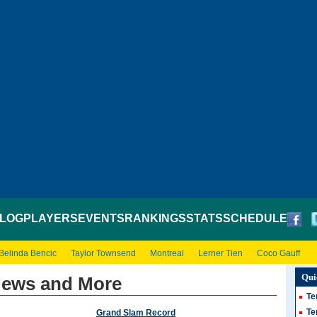
LOG
PLAYERS
EVENTS
RANKINGS
STATS
SCHEDULE
Belinda Bencic
Taylor Townsend
Montreal
Lerner Tien
Coco Gauff
Qui
 News and More
Te
Te
Grand Slam Record