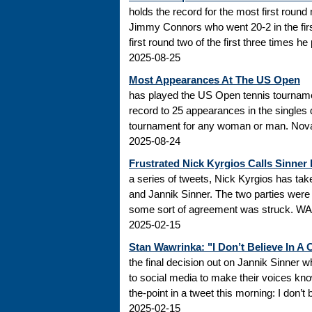
holds the record for the most first roun
Jimmy Connors who went 20-2 in the firs
first round two of the first three times he
2025-08-25
Most Appearances At The US Open
has played the US Open tennis tourname
record to 25 appearances in the singles
tournament for any woman or man. Novak
2025-08-24
Frustrated Nick Kyrgios Calls Sinner
a series of tweets, Nick Kyrgios has t
and Jannik Sinner. The two parties were s
some sort of agreement was struck. WADA
2025-02-15
Stan Wawrinka: "I Don’t Believe In A
the final decision out on Jannik Sinner
to social media to make their voices k
the-point in a tweet this morning: I don’t
2025-02-15