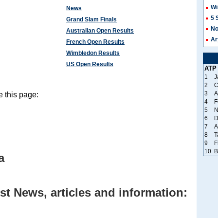
Wi
News
5 
Grand Slam Finals
No
Australian Open Results
Ar
French Open Results
Wimbledon Results
US Open Results
ATP
1
J
2
C
3
A
 this page:
4
F
5
N
6
D
7
A
8
T
9
F
10
B
a
st News, articles and information: