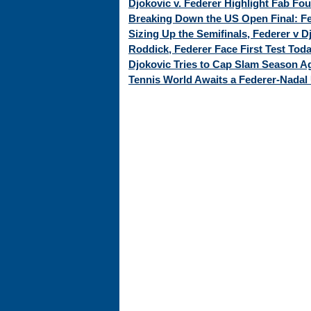
Djokovic v. Federer Highlight Fab Fo
Breaking Down the US Open Final: Fed
Sizing Up the Semifinals, Federer v 
Roddick, Federer Face First Test Tod
Djokovic Tries to Cap Slam Season Ag
Tennis World Awaits a Federer-Nadal