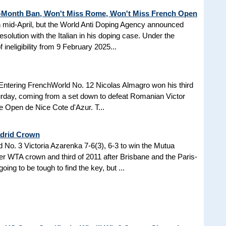
3-Month Ban, Won't Miss Rome, Won't Miss French Open
in mid-April, but the World Anti Doping Agency announced
esolution with the Italian in his doping case. Under the
 ineligibility from 9 February 2025...
Entering FrenchWorld No. 12 Nicolas Almagro won his third
turday, coming from a set down to defeat Romanian Victor
the Open de Nice Cote d'Azur. T...
adrid Crown
No. 3 Victoria Azarenka 7-6(3), 6-3 to win the Mutua
r WTA crown and third of 2011 after Brisbane and the Paris-
ing to be tough to find the key, but ...