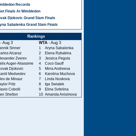
mbledon Records
Set Finals At Wimbledon
vak Djokovic Grand Slam Finals
yna Sabalenka Grand Slam Finals
Rankings
- Aug 3
WTA
- Aug 3
annik Sinner
1
Aryna Sabalenka
arlos Alcaraz
2
Elena Rybakina
lexander Zverev
3
Jessica Pegula
elix Auger-Aliassime
4
Coco Gauff
ovak Djokovic
5
Mirra Andreeva
aniil Medvedev
6
Karolina Muchova
lex de Minaur
7
Linda Noskova
aylor Fritz
8
Iga Swiatek
lavio Cobolli
9
Elina Svitolina
en Shelton
10
Amanda Anisimova