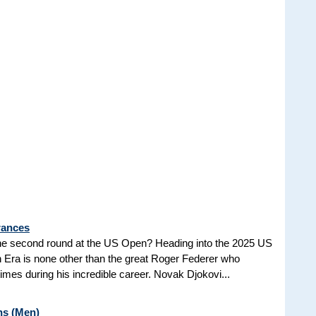
rances
he second round at the US Open? Heading into the 2025 US
n Era is none other than the great Roger Federer who
es during his incredible career. Novak Djokovi...
ns (Men)