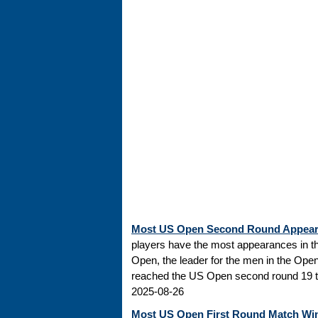
Most US Open Second Round Appea
players have the most appearances in t
Open, the leader for the men in the Ope
reached the US Open second round 19 tim
2025-08-26
Most US Open First Round Match Wi