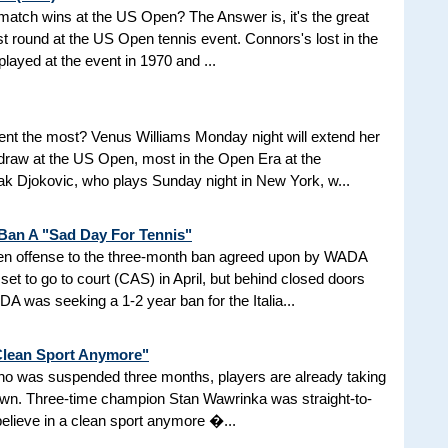
d match wins at the US Open? The Answer is, it's the great
t round at the US Open tennis event. Connors's lost in the
 played at the event in 1970 and ...
nt the most? Venus Williams Monday night will extend her
 draw at the US Open, most in the Open Era at the
 Djokovic, who plays Sunday night in New York, w...
 Ban A "Sad Day For Tennis"
aken offense to the three-month ban agreed upon by WADA
et to go to court (CAS) in April, but behind closed doors
 was seeking a 1-2 year ban for the Italia...
 Clean Sport Anymore"
 who was suspended three months, players are already taking
nown. Three-time champion Stan Wawrinka was straight-to-
 believe in a clean sport anymore �...