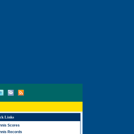
ck Links
nnis Scores
nnis Records