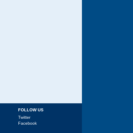
FOLLOW US
Twitter
Facebook