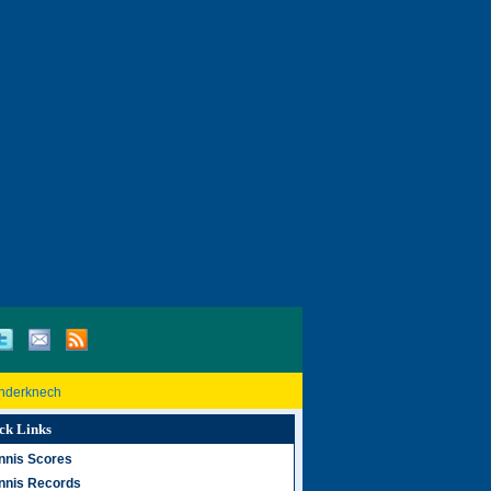
inderknech
ck Links
nnis Scores
nnis Records