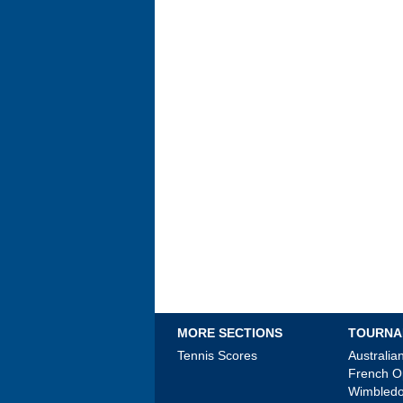
MORE SECTIONS
TOURNA
Tennis Scores
Australi
French 
Wimbled