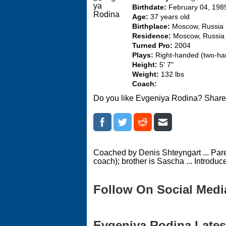
Birthdate:
February 04, 198
Age:
37 years old
Birthplace:
Moscow, Russia
Residence:
Moscow, Russia
Turned Pro:
2004
Plays:
Right-handed (two-h
Height:
5' 7"
Weight:
132 lbs
Coach:
Do you like Evgeniya Rodina? Share 
Coached by Denis Shteyngart ... Pare
coach); brother is Sascha ... Introduc
Follow On Social Medi
Evgeniya Rodina Latest