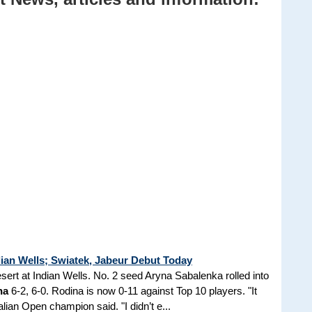
ian Wells; Swiatek, Jabeur Debut Today
esert at Indian Wells. No. 2 seed Aryna Sabalenka rolled into
na
6-2, 6-0. Rodina is now 0-11 against Top 10 players. "It
lian Open champion said. "I didn’t e...