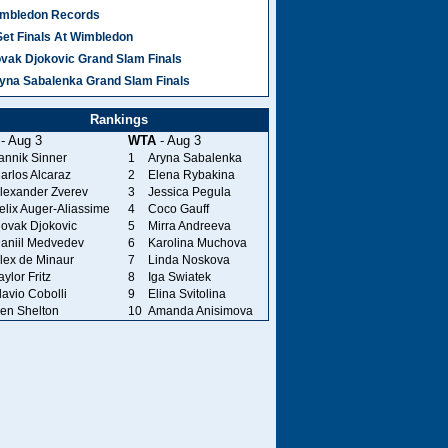
mbledon Records
Set Finals At Wimbledon
vak Djokovic Grand Slam Finals
yna Sabalenka Grand Slam Finals
Rankings
- Aug 3
WTA
- Aug 3
annik Sinner
1
Aryna Sabalenka
arlos Alcaraz
2
Elena Rybakina
lexander Zverev
3
Jessica Pegula
elix Auger-Aliassime
4
Coco Gauff
ovak Djokovic
5
Mirra Andreeva
aniil Medvedev
6
Karolina Muchova
lex de Minaur
7
Linda Noskova
aylor Fritz
8
Iga Swiatek
lavio Cobolli
9
Elina Svitolina
en Shelton
10
Amanda Anisimova