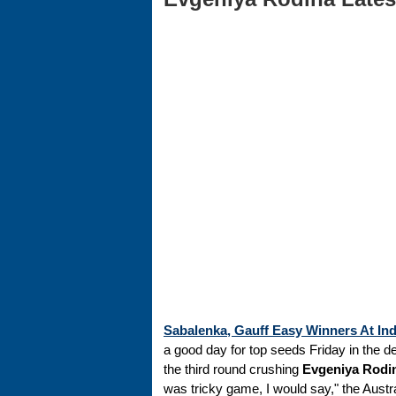
Sabalenka, Gauff Easy Winners At Ind
a good day for top seeds Friday in the d
the third round crushing
Evgeniya Rodi
was tricky game, I would say," the Austra