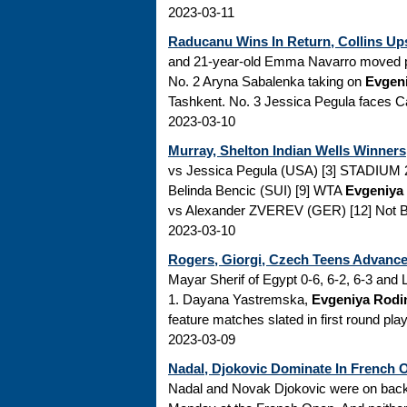
2023-03-11
Raducanu Wins In Return, Collins Ups
and 21-year-old Emma Navarro moved pa
No. 2 Aryna Sabalenka taking on
Evgen
Tashkent. No. 3 Jessica Pegula faces Cami
2023-03-10
Murray, Shelton Indian Wells Winner
vs Jessica Pegula (USA) [3] STADIUM 2
Belinda Bencic (SUI) [9] WTA
Evgeniya
vs Alexander ZVEREV (GER) [12] Not Be
2023-03-10
Rogers, Giorgi, Czech Teens Advance 
Mayar Sherif of Egypt 0-6, 6-2, 6-3 and
1. Dayana Yastremska,
Evgeniya Rodi
feature matches slated in first round p
2023-03-09
Nadal, Djokovic Dominate In French 
Nadal and Novak Djokovic were on back-