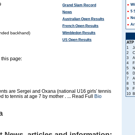
9
Wi
Grand Slam Record
5 
News
No
Australian Open Results
Ar
French Open Results
anded backhand)
Wimbledon Results
US Open Results
ATP
1
J
2
C
3
A
this page:
4
F
5
N
6
D
7
A
8
T
9
F
nts are Sergei and Oxana (national U16 girls' tennis
10
B
ed to tennis at age 7 by mother . ... Read Full
Bio
a
 News, articles and information: