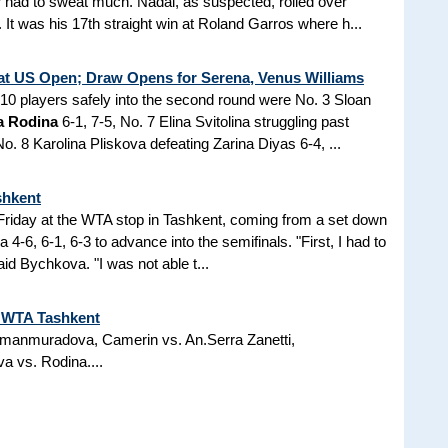
 had to sweat much. Nadal, as suspected, rolled over
 It was his 17th straight win at Roland Garros where h...
at US Open; Draw Opens for Serena, Venus Williams
p 10 players safely into the second round were No. 3 Sloan
a Rodina
6-1, 7-5, No. 7 Elina Svitolina struggling past
o. 8 Karolina Pliskova defeating Zarina Diyas 6-4, ...
shkent
 Friday at the WTA stop in Tashkent, coming from a set down
-6, 6-1, 6-3 to advance into the semifinals. "First, I had to
d Bychkova. "I was not able t...
t WTA Tashkent
 Amanmuradova, Camerin vs. An.Serra Zanetti,
a vs. Rodina....