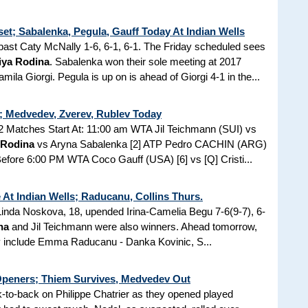
et; Sabalenka, Pegula, Gauff Today At Indian Wells
st Caty McNally 1-6, 6-1, 6-1. The Friday scheduled sees
iya Rodina
. Sabalenka won their sole meeting at 2017
la Giorgi. Pegula is up on is ahead of Giorgi 4-1 in the...
s; Medvedev, Zverev, Rublev Today
 Matches Start At: 11:00 am WTA Jil Teichmann (SUI) vs
 Rodina
vs Aryna Sabalenka [2] ATP Pedro CACHIN (ARG)
fore 6:00 PM WTA Coco Gauff (USA) [6] vs [Q] Cristi...
At Indian Wells; Raducanu, Collins Thurs.
 Linda Noskova, 18, upended Irina-Camelia Begu 7-6(9-7), 6-
na
and Jil Teichmann were also winners. Ahead tomorrow,
lay include Emma Raducanu - Danka Kovinic, S...
Openers; Thiem Survives, Medvedev Out
to-back on Philippe Chatrier as they opened played