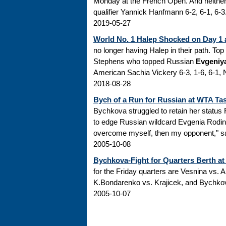
Monday at the French Open. And neither
qualifier Yannick Hanfmann 6-2, 6-1, 6-3.
2019-05-27
World No. 1 Halep Shocked on Day 1 
no longer having Halep in their path. To
Stephens who topped Russian
Evgeniy
American Sachia Vickery 6-3, 1-6, 6-1, N
2018-08-28
Bych of a Run for Russian at WTA Ta
Bychkova struggled to retain her status
to edge Russian wildcard Evgenia Rodina 4
overcome myself, then my opponent," sai
2005-10-08
Bychkova-Fight for Quarters Berth a
for the Friday quarters are Vesnina vs.
K.Bondarenko vs. Krajicek, and Bychkov
2005-10-07