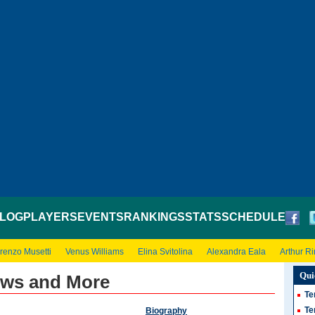
LOG
PLAYERS
EVENTS
RANKINGS
STATS
SCHEDULE
renzo Musetti
Venus Williams
Elina Svitolina
Alexandra Eala
Arthur R
Qui
ews and More
Te
Te
Biography