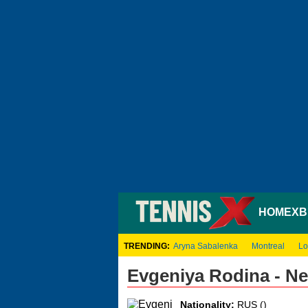
HOME
XB
TRENDING:
Aryna Sabalenka
Montreal
Lo
Evgeniya Rodina - N
Nationality:
RUS ()