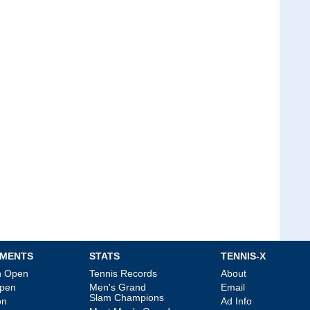
MENTS
STATS
TENNIS-X
an Open
Tennis Records
About
Open
Men's Grand
Email
Slam Champions
on
Ad Info