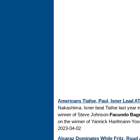
Americans Tiafoe, Paul, Isner Lead 
Nakashima. Isner beat Tiafoe last year in
winner of Steve Johnson-
Facundo Bag
on the winner of Yannick Hanfmann-Yosuk
2023-04-02
Alcaraz Dominates While Fritz, Ruud