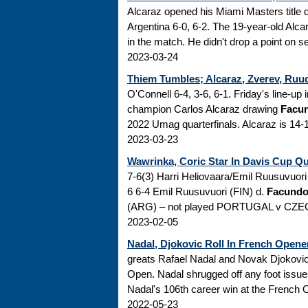
Alcaraz opened his Miami Masters title 
Argentina 6-0, 6-2. The 19-year-old Alcar
in the match. He didn't drop a point on ser
2023-03-24
Thiem Tumbles; Alcaraz, Zverev, Ruud
O'Connell 6-4, 3-6, 6-1. Friday's line-u
champion Carlos Alcaraz drawing
Facu
2022 Umag quarterfinals. Alcaraz is 14-1 th
2023-03-23
Wawrinka, Coric Star In Davis Cup Qua
7-6(3) Harri Heliovaara/Emil Ruusuvuor
6 6-4 Emil Ruusuvuori (FIN) d.
Facundo
(ARG) – not played PORTUGAL v CZECH
2023-02-05
Nadal, Djokovic Roll In French Opene
greats Rafael Nadal and Novak Djokovic 
Open. Nadal shrugged off any foot issue
Nadal's 106th career win at the French Op
2022-05-23