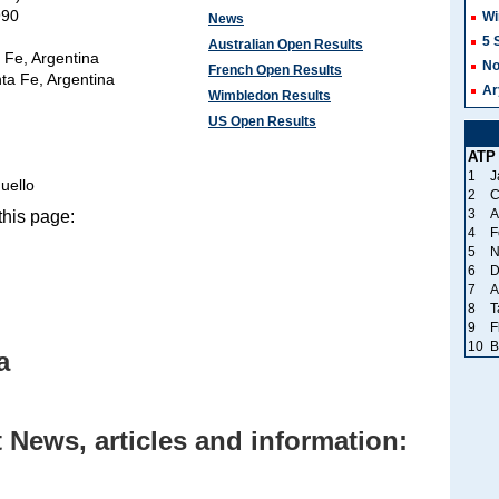
990
Wi
News
5 
Australian Open Results
 Fe, Argentina
No
French Open Results
ta Fe, Argentina
Ar
Wimbledon Results
US Open Results
ATP
1
J
uello
2
C
3
A
his page:
4
F
5
N
6
D
7
A
8
T
9
F
10
B
a
News, articles and information: