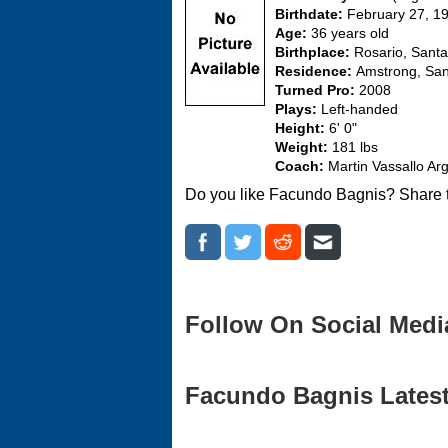
Birthdate:
February 27, 1
Age:
36 years old
Birthplace:
Rosario, Santa
Residence:
Amstrong, San
Turned Pro:
2008
Plays:
Left-handed
Height:
6' 0"
Weight:
181 lbs
Coach:
Martin Vassallo Arg
Do you like Facundo Bagnis? Share t
Follow On Social Medi
Facundo Bagnis Latest 