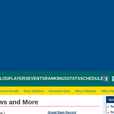
LOG
PLAYERS
EVENTS
RANKINGS
STATS
SCHEDULE
renzo Musetti
Elina Svitolina
Alexandra Eala
Venus Williams
Arthur R
Qui
ws and More
Te
Te
Grand Slam Record
a )