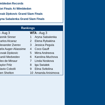
mbledon Records
Set Finals At Wimbledon
vak Djokovic Grand Slam Finals
yna Sabalenka Grand Slam Finals
Rankings
- Aug 3
WTA
- Aug 3
annik Sinner
1
Aryna Sabalenka
arlos Alcaraz
2
Elena Rybakina
lexander Zverev
3
Jessica Pegula
elix Auger-Aliassime
4
Coco Gauff
ovak Djokovic
5
Mirra Andreeva
aniil Medvedev
6
Karolina Muchova
lex de Minaur
7
Linda Noskova
aylor Fritz
8
Iga Swiatek
lavio Cobolli
9
Elina Svitolina
en Shelton
10
Amanda Anisimova