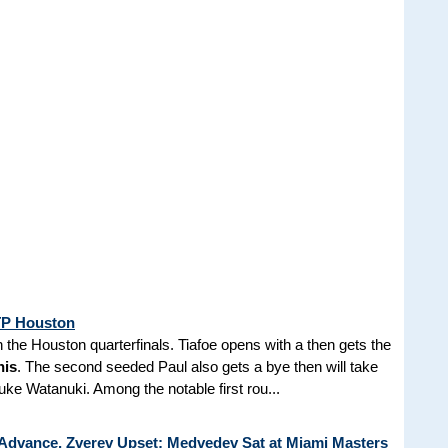
ATP Houston
 the Houston quarterfinals. Tiafoe opens with a then gets the
nis
. The second seeded Paul also gets a bye then will take
e Watanuki. Among the notable first rou...
 Advance, Zverev Upset; Medvedev Sat at Miami Masters