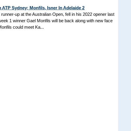
n ATP Sydney; Monfils, Isner In Adelaide 2
unner-up at the Australian Open, fell in his 2022 opener last
 week 1 winner Gael Monfils will be back along with new face
onfils could meet Ka...