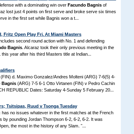
defense with a dominating win over
Facundo Bagnis
of
az lost just 4 points on first serve and broke serve six times
ve in the first set while Bagnis won a t...
, Fritz Open Play Fri. At Miami Masters
p includes second round action with No. 1 and defending
ndo Bagnis
. Alcaraz took their only previous meeting in the
is year after his third Masters title at Indian...
lifiers
i (FIN) d. Maximo Gonzalez/Andres Molteni (ARG) 7-6(5) 4-
 Bagnis
(ARG) 7-5 6-1 Otto Virtanen (FIN) v Pedro Cachin
 REPUBLIC Dates: Saturday 4-Sunday 5 February 20...
rs; Tsitsipas, Ruud v Tsonga Tuesday
has no issues whatever in the first matches at the French
s by pounding Jordan Thompson 6-2, 6-2, 6-2. It was
en, the most in the history of any Slam. "...