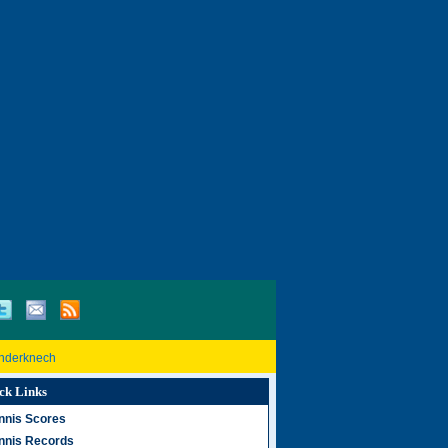
inderknech
ck Links
nnis Scores
nnis Records