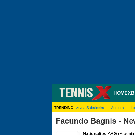
HOME
XB
TRENDING:
Aryna Sabalenka
Montreal
Lo
Facundo Bagnis - Ne
Nationality:
ARG (Argentin