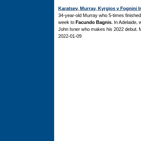
Karatsev, Murray, Kyrgios v Fognini I
34-year-old Murray who 5-times finished r
week to
Facundo Bagnis
. In Adelaide,
John Isner who makes his 2022 debut. M
2022-01-09