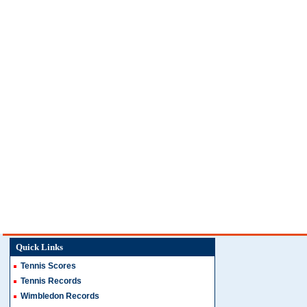
Quick Links
Tennis Scores
Tennis Records
Wimbledon Records