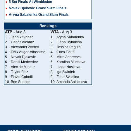
5 Set Finals At Wimbledon
Novak Djokovic Grand Slam Finals
Aryna Sabalenka Grand Slam Finals
Rankings
ATP
- Aug 3
WTA
- Aug 3
1
Jannik Sinner
1
Aryna Sabalenka
2
Carlos Alcaraz
2
Elena Rybakina
3
Alexander Zverev
3
Jessica Pegula
4
Felix Auger-Aliassime
4
Coco Gauff
5
Novak Djokovic
5
Mirra Andreeva
6
Daniil Medvedev
6
Karolina Muchova
7
Alex de Minaur
7
Linda Noskova
8
Taylor Fritz
8
Iga Swiatek
9
Flavio Cobolli
9
Elina Svitolina
10
Ben Shelton
10
Amanda Anisimova