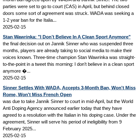
parties were set to go to court (CAS) in April, but behind closed
doors some sort of agreement was struck. WADA was seeking a
1-2 year ban for the Italia...
2025-02-15
Stan Wawrinka: "I Don’t Believe In A Clean Sport Anymore"
the final decision out on Jannik Sinner who was suspended three
months, players are already taking to social media to make their
voices known. Three-time champion Stan Wawrinka was straight-
to-the-point in a tweet this morning: I don’t believe in a clean sport
anymore �...
2025-02-15
Sinner Settles With WADA, Accepts 3-Month Ban, Won't Miss
Rome, Won't Miss French Open
was due to take Jannik Sinner to court in mid-April, but the World
Anti Doping Agency announced earlier today that they have
agreed to a resolution with the Italian in his doping case. Under the
agreement, Sinner will serve his period of ineligibility from 9
February 2025...
2025-02-15