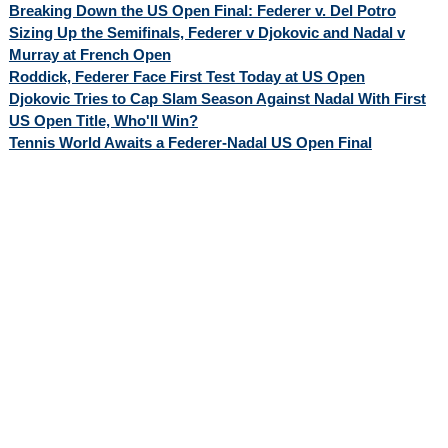
Breaking Down the US Open Final: Federer v. Del Potro
Sizing Up the Semifinals, Federer v Djokovic and Nadal v
Murray at French Open
Roddick, Federer Face First Test Today at US Open
Djokovic Tries to Cap Slam Season Against Nadal With First
US Open Title, Who'll Win?
Tennis World Awaits a Federer-Nadal US Open Final