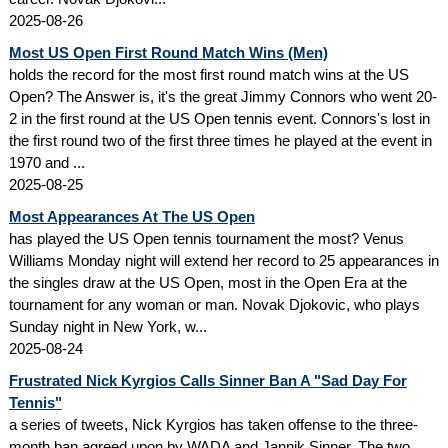
2025-08-26
Most US Open First Round Match Wins (Men)
holds the record for the most first round match wins at the US
Open? The Answer is, it's the great Jimmy Connors who went 20-
2 in the first round at the US Open tennis event. Connors's lost in
the first round two of the first three times he played at the event in
1970 and ...
2025-08-25
Most Appearances At The US Open
has played the US Open tennis tournament the most? Venus
Williams Monday night will extend her record to 25 appearances in
the singles draw at the US Open, most in the Open Era at the
tournament for any woman or man. Novak Djokovic, who plays
Sunday night in New York, w...
2025-08-24
Frustrated Nick Kyrgios Calls Sinner Ban A "Sad Day For
Tennis"
a series of tweets, Nick Kyrgios has taken offense to the three-
month ban agreed upon by WADA and Jannik Sinner. The two