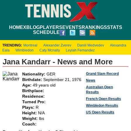
HOME
XBLOG
PLAYERS
EVENTS
RANKINGS
STATS
SCHEDULE
TRENDING:
Montreal
Alexander Zverev
Daniil Medvedev
Alexandra
Eala
Wimbledon
Caty Mcnally
Leylah Fernandez
Jana Kandarr - News and More
Grand Slam Record
Nationality:
GER
Birthdate:
September 21, 1976
News
Age:
49 years old
Australian Open
Birthplace:
Results
Residence:
French Open Results
Turned Pro:
Wimbledon Results
Plays:
R
US Open Results
Height:
N/A
Weight:
lbs
Coach: