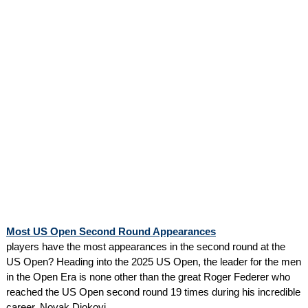
Most US Open Second Round Appearances
players have the most appearances in the second round at the
US Open? Heading into the 2025 US Open, the leader for the men
in the Open Era is none other than the great Roger Federer who
reached the US Open second round 19 times during his incredible
career. Novak Djokovi...