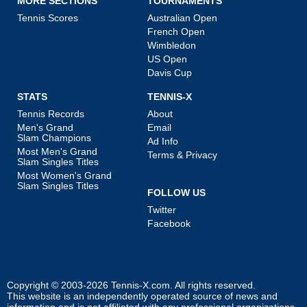
MORE SECTIONS
TOURNAMENTS
Tennis Scores
Australian Open
French Open
Wimbledon
US Open
Davis Cup
STATS
TENNIS-X
Tennis Records
About
Men's Grand
Email
Slam Champions
Ad Info
Most Men's Grand
Terms & Privacy
Slam Singles Titles
Most Women's Grand
Slam Singles Titles
FOLLOW US
Twitter
Facebook
Copyright © 2003-2026
Tennis-X.com
. All rights reserved.
This website is an independently operated source of news and