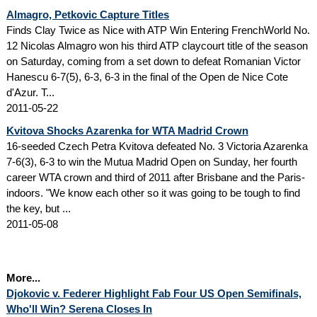
Almagro, Petkovic Capture Titles
Finds Clay Twice as Nice with ATP Win Entering FrenchWorld No.
12 Nicolas Almagro won his third ATP claycourt title of the season
on Saturday, coming from a set down to defeat Romanian Victor
Hanescu 6-7(5), 6-3, 6-3 in the final of the Open de Nice Cote
d'Azur. T...
2011-05-22
Kvitova Shocks Azarenka for WTA Madrid Crown
16-seeded Czech Petra Kvitova defeated No. 3 Victoria Azarenka
7-6(3), 6-3 to win the Mutua Madrid Open on Sunday, her fourth
career WTA crown and third of 2011 after Brisbane and the Paris-
indoors. "We know each other so it was going to be tough to find
the key, but ...
2011-05-08
More...
Djokovic v. Federer Highlight Fab Four US Open Semifinals,
Who'll Win? Serena Closes In