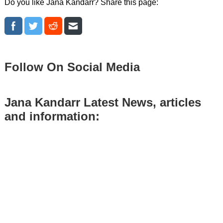
Do you like Jana Kandarr? Share this page:
Follow On Social Media
Jana Kandarr Latest News, articles
and information: