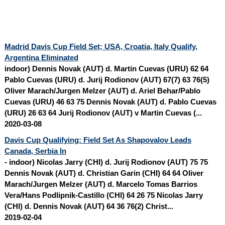
Madrid Davis Cup Field Set; USA, Croatia, Italy Qualify,
Argentina Eliminated
indoor) Dennis Novak (AUT) d. Martin Cuevas (URU) 62 64
Pablo Cuevas (URU) d. Jurij Rodionov (AUT) 67(7) 63 76(5)
Oliver Marach/
Jurgen Melzer
(AUT) d. Ariel Behar/Pablo
Cuevas (URU) 46 63 75 Dennis Novak (AUT) d. Pablo Cuevas
(URU) 26 63 64 Jurij Rodionov (AUT) v Martin Cuevas (...
2020-03-08
Davis Cup Qualifying: Field Set As Shapovalov Leads
Canada, Serbia In
- indoor) Nicolas Jarry (CHI) d. Jurij Rodionov (AUT) 75 75
Dennis Novak (AUT) d. Christian Garin (CHI) 64 64 Oliver
Marach/
Jurgen Melzer
(AUT) d. Marcelo Tomas Barrios
Vera/Hans Podlipnik-Castillo (CHI) 64 26 75 Nicolas Jarry
(CHI) d. Dennis Novak (AUT) 64 36 76(2) Christ...
2019-02-04