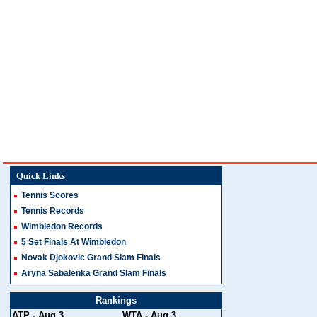
Quick Links
Tennis Scores
Tennis Records
Wimbledon Records
5 Set Finals At Wimbledon
Novak Djokovic Grand Slam Finals
Aryna Sabalenka Grand Slam Finals
Rankings
ATP
- Aug 3
WTA
- Aug 3