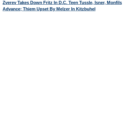
Zverev Takes Down Fritz In D.C. Teen Tussle, Isner, Monfils
Advance; Thiem Upset By Melzer In Kitzbuhel