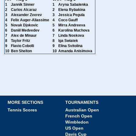
1
Jannik Sinner
1
Aryna Sabalenka
2
Carlos Alcaraz
2
Elena Rybakina
3
Alexander Zverev
3
Jessica Pegula
4
Felix Auger-Aliassime
4
Coco Gauff
5
Novak Djokovic
5
Mirra Andreeva
6
Daniil Medvedev
6
Karolina Muchova
7
Alex de Minaur
7
Linda Noskova
8
Taylor Fritz
8
Iga Swiatek
9
Flavio Cobolli
9
Elina Svitolina
10
Ben Shelton
10
Amanda Anisimova
MORE SECTIONS
TOURNAMENTS
Tennis Scores
Australian Open
French Open
Wimbledon
US Open
Davis Cup