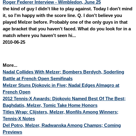
Roger Federer Interview - Wimbledon, June 25
the kind of guy I didn't like to play against. Today I don't mind
it, so I'm happy with the score line. Q. I don't believe you
played Melzer before. Probably one of the only guys in that
age bracket that you haven't faced. What do you look for in a
match where you haven't seen hi...
2010-06-25
More...
Nadal Collides With Melzer; Bombers Berdych, Soderling
Battle at French Open Semifinals
Melzer Stuns Djokovic in Five; Nadal Edges Almagro at
French Open
2012 Tennis-X Awards: Djokovic Named Best Of The Best;
Baghdatis, Melzer, Tomic Take Home Honors
Titles Wrap: Clijsters, Melzer, Monfils Among Winners;
Tennis-X Notes
Del Potro, Melzer, Radwanska Among Champs; Coming
Previews