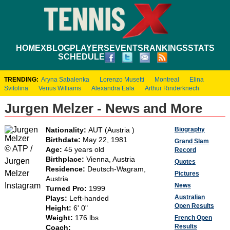
HOME
XBLOG
PLAYERS
EVENTS
RANKINGS
STATS
SCHEDULE
TRENDING:
Aryna Sabalenka
Lorenzo Musetti
Montreal
Elina
Svitolina
Venus Williams
Alexandra Eala
Arthur Rinderknech
Jurgen Melzer - News and More
Biography
Nationality:
AUT (Austria )
Birthdate:
May 22, 1981
Grand Slam
© ATP /
Age:
45 years old
Record
Birthplace:
Vienna, Austria
Jurgen
Quotes
Residence:
Deutsch-Wagram,
Melzer
Pictures
Austria
Instagram
News
Turned Pro:
1999
Australian
Plays:
Left-handed
Open Results
Height:
6' 0"
Weight:
176 lbs
French Open
Results
Coach: