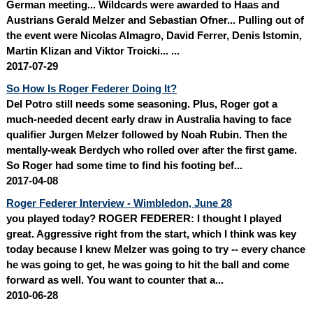
German meeting... Wildcards were awarded to Haas and
Austrians Gerald Melzer and Sebastian Ofner... Pulling out of
the event were Nicolas Almagro, David Ferrer, Denis Istomin,
Martin Klizan and Viktor Troicki... ...
2017-07-29
So How Is Roger Federer Doing It?
Del Potro still needs some seasoning. Plus, Roger got a
much-needed decent early draw in Australia having to face
qualifier
Jurgen Melzer
followed by Noah Rubin. Then the
mentally-weak Berdych who rolled over after the first game.
So Roger had some time to find his footing bef...
2017-04-08
Roger Federer Interview - Wimbledon, June 28
you played today? ROGER FEDERER: I thought I played
great. Aggressive right from the start, which I think was key
today because I knew Melzer was going to try ‑‑ every chance
he was going to get, he was going to hit the ball and come
forward as well. You want to counter that a...
2010-06-28