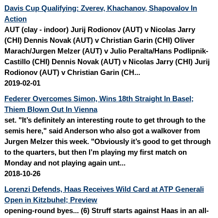
Davis Cup Qualifying: Zverev, Khachanov, Shapovalov In
Action
AUT (clay - indoor) Jurij Rodionov (AUT) v Nicolas Jarry
(CHI) Dennis Novak (AUT) v Christian Garin (CHI) Oliver
Marach/
Jurgen Melzer
(AUT) v Julio Peralta/Hans Podlipnik-
Castillo (CHI) Dennis Novak (AUT) v Nicolas Jarry (CHI) Jurij
Rodionov (AUT) v Christian Garin (CH...
2019-02-01
Federer Overcomes Simon, Wins 18th Straight In Basel;
Thiem Blown Out In Vienna
set. "It’s definitely an interesting route to get through to the
semis here," said Anderson who also got a walkover from
Jurgen Melzer
this week. "Obviously it’s good to get through
to the quarters, but then I’m playing my first match on
Monday and not playing again unt...
2018-10-26
Lorenzi Defends, Haas Receives Wild Card at ATP Generali
Open in Kitzbuhel; Preview
opening-round byes... (6) Struff starts against Haas in an all-