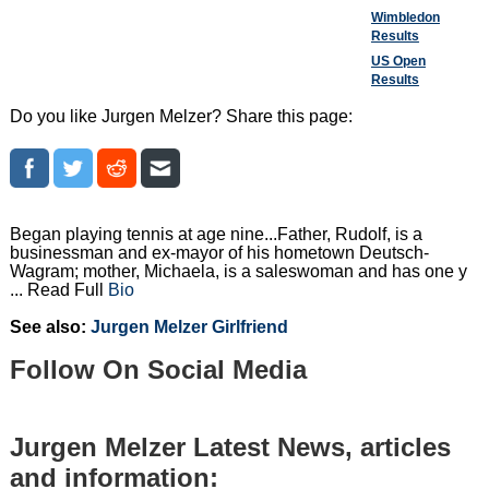
Wimbledon
Results
US Open
Results
Do you like Jurgen Melzer? Share this page:
Began playing tennis at age nine...Father, Rudolf, is a
businessman and ex-mayor of his hometown Deutsch-
Wagram; mother, Michaela, is a saleswoman and has one y
... Read Full
Bio
See also:
Jurgen Melzer Girlfriend
Follow On Social Media
Jurgen Melzer Latest News, articles
and information: