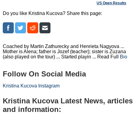
US Open Results
Do you like Kristina Kucova? Share this page:
Coached by Martin Zathurecky and Henrieta Nagyova ...
Mother is Alena; father is Jozef (teacher); sister is Zuzana
(also played on the tour) ... Started playin ... Read Full
Bio
Follow On Social Media
Kristina Kucova Instagram
Kristina Kucova Latest News, articles
and information: