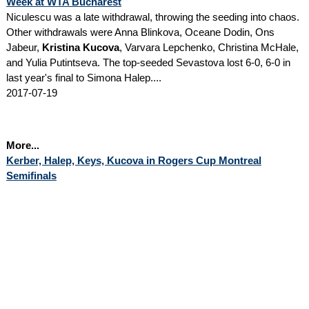
Week at WTA Bucharest
Niculescu was a late withdrawal, throwing the seeding into chaos.
Other withdrawals were Anna Blinkova, Oceane Dodin, Ons
Jabeur,
Kristina Kucova
, Varvara Lepchenko, Christina McHale,
and Yulia Putintseva. The top-seeded Sevastova lost 6-0, 6-0 in
last year's final to Simona Halep....
2017-07-19
More...
Kerber, Halep, Keys, Kucova in Rogers Cup Montreal
Semifinals