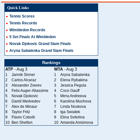
Quick Links
Tennis Scores
Tennis Records
Wimbledon Records
5 Set Finals At Wimbledon
Novak Djokovic Grand Slam Finals
Aryna Sabalenka Grand Slam Finals
Rankings
ATP
- Aug 3
WTA
- Aug 3
1
Jannik Sinner
1
Aryna Sabalenka
2
Carlos Alcaraz
2
Elena Rybakina
3
Alexander Zverev
3
Jessica Pegula
4
Felix Auger-Aliassime
4
Coco Gauff
5
Novak Djokovic
5
Mirra Andreeva
6
Daniil Medvedev
6
Karolina Muchova
7
Alex de Minaur
7
Linda Noskova
8
Taylor Fritz
8
Iga Swiatek
9
Flavio Cobolli
9
Elina Svitolina
10
Ben Shelton
10
Amanda Anisimova