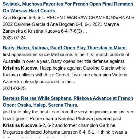
Swiatek, Muchova Favorites For French Open Final Rematch
On Warsaw Hard Courts
Ana Bogdan 6-4, 6-1. RECENT WARSAW CHAMPIONS/FINALS
2022 Caroline Garcia d Ana Bogdan 6-4, 6-1 2021 Maryna
Zanevska d Kristína Kucova 6-4, 7-6(3) ...
2023-07-24
Barty, Halep, Kvitova, Gauff Open Play Thursday In Miami
first appearances since Melbourne. In her first match outside of
Australia in over a year, Barty opens her title defense against
Kristina Kucova
. Halep begins against Caroline Garcia while
Kvitova collides with Alize Cornet. Two-time champion Victoria
Azarenka already advanced to the...
2021-03-25
Bertens Retires While Stephens, Pliskova Advance at French
Open; Osaka, Halep, Serena Thurs.
just try to play the best I can from the very beginning, and just see
how it goes." Rome champ Karolina Pliskova powered past
Kristina Kucova
6-2, 6-2 and former champion Garbine
Muguruza defeated Johanna Larsson 6-4, 6-1. "I think it was a