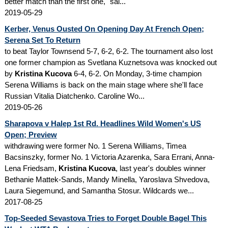
better match than the first one," sai...
2019-05-29
Kerber, Venus Ousted On Opening Day At French Open;
Serena Set To Return
to beat Taylor Townsend 5-7, 6-2, 6-2. The tournament also lost
one former champion as Svetlana Kuznetsova was knocked out
by
Kristina Kucova
6-4, 6-2. On Monday, 3-time champion
Serena Williams is back on the main stage where she'll face
Russian Vitalia Diatchenko. Caroline Wo...
2019-05-26
Sharapova v Halep 1st Rd. Headlines Wild Women's US
Open; Preview
withdrawing were former No. 1 Serena Williams, Timea
Bacsinszky, former No. 1 Victoria Azarenka, Sara Errani, Anna-
Lena Friedsam,
Kristina Kucova
, last year's doubles winner
Bethanie Mattek-Sands, Mandy Minella, Yaroslava Shvedova,
Laura Siegemund, and Samantha Stosur. Wildcards we...
2017-08-25
Top-Seeded Sevastova Tries to Forget Double Bagel This