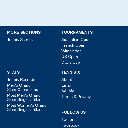
MORE SECTIONS
TOURNAMENTS
Tennis Scores
Australian Open
French Open
Wimbledon
US Open
Davis Cup
STATS
TENNIS-X
Tennis Records
About
Men's Grand
Email
Slam Champions
Ad Info
Most Men's Grand
Terms & Privacy
Slam Singles Titles
Most Women's Grand
Slam Singles Titles
FOLLOW US
Twitter
Facebook