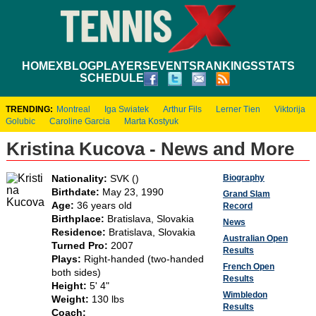
HOME
XBLOG
PLAYERS
EVENTS
RANKINGS
STATS
SCHEDULE
TRENDING:
Montreal
Iga Swiatek
Arthur Fils
Lerner Tien
Viktorija
Golubic
Caroline Garcia
Marta Kostyuk
Kristina Kucova - News and More
Biography
Nationality:
SVK ()
Birthdate:
May 23, 1990
Grand Slam
Age:
36 years old
Record
Birthplace:
Bratislava, Slovakia
News
Residence:
Bratislava, Slovakia
Australian Open
Turned Pro:
2007
Results
Plays:
Right-handed (two-handed
French Open
both sides)
Results
Height:
5' 4"
Wimbledon
Weight:
130 lbs
Results
Coach: