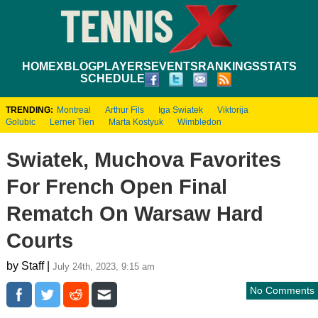
HOME
XBLOG
PLAYERS
EVENTS
RANKINGS
STATS
SCHEDULE
TRENDING:
Montreal
Arthur Fils
Iga Swiatek
Viktorija
Golubic
Lerner Tien
Marta Kostyuk
Wimbledon
Swiatek, Muchova Favorites
For French Open Final
Rematch On Warsaw Hard
Courts
by Staff |
July 24th, 2023, 9:15 am
No Comments