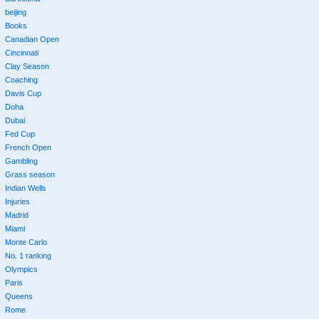
beijing
Books
Canadian Open
Cincinnati
Clay Season
Coaching
Davis Cup
Doha
Dubai
Fed Cup
French Open
Gambling
Grass season
Indian Wells
Injuries
Madrid
Miami
Monte Carlo
No. 1 ranking
Olympics
Paris
Queens
Rome