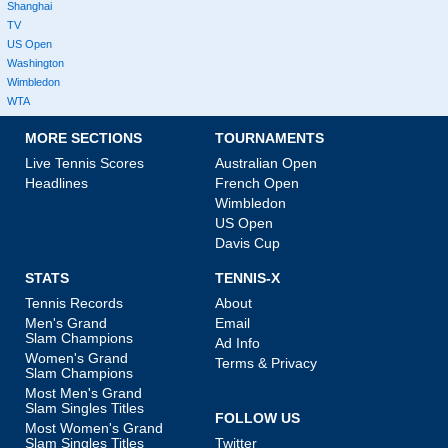
Shanghai
TV
US Open
Washington
Wimbledon
WTA
MORE SECTIONS
TOURNAMENTS
Live Tennis Scores
Australian Open
Headlines
French Open
Wimbledon
US Open
Davis Cup
STATS
TENNIS-X
Tennis Records
About
Men's Grand
Email
Slam Champions
Ad Info
Women's Grand
Terms & Privacy
Slam Champions
Most Men's Grand
Slam Singles Titles
FOLLOW US
Most Women's Grand
Slam Singles Titles
Twitter