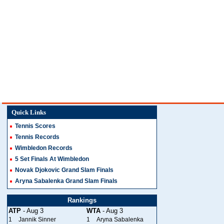
Quick Links
Tennis Scores
Tennis Records
Wimbledon Records
5 Set Finals At Wimbledon
Novak Djokovic Grand Slam Finals
Aryna Sabalenka Grand Slam Finals
Rankings
ATP
- Aug 3
WTA
- Aug 3
1
Jannik Sinner
1
Aryna Sabalenka