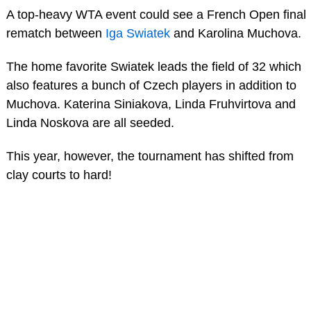
A top-heavy WTA event could see a French Open final
rematch between
Iga Swiatek
and Karolina Muchova.
The home favorite Swiatek leads the field of 32 which
also features a bunch of Czech players in addition to
Muchova. Katerina Siniakova, Linda Fruhvirtova and
Linda Noskova are all seeded.
This year, however, the tournament has shifted from
clay courts to hard!