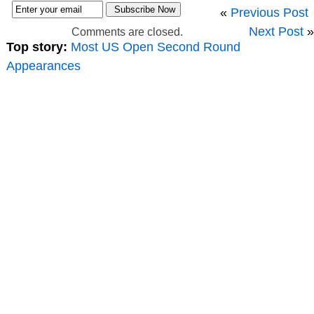
«
Previous Post
Next Post
»
Comments are closed.
Top story:
Most US Open Second Round
Appearances