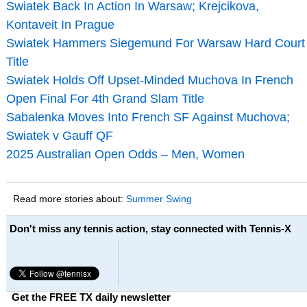
Swiatek Back In Action In Warsaw; Krejcikova,
Kontaveit In Prague
Swiatek Hammers Siegemund For Warsaw Hard Court
Title
Swiatek Holds Off Upset-Minded Muchova In French
Open Final For 4th Grand Slam Title
Sabalenka Moves Into French SF Against Muchova;
Swiatek v Gauff QF
2025 Australian Open Odds – Men, Women
Read more stories about:
Summer Swing
Don't miss any tennis action, stay connected with Tennis-X
Get the FREE TX daily newsletter