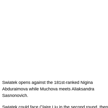
Swiatek opens against the 181st-ranked Nigina
Abduraimova while Muchova meets Aliaksandra
Sasnonovich.
Swiatek could face Claire Liu in the second round, then