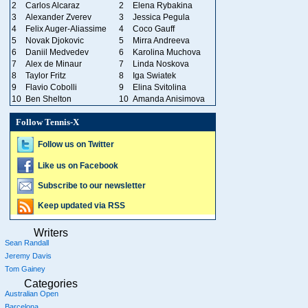
2
Carlos Alcaraz
2
Elena Rybakina
3
Alexander Zverev
3
Jessica Pegula
4
Felix Auger-Aliassime
4
Coco Gauff
5
Novak Djokovic
5
Mirra Andreeva
6
Daniil Medvedev
6
Karolina Muchova
7
Alex de Minaur
7
Linda Noskova
8
Taylor Fritz
8
Iga Swiatek
9
Flavio Cobolli
9
Elina Svitolina
10
Ben Shelton
10
Amanda Anisimova
Follow Tennis-X
Follow us on Twitter
Like us on Facebook
Subscribe to our newsletter
Keep updated via RSS
Writers
Sean Randall
Jeremy Davis
Tom Gainey
Categories
Australian Open
Barcelona