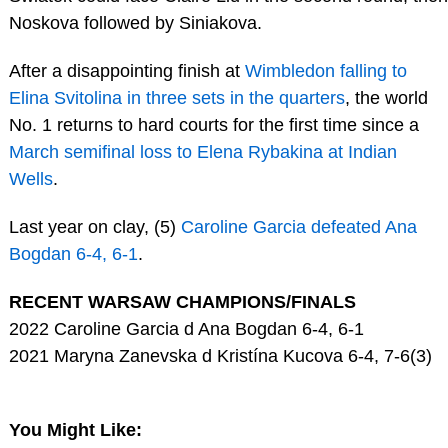
Noskova followed by Siniakova.
After a disappointing finish at
Wimbledon falling to
Elina Svitolina in three sets in the quarters
, the world
No. 1 returns to hard courts for the first time since a
March semifinal loss to Elena Rybakina at Indian
Wells
.
Last year on clay, (5)
Caroline Garcia defeated Ana
Bogdan 6-4, 6-1
.
RECENT WARSAW CHAMPIONS/FINALS
2022 Caroline Garcia d Ana Bogdan 6-4, 6-1
2021 Maryna Zanevska d Kristína Kucova 6-4, 7-6(3)
You Might Like: