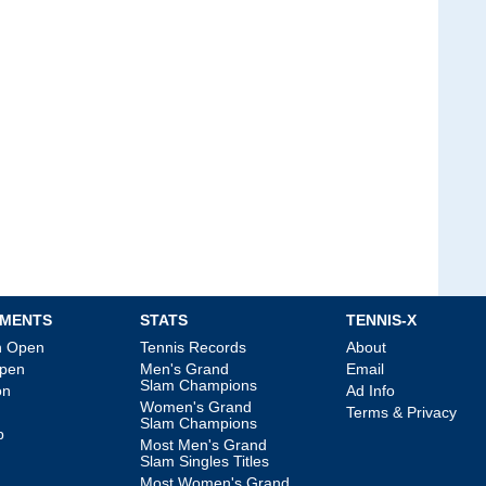
MENTS
STATS
TENNIS-X
an Open
Tennis Records
About
Open
Men's Grand
Email
Slam Champions
on
Ad Info
Women's Grand
Terms & Privacy
Slam Champions
p
Most Men's Grand
Slam Singles Titles
Most Women's Grand