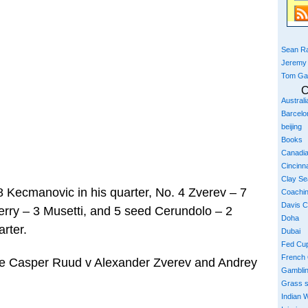
Sean Ra
Jeremy
Tom Ga
C
Austral
Barcelo
beijing
Books
Canadi
Cincinna
Clay S
8 Kecmanovic in his quarter, No. 4 Zverev – 7
Coachi
Davis 
erry – 3 Musetti, and 5 seed Cerundolo – 2
Doha
arter.
Dubai
Fed Cu
French
 be Casper Ruud v Alexander Zverev and Andrey
Gambli
Grass 
Indian W