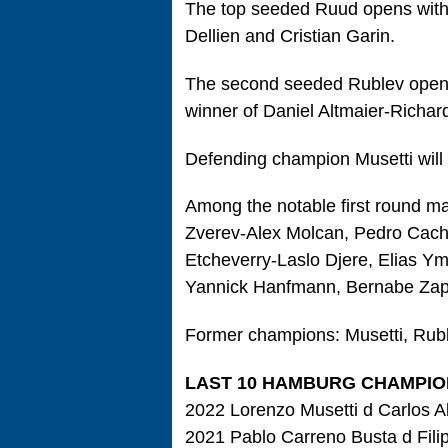
The top seeded Ruud opens with
Dellien and Cristian Garin.
The second seeded Rublev opens
winner of Daniel Altmaier-Richar
Defending champion Musetti will 
Among the notable first round 
Zverev-Alex Molcan, Pedro Cach
Etcheverry-Laslo Djere, Elias Y
Yannick Hanfmann, Bernabe Zapa
Former champions: Musetti, Rub
LAST 10 HAMBURG CHAMPIO
2022 Lorenzo Musetti d Carlos Al
2021 Pablo Carreno Busta d Filip