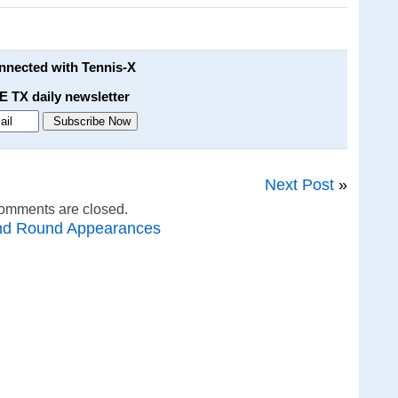
onnected with Tennis-X
E TX daily newsletter
Next Post
»
omments are closed.
nd Round Appearances