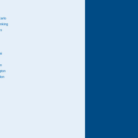
arlo
anking
cs
ai
n
gton
don