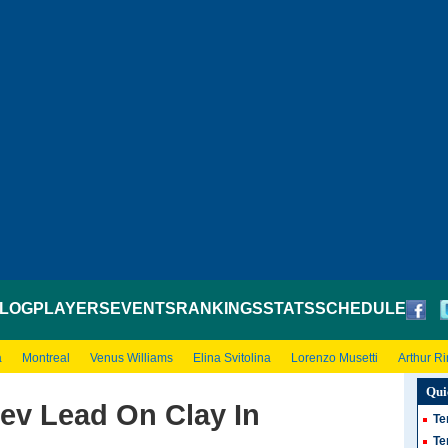
LOG
PLAYERS
EVENTS
RANKINGS
STATS
SCHEDULE
a
Montreal
Venus Williams
Elina Svitolina
Lorenzo Musetti
Arthur R
Qui
ev Lead On Clay In
Te
Te