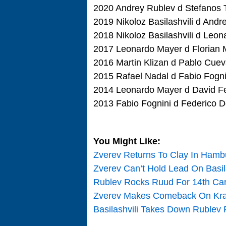
2020 Andrey Rublev d Stefanos Ts
2019 Nikoloz Basilashvili d Andre
2018 Nikoloz Basilashvili d Leon
2017 Leonardo Mayer d Florian M
2016 Martin Klizan d Pablo Cuev
2015 Rafael Nadal d Fabio Fognin
2014 Leonardo Mayer d David Ferr
2013 Fabio Fognini d Federico De
You Might Like:
Zverev Returns To Clay In Hamb
Zverev Can’t Hold Lead On Basil
Rublev Rocks Ruud For 14th Care
Zverev Makes Comeback On Kraj
Basilashvili Takes Down Rublev 