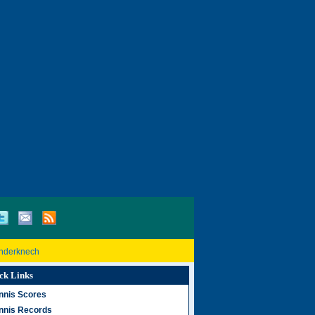
inderknech
ck Links
nnis Scores
nnis Records