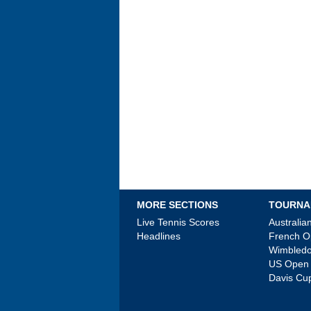
MORE SECTIONS
TOURNA
Live Tennis Scores
Australi
Headlines
French 
Wimbled
US Open
Davis Cu