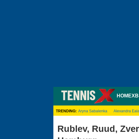
HOME
XB
TRENDING:
Aryna Sabalenka
Alexandra Eal
Rublev, Ruud, Zver