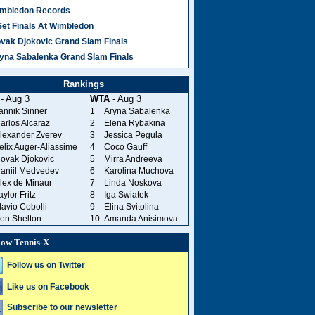
mbledon Records
Set Finals At Wimbledon
vak Djokovic Grand Slam Finals
yna Sabalenka Grand Slam Finals
Rankings
- Aug 3
WTA
- Aug 3
annik Sinner
1
Aryna Sabalenka
arlos Alcaraz
2
Elena Rybakina
lexander Zverev
3
Jessica Pegula
elix Auger-Aliassime
4
Coco Gauff
ovak Djokovic
5
Mirra Andreeva
aniil Medvedev
6
Karolina Muchova
lex de Minaur
7
Linda Noskova
aylor Fritz
8
Iga Swiatek
lavio Cobolli
9
Elina Svitolina
en Shelton
10
Amanda Anisimova
low Tennis-X
Follow us on Twitter
Like us on Facebook
Subscribe to our newsletter