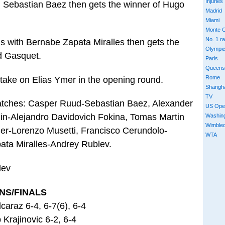
Injuries
 Sebastian Baez then gets the winner of Hugo
Madrid
Miami
Monte C
No. 1 r
 with Bernabe Zapata Miralles then gets the
Olympi
d Gasquet.
Paris
Queens
Rome
take on Elias Ymer in the opening round.
Shangh
TV
matches: Casper Ruud-Sebastian Baez, Alexander
US Ope
in-Alejandro Davidovich Fokina, Tomas Martin
Washin
Wimble
mer-Lorenzo Musetti, Francisco Cerundolo-
WTA
ta Miralles-Andrey Rublev.
lev
NS/FINALS
caraz 6-4, 6-7(6), 6-4
 Krajinovic 6-2, 6-4