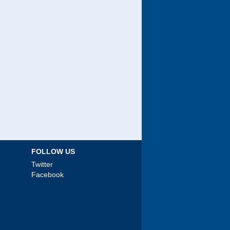
FOLLOW US
Twitter
Facebook