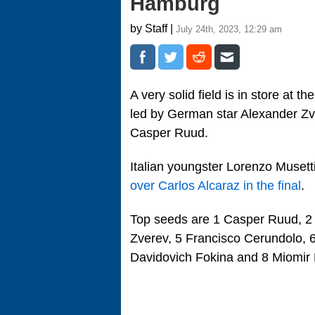
Hamburg
by Staff |
July 24th, 2023, 12:29 am
A very solid field is in store at
led by German star Alexander Zv
Casper Ruud.
Italian youngster Lorenzo Musett
over Carlos Alcaraz in the final
.
Top seeds are 1 Casper Ruud, 2 
Zverev, 5 Francisco Cerundolo, 
Davidovich Fokina and 8 Miomir