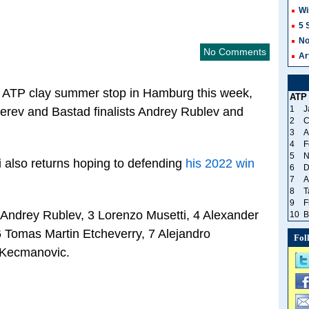
Wi
5 
No
No Comments
Ar
 the ATP clay summer stop in Hamburg this week,
ATP
1
J
erev and Bastad finalists Andrey Rublev and
2
C
3
A
4
F
5
N
i also returns hoping to defending
his 2022 win
6
D
7
A
8
T
9
F
Andrey Rublev, 3 Lorenzo Musetti, 4 Alexander
10
B
6 Tomas Martin Etcheverry, 7 Alejandro
Fol
 Kecmanovic.