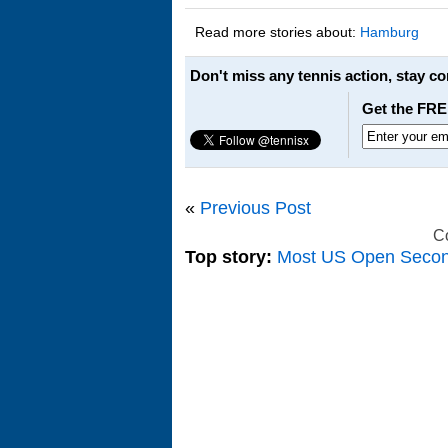
Read more stories about:
Hamburg
Don't miss any tennis action, stay c
Get the FRE
«
Previous Post
C
Top story:
Most US Open Seco