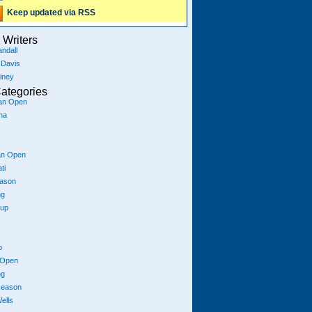
Keep updated via RSS
Writers
ndall
 Davis
iney
ategories
ian Open
na
an Open
ti
eason
ng
Cup
p
 Open
ng
season
ells