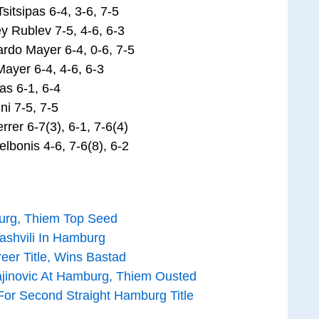
itsipas 6-4, 3-6, 7-5
y Rublev 7-5, 4-6, 6-3
ardo Mayer 6-4, 0-6, 7-5
ayer 6-4, 4-6, 6-3
as 6-1, 6-4
i 7-5, 7-5
er 6-7(3), 6-1, 7-6(4)
lbonis 4-6, 7-6(8), 6-2
urg, Thiem Top Seed
ashvili In Hamburg
er Title, Wins Bastad
inovic At Hamburg, Thiem Ousted
For Second Straight Hamburg Title