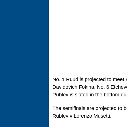
No. 1 Ruud is projected to meet 
Davidovich Fokina, No. 6 Etchev
Rublev is slated in the bottom qu
The semifinals are projected to
Rublev v Lorenzo Musetti.