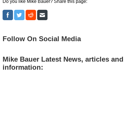
Do you like Mike Bauer? Share this page:
Follow On Social Media
Mike Bauer Latest News, articles and
information: