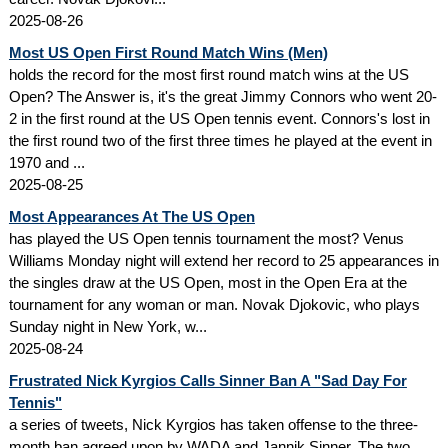
2025-08-26
Most US Open First Round Match Wins (Men)
holds the record for the most first round match wins at the US
Open? The Answer is, it's the great Jimmy Connors who went 20-
2 in the first round at the US Open tennis event. Connors's lost in
the first round two of the first three times he played at the event in
1970 and ...
2025-08-25
Most Appearances At The US Open
has played the US Open tennis tournament the most? Venus
Williams Monday night will extend her record to 25 appearances in
the singles draw at the US Open, most in the Open Era at the
tournament for any woman or man. Novak Djokovic, who plays
Sunday night in New York, w...
2025-08-24
Frustrated Nick Kyrgios Calls Sinner Ban A "Sad Day For
Tennis"
a series of tweets, Nick Kyrgios has taken offense to the three-
month ban agreed upon by WADA and Jannik Sinner. The two