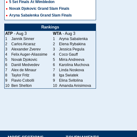
5 Set Finals At Wimbledon
Novak Djokovic Grand Slam Finals
Aryna Sabalenka Grand Slam Finals
Rankings
ATP
- Aug 3
WTA
- Aug 3
1
Jannik Sinner
1
Aryna Sabalenka
2
Carlos Alcaraz
2
Elena Rybakina
3
Alexander Zverev
3
Jessica Pegula
4
Felix Auger-Aliassime
4
Coco Gauff
5
Novak Djokovic
5
Mirra Andreeva
6
Daniil Medvedev
6
Karolina Muchova
7
Alex de Minaur
7
Linda Noskova
8
Taylor Fritz
8
Iga Swiatek
9
Flavio Cobolli
9
Elina Svitolina
10
Ben Shelton
10
Amanda Anisimova