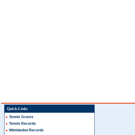
Quick Links
Tennis Scores
Tennis Records
Wimbledon Records