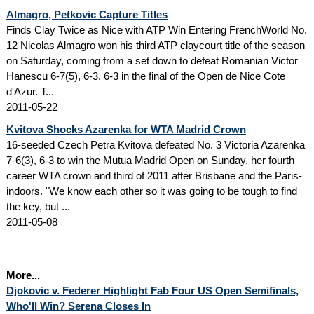
Almagro, Petkovic Capture Titles
Finds Clay Twice as Nice with ATP Win Entering FrenchWorld No.
12 Nicolas Almagro won his third ATP claycourt title of the season
on Saturday, coming from a set down to defeat Romanian Victor
Hanescu 6-7(5), 6-3, 6-3 in the final of the Open de Nice Cote
d'Azur. T...
2011-05-22
Kvitova Shocks Azarenka for WTA Madrid Crown
16-seeded Czech Petra Kvitova defeated No. 3 Victoria Azarenka
7-6(3), 6-3 to win the Mutua Madrid Open on Sunday, her fourth
career WTA crown and third of 2011 after Brisbane and the Paris-
indoors. "We know each other so it was going to be tough to find
the key, but ...
2011-05-08
More...
Djokovic v. Federer Highlight Fab Four US Open Semifinals,
Who'll Win? Serena Closes In