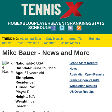
HOME
XBLOG
PLAYERS
EVENTS
RANKINGS
STATS
SCHEDULE
TRENDING:
Alexandra Eala
Caty Mcnally
Lerner Tien
Belinda
Bencic
Taylor Townsend
Montreal
Jakub Mensik
Mike Bauer - News and More
Grand Slam Record
Nationality:
USA
Birthdate:
June 29, 1959
News
Age:
67 years old
Australian Open Results
Birthplace:
French Open Results
Residence:
Wimbledon Results
Turned Pro:
Plays:
R
US Open Results
Height:
N/A
Weight:
lbs
Coach: