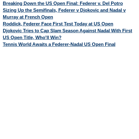
Breaking Down the US Open Final: Federer v. Del Potro
Sizing Up the Semifinals, Federer v Djokovic and Nadal v
Murray at French Open
Roddick, Federer Face First Test Today at US Open
Djokovic Tries to Cap Slam Season Against Nadal With First
US Open Title, Who'll Win?
Tennis World Awaits a Federer-Nadal US Open Final