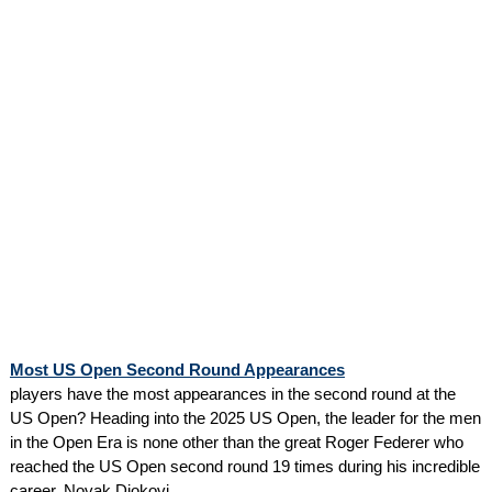
Most US Open Second Round Appearances
players have the most appearances in the second round at the
US Open? Heading into the 2025 US Open, the leader for the men
in the Open Era is none other than the great Roger Federer who
reached the US Open second round 19 times during his incredible
career. Novak Djokovi...