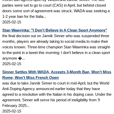
parties were set to go to court (CAS) in April, but behind closed
doors some sort of agreement was struck. WADA was seeking a
1-2 year ban for the Italia...
2025-02-15
Stan Wawrinka: "I Don’t Believe In A Clean Sport Anymore"
the final decision out on Jannik Sinner who was suspended three
months, players are already taking to social media to make their
voices known. Three-time champion Stan Wawrinka was straight-
to-the-point in a tweet this morning: I don’t believe in a clean sport
anymore �...
2025-02-15
Sinner Settles With WADA, Accepts 3-Month Ban, Won't Miss
Rome, Won't Miss French Open
was due to take Jannik Sinner to court in mid-April, but the World
Anti Doping Agency announced earlier today that they have
agreed to a resolution with the Italian in his doping case. Under the
agreement, Sinner will serve his period of ineligibility from 9
February 2025...
2025-02-15