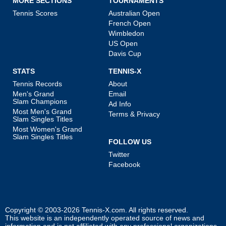
MORE SECTIONS
TOURNAMENTS
Tennis Scores
Australian Open
French Open
Wimbledon
US Open
Davis Cup
STATS
TENNIS-X
Tennis Records
About
Men's Grand
Email
Slam Champions
Ad Info
Most Men's Grand
Terms & Privacy
Slam Singles Titles
Most Women's Grand
Slam Singles Titles
FOLLOW US
Twitter
Facebook
Copyright © 2003-2026
Tennis-X.com
. All rights reserved.
This website is an independently operated source of news and