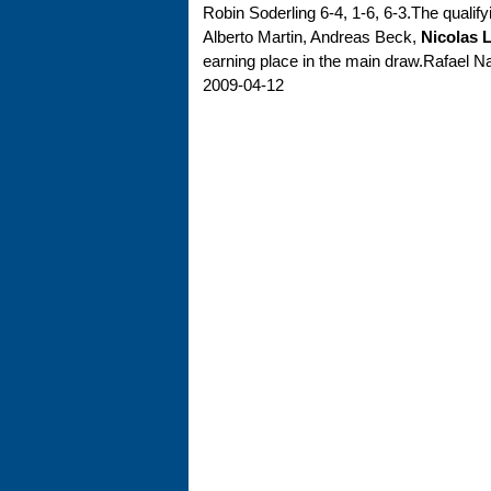
Robin Soderling 6-4, 1-6, 6-3.The quali
Alberto Martin, Andreas Beck,
Nicolas L
earning place in the main draw.Rafael Nadal
2009-04-12