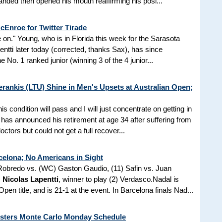
anded then opened his mouth reaffirming his posi...
Enroe for Twitter Tirade
e on." Young, who is in Florida this week for the Sarasota
tti later today (corrected, thanks Sax), has since
 No. 1 ranked junior (winning 3 of the 4 junior...
rankis (LTU) Shine in Men's Upsets at Australian Open;
is condition will pass and I will just concentrate on getting in
has announced his retirement at age 34 after suffering from
ctors but could not get a full recover...
celona; No Americans in Sight
 Robredo vs. (WC) Gaston Gaudio, (11) Safin vs. Juan
)
Nicolas Lapentti
, winner to play (2) Verdasco.Nadal is
pen title, and is 21-1 at the event. In Barcelona finals Nad...
sters Monte Carlo Monday Schedule