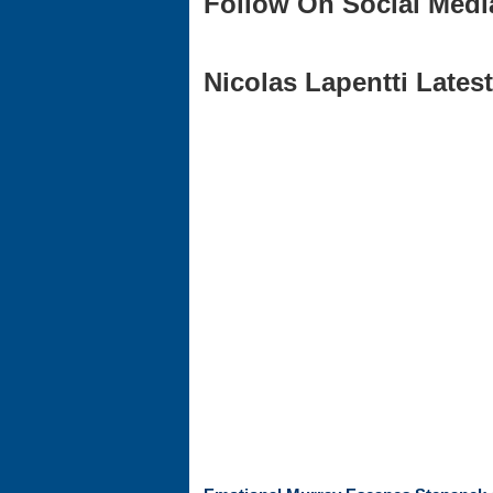
Follow On Social Medi
Nicolas Lapentti Latest