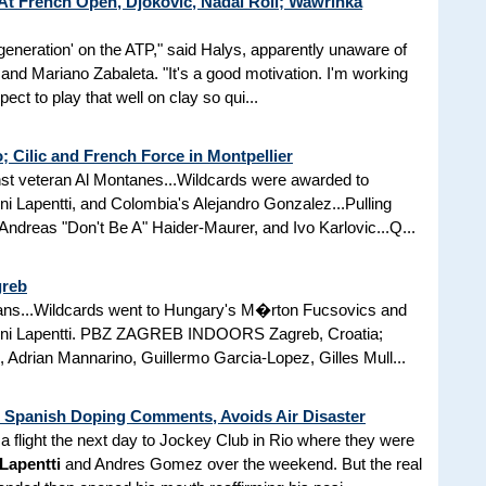
t French Open, Djokovic, Nadal Roll; Wawrinka
t generation' on the ATP," said Halys, apparently unaware of
and Mariano Zabaleta. "It's a good motivation. I'm working
pect to play that well on clay so qui...
; Cilic and French Force in Montpellier
inst veteran Al Montanes...Wildcards were awarded to
 Lapentti, and Colombia's Alejandro Gonzalez...Pulling
ndreas "Don't Be A" Haider-Maurer, and Ivo Karlovic...Q...
greb
means...Wildcards went to Hungary's M�rton Fucsovics and
nni Lapentti. PBZ ZAGREB INDOORS Zagreb, Croatia;
, Adrian Mannarino, Guillermo Garcia-Lopez, Gilles Mull...
Spanish Doping Comments, Avoids Air Disaster
a flight the next day to Jockey Club in Rio where they were
Lapentti
and Andres Gomez over the weekend. But the real