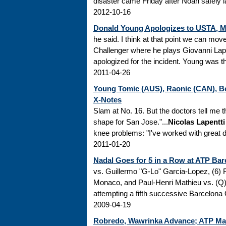
disaster came Friday after Noah safely l
2012-10-16
Donald Young Apologizes to USTA, Mc
he said. I think at that point we can mov
Challenger where he plays Giovanni Lapen
apologized for the incident. Young was the
2011-04-26
Young Tomic (AUS), Raonic (CAN), Be
X-Notes
Slam at No. 16. But the doctors tell me th
shape for San Jose."...
Nicolas Lapentti
knee problems: "I've worked with great do
2011-01-20
Nadal Goes for 5 in a Row at ATP Bar
vs. Guillermo "G-Lo" Garcia-Lopez, (6)
Monaco, and Paul-Henri Mathieu vs. (Q
attempting a fifth successive Barcelona O
2009-04-19
Robredo, Wawrinka Advance; ATP Ma