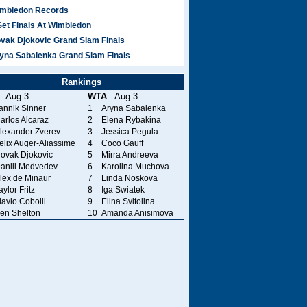
mbledon Records
Set Finals At Wimbledon
vak Djokovic Grand Slam Finals
yna Sabalenka Grand Slam Finals
Rankings
- Aug 3
WTA
- Aug 3
annik Sinner
1
Aryna Sabalenka
arlos Alcaraz
2
Elena Rybakina
lexander Zverev
3
Jessica Pegula
elix Auger-Aliassime
4
Coco Gauff
ovak Djokovic
5
Mirra Andreeva
aniil Medvedev
6
Karolina Muchova
lex de Minaur
7
Linda Noskova
aylor Fritz
8
Iga Swiatek
lavio Cobolli
9
Elina Svitolina
en Shelton
10
Amanda Anisimova