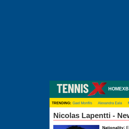
HOME
XB
TRENDING:
Gael Monfils
Alexandra Eala
Nicolas Lapentti - N
Nationality:
E