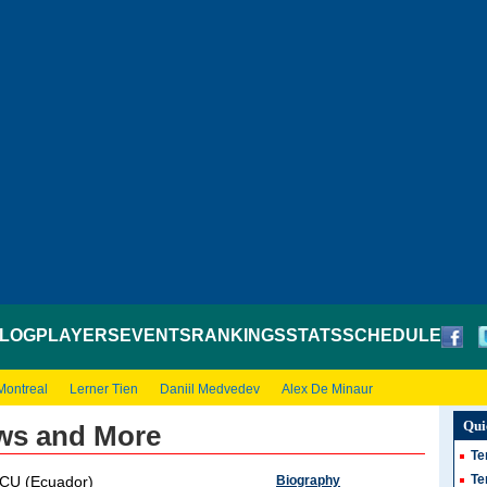
LOG
PLAYERS
EVENTS
RANKINGS
STATS
SCHEDULE
Montreal
Lerner Tien
Daniil Medvedev
Alex De Minaur
Qui
ews and More
Te
Te
Biography
CU (Ecuador)