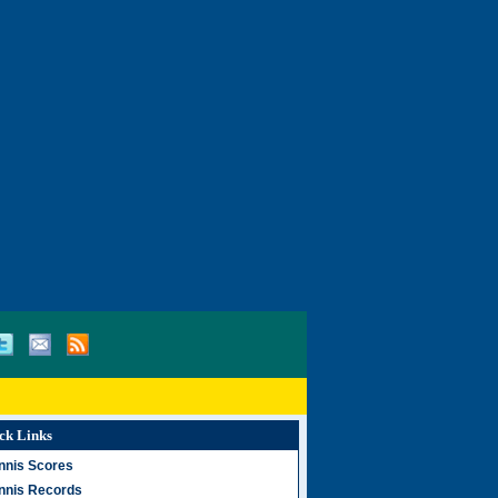
ck Links
nnis Scores
nnis Records