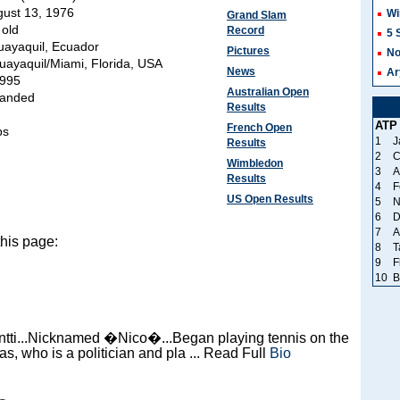
ust 13, 1976
Wi
Grand Slam
 old
Record
5 
ayaquil, Ecuador
Pictures
No
uayaquil/Miami, Florida, USA
News
Ar
995
Australian Open
handed
Results
ATP
French Open
bs
1
J
Results
2
C
Wimbledon
3
A
Results
4
F
US Open Results
5
N
6
D
7
A
this page:
8
T
9
F
10
B
ntti...Nicknamed �Nico�...Began playing tennis on the
as, who is a politician and pla ... Read Full
Bio