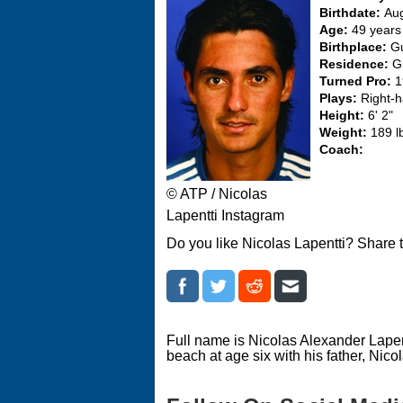
Birthdate:
Aug
Age:
49 years
Birthplace:
Gu
Residence:
G
Turned Pro:
1
Plays:
Right-
Height:
6' 2"
Weight:
189 l
Coach:
© ATP / Nicolas
Lapentti Instagram
Do you like Nicolas Lapentti? Share 
Full name is Nicolas Alexander Lape
beach at age six with his father, Nicol