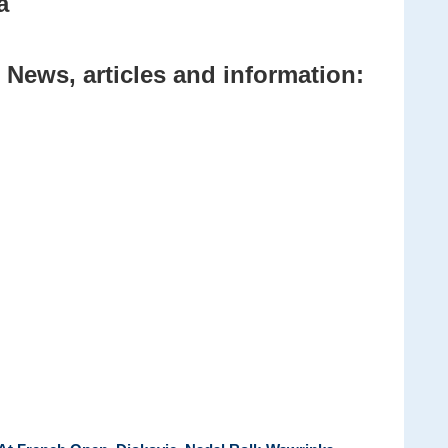
a
 News, articles and information: