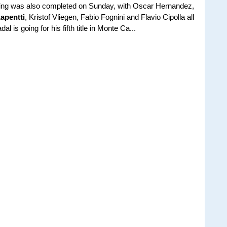
fying was also completed on Sunday, with Oscar Hernandez,
apentti
, Kristof Vliegen, Fabio Fognini and Flavio Cipolla all
 is going for his fifth title in Monte Ca...