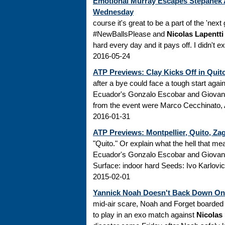
Emotional Murray Escapes Stepanek A
Wednesday
course it's great to be a part of the 'nex
#NewBallsPlease and
Nicolas Lapentti
hard every day and it pays off. I didn't ex
2016-05-24
ATP Previews: Clay Kicks Off in Quito
after a bye could face a tough start aga
Ecuador's Gonzalo Escobar and Giovanni
from the event were Marco Cecchinato, A
2016-01-31
ATP Previews: Montpellier, Quito, Za
"Quito." Or explain what the hell that 
Ecuador's Gonzalo Escobar and Giova
Surface: indoor hard Seeds: Ivo Karlovic
2015-02-01
Yannick Noah Doesn't Back Down On 
mid-air scare, Noah and Forget boarded 
to play in an exo match against
Nicolas 