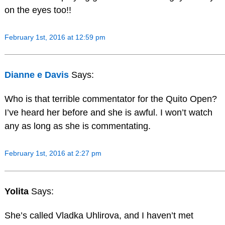
on the eyes too!!
February 1st, 2016 at 12:59 pm
Dianne e Davis
Says:
Who is that terrible commentator for the Quito Open?
I’ve heard her before and she is awful. I won’t watch
any as long as she is commentating.
February 1st, 2016 at 2:27 pm
Yolita
Says:
She’s called Vladka Uhlirova, and I haven’t met