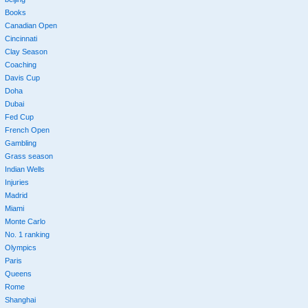
Books
Canadian Open
Cincinnati
Clay Season
Coaching
Davis Cup
Doha
Dubai
Fed Cup
French Open
Gambling
Grass season
Indian Wells
Injuries
Madrid
Miami
Monte Carlo
No. 1 ranking
Olympics
Paris
Queens
Rome
Shanghai