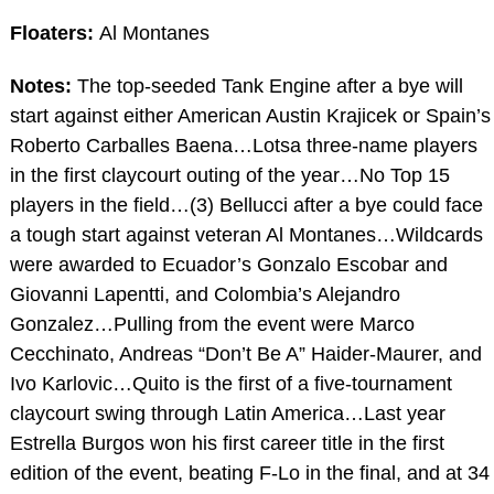
Floaters:
Al Montanes
Notes:
The top-seeded Tank Engine after a bye will
start against either American Austin Krajicek or Spain’s
Roberto Carballes Baena…Lotsa three-name players
in the first claycourt outing of the year…No Top 15
players in the field…(3) Bellucci after a bye could face
a tough start against veteran Al Montanes…Wildcards
were awarded to Ecuador’s Gonzalo Escobar and
Giovanni Lapentti, and Colombia’s Alejandro
Gonzalez…Pulling from the event were Marco
Cecchinato, Andreas “Don’t Be A” Haider-Maurer, and
Ivo Karlovic…Quito is the first of a five-tournament
claycourt swing through Latin America…Last year
Estrella Burgos won his first career title in the first
edition of the event, beating F-Lo in the final, and at 34