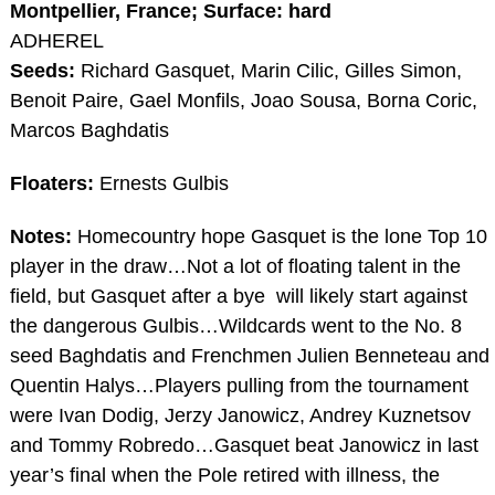
Montpellier, France; Surface: hard
ADHEREL
Seeds:
Richard Gasquet, Marin Cilic, Gilles Simon,
Benoit Paire, Gael Monfils, Joao Sousa, Borna Coric,
Marcos Baghdatis
Floaters:
Ernests Gulbis
Notes:
Homecountry hope Gasquet is the lone Top 10
player in the draw…Not a lot of floating talent in the
field, but Gasquet after a bye will likely start against
the dangerous Gulbis…Wildcards went to the No. 8
seed Baghdatis and Frenchmen Julien Benneteau and
Quentin Halys…Players pulling from the tournament
were Ivan Dodig, Jerzy Janowicz, Andrey Kuznetsov
and Tommy Robredo…Gasquet beat Janowicz in last
year’s final when the Pole retired with illness, the