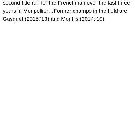
second title run for the Frenchman over the last three
years in Monpellier…Former champs in the field are
Gasquet (2015,’13) and Monfils (2014,’10).