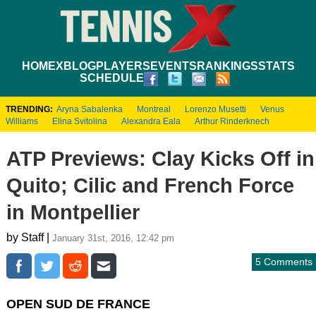
HOME
XBLOG
PLAYERS
EVENTS
RANKINGS
STATS
SCHEDULE
TRENDING:
Aryna Sabalenka
Montreal
Lorenzo Musetti
Venus
Williams
Elina Svitolina
Alexandra Eala
Arthur Rinderknech
ATP Previews: Clay Kicks Off in
Quito; Cilic and French Force
in Montpellier
by Staff |
January 31st, 2016, 12:42 pm
5 Comments
OPEN SUD DE FRANCE