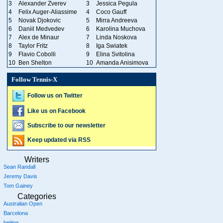
3
Alexander Zverev
3
Jessica Pegula
4
Felix Auger-Aliassime
4
Coco Gauff
5
Novak Djokovic
5
Mirra Andreeva
6
Daniil Medvedev
6
Karolina Muchova
7
Alex de Minaur
7
Linda Noskova
8
Taylor Fritz
8
Iga Swiatek
9
Flavio Cobolli
9
Elina Svitolina
10
Ben Shelton
10
Amanda Anisimova
Follow Tennis-X
Follow us on Twitter
Like us on Facebook
Subscribe to our newsletter
Keep updated via RSS
Writers
Sean Randall
Jeremy Davis
Tom Gainey
Categories
Australian Open
Barcelona
beijing