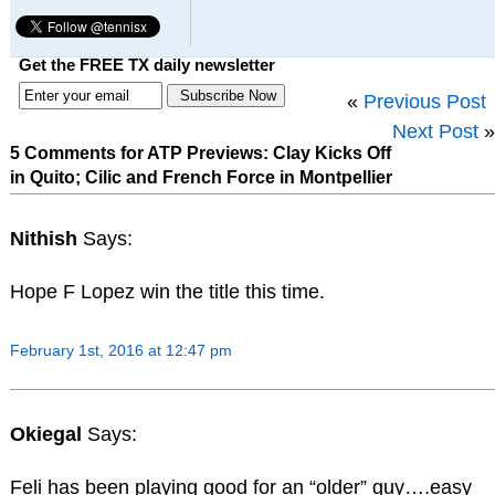
Get the FREE TX daily newsletter
«
Previous Post
Next Post
»
5 Comments for ATP Previews: Clay Kicks Off
in Quito; Cilic and French Force in Montpellier
Nithish
Says:
Hope F Lopez win the title this time.
February 1st, 2016 at 12:47 pm
Okiegal
Says:
Feli has been playing good for an “older” guy….easy