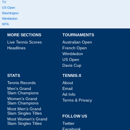
TV
US Open
Washington
Wimbledon
WTA
MORE SECTIONS
TOURNAMENTS
Live Tennis Scores
Australian Open
Headlines
French Open
Wimbledon
US Open
Davis Cup
STATS
TENNIS-X
Tennis Records
About
Men's Grand
Email
Slam Champions
Ad Info
Women's Grand
Terms & Privacy
Slam Champions
Most Men's Grand
Slam Singles Titles
FOLLOW US
Most Women's Grand
Slam Singles Titles
Twitter
Facebook