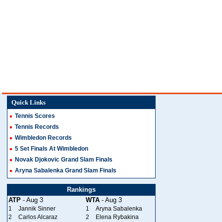
Quick Links
Tennis Scores
Tennis Records
Wimbledon Records
5 Set Finals At Wimbledon
Novak Djokovic Grand Slam Finals
Aryna Sabalenka Grand Slam Finals
Rankings
ATP
- Aug 3
WTA
- Aug 3
1
Jannik Sinner
1
Aryna Sabalenka
2
Carlos Alcaraz
2
Elena Rybakina