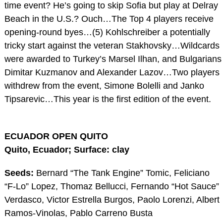
time event? He’s going to skip Sofia but play at Delray
Beach in the U.S.? Ouch…The Top 4 players receive
opening-round byes…(5) Kohlschreiber a potentially
tricky start against the veteran Stakhovsky…Wildcards
were awarded to Turkey’s Marsel Ilhan, and Bulgarians
Dimitar Kuzmanov and Alexander Lazov…Two players
withdrew from the event, Simone Bolelli and Janko
Tipsarevic…This year is the first edition of the event.
ECUADOR OPEN QUITO
Quito, Ecuador; Surface: clay
Seeds:
Bernard “The Tank Engine” Tomic, Feliciano
“F-Lo” Lopez, Thomaz Bellucci, Fernando “Hot Sauce”
Verdasco, Victor Estrella Burgos, Paolo Lorenzi, Albert
Ramos-Vinolas, Pablo Carreno Busta