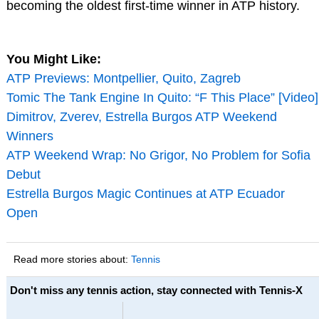
becoming the oldest first-time winner in ATP history.
You Might Like:
ATP Previews: Montpellier, Quito, Zagreb
Tomic The Tank Engine In Quito: “F This Place” [Video]
Dimitrov, Zverev, Estrella Burgos ATP Weekend
Winners
ATP Weekend Wrap: No Grigor, No Problem for Sofia
Debut
Estrella Burgos Magic Continues at ATP Ecuador
Open
Read more stories about:
Tennis
Don't miss any tennis action, stay connected with Tennis-X