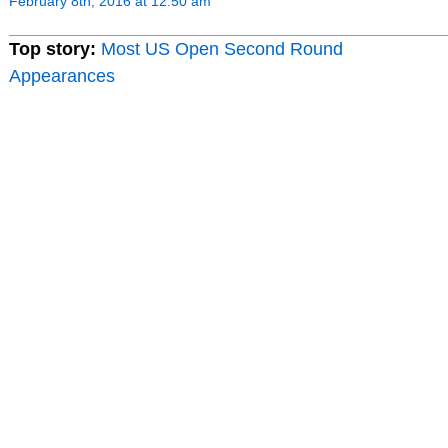
February 8th, 2016 at 12:50 am
Top story:
Most US Open Second Round
Appearances