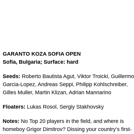
GARANTO KOZA SOFIA OPEN
Sofia, Bulgaria; Surface: hard
Seeds:
Roberto Bautista Agut, Viktor Troicki, Guillermo
Garcia-Lopez, Andreas Seppi, Philipp Kohlschreiber,
Gilles Muller, Martin Klizan, Adrian Mannarino
Floaters:
Lukas Rosol, Sergiy Stakhovsky
Notes:
No Top 20 players in the field, and where is
homeboy Grigor Dimitrov? Dissing your country’s first-