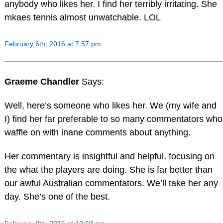
anybody who likes her. I find her terribly irritating. She
mkaes tennis almost unwatchable. LOL
February 6th, 2016 at 7:57 pm
Graeme Chandler
Says:
Well, here’s someone who likes her. We (my wife and
I) find her far preferable to so many commentators who
waffle on with inane comments about anything.
Her commentary is insightful and helpful, focusing on
the what the players are doing. She is far better than
our awful Australian commentators. We’ll take her any
day. She’s one of the best.