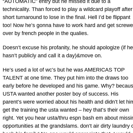
“AUTOMATIC” entry but he missed it due to a
technicality. Than forced to play a wildcard playoff after
short turnaround to lose in the final. Hell I’d be flippant
too! Now he’s gonna have to work hard and get screw
over by french people in the qualies.
Doesn’t excuse his profanity, he should apologize (if he
hasn’t publicly and call it a day)&move on.
He’s used a lot of wc’s but he was AMERICAS TOP
TALENT at one time. They put him into the draws too
early before he developed and his game. Why? becau
USTA wanted another poster boy of success. His
parent’s were worried about his health and didn’t let hi
get the training the usta wanted – hey that’s their own
right. Yet you hear usta/thru espn bash em about missi
opportunities at the grandslams. don’t air dirty laundry 