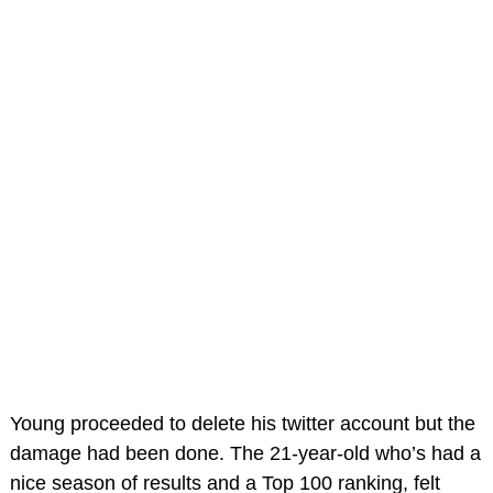
Young proceeded to delete his twitter account but the
damage had been done. The 21-year-old who’s had a
nice season of results and a Top 100 ranking, felt