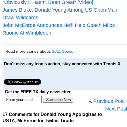
“Obviously It Hasn’t Been Great” [Video]
James Blake, Donald Young Among US Open Main
Draw Wildcards
John McEnroe Announces He’ll Help Coach Milos
Raonic At Wimbledon
Read more stories about:
2011 Season
Don't miss any tennis action, stay connected with Tennis-X
Get the FREE TX daily newsletter
«
Previous Post
Next Pos
17 Comments for Donald Young Apologizes to
USTA, McEnroe for Twitter Tirade