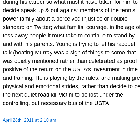
during his career so what must it have taken for him to
decide speak up & out against members of the tennis
power family about a perceived injustice or double
standard on Twitter; what familial courage, in the age o
toss away people it must take to continue to stand by
and with his parents. Young is trying to let his racquet
talk (beating Murray was a sign of things to come that
was quietly mentioned rather than celebrated as proof
positive of the return on the USTA’s investment in time
and training. He is playing by the rules, and making gre
physical and emotional strides, rather than decide to b
the next quiet road kill victim to be lost under the
controlling, but necessary bus of the USTA
April 28th, 2011 at 2:10 am