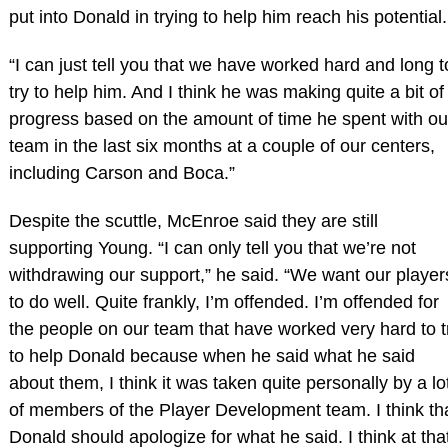
put into Donald in trying to help him reach his potential.
“I can just tell you that we have worked hard and long t
try to help him. And I think he was making quite a bit of
progress based on the amount of time he spent with ou
team in the last six months at a couple of our centers,
including Carson and Boca.”
Despite the scuttle, McEnroe said they are still
supporting Young. “I can only tell you that we’re not
withdrawing our support,” he said. “We want our player
to do well. Quite frankly, I’m offended. I’m offended for
the people on our team that have worked very hard to t
to help Donald because when he said what he said
about them, I think it was taken quite personally by a lo
of members of the Player Development team. I think th
Donald should apologize for what he said. I think at tha