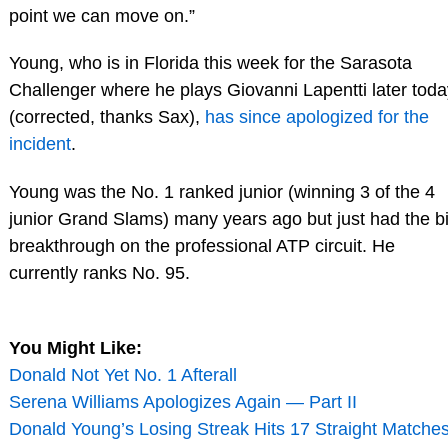
point we can move on.”
Young, who is in Florida this week for the Sarasota
Challenger where he plays Giovanni Lapentti later toda
(corrected, thanks Sax),
has since apologized for the
incident
.
Young was the No. 1 ranked junior (winning 3 of the 4
junior Grand Slams) many years ago but just had the b
breakthrough on the professional ATP circuit. He
currently ranks No. 95.
You Might Like:
Donald Not Yet No. 1 Afterall
Serena Williams Apologizes Again — Part II
Donald Young’s Losing Streak Hits 17 Straight Matches