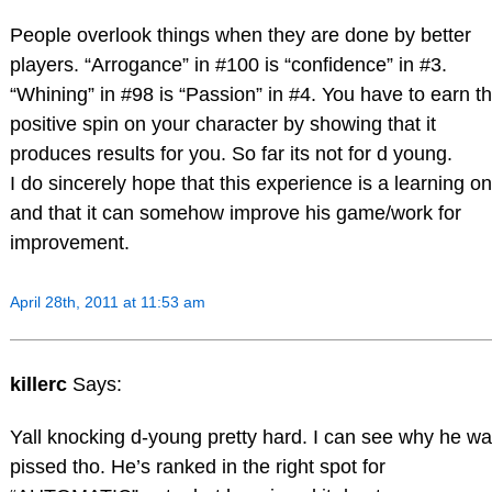
People overlook things when they are done by better
players. “Arrogance” in #100 is “confidence” in #3.
“Whining” in #98 is “Passion” in #4. You have to earn th
positive spin on your character by showing that it
produces results for you. So far its not for d young.
I do sincerely hope that this experience is a learning o
and that it can somehow improve his game/work for
improvement.
April 28th, 2011 at 11:53 am
killerc
Says:
Yall knocking d-young pretty hard. I can see why he w
pissed tho. He’s ranked in the right spot for