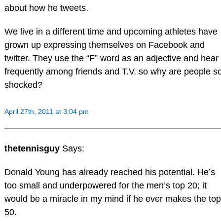
about how he tweets.
We live in a different time and upcoming athletes have
grown up expressing themselves on Facebook and
twitter. They use the “F” word as an adjective and hear 
frequently among friends and T.V. so why are people s
shocked?
April 27th, 2011 at 3:04 pm
thetennisguy
Says:
Donald Young has already reached his potential. He’s
too small and underpowered for the men’s top 20; it
would be a miracle in my mind if he ever makes the top
50.