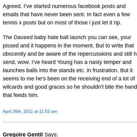
Agreed. I’ve started numerous facebook posts and
emails that have never been sent. In fact even a few
tennis x posts but on most of those i just let it rip.
The Daveed baby hate ball launch you can see, your
pissed and it happens in the moment. But to write that
obscenity and be aware of the repercussions and still h
send, wow. I’ve heard Young has a nasty temper and
launches balls into the stands etc. in frustration. But it
seems to me he’s been on the receiving end of a lot of
wilcards and good graces so he shouldn’t bite the hand
that feeds him.
April 26th, 2011 at 11:53 am
Gregoire Gentil
Says: