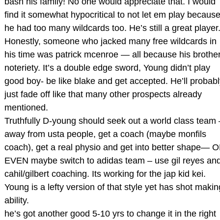
bash his family! No one would appreciate that. I would
find it somewhat hypocritical to not let em play becaus
he had too many wildcards too. He’s still a great player
Honestly, someone who jacked many free wildcards in
his time was patrick mcenroe — all because his brother
noteriety. It’s a double edge sword, Young didn’t play
good boy- be like blake and get accepted. He’ll probabl
just fade off like that many other prospects already
mentioned.
Truthfully D-young should seek out a world class team 
away from usta people, get a coach (maybe monfils
coach), get a real physio and get into better shape— 
EVEN maybe switch to adidas team – use gil reyes an
cahil/gilbert coaching. Its working for the jap kid kei.
Young is a lefty version of that style yet has shot makin
ability.
he’s got another good 5-10 yrs to change it in the right