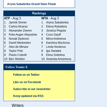
Aryna Sabalenka Grand Slam Finals
Rankings
ATP
- Aug 3
WTA
- Aug 3
1
Jannik Sinner
1
Aryna Sabalenka
2
Carlos Alcaraz
2
Elena Rybakina
3
Alexander Zverev
3
Jessica Pegula
4
Felix Auger-Aliassime
4
Coco Gauff
5
Novak Djokovic
5
Mirra Andreeva
6
Daniil Medvedev
6
Karolina Muchova
7
Alex de Minaur
7
Linda Noskova
8
Taylor Fritz
8
Iga Swiatek
9
Flavio Cobolli
9
Elina Svitolina
10
Ben Shelton
10
Amanda Anisimova
Follow Tennis-X
Follow us on Twitter
Like us on Facebook
Subscribe to our newsletter
Keep updated via RSS
Writers