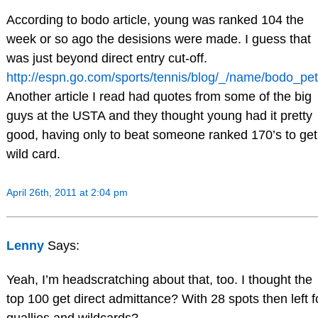
According to bodo article, young was ranked 104 the
week or so ago the desisions were made. I guess that
was just beyond direct entry cut-off.
http://espn.go.com/sports/tennis/blog/_/name/bodo_pet
Another article I read had quotes from some of the big
guys at the USTA and they thought young had it pretty
good, having only to beat someone ranked 170’s to get
wild card.
April 26th, 2011 at 2:04 pm
Lenny
Says:
Yeah, I’m headscratching about that, too. I thought the
top 100 get direct admittance? With 28 spots then left f