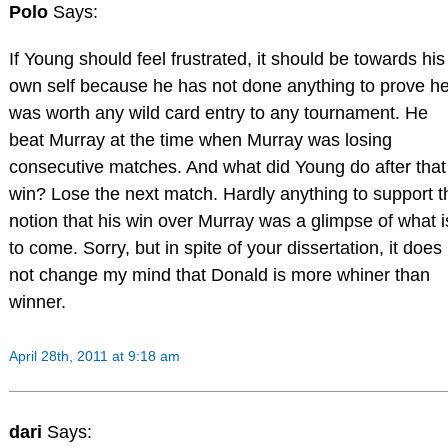
Polo
Says:
If Young should feel frustrated, it should be towards his
own self because he has not done anything to prove h
was worth any wild card entry to any tournament. He
beat Murray at the time when Murray was losing
consecutive matches. And what did Young do after that
win? Lose the next match. Hardly anything to support t
notion that his win over Murray was a glimpse of what i
to come. Sorry, but in spite of your dissertation, it does
not change my mind that Donald is more whiner than
winner.
April 28th, 2011 at 9:18 am
dari
Says: