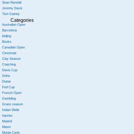
Sean Randall
Jeremy Davis
Tom Gainey
Categories
Australian Open
Barcelona
beijing
Books
Canadian Open
Cincinnati
Clay Season
Coaching
Davis Cup
Doha
Dubai
Fed Cup
French Open
Gambling
Grass season
Indian Wells
Injuries
Madrid
Miami
Monte Carlo