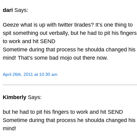
dari
Says:
Geeze what is up with twitter tirades? It’s one thing to
spit something out verbally, but he had to pit his fingers
to work and hit SEND
Sometime during that process he shoulda changed his
mind! That’s some bad mojo out there now.
April 26th, 2011 at 10:30 am
Kimberly
Says:
but he had to pit his fingers to work and hit SEND
Sometime during that process he shoulda changed his
mind!