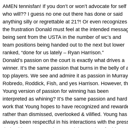
AMEN tennisfan! If you don’t or won’t advocate for self
who will?? I guess no one out there has done or said
anything silly or regrettable at 21?! Or even recognizes
the frustration Donald must feel at the intended messa
being sent from the USTA in the number of wc’s and
team positions being handed out to the next but lower
ranked, “done for us lately – Ryan Harrison.”
Donald’s passion on the court is exactly what drives a
winner. It’s the same passion that burns in the belly of a
top players. We see and admire it as passion in Murray
Robredo, Roddick, Fish, and yes Harrison. However, t
Young version of passion for winning has been
interpreted as whining? It’s the same passion and hard
work that Young hopes to have recognized and reward
rather than dismissed, overlooked & vilified. Young has
always been respectful in his interactions with the pres