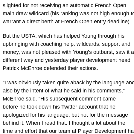
slighted for not receiving an automatic French Open
main draw wildcard (his ranking was not high enough t
warrant a direct berth at French Open entry deadline).
But the USTA, which has helped Young through his
upbringing with coaching help, wildcards, support and
money, was not pleased with Young’s outburst, saw it a
different way and yesterday player development head
Patrick McEnroe defended their actions.
“I was obviously taken quite aback by the language an
also by the intent of what he said in his comments,”
McEnroe said. “His subsequent comment came
before he took down his Twitter account that he
apologized for his language, but not for the message
behind it. When I read that, I thought a lot about the
time and effort that our team at Player Development ha