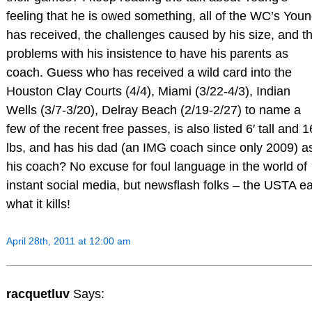
feeling that he is owed something, all of the WC’s You
has received, the challenges caused by his size, and t
problems with his insistence to have his parents as
coach. Guess who has received a wild card into the
Houston Clay Courts (4/4), Miami (3/22-4/3), Indian
Wells (3/7-3/20), Delray Beach (2/19-2/27) to name a
few of the recent free passes, is also listed 6′ tall and 
lbs, and has his dad (an IMG coach since only 2009) a
his coach? No excuse for foul language in the world of
instant social media, but newsflash folks – the USTA ea
what it kills!
April 28th, 2011 at 12:00 am
racquetluv
Says: