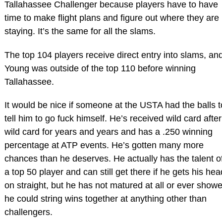
Tallahassee Challenger because players have to have
time to make flight plans and figure out where they are
staying. It’s the same for all the slams.
The top 104 players receive direct entry into slams, an
Young was outside of the top 110 before winning
Tallahassee.
It would be nice if someone at the USTA had the balls t
tell him to go fuck himself. He’s received wild card after
wild card for years and years and has a .250 winning
percentage at ATP events. He’s gotten many more
chances than he deserves. He actually has the talent o
a top 50 player and can still get there if he gets his hea
on straight, but he has not matured at all or ever show
he could string wins together at anything other than
challengers.