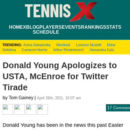
HOME
XBLOG
PLAYERS
EVENTS
RANKINGS
STATS
SCHEDULE
TRENDING:
Aryna Sabalenka
Montreal
Lorenzo Musetti
Elina
Svitolina
Cameron Norrie
Arthur Rinderknech
Alexandra Eala
Donald Young Apologizes to
USTA, McEnroe for Twitter
Tirade
by Tom Gainey |
April 26th, 2011, 10:07 am
17 Commen
Donald Young has been in the news this past Easter