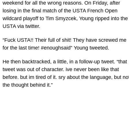
weekend for all the wrong reasons. On Friday, after
losing in the final match of the USTA French Open
wildcard playoff to Tim Smyzcek, Young ripped into the
USTA via twitter.
“Fuck USTA!! Their full of shit! They have screwed me
for the last time! #enoughsaid” Young tweeted.
He then backtracked, a little, in a follow-up tweet. “that
tweet was out of character. ive never been like that
before. but im tired of it. sry about the language, but no
the thought behind it.”