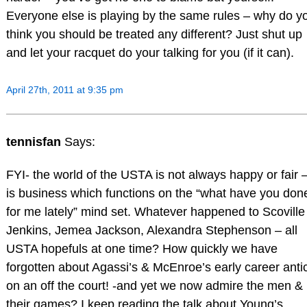
Everyone else is playing by the same rules – why do y
think you should be treated any different? Just shut up
and let your racquet do your talking for you (if it can).
April 27th, 2011 at 9:35 pm
tennisfan
Says:
FYI- the world of the USTA is not always happy or fair –
is business which functions on the “what have you don
for me lately” mind set. Whatever happened to Scoville
Jenkins, Jemea Jackson, Alexandra Stephenson – all
USTA hopefuls at one time? How quickly we have
forgotten about Agassi’s & McEnroe’s early career anti
on an off the court! -and yet we now admire the men &
their games? I keep reading the talk about Young’s