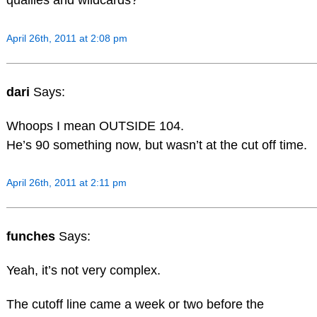
quallies and wildcards?
April 26th, 2011 at 2:08 pm
dari
Says:
Whoops I mean OUTSIDE 104.
He’s 90 something now, but wasn’t at the cut off time.
April 26th, 2011 at 2:11 pm
funches
Says:
Yeah, it’s not very complex.
The cutoff line came a week or two before the