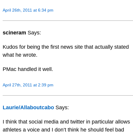
April 26th, 2011 at 6:34 pm
scineram
Says:
Kudos for being the first news site that actually stated
what he wrote.
PMac handled it well.
April 27th, 2011 at 2:39 pm
Laurie/Allaboutcabo
Says:
I think that social media and twitter in particular allows
athletes a voice and I don’t think he should feel bad