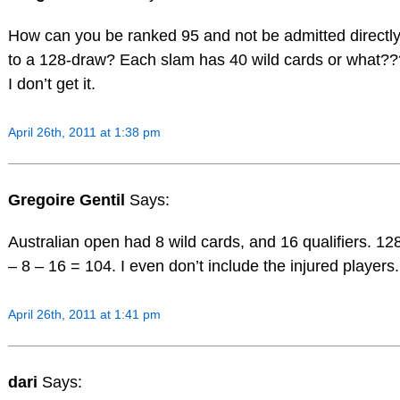
How can you be ranked 95 and not be admitted directl
to a 128-draw? Each slam has 40 wild cards or what??
I don’t get it.
April 26th, 2011 at 1:38 pm
Gregoire Gentil
Says:
Australian open had 8 wild cards, and 16 qualifiers. 12
– 8 – 16 = 104. I even don’t include the injured players.
April 26th, 2011 at 1:41 pm
dari
Says: