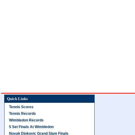
Quick Links
Tennis Scores
Tennis Records
Wimbledon Records
5 Set Finals At Wimbledon
Novak Djokovic Grand Slam Finals