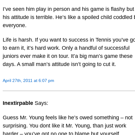
I’ve seen him play in person and his game is flashy but
his attitude is terrible. He’s like a spoiled child coddled
everyone.
Life is harsh. If you want to success in Tennis you’ve g
to earn it, it’s hard work. Only a handful of successful
juniors ever make it on tour. It’a big man’s game these
days. A small man’s attitude isn’t going to cut it.
April 27th, 2011 at 6:07 pm
Inextirpable
Says:
Guess Mr. Young feels like he’s owed something – not
surprising. You dont like it Mr. Young, than just work
harder – you’ve got no one to blame but yourself.