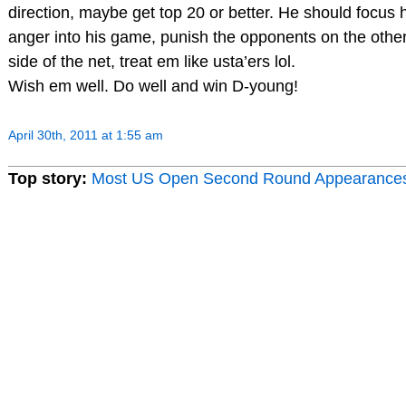
direction, maybe get top 20 or better. He should focus 
anger into his game, punish the opponents on the othe
side of the net, treat em like usta’ers lol.
Wish em well. Do well and win D-young!
April 30th, 2011 at 1:55 am
Top story:
Most US Open Second Round Appearance