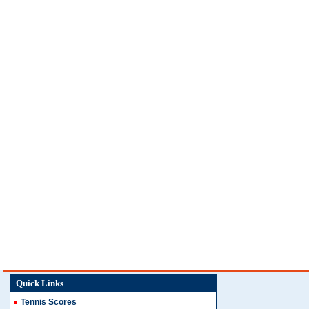
Quick Links
Tennis Scores