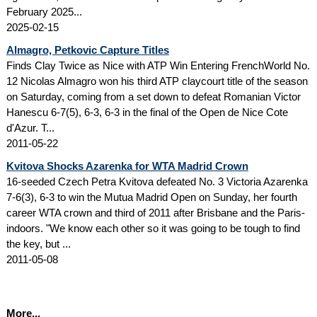
February 2025...
2025-02-15
Almagro, Petkovic Capture Titles
Finds Clay Twice as Nice with ATP Win Entering FrenchWorld No.
12 Nicolas Almagro won his third ATP claycourt title of the season
on Saturday, coming from a set down to defeat Romanian Victor
Hanescu 6-7(5), 6-3, 6-3 in the final of the Open de Nice Cote
d'Azur. T...
2011-05-22
Kvitova Shocks Azarenka for WTA Madrid Crown
16-seeded Czech Petra Kvitova defeated No. 3 Victoria Azarenka
7-6(3), 6-3 to win the Mutua Madrid Open on Sunday, her fourth
career WTA crown and third of 2011 after Brisbane and the Paris-
indoors. "We know each other so it was going to be tough to find
the key, but ...
2011-05-08
More...