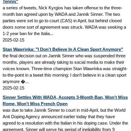
Tennis"
a series of tweets, Nick Kyrgios has taken offense to the three-
month ban agreed upon by WADA and Jannik Sinner. The two
parties were set to go to court (CAS) in April, but behind closed
doors some sort of agreement was struck. WADA was seeking a
1-2 year ban for the Italia...
2025-02-15
Stan Wawrinka: "I Don’t Believe In A Clean Sport Anymore"
the final decision out on Jannik Sinner who was suspended three
months, players are already taking to social media to make their
voices known. Three-time champion Stan Wawrinka was straight-
to-the-point in a tweet this morning: I don’t believe in a clean sport
anymore �...
2025-02-15
Sinner Settles With WADA, Accepts 3-Month Ban, Won't Miss
Rome, Won't Miss French Open
was due to take Jannik Sinner to court in mid-April, but the World
Anti Doping Agency announced earlier today that they have
agreed to a resolution with the Italian in his doping case. Under the
agreement, Sinner will serve his period of ineligibility from 9