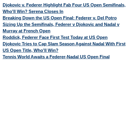
Djokovic v. Federer Highlight Fab Four US Open Semifinals,
Who'll Win? Serena Closes In
Breaking Down the US Open Final: Federer v. Del Potro
Sizing Up the Semifinals, Federer v Djokovic and Nadal v
Murray at French Open
Roddick, Federer Face First Test Today at US Open
Djokovic Tries to Cap Slam Season Against Nadal With First
US Open Title, Who'll Win?
Tennis World Awaits a Federer-Nadal US Open Final