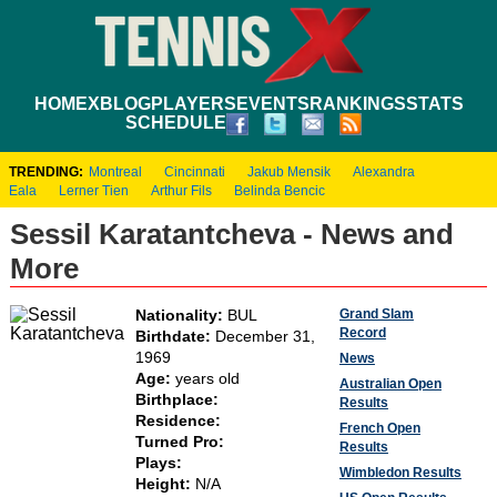
HOME
XBLOG
PLAYERS
EVENTS
RANKINGS
STATS
SCHEDULE
TRENDING:
Montreal
Cincinnati
Jakub Mensik
Alexandra
Eala
Lerner Tien
Arthur Fils
Belinda Bencic
Sessil Karatantcheva - News and
More
Grand Slam
Nationality:
BUL
Record
Birthdate:
December 31,
1969
News
Age:
years old
Australian Open
Birthplace:
Results
Residence:
French Open
Turned Pro:
Results
Plays:
Wimbledon Results
Height:
N/A