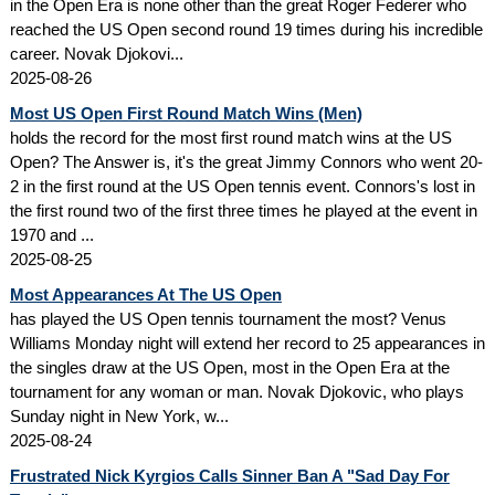
in the Open Era is none other than the great Roger Federer who
reached the US Open second round 19 times during his incredible
career. Novak Djokovi...
2025-08-26
Most US Open First Round Match Wins (Men)
holds the record for the most first round match wins at the US
Open? The Answer is, it's the great Jimmy Connors who went 20-
2 in the first round at the US Open tennis event. Connors's lost in
the first round two of the first three times he played at the event in
1970 and ...
2025-08-25
Most Appearances At The US Open
has played the US Open tennis tournament the most? Venus
Williams Monday night will extend her record to 25 appearances in
the singles draw at the US Open, most in the Open Era at the
tournament for any woman or man. Novak Djokovic, who plays
Sunday night in New York, w...
2025-08-24
Frustrated Nick Kyrgios Calls Sinner Ban A "Sad Day For