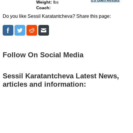
US Open Results
Weight:
lbs
Coach:
Do you like Sessil Karatantcheva? Share this page:
Follow On Social Media
Sessil Karatantcheva Latest News,
articles and information: