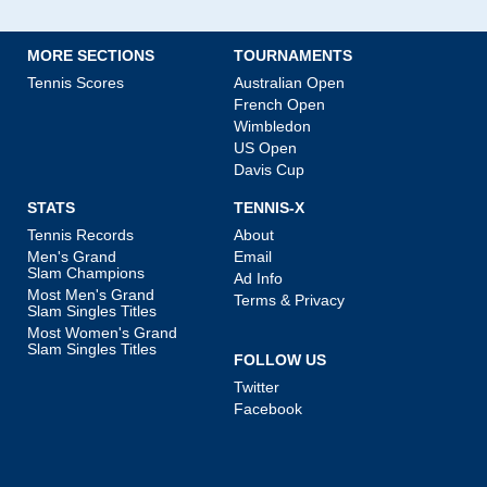
MORE SECTIONS
TOURNAMENTS
Tennis Scores
Australian Open
French Open
Wimbledon
US Open
Davis Cup
STATS
TENNIS-X
Tennis Records
About
Men's Grand
Email
Slam Champions
Ad Info
Most Men's Grand
Terms & Privacy
Slam Singles Titles
Most Women's Grand
Slam Singles Titles
FOLLOW US
Twitter
Facebook