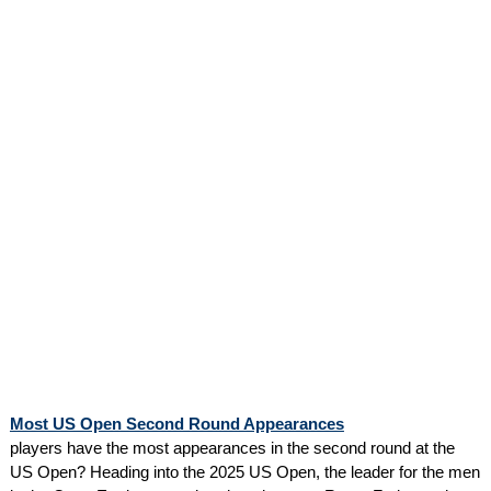
Most US Open Second Round Appearances
players have the most appearances in the second round at the
US Open? Heading into the 2025 US Open, the leader for the men