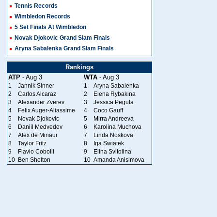
Tennis Records
Wimbledon Records
5 Set Finals At Wimbledon
Novak Djokovic Grand Slam Finals
Aryna Sabalenka Grand Slam Finals
Rankings
ATP
- Aug 3
WTA
- Aug 3
1
Jannik Sinner
1
Aryna Sabalenka
2
Carlos Alcaraz
2
Elena Rybakina
3
Alexander Zverev
3
Jessica Pegula
4
Felix Auger-Aliassime
4
Coco Gauff
5
Novak Djokovic
5
Mirra Andreeva
6
Daniil Medvedev
6
Karolina Muchova
7
Alex de Minaur
7
Linda Noskova
8
Taylor Fritz
8
Iga Swiatek
9
Flavio Cobolli
9
Elina Svitolina
10
Ben Shelton
10
Amanda Anisimova