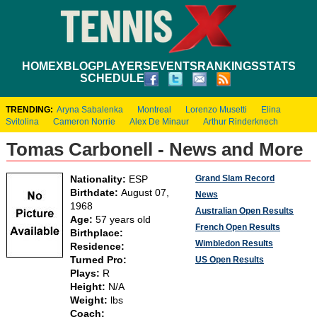
HOME
XBLOG
PLAYERS
EVENTS
RANKINGS
STATS
SCHEDULE
TRENDING:
Aryna Sabalenka
Montreal
Lorenzo Musetti
Elina
Svitolina
Cameron Norrie
Alex De Minaur
Arthur Rinderknech
Tomas Carbonell - News and More
Grand Slam Record
Nationality:
ESP
Birthdate:
August 07,
News
1968
Australian Open Results
Age:
57 years old
French Open Results
Birthplace:
Wimbledon Results
Residence:
Turned Pro:
US Open Results
Plays:
R
Height:
N/A
Weight:
lbs
Coach: