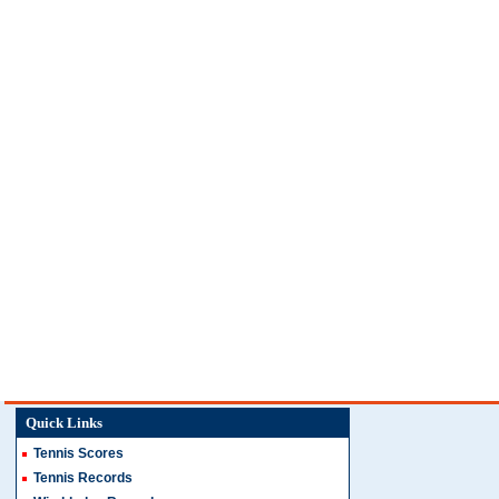
Quick Links
Tennis Scores
Tennis Records