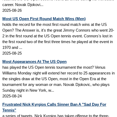
career. Novak Djokovi...
2025-08-26
Most US Open First Round Match Wins (Men)
holds the record for the most first round match wins at the US
Open? The Answer is, it's the great Jimmy Connors who went 20-
2 in the first round at the US Open tennis event. Connors's lost in
the first round two of the first three times he played at the event in
1970 and ...
2025-08-25
Most Appearances At The US Open
has played the US Open tennis tournament the most? Venus
Williams Monday night will extend her record to 25 appearances in
the singles draw at the US Open, most in the Open Era at the
tournament for any woman or man. Novak Djokovic, who plays
Sunday night in New York, w...
2025-08-24
Frustrated Nick Kyrgios Calls Sinner Ban A "Sad Day For
Tennis"
a series of tweets, Nick Kyrgios has taken offense to the three-