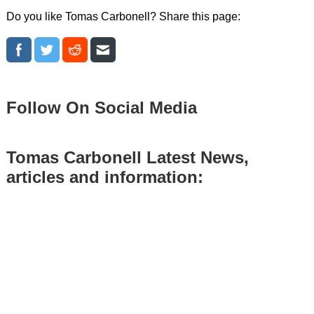
Do you like Tomas Carbonell? Share this page:
Follow On Social Media
Tomas Carbonell Latest News,
articles and information: