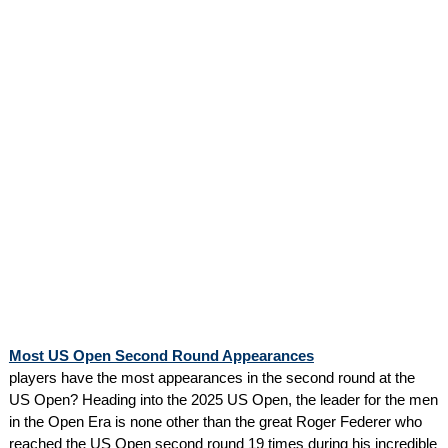
Most US Open Second Round Appearances
players have the most appearances in the second round at the
US Open? Heading into the 2025 US Open, the leader for the men
in the Open Era is none other than the great Roger Federer who
reached the US Open second round 19 times during his incredible