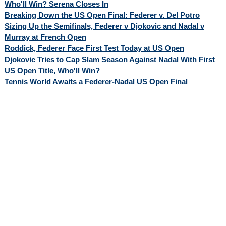
Who'll Win? Serena Closes In
Breaking Down the US Open Final: Federer v. Del Potro
Sizing Up the Semifinals, Federer v Djokovic and Nadal v
Murray at French Open
Roddick, Federer Face First Test Today at US Open
Djokovic Tries to Cap Slam Season Against Nadal With First
US Open Title, Who'll Win?
Tennis World Awaits a Federer-Nadal US Open Final