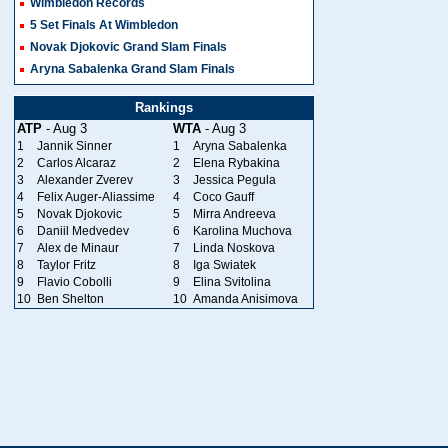
Wimbledon Records
5 Set Finals At Wimbledon
Novak Djokovic Grand Slam Finals
Aryna Sabalenka Grand Slam Finals
Rankings
ATP
- Aug 3
WTA
- Aug 3
1
Jannik Sinner
1
Aryna Sabalenka
2
Carlos Alcaraz
2
Elena Rybakina
3
Alexander Zverev
3
Jessica Pegula
4
Felix Auger-Aliassime
4
Coco Gauff
5
Novak Djokovic
5
Mirra Andreeva
6
Daniil Medvedev
6
Karolina Muchova
7
Alex de Minaur
7
Linda Noskova
8
Taylor Fritz
8
Iga Swiatek
9
Flavio Cobolli
9
Elina Svitolina
10
Ben Shelton
10
Amanda Anisimova