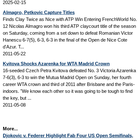
2025-02-15
Almagro, Petkovic Capture Titles
Finds Clay Twice as Nice with ATP Win Entering FrenchWorld No.
12 Nicolas Almagro won his third ATP claycourt title of the season
on Saturday, coming from a set down to defeat Romanian Victor
Hanescu 6-7(5), 6-3, 6-3 in the final of the Open de Nice Cote
d'Azur. T...
2011-05-22
Kvitova Shocks Azarenka for WTA Madrid Crown
16-seeded Czech Petra Kvitova defeated No. 3 Victoria Azarenka
7-6(3), 6-3 to win the Mutua Madrid Open on Sunday, her fourth
career WTA crown and third of 2011 after Brisbane and the Paris-
indoors. "We know each other so it was going to be tough to find
the key, but ...
2011-05-08
More...
Djokovic v. Federer Highlight Fab Four US Open Semifinals,