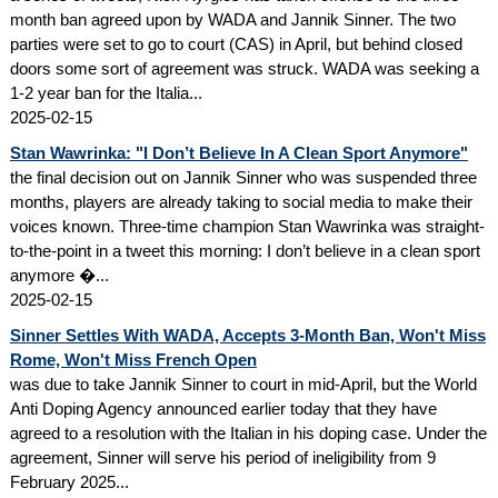
month ban agreed upon by WADA and Jannik Sinner. The two
parties were set to go to court (CAS) in April, but behind closed
doors some sort of agreement was struck. WADA was seeking a
1-2 year ban for the Italia...
2025-02-15
Stan Wawrinka: "I Don’t Believe In A Clean Sport Anymore"
the final decision out on Jannik Sinner who was suspended three
months, players are already taking to social media to make their
voices known. Three-time champion Stan Wawrinka was straight-
to-the-point in a tweet this morning: I don’t believe in a clean sport
anymore �...
2025-02-15
Sinner Settles With WADA, Accepts 3-Month Ban, Won't Miss
Rome, Won't Miss French Open
was due to take Jannik Sinner to court in mid-April, but the World
Anti Doping Agency announced earlier today that they have
agreed to a resolution with the Italian in his doping case. Under the
agreement, Sinner will serve his period of ineligibility from 9
February 2025...