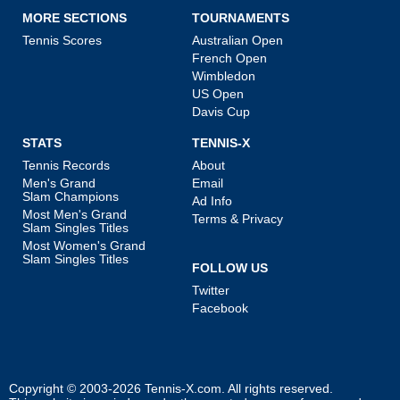
MORE SECTIONS
TOURNAMENTS
Tennis Scores
Australian Open
French Open
Wimbledon
US Open
Davis Cup
STATS
TENNIS-X
Tennis Records
About
Men's Grand
Email
Slam Champions
Ad Info
Most Men's Grand
Terms & Privacy
Slam Singles Titles
Most Women's Grand
Slam Singles Titles
FOLLOW US
Twitter
Facebook
Copyright © 2003-2026
Tennis-X.com
. All rights reserved.