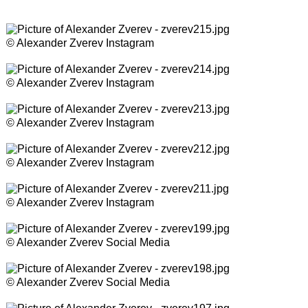
© Alexander Zverev Instagram
© Alexander Zverev Instagram
© Alexander Zverev Instagram
© Alexander Zverev Instagram
© Alexander Zverev Instagram
© Alexander Zverev Social Media
© Alexander Zverev Social Media