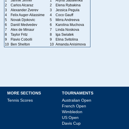
1
Jannik Sinner
1
Aryna Sabalenka
2
Carlos Alcaraz
2
Elena Rybakina
3
Alexander Zverev
3
Jessica Pegula
4
Felix Auger-Aliassime
4
Coco Gauff
5
Novak Djokovic
5
Mirra Andreeva
6
Daniil Medvedev
6
Karolina Muchova
7
Alex de Minaur
7
Linda Noskova
8
Taylor Fritz
8
Iga Swiatek
9
Flavio Cobolli
9
Elina Svitolina
10
Ben Shelton
10
Amanda Anisimova
MORE SECTIONS
TOURNAMENTS
Tennis Scores
Australian Open
French Open
Wimbledon
US Open
Davis Cup