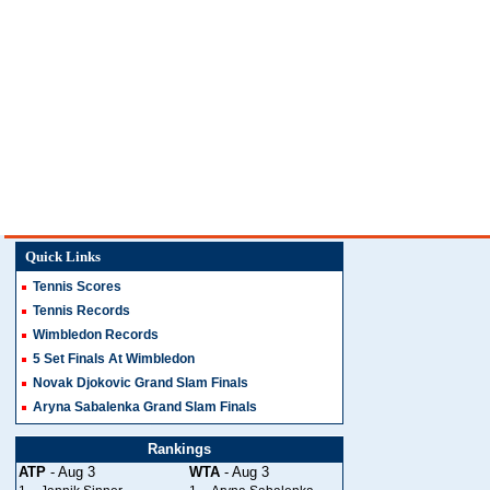
Quick Links
Tennis Scores
Tennis Records
Wimbledon Records
5 Set Finals At Wimbledon
Novak Djokovic Grand Slam Finals
Aryna Sabalenka Grand Slam Finals
Rankings
ATP
- Aug 3
WTA
- Aug 3