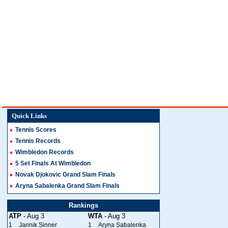
Quick Links
Tennis Scores
Tennis Records
Wimbledon Records
5 Set Finals At Wimbledon
Novak Djokovic Grand Slam Finals
Aryna Sabalenka Grand Slam Finals
Rankings
ATP
- Aug 3
WTA
- Aug 3
1
Jannik Sinner
1
Aryna Sabalenka