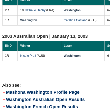
RND
Winner
Loser
Sc
2R
19
Nathalie Dechy
(FRA)
Washington
6-7
1R
Washington
Catalina Castano
(COL)
6-2
2003 Australian Open |
January 13, 2003
RND
Winner
Loser
Sc
1R
Nicole Pratt
(AUS)
Washington
6-1
Also see:
Mashona Washington
Profile Page
Washington Australian Open Results
Washington French Open Results