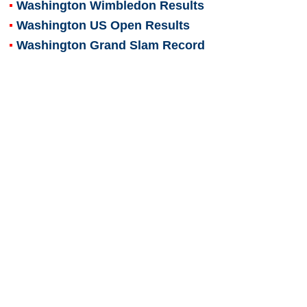
Washington Wimbledon Results
Washington US Open Results
Washington Grand Slam Record