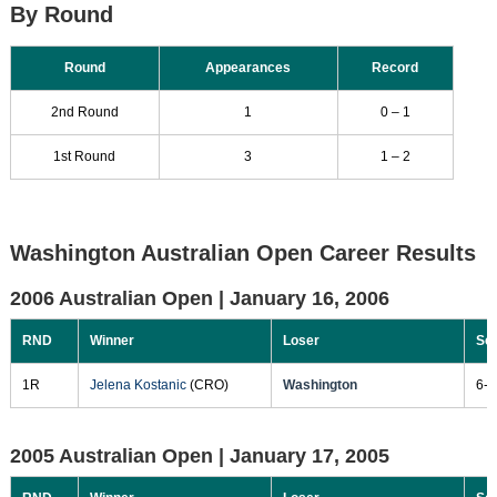
By Round
Round
Appearances
Record
2nd Round
1
0 – 1
1st Round
3
1 – 2
Washington Australian Open Career Results
2006 Australian Open |
January 16, 2006
RND
Winner
Loser
Sc
1R
Jelena Kostanic
(CRO)
Washington
6-1
2005 Australian Open |
January 17, 2005