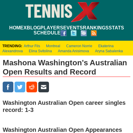
HOME
XBLOG
PLAYERS
EVENTS
RANKINGS
STATS
SCHEDULE
TRENDING:
Arthur Fils
Montreal
Cameron Norrie
Ekaterina
Alexandrova
Elina Svitolina
Amanda Anisimova
Aryna Sabalenka
Mashona Washington's Australian
Open Results and Record
Washington Australian Open career singles
record: 1-3
Washington Australian Open Appearances