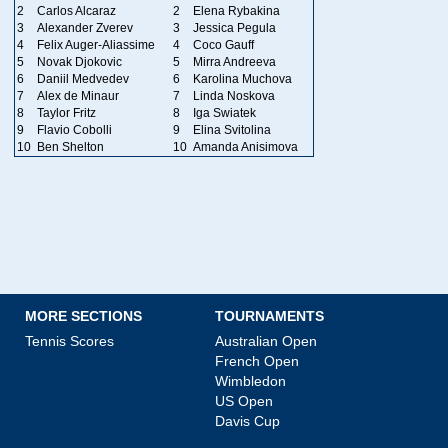
2
Carlos Alcaraz
2
Elena Rybakina
3
Alexander Zverev
3
Jessica Pegula
4
Felix Auger-Aliassime
4
Coco Gauff
5
Novak Djokovic
5
Mirra Andreeva
6
Daniil Medvedev
6
Karolina Muchova
7
Alex de Minaur
7
Linda Noskova
8
Taylor Fritz
8
Iga Swiatek
9
Flavio Cobolli
9
Elina Svitolina
10
Ben Shelton
10
Amanda Anisimova
MORE SECTIONS
TOURNAMENTS
Tennis Scores
Australian Open
French Open
Wimbledon
US Open
Davis Cup