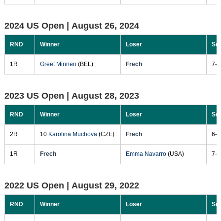
2024 US Open |
August 26, 2024
RND
Winner
Loser
Sc
1R
Greet Minnen
(BEL)
Frech
7-5
2023 US Open |
August 28, 2023
RND
Winner
Loser
Sc
2R
10
Karolina Muchova
(CZE)
Frech
6-3
1R
Frech
Emma Navarro
(USA)
7-6
2022 US Open |
August 29, 2022
RND
Winner
Loser
Sc