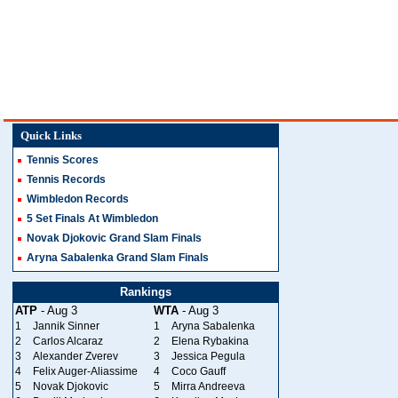
Quick Links
Tennis Scores
Tennis Records
Wimbledon Records
5 Set Finals At Wimbledon
Novak Djokovic Grand Slam Finals
Aryna Sabalenka Grand Slam Finals
Rankings
ATP
- Aug 3
WTA
- Aug 3
1
Jannik Sinner
1
Aryna Sabalenka
2
Carlos Alcaraz
2
Elena Rybakina
3
Alexander Zverev
3
Jessica Pegula
4
Felix Auger-Aliassime
4
Coco Gauff
5
Novak Djokovic
5
Mirra Andreeva