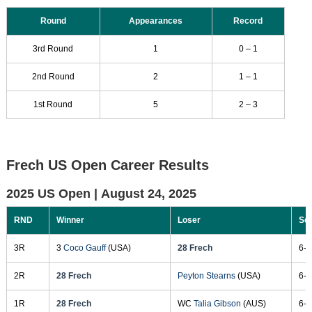
Round
Appearances
Record
3rd Round
1
0 – 1
2nd Round
2
1 – 1
1st Round
5
2 – 3
Frech US Open Career Results
2025 US Open |
August 24, 2025
RND
Winner
Loser
Sc
3R
3
Coco Gauff
(USA)
28 Frech
6-3
2R
28 Frech
Peyton Stearns
(USA)
6-7
1R
28 Frech
WC
Talia Gibson
(AUS)
6-2