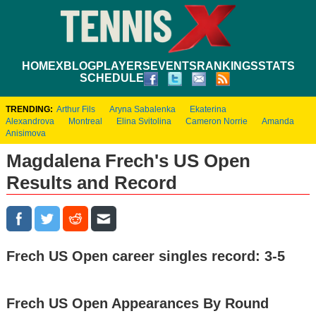
HOME
XBLOG
PLAYERS
EVENTS
RANKINGS
STATS
SCHEDULE
TRENDING:
Arthur Fils
Aryna Sabalenka
Ekaterina
Alexandrova
Montreal
Elina Svitolina
Cameron Norrie
Amanda
Anisimova
Magdalena Frech's US Open
Results and Record
Frech US Open career singles record: 3-5
Frech US Open Appearances By Round