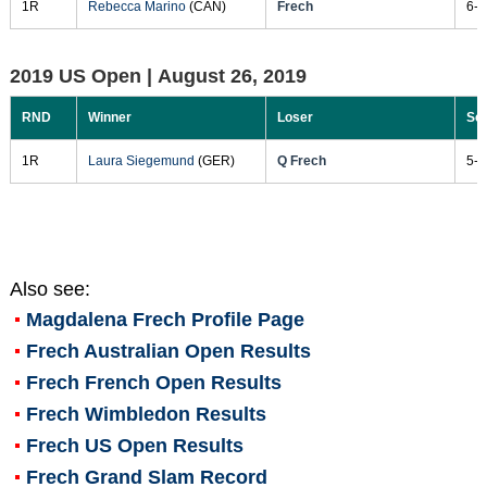
1R
Rebecca Marino
(CAN)
Frech
6-2
2019 US Open |
August 26, 2019
RND
Winner
Loser
Sc
1R
Laura Siegemund
(GER)
Q Frech
5-7
Also see:
Magdalena Frech
Profile Page
Frech Australian Open Results
Frech French Open Results
Frech Wimbledon Results
Frech US Open Results
Frech Grand Slam Record