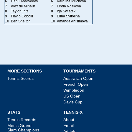
6
Daniil Medvedev
6
Karolina Muchova
7
Alex de Minaur
7
Linda Noskova
8
Taylor Fritz
8
Iga Swiatek
9
Flavio Cobolli
9
Elina Svitolina
10
Ben Shelton
10
Amanda Anisimova
MORE SECTIONS
TOURNAMENTS
Tennis Scores
Australian Open
French Open
Wimbledon
US Open
Davis Cup
STATS
TENNIS-X
Tennis Records
About
Men's Grand
Email
Slam Champions
Ad Info