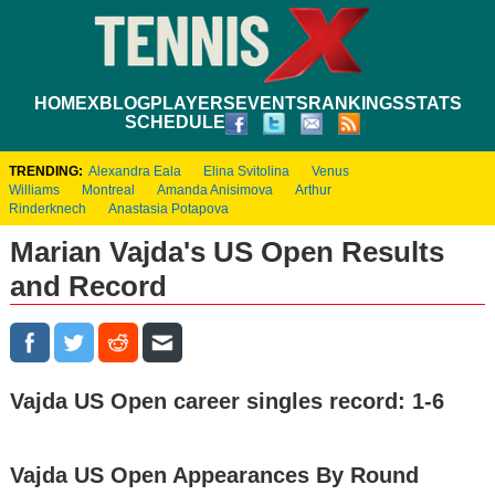
HOME
XBLOG
PLAYERS
EVENTS
RANKINGS
STATS
SCHEDULE
TRENDING:
Alexandra Eala
Elina Svitolina
Venus
Williams
Montreal
Amanda Anisimova
Arthur
Rinderknech
Anastasia Potapova
Marian Vajda's US Open Results
and Record
Vajda US Open career singles record: 1-6
Vajda US Open Appearances By Round