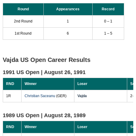
Round
Appearances
Record
2nd Round
1
0 – 1
1st Round
6
1 – 5
Vajda US Open Career Results
1991 US Open |
August 26, 1991
RND
Winner
Loser
Sc
1R
Christian Saceanu
(GER)
Vajda
2-6
1989 US Open |
August 28, 1989
RND
Winner
Loser
Sc