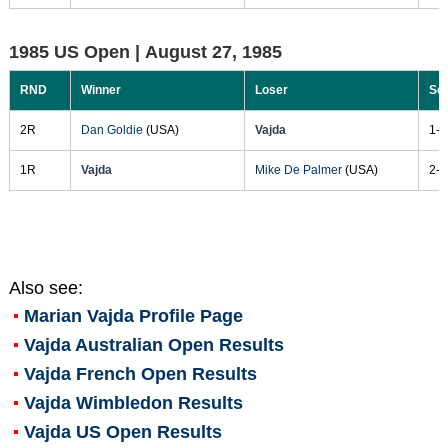
1985 US Open |
August 27, 1985
RND
Winner
Loser
Sc
2R
Dan Goldie
(USA)
Vajda
1-6
1R
Vajda
Mike De Palmer
(USA)
2-6
Also see:
Marian Vajda
Profile Page
Vajda Australian Open Results
Vajda French Open Results
Vajda Wimbledon Results
Vajda US Open Results