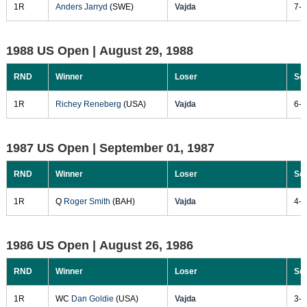
1R
Anders Jarryd
(SWE)
Vajda
7-5
1988 US Open |
August 29, 1988
RND
Winner
Loser
Sc
1R
Richey Reneberg
(USA)
Vajda
6-3
1987 US Open |
September 01, 1987
RND
Winner
Loser
Sc
1R
Q
Roger Smith
(BAH)
Vajda
4-6
1986 US Open |
August 26, 1986
RND
Winner
Loser
Sc
1R
WC
Dan Goldie
(USA)
Vajda
3-6