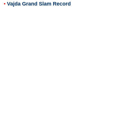
Vajda Grand Slam Record