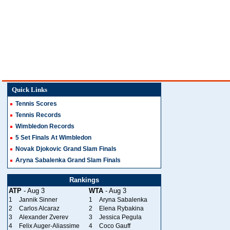
Quick Links
Tennis Scores
Tennis Records
Wimbledon Records
5 Set Finals At Wimbledon
Novak Djokovic Grand Slam Finals
Aryna Sabalenka Grand Slam Finals
Rankings
ATP
- Aug 3
WTA
- Aug 3
1
Jannik Sinner
1
Aryna Sabalenka
2
Carlos Alcaraz
2
Elena Rybakina
3
Alexander Zverev
3
Jessica Pegula
4
Felix Auger-Aliassime
4
Coco Gauff