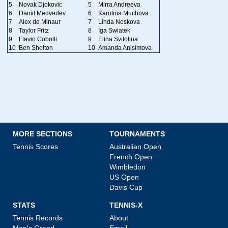
5
Novak Djokovic
5
Mirra Andreeva
6
Daniil Medvedev
6
Karolina Muchova
7
Alex de Minaur
7
Linda Noskova
8
Taylor Fritz
8
Iga Swiatek
9
Flavio Cobolli
9
Elina Svitolina
10
Ben Shelton
10
Amanda Anisimova
MORE SECTIONS
TOURNAMENTS
Tennis Scores
Australian Open
French Open
Wimbledon
US Open
Davis Cup
STATS
TENNIS-X
Tennis Records
About