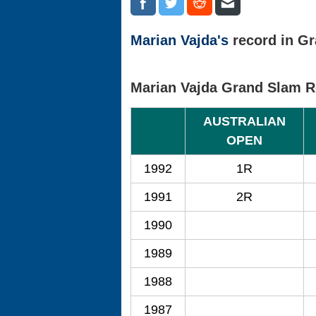
Marian Vajda's
record in Gr
Marian Vajda Grand Slam R
AUSTRALIAN
OPEN
1992
1R
1991
2R
1990
1989
1988
1987