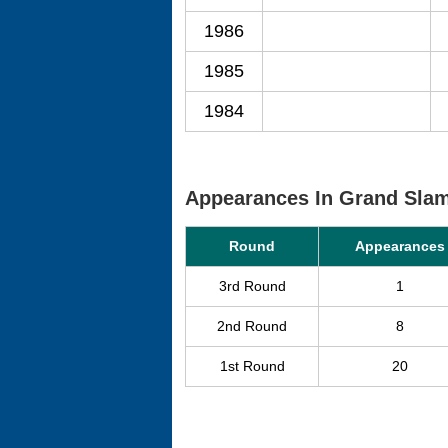
1986
1985
1984
Appearances In Grand Sla
Round
Appearances
3rd Round
1
2nd Round
8
1st Round
20