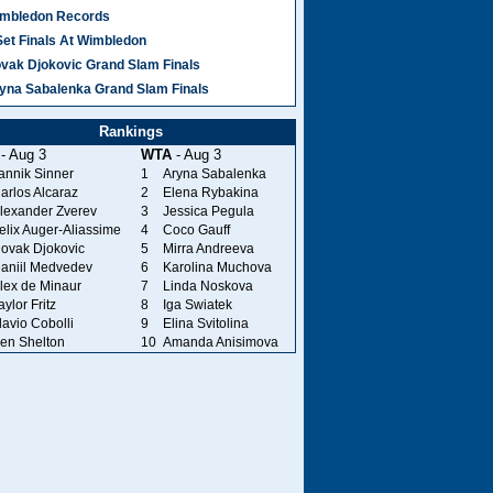
mbledon Records
Set Finals At Wimbledon
vak Djokovic Grand Slam Finals
yna Sabalenka Grand Slam Finals
Rankings
- Aug 3
WTA
- Aug 3
annik Sinner
1
Aryna Sabalenka
arlos Alcaraz
2
Elena Rybakina
lexander Zverev
3
Jessica Pegula
elix Auger-Aliassime
4
Coco Gauff
ovak Djokovic
5
Mirra Andreeva
aniil Medvedev
6
Karolina Muchova
lex de Minaur
7
Linda Noskova
aylor Fritz
8
Iga Swiatek
lavio Cobolli
9
Elina Svitolina
en Shelton
10
Amanda Anisimova