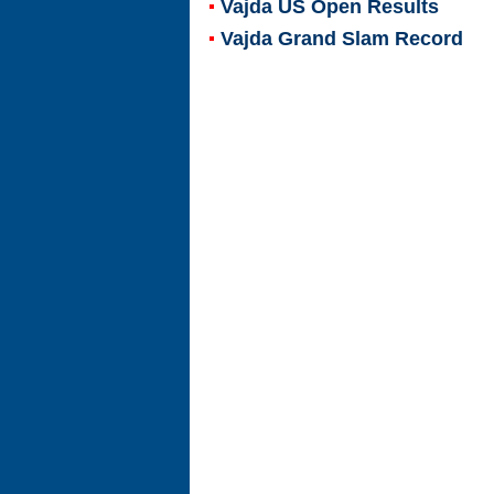
Vajda US Open Results
Vajda Grand Slam Record