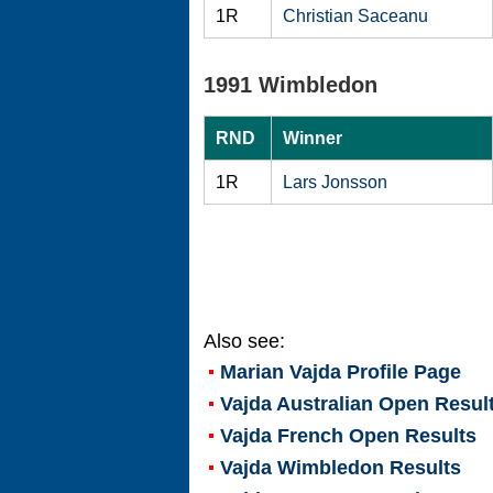
1R
Christian Saceanu
1991 Wimbledon
RND
Winner
1R
Lars Jonsson
Also see:
Marian Vajda
Profile Page
Vajda Australian Open Resul
Vajda French Open Results
Vajda Wimbledon Results