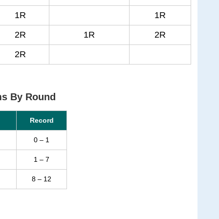
1R
1R
2R
1R
2R
2R
ms By Round
Record
0 – 1
1 – 7
8 – 12