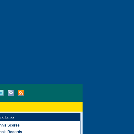
ck Links
nnis Scores
nnis Records