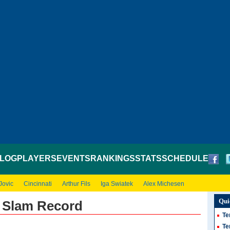
LOG
PLAYERS
EVENTS
RANKINGS
STATS
SCHEDULE
Jovic
Cincinnati
Arthur Fils
Iga Swiatek
Alex Michesen
Qui
d Slam Record
Te
Te