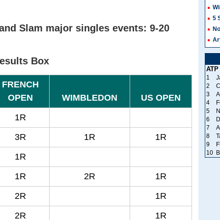
Wi
5 
and Slam major singles events: 9-20
No
Ar
esults Box
ATP
1
J
FRENCH
2
C
3
A
OPEN
WIMBLEDON
US OPEN
4
F
5
N
1R
6
D
7
A
3R
1R
1R
8
T
9
F
10
B
1R
1R
2R
1R
2R
1R
2R
1R