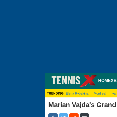
HOME
XB
TRENDING:
Elena Rybakina
Montreal
Iva 
Marian Vajda's Gran