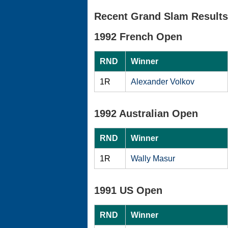
Recent Grand Slam Results
1992 French Open
RND
Winner
1R
Alexander Volkov
1992 Australian Open
RND
Winner
1R
Wally Masur
1991 US Open
RND
Winner