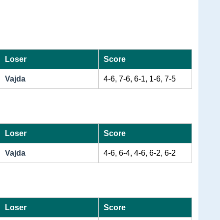
Loser
Score
Vajda
4-6, 7-6, 6-1, 1-6, 7-5
Loser
Score
Vajda
4-6, 6-4, 4-6, 6-2, 6-2
Loser
Score