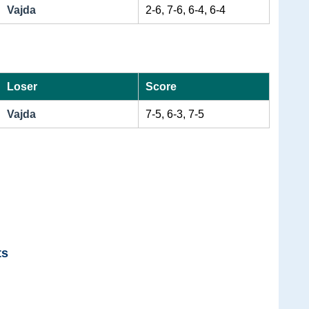
Vajda
2-6, 7-6, 6-4, 6-4
Loser
Score
Vajda
7-5, 6-3, 7-5
ts