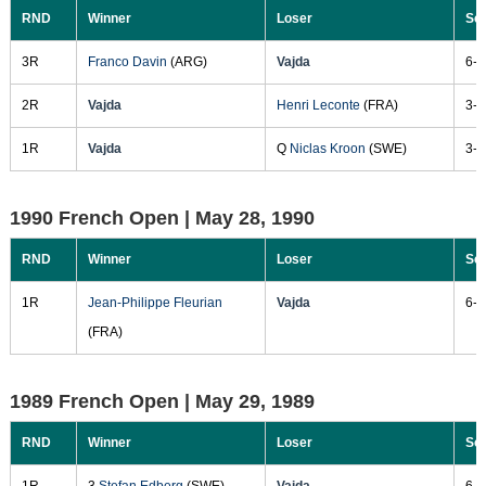
RND
Winner
Loser
Sc
3R
Franco Davin
(ARG)
Vajda
6-2
2R
Vajda
Henri Leconte
(FRA)
3-6
1R
Vajda
Q
Niclas Kroon
(SWE)
3-6
1990 French Open |
May 28, 1990
RND
Winner
Loser
Sc
1R
Jean-Philippe Fleurian
Vajda
6-2
(FRA)
1989 French Open |
May 29, 1989
RND
Winner
Loser
Sc
1R
3
Stefan Edberg
(SWE)
Vajda
6-2