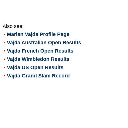
Also see:
Marian Vajda
Profile Page
Vajda Australian Open Results
Vajda French Open Results
Vajda Wimbledon Results
Vajda US Open Results
Vajda Grand Slam Record