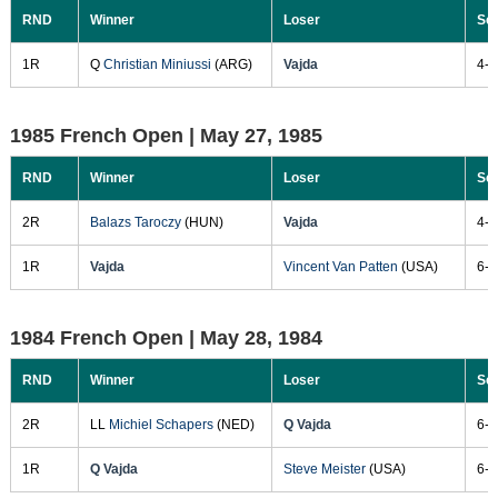
RND
Winner
Loser
Sc
1R
Q
Christian Miniussi
(ARG)
Vajda
4-6
1985 French Open |
May 27, 1985
RND
Winner
Loser
Sc
2R
Balazs Taroczy
(HUN)
Vajda
4-6
1R
Vajda
Vincent Van Patten
(USA)
6-4
1984 French Open |
May 28, 1984
RND
Winner
Loser
Sc
2R
LL
Michiel Schapers
(NED)
Q Vajda
6-3
1R
Q Vajda
Steve Meister
(USA)
6-2