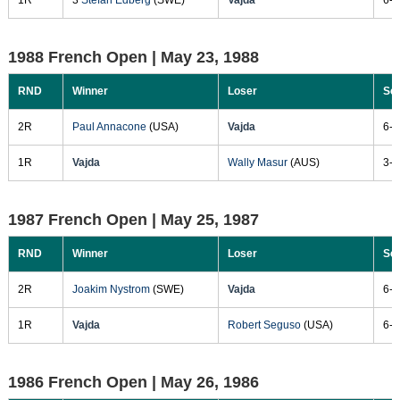
1988 French Open |
May 23, 1988
RND
Winner
Loser
Sc
2R
Paul Annacone
(USA)
Vajda
6-4
1R
Vajda
Wally Masur
(AUS)
3-6
1987 French Open |
May 25, 1987
RND
Winner
Loser
Sc
2R
Joakim Nystrom
(SWE)
Vajda
6-3
1R
Vajda
Robert Seguso
(USA)
6-4
1986 French Open |
May 26, 1986