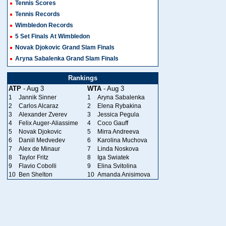
Tennis Scores
Tennis Records
Wimbledon Records
5 Set Finals At Wimbledon
Novak Djokovic Grand Slam Finals
Aryna Sabalenka Grand Slam Finals
Rankings
ATP
- Aug 3
WTA
- Aug 3
1
Jannik Sinner
1
Aryna Sabalenka
2
Carlos Alcaraz
2
Elena Rybakina
3
Alexander Zverev
3
Jessica Pegula
4
Felix Auger-Aliassime
4
Coco Gauff
5
Novak Djokovic
5
Mirra Andreeva
6
Daniil Medvedev
6
Karolina Muchova
7
Alex de Minaur
7
Linda Noskova
8
Taylor Fritz
8
Iga Swiatek
9
Flavio Cobolli
9
Elina Svitolina
10
Ben Shelton
10
Amanda Anisimova