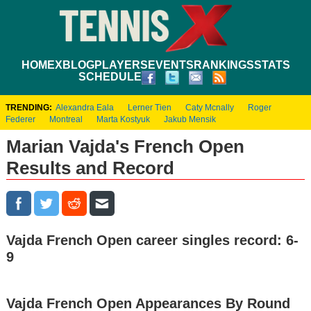
HOME
XBLOG
PLAYERS
EVENTS
RANKINGS
STATS
SCHEDULE
TRENDING:
Alexandra Eala
Lerner Tien
Caty Mcnally
Roger
Federer
Montreal
Marta Kostyuk
Jakub Mensik
Marian Vajda's French Open
Results and Record
Vajda French Open career singles record: 6-
9
Vajda French Open Appearances By Round