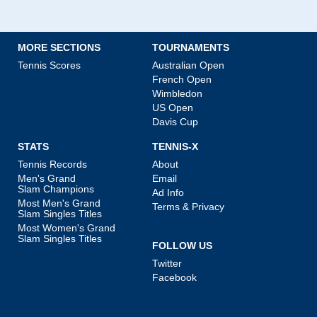
MORE SECTIONS
TOURNAMENTS
Tennis Scores
Australian Open
French Open
Wimbledon
US Open
Davis Cup
STATS
TENNIS-X
Tennis Records
About
Men's Grand
Email
Slam Champions
Ad Info
Most Men's Grand
Terms & Privacy
Slam Singles Titles
Most Women's Grand
Slam Singles Titles
FOLLOW US
Twitter
Facebook