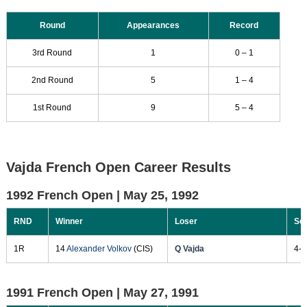
Round
Appearances
Record
3rd Round
1
0 – 1
2nd Round
5
1 – 4
1st Round
9
5 – 4
Vajda French Open Career Results
1992 French Open |
May 25, 1992
RND
Winner
Loser
Sc
1R
14
Alexander Volkov
(CIS)
Q Vajda
4-6
1991 French Open |
May 27, 1991