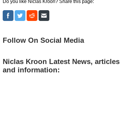
Do you like Niclas Kroon? Share this page:
Follow On Social Media
Niclas Kroon Latest News, articles
and information: