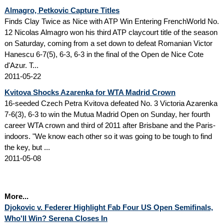
Almagro, Petkovic Capture Titles
Finds Clay Twice as Nice with ATP Win Entering FrenchWorld No.
12 Nicolas Almagro won his third ATP claycourt title of the season
on Saturday, coming from a set down to defeat Romanian Victor
Hanescu 6-7(5), 6-3, 6-3 in the final of the Open de Nice Cote
d'Azur. T...
2011-05-22
Kvitova Shocks Azarenka for WTA Madrid Crown
16-seeded Czech Petra Kvitova defeated No. 3 Victoria Azarenka
7-6(3), 6-3 to win the Mutua Madrid Open on Sunday, her fourth
career WTA crown and third of 2011 after Brisbane and the Paris-
indoors. "We know each other so it was going to be tough to find
the key, but ...
2011-05-08
More...
Djokovic v. Federer Highlight Fab Four US Open Semifinals,
Who'll Win? Serena Closes In