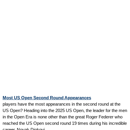
Most US Open Second Round Appearances
players have the most appearances in the second round at the
US Open? Heading into the 2025 US Open, the leader for the men
in the Open Era is none other than the great Roger Federer who
reached the US Open second round 19 times during his incredible
career. Novak Djokovi...