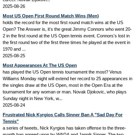
2025-08-26
Most US Open First Round Match Wins (Men)
holds the record for the most first round match wins at the US
Open? The Answer is, it's the great Jimmy Connors who went 20-
2 in the first round at the US Open tennis event. Connors's lost in
the first round two of the first three times he played at the event in
1970 and ...
2025-08-25
Most Appearances At The US Open
has played the US Open tennis tournament the most? Venus
Williams Monday night will extend her record to 25 appearances in
the singles draw at the US Open, most in the Open Era at the
tournament for any woman or man. Novak Djokovic, who plays
Sunday night in New York, w...
2025-08-24
Frustrated Nick Kyrgios Calls Sinner Ban A "Sad Day For
Tennis"
a series of tweets, Nick Kyrgios has taken offense to the three-
month ban agreed upon by WADA and Jannik Sinner. The two