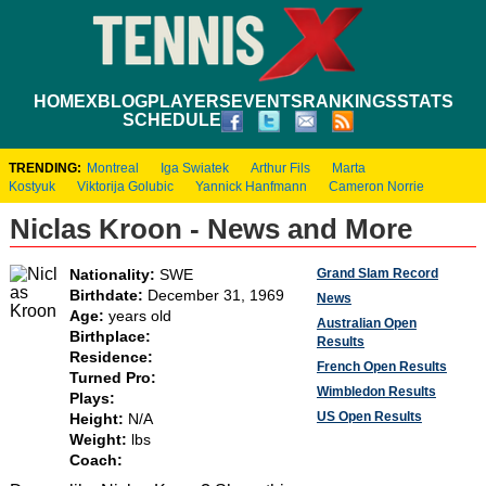
HOME
XBLOG
PLAYERS
EVENTS
RANKINGS
STATS
SCHEDULE
TRENDING:
Montreal
Iga Swiatek
Arthur Fils
Marta
Kostyuk
Viktorija Golubic
Yannick Hanfmann
Cameron Norrie
Niclas Kroon - News and More
Grand Slam Record
Nationality:
SWE
Birthdate:
December 31, 1969
News
Age:
years old
Australian Open
Birthplace:
Results
Residence:
French Open Results
Turned Pro:
Wimbledon Results
Plays:
US Open Results
Height:
N/A
Weight:
lbs
Coach: