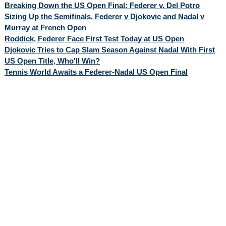
Breaking Down the US Open Final: Federer v. Del Potro
Sizing Up the Semifinals, Federer v Djokovic and Nadal v
Murray at French Open
Roddick, Federer Face First Test Today at US Open
Djokovic Tries to Cap Slam Season Against Nadal With First
US Open Title, Who'll Win?
Tennis World Awaits a Federer-Nadal US Open Final