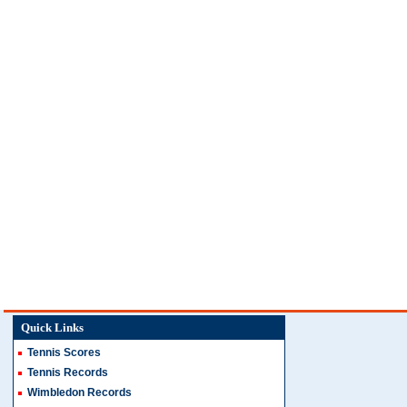
Quick Links
Tennis Scores
Tennis Records
Wimbledon Records