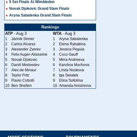
5 Set Finals At Wimbledon
Novak Djokovic Grand Slam Finals
Aryna Sabalenka Grand Slam Finals
Rankings
ATP
- Aug 3
WTA
- Aug 3
1
Jannik Sinner
1
Aryna Sabalenka
2
Carlos Alcaraz
2
Elena Rybakina
3
Alexander Zverev
3
Jessica Pegula
4
Felix Auger-Aliassime
4
Coco Gauff
5
Novak Djokovic
5
Mirra Andreeva
6
Daniil Medvedev
6
Karolina Muchova
7
Alex de Minaur
7
Linda Noskova
8
Taylor Fritz
8
Iga Swiatek
9
Flavio Cobolli
9
Elina Svitolina
10
Ben Shelton
10
Amanda Anisimova