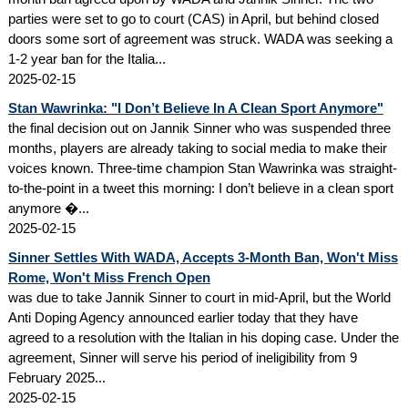
parties were set to go to court (CAS) in April, but behind closed
doors some sort of agreement was struck. WADA was seeking a
1-2 year ban for the Italia...
2025-02-15
Stan Wawrinka: "I Don’t Believe In A Clean Sport Anymore"
the final decision out on Jannik Sinner who was suspended three
months, players are already taking to social media to make their
voices known. Three-time champion Stan Wawrinka was straight-
to-the-point in a tweet this morning: I don’t believe in a clean sport
anymore �...
2025-02-15
Sinner Settles With WADA, Accepts 3-Month Ban, Won't Miss
Rome, Won't Miss French Open
was due to take Jannik Sinner to court in mid-April, but the World
Anti Doping Agency announced earlier today that they have
agreed to a resolution with the Italian in his doping case. Under the
agreement, Sinner will serve his period of ineligibility from 9
February 2025...
2025-02-15