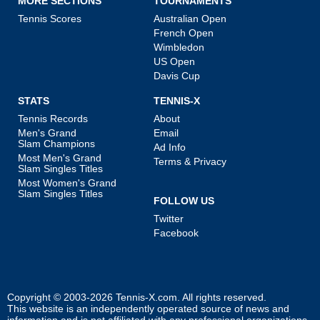
MORE SECTIONS
TOURNAMENTS
Tennis Scores
Australian Open
French Open
Wimbledon
US Open
Davis Cup
STATS
TENNIS-X
Tennis Records
About
Men's Grand
Email
Slam Champions
Ad Info
Most Men's Grand
Terms & Privacy
Slam Singles Titles
Most Women's Grand
Slam Singles Titles
FOLLOW US
Twitter
Facebook
Copyright © 2003-2026
Tennis-X.com
. All rights reserved.
This website is an independently operated source of news and