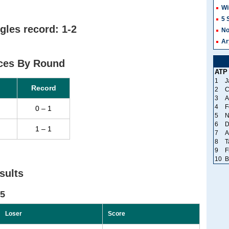
Wi
5 
gles record: 1-2
No
Ar
ces By Round
ATP
1
J
Record
2
C
3
A
4
F
0 – 1
5
N
6
D
1 – 1
7
A
8
T
9
F
10
B
sults
25
Loser
Score