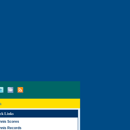
a
ck Links
nnis Scores
nnis Records