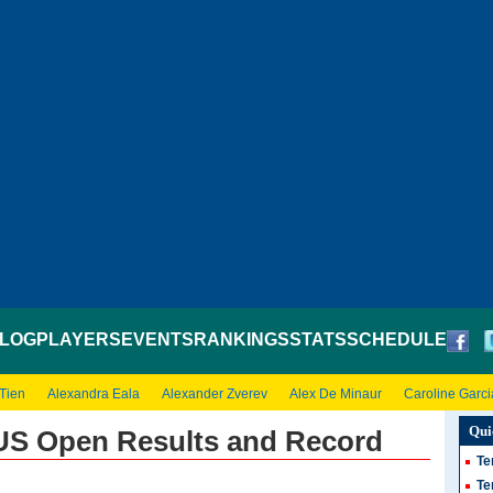
LOG
PLAYERS
EVENTS
RANKINGS
STATS
SCHEDULE
 Tien
Alexandra Eala
Alexander Zverev
Alex De Minaur
Caroline Garci
Qui
 US Open Results and Record
Te
Te