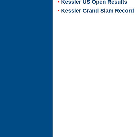
Kessler US Open Results
Kessler Grand Slam Record