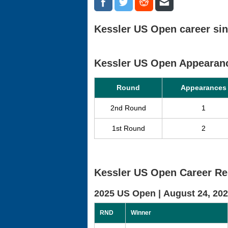
Kessler US Open career sin
Kessler US Open Appearan
Round
Appearances
2nd Round
1
1st Round
2
Kessler US Open Career Re
2025 US Open |
August 24, 20
RND
Winner