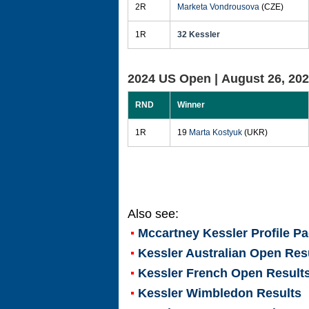
2R
Marketa Vondrousova
(CZE)
1R
32 Kessler
2024 US Open |
August 26, 20
RND
Winner
1R
19
Marta Kostyuk
(UKR)
Also see:
Mccartney Kessler
Profile P
Kessler Australian Open Res
Kessler French Open Result
Kessler Wimbledon Results