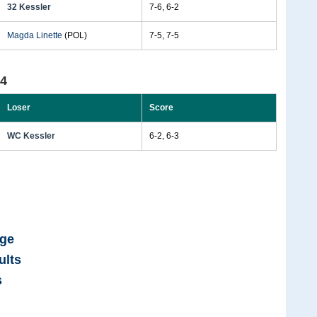
32 Kessler
7-6, 6-2
Magda Linette
(POL)
7-5, 7-5
24
Loser
Score
WC Kessler
6-2, 6-3
age
ults
s