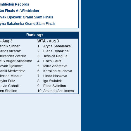
mbledon Records
Set Finals At Wimbledon
vak Djokovic Grand Slam Finals
yna Sabalenka Grand Slam Finals
Rankings
- Aug 3
WTA
- Aug 3
annik Sinner
1
Aryna Sabalenka
arlos Alcaraz
2
Elena Rybakina
lexander Zverev
3
Jessica Pegula
elix Auger-Aliassime
4
Coco Gauff
ovak Djokovic
5
Mirra Andreeva
aniil Medvedev
6
Karolina Muchova
lex de Minaur
7
Linda Noskova
aylor Fritz
8
Iga Swiatek
lavio Cobolli
9
Elina Svitolina
en Shelton
10
Amanda Anisimova