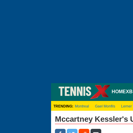
HOME
XB
TRENDING:
Montreal
Gael Monfils
Lerner
Mccartney Kessler's