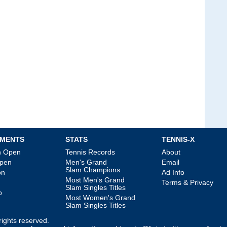
MENTS
STATS
TENNIS-X
an Open
Tennis Records
About
Open
Men's Grand
Email
Slam Champions
on
Ad Info
Most Men's Grand
Terms & Privacy
Slam Singles Titles
p
Most Women's Grand
Slam Singles Titles
l rights reserved.