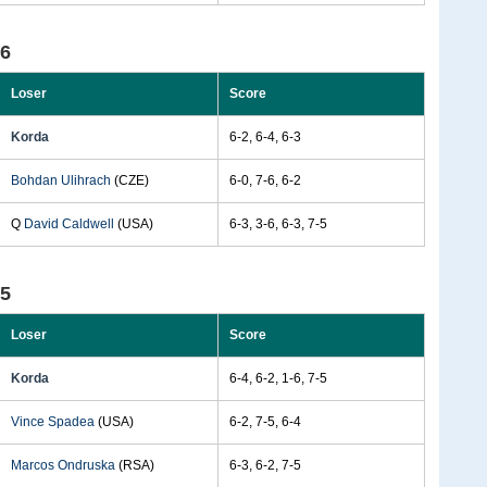
96
Loser
Score
Korda
6-2, 6-4, 6-3
Bohdan Ulihrach
(CZE)
6-0, 7-6, 6-2
Q
David Caldwell
(USA)
6-3, 3-6, 6-3, 7-5
95
Loser
Score
Korda
6-4, 6-2, 1-6, 7-5
Vince Spadea
(USA)
6-2, 7-5, 6-4
Marcos Ondruska
(RSA)
6-3, 6-2, 7-5