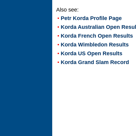
Also see:
Petr Korda
Profile Page
Korda Australian Open Resul
Korda French Open Results
Korda Wimbledon Results
Korda US Open Results
Korda Grand Slam Record