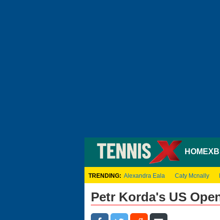
HOME
XB
TRENDING:
Alexandra Eala
Caty Mcnally
Petr Korda's US Ope