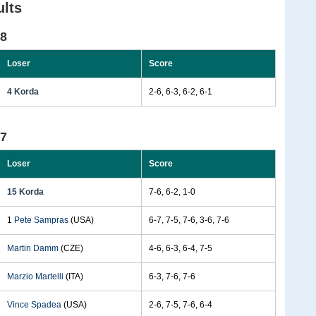
lts
98
Loser
Score
4 Korda
2-6, 6-3, 6-2, 6-1
97
Loser
Score
15 Korda
7-6, 6-2, 1-0
1
Pete Sampras
(USA)
6-7, 7-5, 7-6, 3-6, 7-6
Martin Damm
(CZE)
4-6, 6-3, 6-4, 7-5
Marzio Martelli
(ITA)
6-3, 7-6, 7-6
Vince Spadea
(USA)
2-6, 7-5, 7-6, 6-4