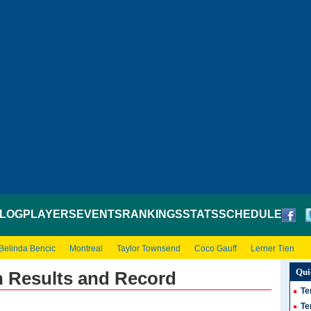
LOG
PLAYERS
EVENTS
RANKINGS
STATS
SCHEDULE
Belinda Bencic
Montreal
Taylor Townsend
Coco Gauff
Lerner Tien
Qui
n Results and Record
Te
Te