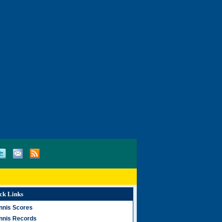
ck Links
nnis Scores
nnis Records