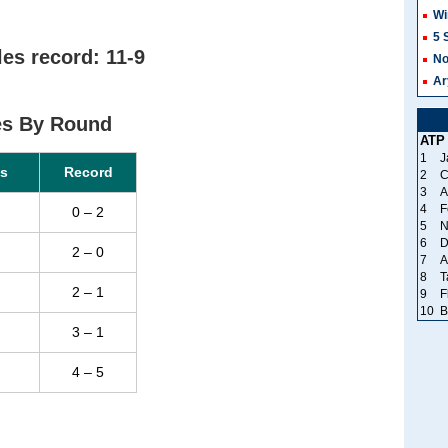
Wi
5 
es record: 11-9
No
Ar
es By Round
ATP
1
J
s
Record
2
C
3
A
4
F
0 – 2
5
N
6
D
2 – 0
7
A
8
T
2 – 1
9
F
10
B
3 – 1
4 – 5