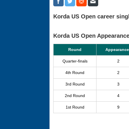
Korda US Open career singl
Korda US Open Appearanc
Round
Appearance
Quarter-finals
2
4th Round
2
3rd Round
3
2nd Round
4
1st Round
9