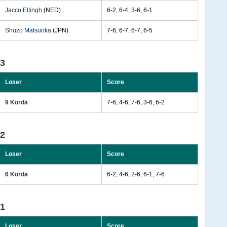
Jacco Eltingh
(NED)
6-2, 6-4, 3-6, 6-1
Shuzo Matsuoka
(JPN)
7-6, 6-7, 6-7, 6-5
93
Loser
Score
9 Korda
7-6, 4-6, 7-6, 3-6, 6-2
92
Loser
Score
6 Korda
6-2, 4-6, 2-6, 6-1, 7-6
91
Loser
Score