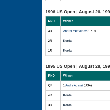
1996 US Open |
August 26, 19
RND
Winner
3R
Andrei Medvedev
(UKR)
2R
Korda
1R
Korda
1995 US Open |
August 28, 19
RND
Winner
QF
1
Andre Agassi
(USA)
4R
Korda
3R
Korda