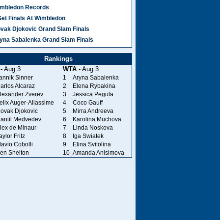
mbledon Records
Set Finals At Wimbledon
vak Djokovic Grand Slam Finals
yna Sabalenka Grand Slam Finals
Rankings
- Aug 3
WTA
- Aug 3
annik Sinner
1
Aryna Sabalenka
arlos Alcaraz
2
Elena Rybakina
lexander Zverev
3
Jessica Pegula
elix Auger-Aliassime
4
Coco Gauff
ovak Djokovic
5
Mirra Andreeva
aniil Medvedev
6
Karolina Muchova
lex de Minaur
7
Linda Noskova
aylor Fritz
8
Iga Swiatek
lavio Cobolli
9
Elina Svitolina
en Shelton
10
Amanda Anisimova