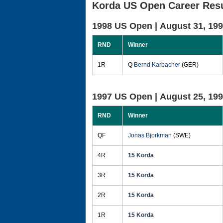
Korda US Open Career Resu
1998 US Open |
August 31, 19
RND
Winner
1R
Q
Bernd Karbacher
(GER)
1997 US Open |
August 25, 19
RND
Winner
QF
Jonas Bjorkman
(SWE)
4R
15 Korda
3R
15 Korda
2R
15 Korda
1R
15 Korda