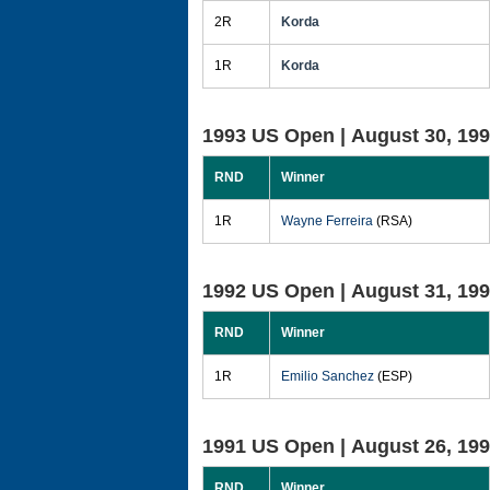
2R
Korda
1R
Korda
1993 US Open |
August 30, 19
RND
Winner
1R
Wayne Ferreira
(RSA)
1992 US Open |
August 31, 19
RND
Winner
1R
Emilio Sanchez
(ESP)
1991 US Open |
August 26, 19
RND
Winner