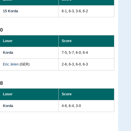
15 Korda
6-1, 6-3, 3-6, 6-2
90
Loser
Score
Korda
7-5, 5-7, 6-0, 6-4
Eric Jelen
(GER)
2-6, 6-3, 6-0, 6-3
88
Loser
Score
Korda
4-6, 6-4, 3-0