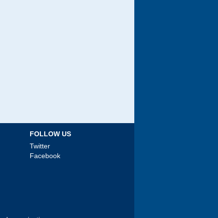
FOLLOW US
Twitter
Facebook