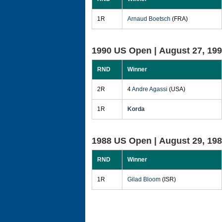
1R
Arnaud Boetsch
(FRA)
1990 US Open |
August 27, 19
RND
Winner
2R
4
Andre Agassi
(USA)
1R
Korda
1988 US Open |
August 29, 19
RND
Winner
1R
Gilad Bloom
(ISR)