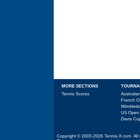
MORE SECTIONS
TOURNA
Tennis Scores
Australi
French 
Wimbled
US Open
Davis Cu
Copyright © 2003-2026
Tennis-X.com
. Al