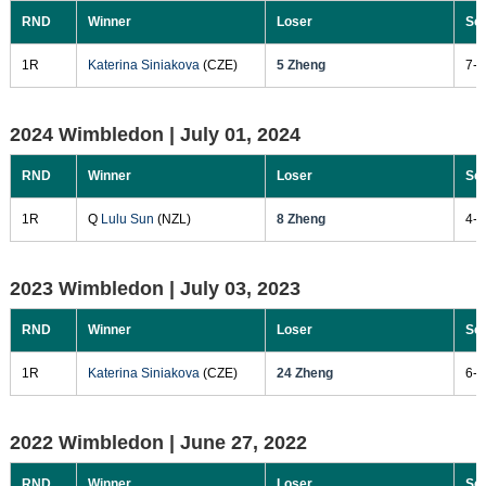
RND
Winner
Loser
Sc
1R
Katerina Siniakova
(CZE)
5 Zheng
7-5
2024 Wimbledon |
July 01, 2024
RND
Winner
Loser
Sc
1R
Q
Lulu Sun
(NZL)
8 Zheng
4-6
2023 Wimbledon |
July 03, 2023
RND
Winner
Loser
Sc
1R
Katerina Siniakova
(CZE)
24 Zheng
6-3
2022 Wimbledon |
June 27, 2022
RND
Winner
Loser
Sc