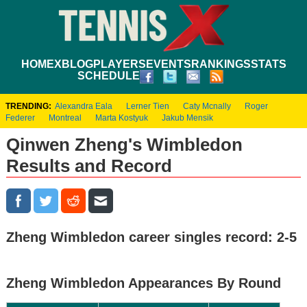
HOME
XBLOG
PLAYERS
EVENTS
RANKINGS
STATS
SCHEDULE
TRENDING:
Alexandra Eala
Lerner Tien
Caty Mcnally
Roger
Federer
Montreal
Marta Kostyuk
Jakub Mensik
Qinwen Zheng's Wimbledon
Results and Record
Zheng Wimbledon career singles record: 2-5
Zheng Wimbledon Appearances By Round