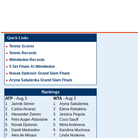
Quick Links
Tennis Scores
Tennis Records
Wimbledon Records
5 Set Finals At Wimbledon
Novak Djokovic Grand Slam Finals
Aryna Sabalenka Grand Slam Finals
Rankings
ATP
- Aug 3
WTA
- Aug 3
1
Jannik Sinner
1
Aryna Sabalenka
2
Carlos Alcaraz
2
Elena Rybakina
3
Alexander Zverev
3
Jessica Pegula
4
Felix Auger-Aliassime
4
Coco Gauff
5
Novak Djokovic
5
Mirra Andreeva
6
Daniil Medvedev
6
Karolina Muchova
7
Alex de Minaur
7
Linda Noskova