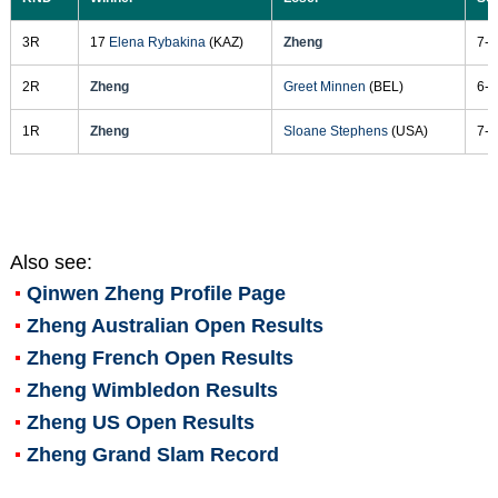
3R
17
Elena Rybakina
(KAZ)
Zheng
7-6
2R
Zheng
Greet Minnen
(BEL)
6-4
1R
Zheng
Sloane Stephens
(USA)
7-6
Also see:
Qinwen Zheng
Profile Page
Zheng Australian Open Results
Zheng French Open Results
Zheng Wimbledon Results
Zheng US Open Results
Zheng Grand Slam Record