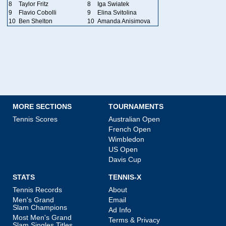
8
Taylor Fritz
8
Iga Swiatek
9
Flavio Cobolli
9
Elina Svitolina
10
Ben Shelton
10
Amanda Anisimova
MORE SECTIONS
TOURNAMENTS
Tennis Scores
Australian Open
French Open
Wimbledon
US Open
Davis Cup
STATS
TENNIS-X
Tennis Records
About
Men's Grand
Email
Slam Champions
Ad Info
Most Men's Grand
Terms & Privacy
Slam Singles Titles