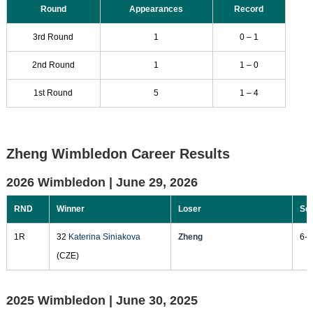
Round
Appearances
Record
3rd Round
1
0 – 1
2nd Round
1
1 – 0
1st Round
5
1 – 4
Zheng Wimbledon Career Results
2026 Wimbledon |
June 29, 2026
RND
Winner
Loser
Sc
1R
32
Katerina Siniakova
Zheng
6-4
(CZE)
2025 Wimbledon |
June 30, 2025