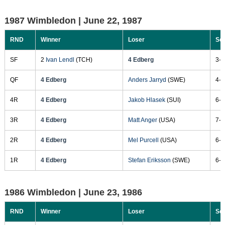
1987 Wimbledon |
June 22, 1987
RND
Winner
Loser
Sc
SF
2
Ivan Lendl
(TCH)
4 Edberg
3-6
QF
4 Edberg
Anders Jarryd
(SWE)
4-6
4R
4 Edberg
Jakob Hlasek
(SUI)
6-3
3R
4 Edberg
Matt Anger
(USA)
7-6
2R
4 Edberg
Mel Purcell
(USA)
6-4
1R
4 Edberg
Stefan Eriksson
(SWE)
6-0
1986 Wimbledon |
June 23, 1986
RND
Winner
Loser
Sc