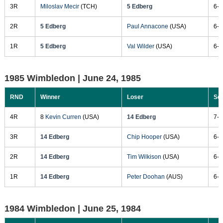
3R
Miloslav Mecir
(TCH)
5 Edberg
6-4
2R
5 Edberg
Paul Annacone
(USA)
6-4
1R
5 Edberg
Val Wilder
(USA)
6-4
1985 Wimbledon |
June 24, 1985
RND
Winner
Loser
Sc
4R
8
Kevin Curren
(USA)
14 Edberg
7-6
3R
14 Edberg
Chip Hooper
(USA)
6-3
2R
14 Edberg
Tim Wilkison
(USA)
6-1
1R
14 Edberg
Peter Doohan
(AUS)
6-2
1984 Wimbledon |
June 25, 1984