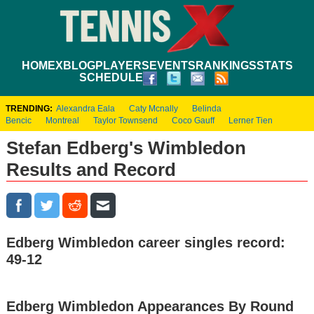
HOME
XBLOG
PLAYERS
EVENTS
RANKINGS
STATS
SCHEDULE
TRENDING:
Alexandra Eala
Caty Mcnally
Belinda
Bencic
Montreal
Taylor Townsend
Coco Gauff
Lerner Tien
Stefan Edberg's Wimbledon
Results and Record
Edberg Wimbledon career singles record:
49-12
Edberg Wimbledon Appearances By Round