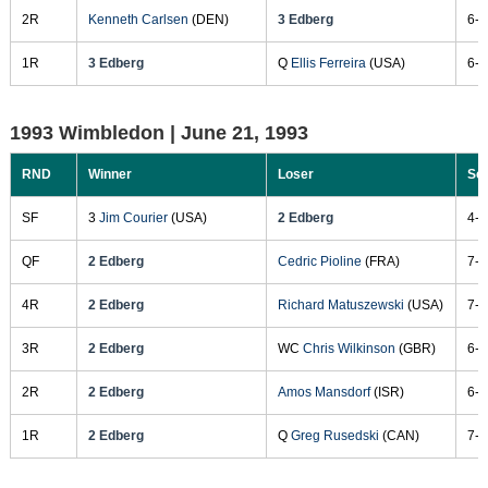
2R
Kenneth Carlsen
(DEN)
3 Edberg
6-7
1R
3 Edberg
Q
Ellis Ferreira
(USA)
6-2
1993 Wimbledon |
June 21, 1993
RND
Winner
Loser
Sc
SF
3
Jim Courier
(USA)
2 Edberg
4-6
QF
2 Edberg
Cedric Pioline
(FRA)
7-5
4R
2 Edberg
Richard Matuszewski
(USA)
7-6
3R
2 Edberg
WC
Chris Wilkinson
(GBR)
6-4
2R
2 Edberg
Amos Mansdorf
(ISR)
6-3
1R
2 Edberg
Q
Greg Rusedski
(CAN)
7-6