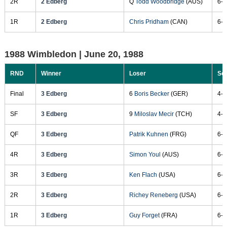
2R
2 Edberg
Q
Todd Woodbridge
(AUS)
6-4
1R
2 Edberg
Chris Pridham
(CAN)
6-3
1988 Wimbledon |
June 20, 1988
RND
Winner
Loser
Sc
Final
3 Edberg
6
Boris Becker
(GER)
4-6
SF
3 Edberg
9
Miloslav Mecir
(TCH)
4-6
QF
3 Edberg
Patrik Kuhnen
(FRG)
6-3
4R
3 Edberg
Simon Youl
(AUS)
6-2
3R
3 Edberg
Ken Flach
(USA)
6-2
2R
3 Edberg
Richey Reneberg
(USA)
6-3
1R
3 Edberg
Guy Forget
(FRA)
6-4