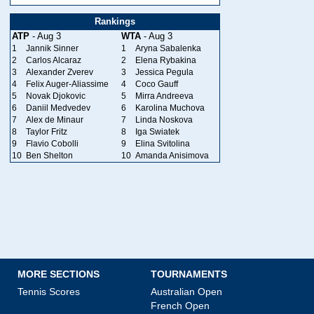
Rankings
ATP
- Aug 3
WTA
- Aug 3
1
Jannik Sinner
1
Aryna Sabalenka
2
Carlos Alcaraz
2
Elena Rybakina
3
Alexander Zverev
3
Jessica Pegula
4
Felix Auger-Aliassime
4
Coco Gauff
5
Novak Djokovic
5
Mirra Andreeva
6
Daniil Medvedev
6
Karolina Muchova
7
Alex de Minaur
7
Linda Noskova
8
Taylor Fritz
8
Iga Swiatek
9
Flavio Cobolli
9
Elina Svitolina
10
Ben Shelton
10
Amanda Anisimova
MORE SECTIONS
TOURNAMENTS
Tennis Scores
Australian Open
French Open