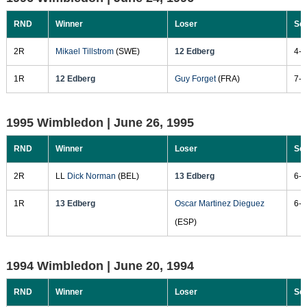
RND
Winner
Loser
Sc
2R
Mikael Tillstrom
(SWE)
12 Edberg
4-6
1R
12 Edberg
Guy Forget
(FRA)
7-6
1995 Wimbledon |
June 26, 1995
RND
Winner
Loser
Sc
2R
LL
Dick Norman
(BEL)
13 Edberg
6-3
1R
13 Edberg
Oscar Martinez Dieguez
6-3
(ESP)
1994 Wimbledon |
June 20, 1994
RND
Winner
Loser
Sc