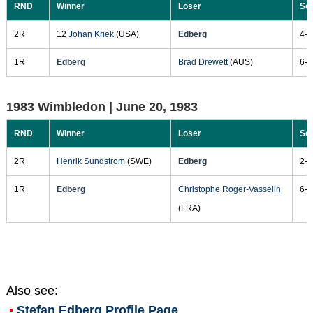
RND
Winner
Loser
Sc
2R
12
Johan Kriek
(USA)
Edberg
4-6
1R
Edberg
Brad Drewett
(AUS)
6-4
1983 Wimbledon |
June 20, 1983
RND
Winner
Loser
Sc
2R
Henrik Sundstrom
(SWE)
Edberg
2-6
1R
Edberg
Christophe Roger-Vasselin
6-2
(FRA)
Also see:
Stefan Edberg
Profile Page