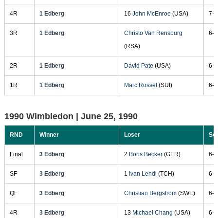
4R
1 Edberg
16
John McEnroe
(USA)
7-6
3R
1 Edberg
Christo Van Rensburg
6-1
(RSA)
2R
1 Edberg
David Pate
(USA)
6-2
1R
1 Edberg
Marc Rosset
(SUI)
6-4
1990 Wimbledon |
June 25, 1990
RND
Winner
Loser
Sc
Final
3 Edberg
2
Boris Becker
(GER)
6-2
SF
3 Edberg
1
Ivan Lendl
(TCH)
6-1
QF
3 Edberg
Christian Bergstrom
(SWE)
6-3
4R
3 Edberg
13
Michael Chang
(USA)
6-3