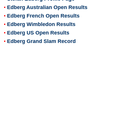
Edberg Australian Open Results
Edberg French Open Results
Edberg Wimbledon Results
Edberg US Open Results
Edberg Grand Slam Record