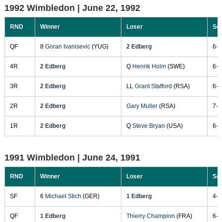
1992 Wimbledon |
June 22, 1992
RND
Winner
Loser
Sc
QF
8
Goran Ivanisevic
(YUG)
2 Edberg
6-7
4R
2 Edberg
Q
Henrik Holm
(SWE)
6-3
3R
2 Edberg
LL
Grant Stafford
(RSA)
6-1
2R
2 Edberg
Gary Muller
(RSA)
7-6
1R
2 Edberg
Q
Steve Bryan
(USA)
6-1
1991 Wimbledon |
June 24, 1991
RND
Winner
Loser
Sc
SF
6
Michael Stich
(GER)
1 Edberg
4-6
QF
1 Edberg
Thierry Champion
(FRA)
6-3