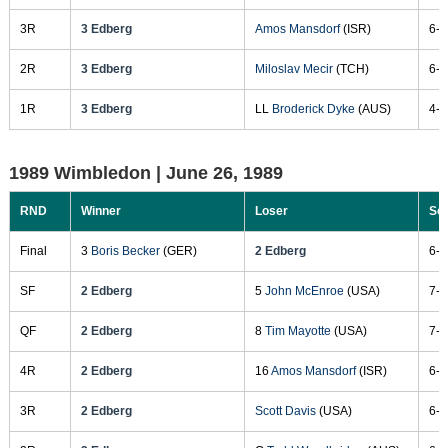
3R
3 Edberg
Amos Mansdorf
(ISR)
6-4
2R
3 Edberg
Miloslav Mecir
(TCH)
6-2
1R
3 Edberg
LL
Broderick Dyke
(AUS)
4-6
1989 Wimbledon |
June 26, 1989
RND
Winner
Loser
Sc
Final
3
Boris Becker
(GER)
2 Edberg
6-0
SF
2 Edberg
5
John McEnroe
(USA)
7-5
QF
2 Edberg
8
Tim Mayotte
(USA)
7-6
4R
2 Edberg
16
Amos Mansdorf
(ISR)
6-4
3R
2 Edberg
Scott Davis
(USA)
6-3