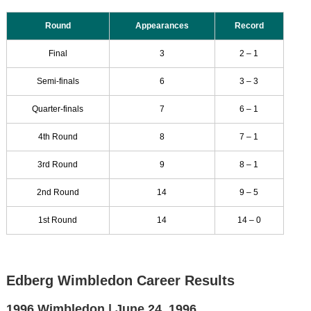
Round
Appearances
Record
Final
3
2 – 1
Semi-finals
6
3 – 3
Quarter-finals
7
6 – 1
4th Round
8
7 – 1
3rd Round
9
8 – 1
2nd Round
14
9 – 5
1st Round
14
14 – 0
Edberg Wimbledon Career Results
1996 Wimbledon |
June 24, 1996