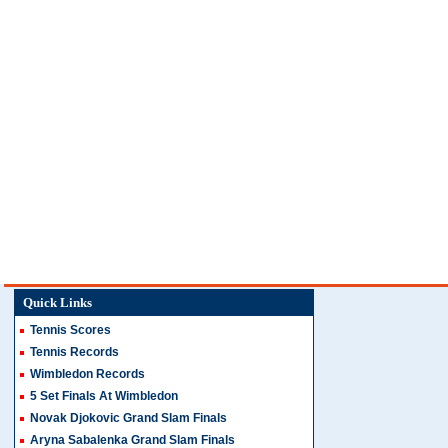
Quick Links
Tennis Scores
Tennis Records
Wimbledon Records
5 Set Finals At Wimbledon
Novak Djokovic Grand Slam Finals
Aryna Sabalenka Grand Slam Finals