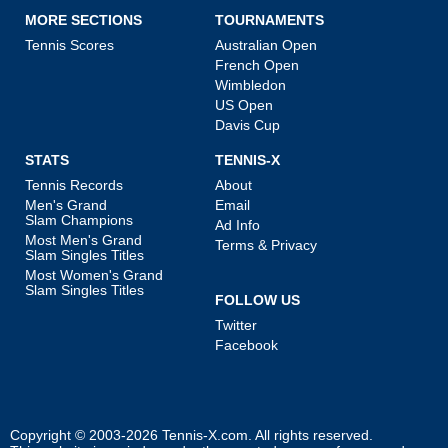
MORE SECTIONS
TOURNAMENTS
Tennis Scores
Australian Open
French Open
Wimbledon
US Open
Davis Cup
STATS
TENNIS-X
Tennis Records
About
Men's Grand
Email
Slam Champions
Ad Info
Most Men's Grand
Terms & Privacy
Slam Singles Titles
Most Women's Grand
Slam Singles Titles
FOLLOW US
Twitter
Facebook
Copyright © 2003-2026
Tennis-X.com
. All rights reserved.