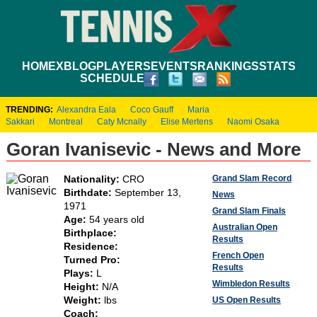
HOME
XBLOG
PLAYERS
EVENTS
RANKINGS
STATS
SCHEDULE
TRENDING:
Alexandra Eala
Coco Gauff
Maria
Sakkari
Montreal
Caty Mcnally
Elise Mertens
Naomi Osaka
Goran Ivanisevic - News and More
Grand Slam Record
Nationality:
CRO
Birthdate:
September 13,
News
1971
Grand Slam Finals
Age:
54 years old
Australian Open
Birthplace:
Results
Residence:
French Open
Turned Pro:
Results
Plays:
L
Wimbledon Results
Height:
N/A
Weight:
lbs
US Open Results
Coach: