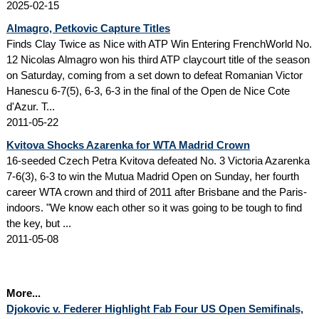
2025-02-15
Almagro, Petkovic Capture Titles
Finds Clay Twice as Nice with ATP Win Entering FrenchWorld No.
12 Nicolas Almagro won his third ATP claycourt title of the season
on Saturday, coming from a set down to defeat Romanian Victor
Hanescu 6-7(5), 6-3, 6-3 in the final of the Open de Nice Cote
d'Azur. T...
2011-05-22
Kvitova Shocks Azarenka for WTA Madrid Crown
16-seeded Czech Petra Kvitova defeated No. 3 Victoria Azarenka
7-6(3), 6-3 to win the Mutua Madrid Open on Sunday, her fourth
career WTA crown and third of 2011 after Brisbane and the Paris-
indoors. "We know each other so it was going to be tough to find
the key, but ...
2011-05-08
More...
Djokovic v. Federer Highlight Fab Four US Open Semifinals,