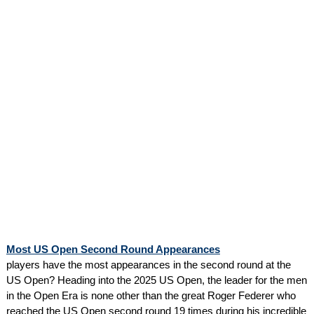
Most US Open Second Round Appearances
players have the most appearances in the second round at the
US Open? Heading into the 2025 US Open, the leader for the men
in the Open Era is none other than the great Roger Federer who
reached the US Open second round 19 times during his incredible