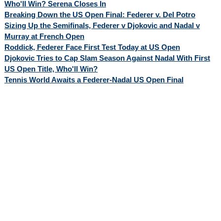
Who'll Win? Serena Closes In
Breaking Down the US Open Final: Federer v. Del Potro
Sizing Up the Semifinals, Federer v Djokovic and Nadal v
Murray at French Open
Roddick, Federer Face First Test Today at US Open
Djokovic Tries to Cap Slam Season Against Nadal With First
US Open Title, Who'll Win?
Tennis World Awaits a Federer-Nadal US Open Final