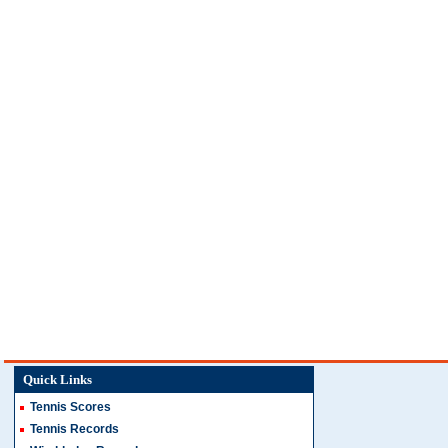
Quick Links
Tennis Scores
Tennis Records