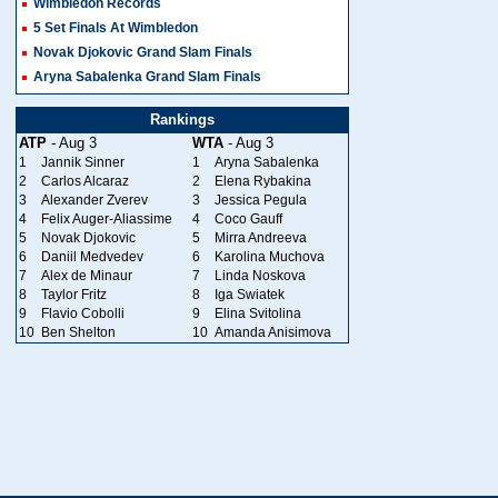
Wimbledon Records
5 Set Finals At Wimbledon
Novak Djokovic Grand Slam Finals
Aryna Sabalenka Grand Slam Finals
Rankings
ATP
- Aug 3
WTA
- Aug 3
1
Jannik Sinner
1
Aryna Sabalenka
2
Carlos Alcaraz
2
Elena Rybakina
3
Alexander Zverev
3
Jessica Pegula
4
Felix Auger-Aliassime
4
Coco Gauff
5
Novak Djokovic
5
Mirra Andreeva
6
Daniil Medvedev
6
Karolina Muchova
7
Alex de Minaur
7
Linda Noskova
8
Taylor Fritz
8
Iga Swiatek
9
Flavio Cobolli
9
Elina Svitolina
10
Ben Shelton
10
Amanda Anisimova