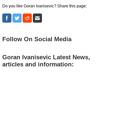
Do you like Goran Ivanisevic? Share this page:
Follow On Social Media
Goran Ivanisevic Latest News,
articles and information: