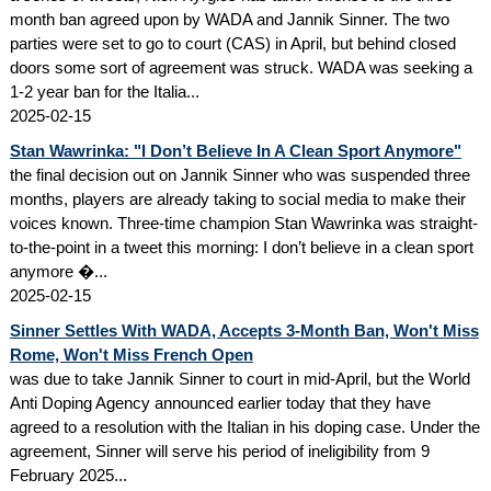
month ban agreed upon by WADA and Jannik Sinner. The two
parties were set to go to court (CAS) in April, but behind closed
doors some sort of agreement was struck. WADA was seeking a
1-2 year ban for the Italia...
2025-02-15
Stan Wawrinka: "I Don’t Believe In A Clean Sport Anymore"
the final decision out on Jannik Sinner who was suspended three
months, players are already taking to social media to make their
voices known. Three-time champion Stan Wawrinka was straight-
to-the-point in a tweet this morning: I don’t believe in a clean sport
anymore �...
2025-02-15
Sinner Settles With WADA, Accepts 3-Month Ban, Won't Miss
Rome, Won't Miss French Open
was due to take Jannik Sinner to court in mid-April, but the World
Anti Doping Agency announced earlier today that they have
agreed to a resolution with the Italian in his doping case. Under the
agreement, Sinner will serve his period of ineligibility from 9
February 2025...