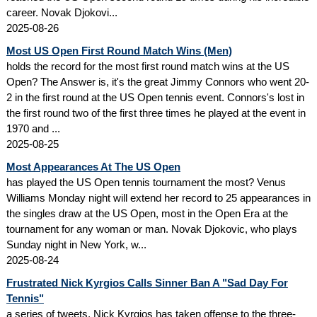
career. Novak Djokovi...
2025-08-26
Most US Open First Round Match Wins (Men)
holds the record for the most first round match wins at the US
Open? The Answer is, it's the great Jimmy Connors who went 20-
2 in the first round at the US Open tennis event. Connors's lost in
the first round two of the first three times he played at the event in
1970 and ...
2025-08-25
Most Appearances At The US Open
has played the US Open tennis tournament the most? Venus
Williams Monday night will extend her record to 25 appearances in
the singles draw at the US Open, most in the Open Era at the
tournament for any woman or man. Novak Djokovic, who plays
Sunday night in New York, w...
2025-08-24
Frustrated Nick Kyrgios Calls Sinner Ban A "Sad Day For
Tennis"
a series of tweets, Nick Kyrgios has taken offense to the three-