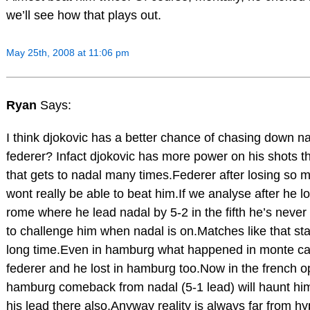
we’ll see how that plays out.
May 25th, 2008 at 11:06 pm
Ryan
Says:
I think djokovic has a better chance of chasing down n
federer? Infact djokovic has more power on his shots t
that gets to nadal many times.Federer after losing so
wont really be able to beat him.If we analyse after he lo
rome where he lead nadal by 5-2 in the fifth he’s never
to challenge him when nadal is on.Matches like that sta
long time.Even in hamburg what happened in monte ca
federer and he lost in hamburg too.Now in the french o
hamburg comeback from nadal (5-1 lead) will haunt him
his lead there also.Anyway reality is always far from h