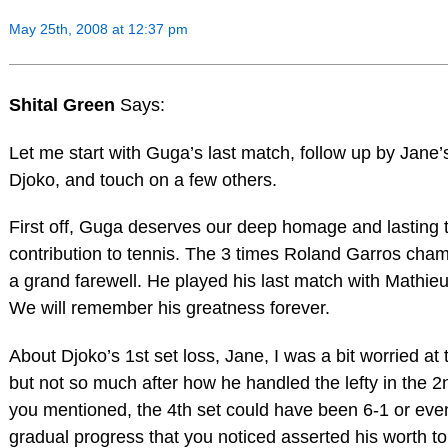
May 25th, 2008 at 12:37 pm
Shital Green
Says:
Let me start with Guga’s last match, follow up by Jan
Djoko, and touch on a few others.
First off, Guga deserves our deep homage and lasting tr
contribution to tennis. The 3 times Roland Garros cha
a grand farewell. He played his last match with Mathieu
We will remember his greatness forever.
About Djoko’s 1st set loss, Jane, I was a bit worried at
but not so much after how he handled the lefty in the 2
you mentioned, the 4th set could have been 6-1 or even
gradual progress that you noticed asserted his worth t