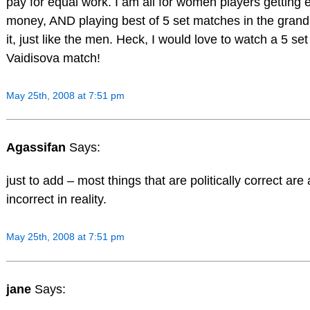
pay for equal work. I am all for women players getting 
money, AND playing best of 5 set matches in the grand
it, just like the men. Heck, I would love to watch a 5 set
Vaidisova match!
May 25th, 2008 at 7:51 pm
Agassifan
Says:
just to add – most things that are politically correct are 
incorrect in reality.
May 25th, 2008 at 7:51 pm
jane
Says: