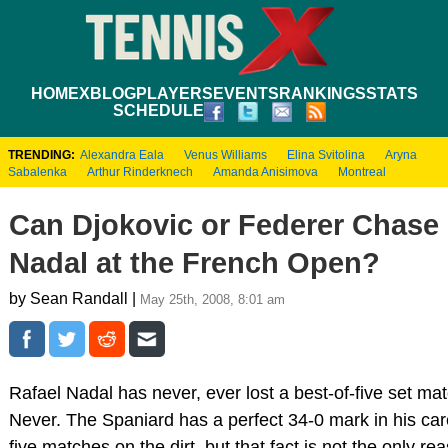
HOME
XBLOG
PLAYERS
EVENTS
RANKINGS
STATS
SCHEDULE
TRENDING:
Alexandra Eala
Venus Williams
Elina Svitolina
Aryna
Sabalenka
Arthur Rinderknech
Amanda Anisimova
Montreal
Can Djokovic or Federer Chas
Nadal at the French Open?
by Sean Randall |
May 25th, 2008, 8:01 am
Rafael Nadal has never, ever lost a best-of-five set mat
Never. The Spaniard has a perfect 34-0 mark in his care
five matches on the dirt, but that fact is not the only r