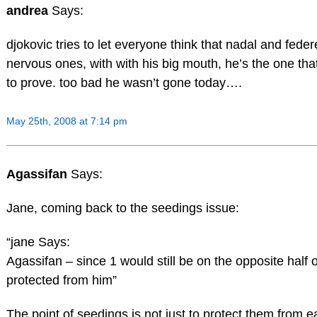
andrea
Says:
djokovic tries to let everyone think that nadal and feder
nervous ones, with with his big mouth, he’s the one tha
to prove. too bad he wasn’t gone today….
May 25th, 2008 at 7:14 pm
Agassifan
Says:
Jane, coming back to the seedings issue:
“jane Says:
Agassifan – since 1 would still be on the opposite half of
protected from him”
The point of seedings is not just to protect them from e