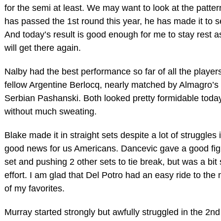
for the semi at least. We may want to look at the patt
has passed the 1st round this year, he has made it to s
And today’s result is good enough for me to stay rest a
will get there again.
Nalby had the best performance so far of all the players
fellow Argentine Berlocq, nearly matched by Almagro’s 
Serbian Pashanski. Both looked pretty formidable toda
without much sweating.
Blake made it in straight sets despite a lot of struggles 
good news for us Americans. Dancevic gave a good fig
set and pushing 2 other sets to tie break, but was a bit 
effort. I am glad that Del Potro had an easy ride to the
of my favorites.
Murray started strongly but awfully struggled in the 2nd