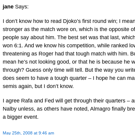
jane
Says:
I don’t know how to read Djoko’s first round win; I mea
stronger as the match wore on, which is the opposite o
people say about him. The best set was that last, whic
won 6:1. And we know his competition, while ranked lo
threatening as Roger had that tough match with him. Bu
mean he’s not looking good, or that he is because he wa
through? Guess only time will tell. But the way you writ
does seem to have a tough quarter – I hope he can mak
semis again, but I don’t know.
I agree Rafa and Fed will get through their quarters – 
Nalby unless, as others have noted, Almagro finally br
a bigger event.
May 25th, 2008 at 9:46 am