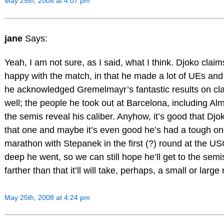
May 25th, 2008 at 4:07 pm
jane
Says:
Yeah, I am not sure, as I said, what I think. Djoko clai
happy with the match, in that he made a lot of UEs and 
he acknowledged Gremelmayr’s fantastic results on cla
well; the people he took out at Barcelona, including Alm
the semis reveal his caliber. Anyhow, it’s good that Djo
that one and maybe it’s even good he’s had a tough o
marathon with Stepanek in the first (?) round at the U
deep he went, so we can still hope he’ll get to the semis
farther than that it’ll will take, perhaps, a small or large 
May 25th, 2008 at 4:24 pm