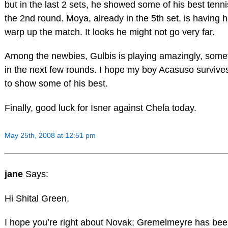
but in the last 2 sets, he showed some of his best ten
the 2nd round. Moya, already in the 5th set, is having h
warp up the match. It looks he might not go very far.
Among the newbies, Gulbis is playing amazingly, some
in the next few rounds. I hope my boy Acasuso survive
to show some of his best.
Finally, good luck for Isner against Chela today.
May 25th, 2008 at 12:51 pm
jane
Says:
Hi Shital Green,
I hope you’re right about Novak; Gremelmeyre has bee