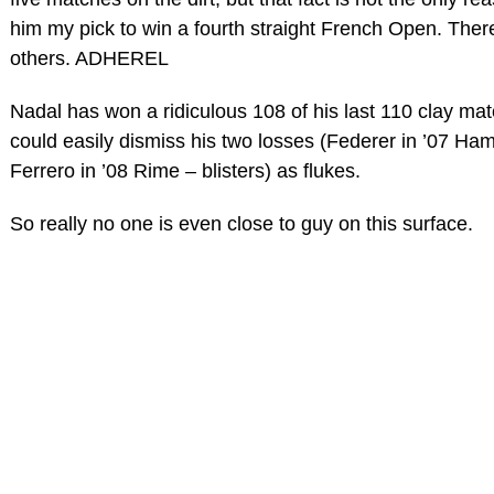
him my pick to win a fourth straight French Open. The
others. ADHEREL
Nadal has won a ridiculous 108 of his last 110 clay ma
could easily dismiss his two losses (Federer in ’07 Ham
Ferrero in ’08 Rime – blisters) as flukes.
So really no one is even close to guy on this surface.