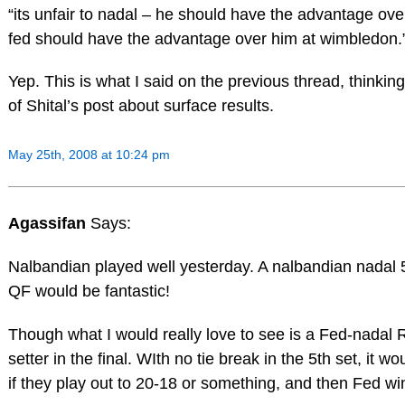
“its unfair to nadal – he should have the advantage over 
fed should have the advantage over him at wimbledon.
Yep. This is what I said on the previous thread, thinking
of Shital’s post about surface results.
May 25th, 2008 at 10:24 pm
Agassifan
Says:
Nalbandian played well yesterday. A nalbandian nadal 5
QF would be fantastic!
Though what I would really love to see is a Fed-nadal
setter in the final. WIth no tie break in the 5th set, it wo
if they play out to 20-18 or something, and then Fed win