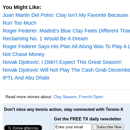
You Might Like:
Juan Martin Del Potro: Clay Isn’t My Favorite Because 
Run Too Much
Roger Federer: Madrid’s Blue Clay Feels Different Tha
Reclaiming No. 1 Would Be A Dream
Roger Federer Says His Plan All Along Was To Play A
Not Chase Money
Novak Djokovic: I Didn’t Expect This Great Season!
Novak Djokovic Will Not Play The Cash Grab Decembe
IPTL And Abu Dhabi
Read more stories about:
Clay Season
,
French Open
Don't miss any tennis action, stay connected with Tennis-X
Get the FREE TX daily newsletter