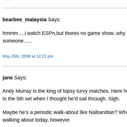
bearbee_malaysia
Says:
hmmm….i watch ESPn,but theres no game show..why i
someone…..
May 25th, 2008 at 12:21 pm
jane
Says:
Andy Murray is the king of topsy turvy matches. Here he
in the 5th set when I thought he’d sail through. Sigh.
Maybe he’s a periodic walk-about like Nalbandian? Wh
walking about today, however.