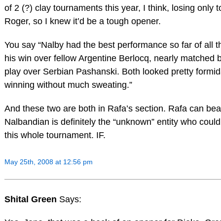
of 2 (?) clay tournaments this year, I think, losing only 
Roger, so I knew it’d be a tough opener.
You say “Nalby had the best performance so far of all th
his win over fellow Argentine Berlocq, nearly matched 
play over Serbian Pashanski. Both looked pretty formid
winning without much sweating.”
And these two are both in Rafa’s section. Rafa can bea
Nalbandian is definitely the “unknown” entity who could, 
this whole tournament. IF.
May 25th, 2008 at 12:56 pm
Shital Green
Says: