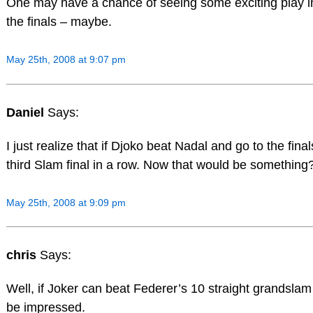
One may have a chance of seeing some exciting play i
the finals – maybe.
May 25th, 2008 at 9:07 pm
Daniel
Says:
I just realize that if Djoko beat Nadal and go to the finals,
third Slam final in a row. Now that would be something?
May 25th, 2008 at 9:09 pm
chris
Says:
Well, if Joker can beat Federer’s 10 straight grandslam fi
be impressed.