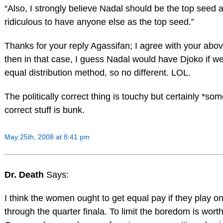
“Also, I strongly believe Nadal should be the top seed at
ridiculous to have anyone else as the top seed.”
Thanks for your reply Agassifan; I agree with your abov
then in that case, I guess Nadal would have Djoko if 
equal distribution method, so no different. LOL.
The politically correct thing is touchy but certainly *some
correct stuff is bunk.
May 25th, 2008 at 8:41 pm
Dr. Death
Says:
I think the women ought to get equal pay if they play on
through the quarter finala. To limit the boredom is wort