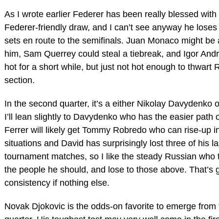
As I wrote earlier Federer has been really blessed with
Federer-friendly draw, and I can’t see anyway he lose
sets en route to the semifinals. Juan Monaco might be 
him, Sam Querrey could steal a tiebreak, and Igor And
hot for a short while, but just not hot enough to thwart 
section.
In the second quarter, it’s a either Nikolay Davydenko o
I’ll lean slightly to Davydenko who has the easier path o
Ferrer will likely get Tommy Robredo who can rise-up in
situations and David has surprisingly lost three of his la
tournament matches, so I like the steady Russian who 
the people he should, and lose to those above. That’s
consistency if nothing else.
Novak Djokovic is the odds-on favorite to emerge from 