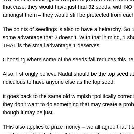
that case, they would have just had 32 seeds, with NO 
amongst them – they would still be protected from each
The points of seedings is also to have a heirarchy. So
some advantage that 2 doesn’t. WIth that in mind, 1 sh
THAT is the small advantage 1 deserves.
Choosing where some of the seeds fall reduces this heir
Also, I strongly believe Nadal should be the top seed at 
ridiculous to have anyone else as the top seed.
It goes back to the same old wimpish “politically correc
they don’t want to do something that may create a pro
though it may be just.
THis also applies to prize money – we all agree that it