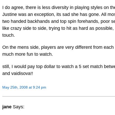
I do agree, there is less diversity in playing styles on 
Justine was an exception, its sad she has gone. All mos
two handed backhands and top spin forehands, poor se
like crazy side to side, trying to hit as hard as possible
touch.
On the mens side, players are very different from each o
much more fun to watch.
still, I would pay top dollar to watch a 5 set match bet
and vaidisova!!
May 25th, 2008 at 9:24 pm
jane
Says: