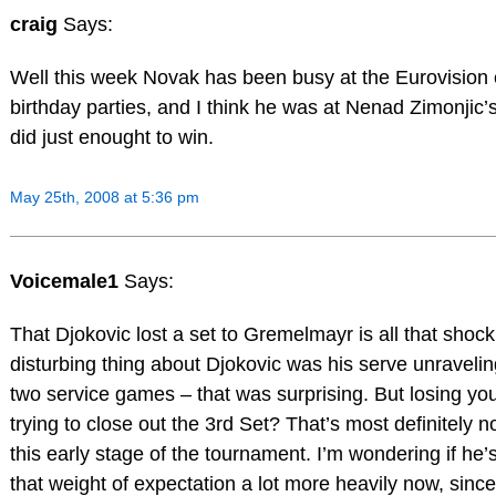
craig
Says:
Well this week Novak has been busy at the Eurovision 
birthday parties, and I think he was at Nenad Zimonjic
did just enought to win.
May 25th, 2008 at 5:36 pm
Voicemale1
Says:
That Djokovic lost a set to Gremelmayr is all that shoc
disturbing thing about Djokovic was his serve unraveling.
two service games – that was surprising. But losing y
trying to close out the 3rd Set? That’s most definitely n
this early stage of the tournament. I’m wondering if he’s 
that weight of expectation a lot more heavily now, sinc