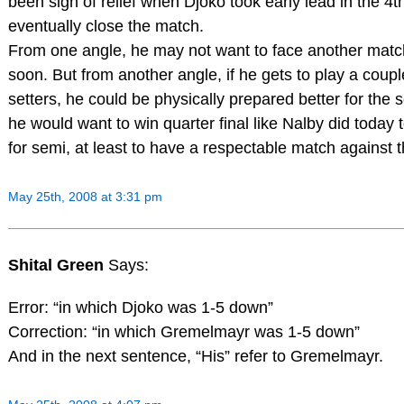
been sigh of relief when Djoko took early lead in the 4th
eventually close the match.
From one angle, he may not want to face another match
soon. But from another angle, if he gets to play a coupl
setters, he could be physically prepared better for the s
he would want to win quarter final like Nalby did today
for semi, at least to have a respectable match against t
May 25th, 2008 at 3:31 pm
Shital Green
Says:
Error: “in which Djoko was 1-5 down”
Correction: “in which Gremelmayr was 1-5 down”
And in the next sentence, “His” refer to Gremelmayr.