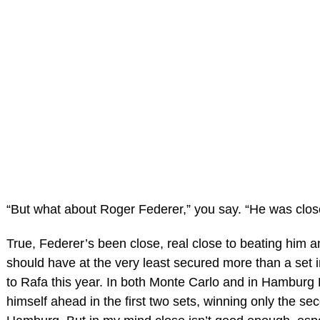
“But what about Roger Federer,” you say. “He was clos
True, Federer’s been close, real close to beating him 
should have at the very least secured more than a set i
to Rafa this year. In both Monte Carlo and in Hamburg
himself ahead in the first two sets, winning only the se