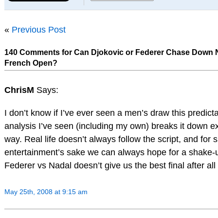
«
Previous Post
140 Comments for Can Djokovic or Federer Chase Down N
French Open?
ChrisM
Says:
I don’t know if I’ve ever seen a men’s draw this predict
analysis I’ve seen (including my own) breaks it down e
way. Real life doesn’t always follow the script, and for 
entertainment’s sake we can always hope for a shake
Federer vs Nadal doesn’t give us the best final after all
May 25th, 2008 at 9:15 am