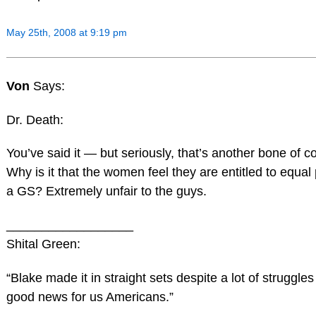
May 25th, 2008 at 9:19 pm
Von
Says:
Dr. Death:
You’ve said it — but seriously, that’s another bone of c
Why is it that the women feel they are entitled to equal 
a GS? Extremely unfair to the guys.
__________________
Shital Green:
“Blake made it in straight sets despite a lot of struggles 
good news for us Americans.”