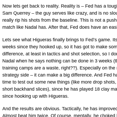
Now lets get back to reality. Reality is – Fed has a tou
Sam Querrey – the guy serves like crazy, and is no slo
really rip his shots from the baseline. This is not a push
match like Nadal has. After that, Fed does have an eas
Lets see what Higueras finally brings to Fed’s game. It
weeks since they hooked up, so it has got to make som
difference, at least in tactics and shot selection, so I do
Nadal when he says nothing can be done in 3 weeks (th
training camps are a waste, right??). Especially on the
strategy side – it can make a big difference. And Fed h
time to test out some new things (like more drop shots
short backhand slices), since he has played 18 clay m
since hooking up with Higueras.
And the results are obvious. Tactically, he has improve
Almost beat him twice. Of course, mentally, he choked 