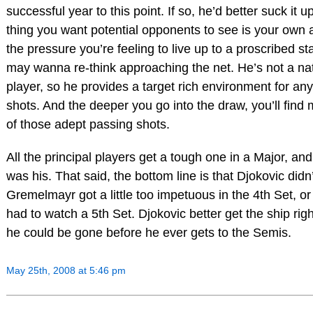
successful year to this point. If so, he’d better suck it u
thing you want potential opponents to see is your own
the pressure you’re feeling to live up to a proscribed s
may wanna re-think approaching the net. He’s not a natu
player, so he provides a target rich environment for an
shots. And the deeper you go into the draw, you’ll fin
of those adept passing shots.
All the principal players get a tough one in a Major, a
was his. That said, the bottom line is that Djokovic didn’
Gremelmayr got a little too impetuous in the 4th Set, o
had to watch a 5th Set. Djokovic better get the ship right
he could be gone before he ever gets to the Semis.
May 25th, 2008 at 5:46 pm