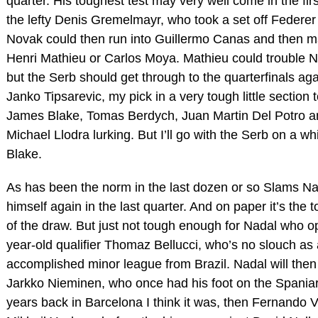
quarter. His toughest test may very well come in the fir
the lefty Denis Gremelmayr, who took a set off Federer i
Novak could then run into Guillermo Canas and then 
Henri Mathieu or Carlos Moya. Mathieu could trouble N
but the Serb should get through to the quarterfinals ag
Janko Tipsarevic, my pick in a very tough little section t
James Blake, Tomas Berdych, Juan Martin Del Potro 
Michael Llodra lurking. But I’ll go with the Serb on a wh
Blake.
As has been the norm in the last dozen or so Slams Na
himself again in the last quarter. And on paper it’s the 
of the draw. But just not tough enough for Nadal who o
year-old qualifier Thomaz Bellucci, who’s no slouch as a
accomplished minor league from Brazil. Nadal will then 
Jarkko Nieminen, who once had his foot on the Spaniar
years back in Barcelona I think it was, then Fernando 