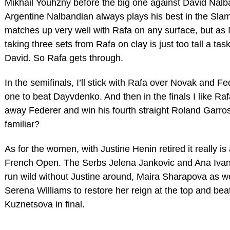
Mikhail Youhzny before the big one against David Nalb
Argentine Nalbandian always plays his best in the Sla
matches up very well with Rafa on any surface, but as I
taking three sets from Rafa on clay is just too tall a tas
David. So Rafa gets through.
In the semifinals, I’ll stick with Rafa over Novak and Fe
one to beat Dayvdenko. And then in the finals I like Raf
away Federer and win his fourth straight Roland Garro
familiar?
As for the women, with Justine Henin retired it really i
French Open. The Serbs Jelena Jankovic and Ana Ivano
run wild without Justine around, Maira Sharapova as well
Serena Williams to restore her reign at the top and bea
Kuznetsova in final.