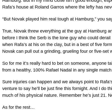
Hamburg. But in my mind close isn’t good enough, espec
Rafa’s house at Roland Garros where the lefty has neve
“But Novak played him real tough at Hamburg,” you say
True, Novak threw everything at the guy at Hamburg an
before I think the Serb is the lone guy who could derail
when Rafa’s at his on the clay, but in a best of five form
Novak can pull out a grinding, grueling four or five-set 
So for me it’s really hard to bet on someone, anyone ta
from a healthy, 100% Rafael Nadal in any single match
Sure injuries can happen and we always point to Rafa’s fr
venture to say he’ll be just fine this fornight. And I do 
much of his physical nature. Remember he’s just 21. N
As for the rest…