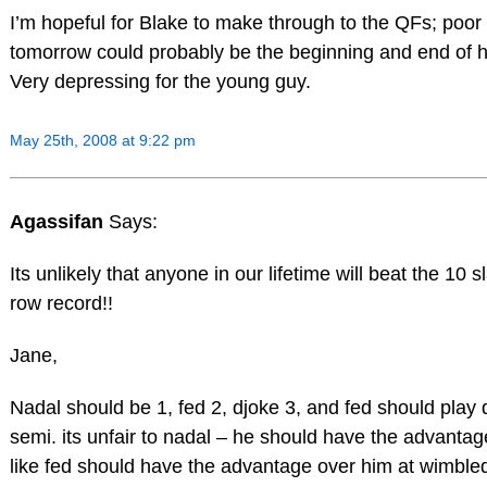
I’m hopeful for Blake to make through to the QFs; poo
tomorrow could probably be the beginning and end of h
Very depressing for the young guy.
May 25th, 2008 at 9:22 pm
Agassifan
Says:
Its unlikely that anyone in our lifetime will beat the 10 s
row record!!
Jane,
Nadal should be 1, fed 2, djoke 3, and fed should play 
semi. its unfair to nadal – he should have the advantage
like fed should have the advantage over him at wimble