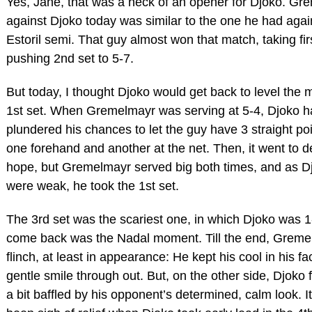
Yes, Jane, that was a heck of an opener for Djoko. Gr
against Djoko today was similar to the one he had agai
Estoril semi. That guy almost won that match, taking fir
pushing 2nd set to 5-7.
But today, I thought Djoko would get back to level the 
1st set. When Gremelmayr was serving at 5-4, Djoko h
plundered his chances to let the guy have 3 straight po
one forehand and another at the net. Then, it went to de
hope, but Gremelmayr served big both times, and as Dj
were weak, he took the 1st set.
The 3rd set was the scariest one, in which Djoko was 
come back was the Nadal moment. Till the end, Greme
flinch, at least in appearance: He kept his cool in his f
gentle smile through out. But, on the other side, Djoko 
a bit baffled by his opponent’s determined, calm look. 