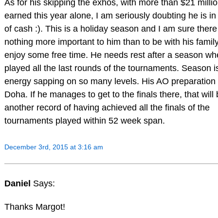
As for his skipping the exhos, with more than $21 milli
earned this year alone, I am seriously doubting he is i
of cash :). This is a holiday season and I am sure there
nothing more important to him than to be with his famil
enjoy some free time. He needs rest after a season wh
played all the last rounds of the tournaments. Season i
energy sapping on so many levels. His AO preparation 
Doha. If he manages to get to the finals there, that will
another record of having achieved all the finals of the
tournaments played within 52 week span.
December 3rd, 2015 at 3:16 am
Daniel
Says:
Thanks Margot!