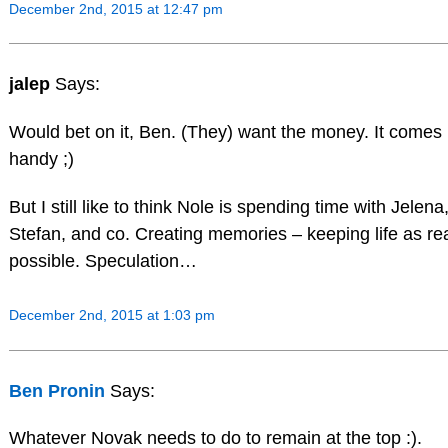
December 2nd, 2015 at 12:47 pm
jalep
Says:
Would bet on it, Ben. (They) want the money. It comes 
handy ;)
But I still like to think Nole is spending time with Jelena
Stefan, and co. Creating memories – keeping life as re
possible. Speculation…
December 2nd, 2015 at 1:03 pm
Ben Pronin
Says:
Whatever Novak needs to do to remain at the top :).