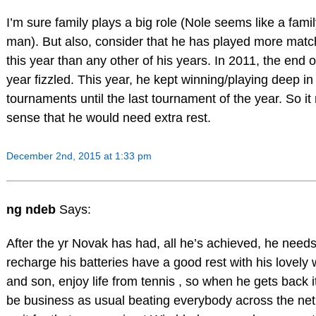
I’m sure family plays a big role (Nole seems like a fami
man). But also, consider that he has played more mat
this year than any other of his years. In 2011, the end o
year fizzled. This year, he kept winning/playing deep in
tournaments until the last tournament of the year. So i
sense that he would need extra rest.
December 2nd, 2015 at 1:33 pm
ng ndeb
Says:
After the yr Novak has had, all he’s achieved, he needs
recharge his batteries have a good rest with his lovely 
and son, enjoy life from tennis , so when he gets back it
be business as usual beating everybody across the net