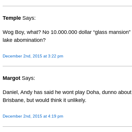
Temple
Says:
Wog Boy, what? No 10.000.000 dollar “glass mansion” 
lake abomination?
December 2nd, 2015 at 3:22 pm
Margot
Says:
Daniel, Andy has said he wont play Doha, dunno about
Brisbane, but would think it unlikely.
December 2nd, 2015 at 4:19 pm