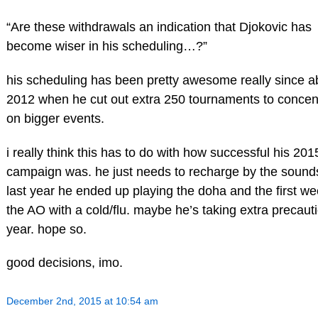
“Are these withdrawals an indication that Djokovic has
become wiser in his scheduling…?”
his scheduling has been pretty awesome really since a
2012 when he cut out extra 250 tournaments to concen
on bigger events.
i really think this has to do with how successful his 201
campaign was. he just needs to recharge by the sounds 
last year he ended up playing the doha and the first we
the AO with a cold/flu. maybe he’s taking extra precauti
year. hope so.
good decisions, imo.
December 2nd, 2015 at 10:54 am