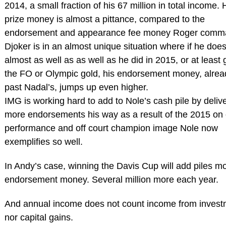
2014, a small fraction of his 67 million in total income. 
prize money is almost a pittance, compared to the
endorsement and appearance fee money Roger comm
Djoker is in an almost unique situation where if he doe
almost as well as as well as he did in 2015, or at least 
the FO or Olympic gold, his endorsement money, alrea
past Nadal’s, jumps up even higher.
IMG is working hard to add to Nole’s cash pile by deliv
more endorsements his way as a result of the 2015 on 
performance and off court champion image Nole now
exemplifies so well.
In Andy’s case, winning the Davis Cup will add piles mo
endorsement money. Several million more each year.
And annual income does not count income from invest
nor capital gains.