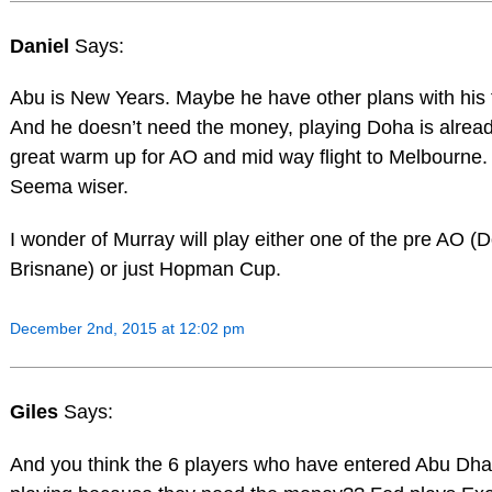
Daniel
Says:
Abu is New Years. Maybe he have other plans with his 
And he doesn’t need the money, playing Doha is alrea
great warm up for AO and mid way flight to Melbourne.
Seema wiser.
I wonder of Murray will play either one of the pre AO (
Brisnane) or just Hopman Cup.
December 2nd, 2015 at 12:02 pm
Giles
Says:
And you think the 6 players who have entered Abu Dha