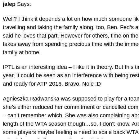
jalep
Says:
Well? I think it depends a lot on how much someone li
travelling and taking the family along, too, Ben. Fed’s 
said he loves that part. However for others, time on the
takes away from spending precious time with the imme
family at home.
IPTL is an interesting idea – I like it in theory. But this t
year, it could be seen as an interference with being res
and ready for ATP 2016. Bravo, Nole :D
Agnieszka Radwanska was supposed to play for a tea
she’s either reduced her commitment or cancelled com
– can’t remember which. She was also complaining abo
length of the WTA season though…so, I don’t know. Ar
some players maybe feeling a need to scale back WT