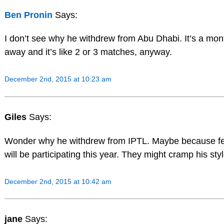
Ben Pronin
Says:
I don’t see why he withdrew from Abu Dhabi. It’s a mon
away and it’s like 2 or 3 matches, anyway.
December 2nd, 2015 at 10:23 am
Giles
Says:
Wonder why he withdrew from IPTL. Maybe because f
will be participating this year. They might cramp his styl
December 2nd, 2015 at 10:42 am
jane
Says: