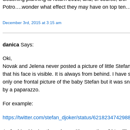
Potro….wonder what effect they may have on top ten…
December 3rd, 2015 at 3:15 am
danica
Says:
Oki,
Novak and Jelena never posted a picture of little Stefa
that his face is visible. It is always from behind. I have
only one frontal picture of the baby Stefan but it was 
by a paparazzo.
For example:
https://twitter.com/stefan_djoker/status/62182347429