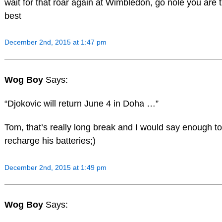
wait for that roar again at Wimbledon, go nole you are 
best
December 2nd, 2015 at 1:47 pm
Wog Boy
Says:
“Djokovic will return June 4 in Doha …”
Tom, that’s really long break and I would say enough to
recharge his batteries;)
December 2nd, 2015 at 1:49 pm
Wog Boy
Says: