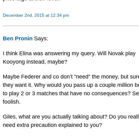
December 2nd, 2015 at 12:34 pm
Ben Pronin
Says:
I think Elina was answering my query. Will Novak play
Kooyong instead, maybe?
Maybe Federer and co don’t “need” the money, but sur
they want it. Why would you pass up a couple million 
to play 2 or 3 matches that have no consequences? S
foolish.
Giles, what are you actually talking about? Do you real
need extra precaution explained to you?