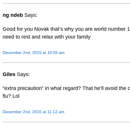
ng ndeb
Says:
Good for you Novak that’s why you are world number 1
need to rest and relax with your family
December 2nd, 2015 at 10:55 am
Giles
Says:
“extra precaution” in what regard? That he’ll avoid the c
flu? Lol
December 2nd, 2015 at 11:12 am