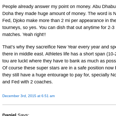
People already answer my point on money. Abu Dhabu
Doha they made huge amount of money. The word is N
Fed, Djoko make more than 2 mi per appearance in th
tourneys, so yes. You can dish that out anytime for 2-3
matches. Yeah right!!
That’s why they sacreifice New Year every year and s
there in middle east. Athletes life has a short span (10-2
tou are luckt where they have to bank as much as poss
Of course these super stars are in a safe position now 
they still have a huge entourage to pay for, specially N
and Fed with 2 coaches.
December 3rd, 2015 at 6:51 am
Daniel
Says: