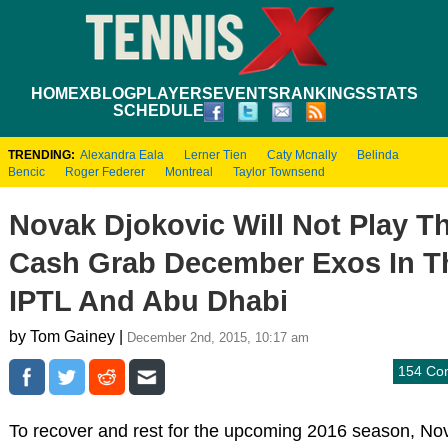
HOME
XBLOG
PLAYERS
EVENTS
RANKINGS
STATS
SCHEDULE
TRENDING:
Alexandra Eala
Lerner Tien
Caty Mcnally
Belinda
Bencic
Roger Federer
Montreal
Taylor Townsend
Novak Djokovic Will Not Play T
Cash Grab December Exos In T
IPTL And Abu Dhabi
by Tom Gainey |
December 2nd, 2015, 10:17 am
154 Co
To recover and rest for the upcoming 2016 season, No