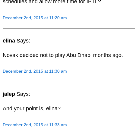
schedules and allow more time for IPTL?
December 2nd, 2015 at 11:20 am
elina
Says:
Novak decided not to play Abu Dhabi months ago.
December 2nd, 2015 at 11:30 am
jalep
Says:
And your point is, elina?
December 2nd, 2015 at 11:33 am