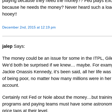
playing because they need the money?? Fed plays Ex
because he needs the money? Never heard such a loa
hooey!!
December 2nd, 2015 at 12:19 pm
jalep
Says:
The money could be an issue for some in the ITPL, Gil
We’d both be surprised if we knew… maybe. For exam
Jackie Onassis Kennedy, it’s been said, all her life was 
of being poor, no matter how many millions were in he
account.
Certainly not Fed or Nole about the money…but trainin
programs and paying teams must have some astronom
price tags at their level.