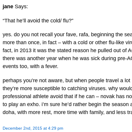
jane
Says:
“That he’ll avoid the cold/ flu?”
yes. do you not recall your fave, rafa, beginning the se
more than once, in fact – with a cold or other flu-like vi
fact, in 2013 it was the stated reason he pulled out of 
there was another year when he was sick during pre-
events too, with a fever.
perhaps you’re not aware, but when people travel a lot
they’re more susceptible to catching viruses. why would
professional athlete avoid that if he can – novak has n
to play an exho. i’m sure he’d rather begin the season 
doha, with more rest, more time with family, and less tr
December 2nd, 2015 at 4:29 pm