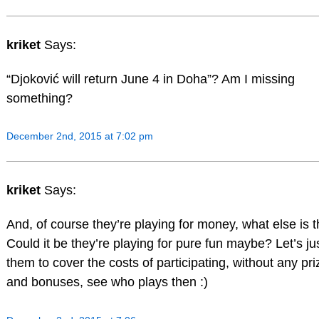
kriket
Says:
“Djoković will return June 4 in Doha”? Am I missing
something?
December 2nd, 2015 at 7:02 pm
kriket
Says:
And, of course they’re playing for money, what else is 
Could it be they’re playing for pure fun maybe? Let’s jus
them to cover the costs of participating, without any pri
and bonuses, see who plays then :)