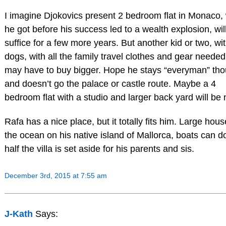
I imagine Djokovics present 2 bedroom flat in Monaco,
he got before his success led to a wealth explosion, wil
suffice for a few more years. But another kid or two, wi
dogs, with all the family travel clothes and gear needed
may have to buy bigger. Hope he stays “everyman” tho
and doesn’t go the palace or castle route. Maybe a 4
bedroom flat with a studio and larger back yard will be 
Rafa has a nice place, but it totally fits him. Large hou
the ocean on his native island of Mallorca, boats can d
half the villa is set aside for his parents and sis.
December 3rd, 2015 at 7:55 am
J-Kath
Says: