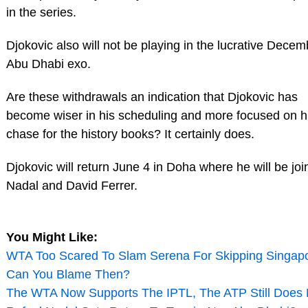
in the series.
Djokovic also will not be playing in the lucrative Dece
Abu Dhabi exo.
Are these withdrawals an indication that Djokovic has
become wiser in his scheduling and more focused on h
chase for the history books? It certainly does.
Djokovic will return June 4 in Doha where he will be jo
Nadal and David Ferrer.
You Might Like:
WTA Too Scared To Slam Serena For Skipping Singapo
Can You Blame Then?
The WTA Now Supports The IPTL, The ATP Still Does 