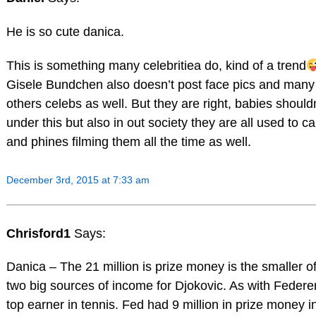
He is so cute danica.
This is something many celebritiea do, kind of a trend
Gisele Bundchen also doesn’t post face pics and many
others celebs as well. But they are right, babies should
under this but also in out society they are all used to 
and phines filming them all the time as well.
December 3rd, 2015 at 7:33 am
Chrisford1
Says:
Danica – The 21 million is prize money is the smaller of
two big sources of income for Djokovic. As with Federer
top earner in tennis. Fed had 9 million in prize money i