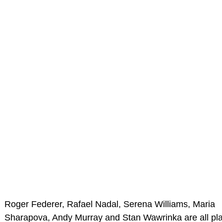
Roger Federer, Rafael Nadal, Serena Williams, Maria
Sharapova, Andy Murray and Stan Wawrinka are all pl