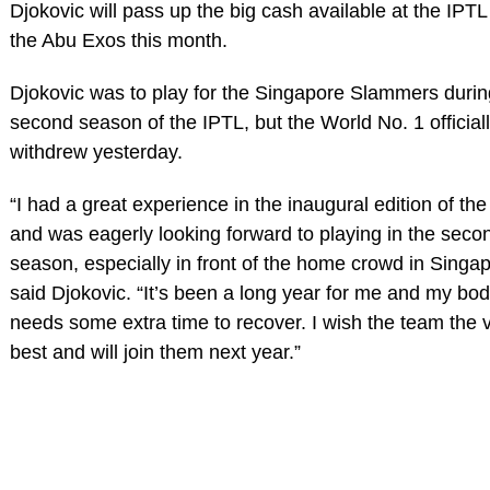
Djokovic will pass up the big cash available at the IPT
the Abu Exos this month.
Djokovic was to play for the Singapore Slammers durin
second season of the IPTL, but the World No. 1 official
withdrew yesterday.
“I had a great experience in the inaugural edition of th
and was eagerly looking forward to playing in the seco
season, especially in front of the home crowd in Singap
said Djokovic. “It’s been a long year for me and my bo
needs some extra time to recover. I wish the team the 
best and will join them next year.”