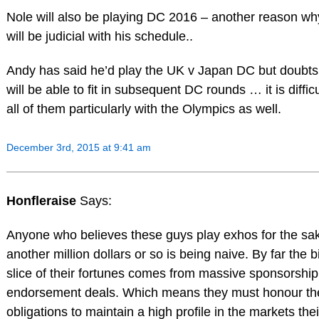
Nole will also be playing DC 2016 – another reason wh
will be judicial with his schedule..
Andy has said he’d play the UK v Japan DC but doubts
will be able to fit in subsequent DC rounds … it is difficu
all of them particularly with the Olympics as well.
December 3rd, 2015 at 9:41 am
Honfleraise
Says:
Anyone who believes these guys play exhos for the sak
another million dollars or so is being naive. By far the 
slice of their fortunes comes from massive sponsorshi
endorsement deals. Which means they must honour the
obligations to maintain a high profile in the markets thei