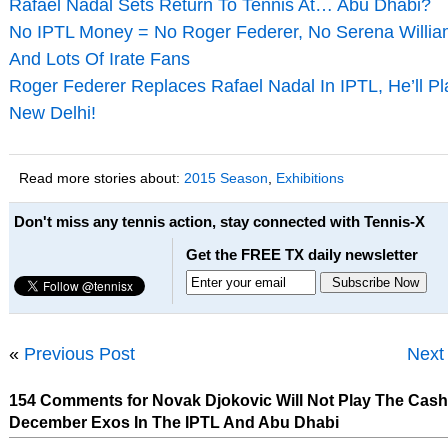
Rafael Nadal Sets Return To Tennis At… Abu Dhabi?
No IPTL Money = No Roger Federer, No Serena Willi
And Lots Of Irate Fans
Roger Federer Replaces Rafael Nadal In IPTL, He’ll Pl
New Delhi!
Read more stories about:
2015 Season
,
Exhibitions
Don't miss any tennis action, stay connected with Tennis-X
Get the FREE TX daily newsletter
«
Previous Post
Next
154 Comments for Novak Djokovic Will Not Play The Cas
December Exos In The IPTL And Abu Dhabi