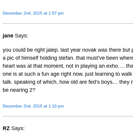
December 2nd, 2015 at 1:07 pm
jane
Says:
you could be right jalep. last year novak was there but
a pic of himself holding stefan. that must’ve been wher
heart was at that moment, not in playing an exho…. that 
one is at such a fun age right now. just learning to wal
talk. speaking of which, how old are fed’s boys… they 
be nearing 2?
December 2nd, 2015 at 1:10 pm
RZ
Says: