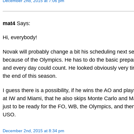
December 2nd, 2015 at 7:06 pm
mat4
Says:
Hi, everybody!
Novak will probably change a bit his scheduling next s
because of the Olympics. He has to do the basic prepa
and every day could count. He looked obviously very ti
the end of this season.
I guess there is a possibility, if he wins the AO and play
at IW and Miami, that he also skips Monte Carlo and M
just to be ready for the FO, WB, the Olympics, and the
USO.
December 2nd, 2015 at 8:34 pm