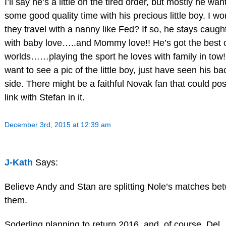
I’ll say he’s a little on the tired order, but mostly he wan
some good quality time with his precious little boy. I wo
they travel with a nanny like Fed? If so, he stays caugh
with baby love…..and Mommy love!! He’s got the best 
worlds……playing the sport he loves with family in tow!!
want to see a pic of the little boy, just have seen his ba
side. There might be a faithful Novak fan that could pos
link with Stefan in it.
December 3rd, 2015 at 12:39 am
J-Kath
Says:
Believe Andy and Stan are splitting Nole’s matches be
them.
Soderling planning to return 2016, and, of course, Del