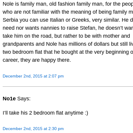
Nole is family man, old fashion family man, for the peo
who are not familiar with the meaning of being family m
Serbia you can use Italian or Greeks, very similar. He 
need nor wants nannies to raise Stefan, he doesn’t wan
take him on the road, but rather to be with mother and
grandparents and Nole has millions of dollars but still li
two bedroom flat that he bought at the very beginning o
career, they are happy there.
December 2nd, 2015 at 2:07 pm
No1e
Says:
I’ll take his 2 bedroom flat anytime :)
December 2nd, 2015 at 2:30 pm