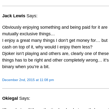
Jack Lewis
Says:
Obviously enjoying something and being paid for it are
mutually exclusive things…
I enjoy a great many things I don’t get money for… but i
cash on top of it, why would I enjoy them less?
Djoker isn’t playing and others are, clearly one of thes
things has to be right and other completely wrong… it’s 
binary when you’re a bit.
December 2nd, 2015 at 11:08 pm
Okiegal
Says: