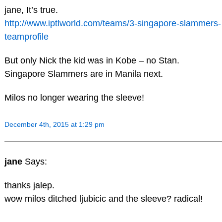
jane, It’s true.
http://www.iptlworld.com/teams/3-singapore-slammers-
teamprofile
But only Nick the kid was in Kobe – no Stan.
Singapore Slammers are in Manila next.
Milos no longer wearing the sleeve!
December 4th, 2015 at 1:29 pm
jane
Says:
thanks jalep.
wow milos ditched ljubicic and the sleeve? radical!