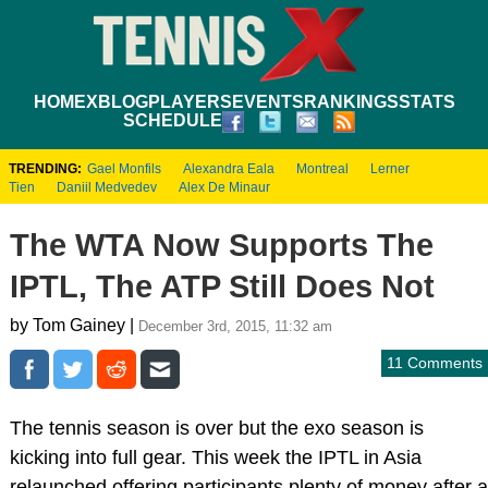
HOME
XBLOG
PLAYERS
EVENTS
RANKINGS
STATS
SCHEDULE
TRENDING:
Gael Monfils
Alexandra Eala
Montreal
Lerner
Tien
Daniil Medvedev
Alex De Minaur
The WTA Now Supports The
IPTL, The ATP Still Does Not
by Tom Gainey |
December 3rd, 2015, 11:32 am
11 Comments
The tennis season is over but the exo season is
kicking into full gear. This week the IPTL in Asia
relaunched offering participants plenty of money after a