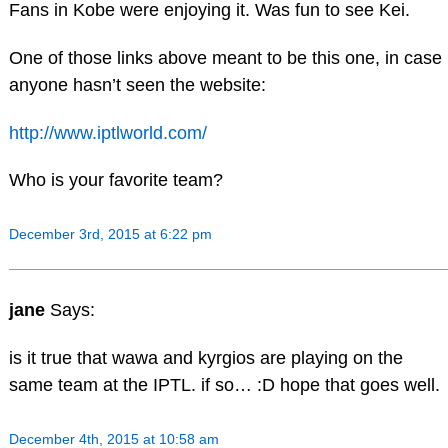
Fans in Kobe were enjoying it. Was fun to see Kei.
One of those links above meant to be this one, in case
anyone hasn’t seen the website:
http://www.iptlworld.com/
Who is your favorite team?
December 3rd, 2015 at 6:22 pm
jane
Says:
is it true that wawa and kyrgios are playing on the
same team at the IPTL. if so… :D hope that goes well.
December 4th, 2015 at 10:58 am