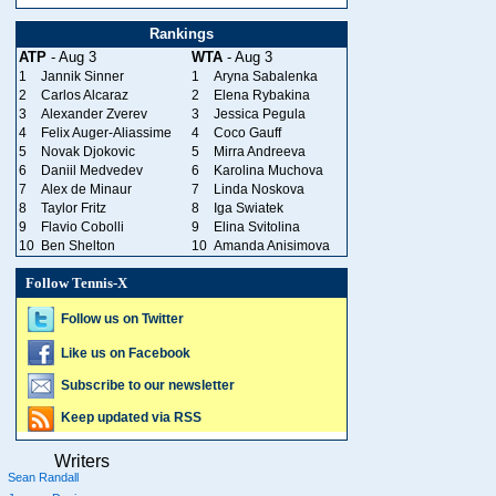
Rankings
ATP
- Aug 3
WTA
- Aug 3
1
Jannik Sinner
1
Aryna Sabalenka
2
Carlos Alcaraz
2
Elena Rybakina
3
Alexander Zverev
3
Jessica Pegula
4
Felix Auger-Aliassime
4
Coco Gauff
5
Novak Djokovic
5
Mirra Andreeva
6
Daniil Medvedev
6
Karolina Muchova
7
Alex de Minaur
7
Linda Noskova
8
Taylor Fritz
8
Iga Swiatek
9
Flavio Cobolli
9
Elina Svitolina
10
Ben Shelton
10
Amanda Anisimova
Follow Tennis-X
Follow us on Twitter
Like us on Facebook
Subscribe to our newsletter
Keep updated via RSS
Writers
Sean Randall