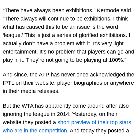
“There have always been exhibitions,” Kermode said.
“There always will continue to be exhibitions. I think
what has caused this to be an issue is the word
‘league.’ This is just a series of glorified exhibitions. I
actually don’t have a problem with it. It’s very light
entertainment. It’s no problem that players can go and
play in it. They’re not going to be playing at 100%.”
And since, the ATP has never once acknowledged the
IPTL on their website, player biographies or anywhere
in their media releases.
But the WTA has apparently come around after also
ignoring the league in 2014. Yesterday, on their
website they posted a
short preview of their top stars
who are in the competition
. And today they posted a