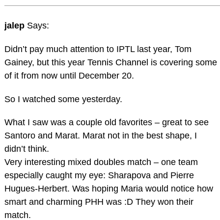
jalep
Says:
Didn’t pay much attention to IPTL last year, Tom
Gainey, but this year Tennis Channel is covering some
of it from now until December 20.
So I watched some yesterday.
What I saw was a couple old favorites – great to see
Santoro and Marat. Marat not in the best shape, I
didn’t think.
Very interesting mixed doubles match – one team
especially caught my eye: Sharapova and Pierre
Hugues-Herbert. Was hoping Maria would notice how
smart and charming PHH was :D They won their
match.