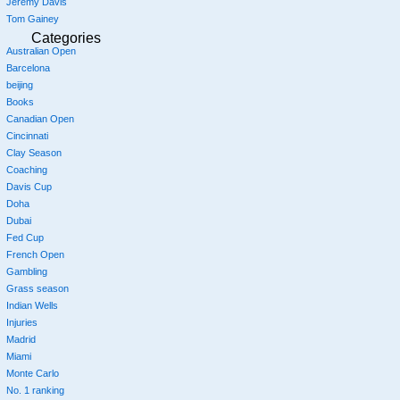
Jeremy Davis
Tom Gainey
Categories
Australian Open
Barcelona
beijing
Books
Canadian Open
Cincinnati
Clay Season
Coaching
Davis Cup
Doha
Dubai
Fed Cup
French Open
Gambling
Grass season
Indian Wells
Injuries
Madrid
Miami
Monte Carlo
No. 1 ranking