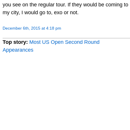
you see on the regular tour. If they would be coming to
my city, I would go to, exo or not.
December 6th, 2015 at 4:18 pm
Top story:
Most US Open Second Round
Appearances