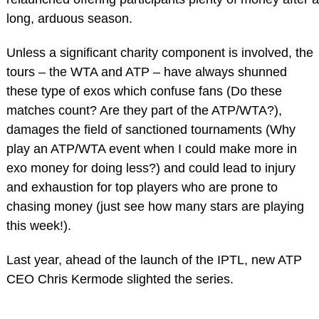
long, arduous season.
Unless a significant charity component is involved, the
tours – the WTA and ATP – have always shunned
these type of exos which confuse fans (Do these
matches count? Are they part of the ATP/WTA?),
damages the field of sanctioned tournaments (Why
play an ATP/WTA event when I could make more in
exo money for doing less?) and could lead to injury
and exhaustion for top players who are prone to
chasing money (just see how many stars are playing
this week!).
Last year, ahead of the launch of the IPTL, new ATP
CEO Chris Kermode slighted the series.