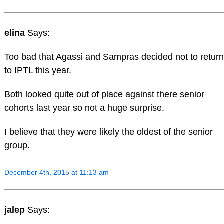
elina
Says:
Too bad that Agassi and Sampras decided not to return
to IPTL this year.
Both looked quite out of place against there senior
cohorts last year so not a huge surprise.
I believe that they were likely the oldest of the senior
group.
December 4th, 2015 at 11:13 am
jalep
Says: