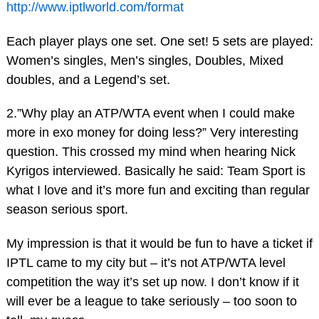
http://www.iptlworld.com/format
Each player plays one set. One set! 5 sets are played:
Women’s singles, Men’s singles, Doubles, Mixed
doubles, and a Legend’s set.
2.”Why play an ATP/WTA event when I could make
more in exo money for doing less?” Very interesting
question. This crossed my mind when hearing Nick
Kyrigos interviewed. Basically he said: Team Sport is
what I love and it’s more fun and exciting than regular
season serious sport.
My impression is that it would be fun to have a ticket if
IPTL came to my city but – it’s not ATP/WTA level
competition the way it’s set up now. I don’t know if it
will ever be a league to take seriously – too soon to