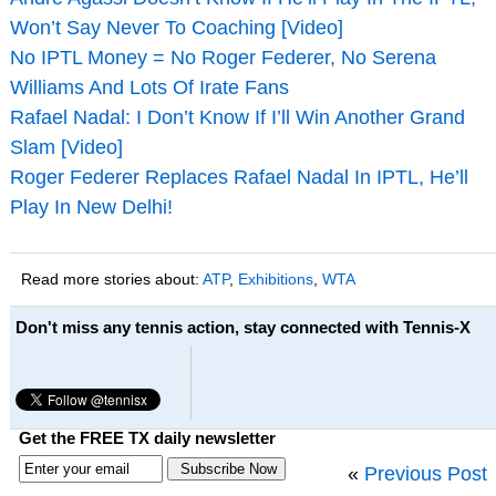
Won’t Say Never To Coaching [Video]
No IPTL Money = No Roger Federer, No Serena
Williams And Lots Of Irate Fans
Rafael Nadal: I Don’t Know If I’ll Win Another Grand
Slam [Video]
Roger Federer Replaces Rafael Nadal In IPTL, He’ll
Play In New Delhi!
Read more stories about:
ATP
,
Exhibitions
,
WTA
Don't miss any tennis action, stay connected with Tennis-X
Get the FREE TX daily newsletter
«
Previous Post