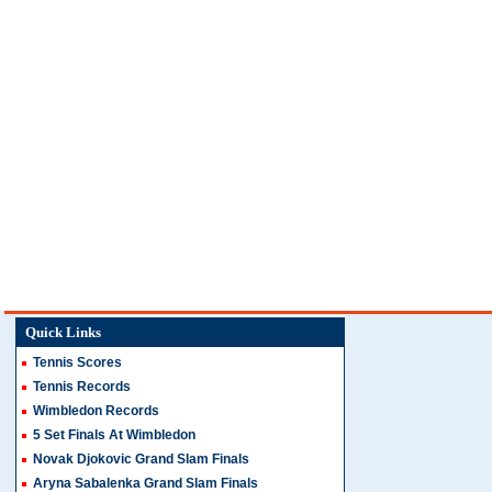
Quick Links
Tennis Scores
Tennis Records
Wimbledon Records
5 Set Finals At Wimbledon
Novak Djokovic Grand Slam Finals
Aryna Sabalenka Grand Slam Finals