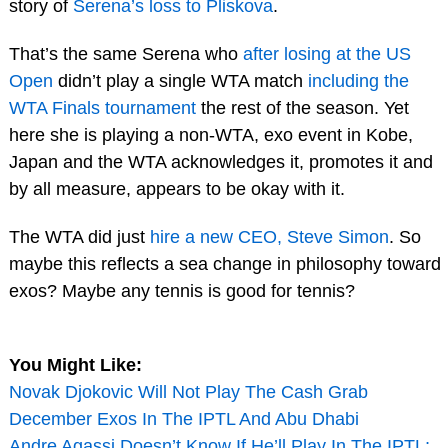
story of
Serena’s loss to Pliskova
.
That’s the same Serena who
after losing at the US
Open
didn’t play a single WTA match
including the
WTA Finals tournament
the rest of the season. Yet
here she is playing a non-WTA, exo event in Kobe,
Japan and the WTA acknowledges it, promotes it and
by all measure, appears to be okay with it.
The WTA did just
hire a new CEO, Steve Simon
. So
maybe this reflects a sea change in philosophy toward
exos? Maybe any tennis is good for tennis?
You Might Like:
Novak Djokovic Will Not Play The Cash Grab
December Exos In The IPTL And Abu Dhabi
Andre Agassi Doesn’t Know If He’ll Play In The IPTL;