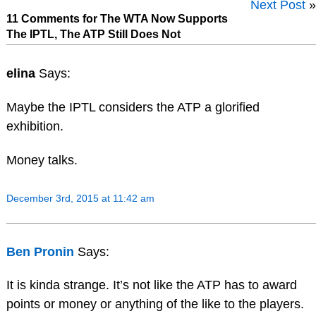
Next Post
»
11 Comments for The WTA Now Supports
The IPTL, The ATP Still Does Not
elina
Says:
Maybe the IPTL considers the ATP a glorified
exhibition.
Money talks.
December 3rd, 2015 at 11:42 am
Ben Pronin
Says:
It is kinda strange. It’s not like the ATP has to award
points or money or anything of the like to the players.