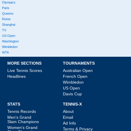
Olympics
Paris
Queens
Rome
Shanghai
TV
US Open
Washington
Wimbledon
WTA
MORE SECTIONS
TOURNAMENTS
Live Tennis Scores
Australian Open
Headlines
French Open
Wimbledon
US Open
Davis Cup
STATS
TENNIS-X
Tennis Records
About
Men's Grand
Email
Slam Champions
Ad Info
Women's Grand
Terms & Privacy