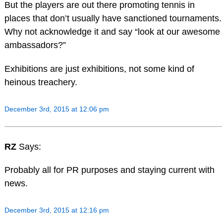
But the players are out there promoting tennis in
places that don’t usually have sanctioned tournaments.
Why not acknowledge it and say “look at our awesome
ambassadors?”
Exhibitions are just exhibitions, not some kind of
heinous treachery.
December 3rd, 2015 at 12:06 pm
RZ
Says:
Probably all for PR purposes and staying current with
news.
December 3rd, 2015 at 12:16 pm