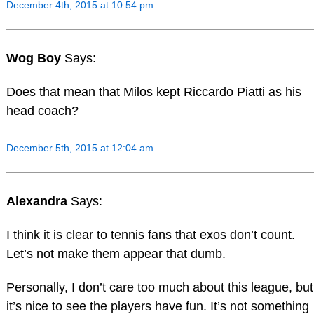
December 4th, 2015 at 10:54 pm
Wog Boy
Says:
Does that mean that Milos kept Riccardo Piatti as his
head coach?
December 5th, 2015 at 12:04 am
Alexandra
Says:
I think it is clear to tennis fans that exos don’t count.
Let’s not make them appear that dumb.
Personally, I don’t care too much about this league, but
it’s nice to see the players have fun. It’s not something