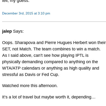
tell, my guess.
December 3rd, 2015 at 3:10 pm
jalep
Says:
Oops. Sharapova and Pierre Hugues Herbert won their
SET, not Match. The team combines to win a match.
As I said above, can’t see how playing IPTL is
physically demanding compared to anything on the
WTA/ATP calendars or anything as high quality and
stressful as Davis or Fed Cup.
Watched more this afternoon.
It’s a lot of travel but maybe worth it, depending…