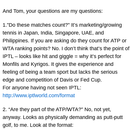
And Tom, your questions are my questions:
1.”Do these matches count?” It’s marketing/growing
tennis in Japan, India, Singapore, UAE, and
Philippines. If you are asking do they count for ATP or
WTA ranking points? No. I don’t think that’s the point of
IPTL – looks like hit and giggle = why it’s perfect for
Monfils and Kyrigos. It gives the experience and
feeling of being a team sport but lacks the serious
edge and competition of Davis or Fed Cup.
For anyone having not seen IPTL:
http://www.iptlworld.com/format
2. “Are they part of the ATP/WTA?” No, not yet,
anyway. Looks as physically demanding as putt-putt
golf, to me. Look at the format: