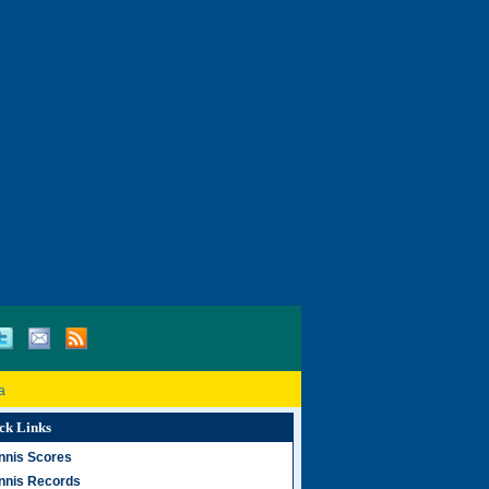
a
ck Links
nnis Scores
nnis Records