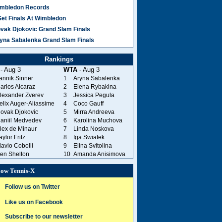
mbledon Records
Set Finals At Wimbledon
vak Djokovic Grand Slam Finals
yna Sabalenka Grand Slam Finals
Rankings
- Aug 3
WTA
- Aug 3
annik Sinner
1
Aryna Sabalenka
arlos Alcaraz
2
Elena Rybakina
lexander Zverev
3
Jessica Pegula
elix Auger-Aliassime
4
Coco Gauff
ovak Djokovic
5
Mirra Andreeva
aniil Medvedev
6
Karolina Muchova
lex de Minaur
7
Linda Noskova
aylor Fritz
8
Iga Swiatek
lavio Cobolli
9
Elina Svitolina
en Shelton
10
Amanda Anisimova
low Tennis-X
Follow us on Twitter
Like us on Facebook
Subscribe to our newsletter