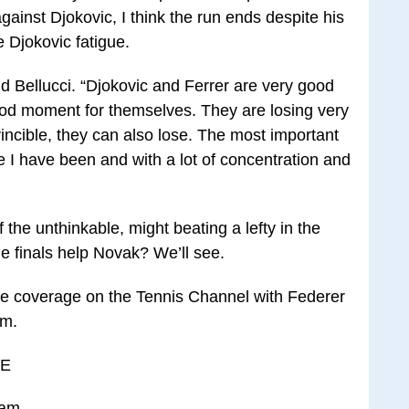
ainst Djokovic, I think the run ends despite his
 Djokovic fatigue.
aid Bellucci. “Djokovic and Ferrer are very good
ood moment for themselves. They are losing very
incible, they can also lose. The most important
ike I have been and with a lot of concentration and
 the unthinkable, might beating a lefty in the
he finals help Novak? We’ll see.
ve coverage on the Tennis Channel with Federer
om.
LE
 am