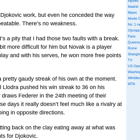
Injuries
Madrid
Miami
ng Djokovic work, but even he conceded the way
Monte C
nbeatable. There’s no weakness.
No. 1 r
Olympi
Paris
It’s a pity that I had those two faults with a break.
Queens
bit more difficult for him but Novak is a player
Rome
Shangh
 play and with his serves, he won more free points
TV
US Ope
Washin
a pretty gaudy streak of his own at the moment.
Wimble
WTA
l Llodra pushed his win streak to 36 on his
 draws Federer in the 24th meeting of their
ese days it really doesn’t feel much like a rivalry at
ing in opposite directions.
ting back on the clay eating away at what was
ts for Djokovic.