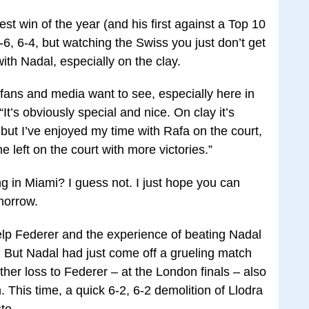
st win of the year (and his first against a Top 10
6, 6-4, but watching the Swiss you just don’t get
ith Nadal, especially on the clay.
y fans and media want to see, especially here in
It’s obviously special and nice. On clay it’s
, but I’ve enjoyed my time with Rafa on the court,
 left on the court with more victories.”
g in Miami? I guess not. I just hope you can
morrow.
help Federer and the experience of beating Nadal
s. But Nadal had just come off a grueling match
ther loss to Federer – at the London finals – also
. This time, a quick 6-2, 6-2 demolition of Llodra
te.