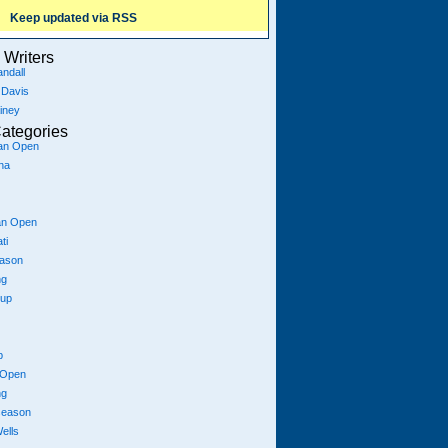
Keep updated via RSS
Writers
ndall
 Davis
iney
ategories
ian Open
na
an Open
ti
eason
ng
Cup
p
 Open
ng
season
ells