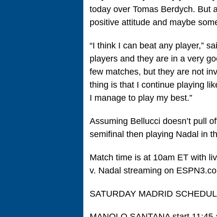
today over Tomas Berdych. But ag
positive attitude and maybe some
“I think I can beat any player,” s
players and they are in a very g
few matches, but they are not inv
thing is that I continue playing l
I manage to play my best.”
Assuming Bellucci doesn’t pull off
semifinal then playing Nadal in t
Match time is at 10am ET with li
v. Nadal streaming on ESPN3.c
SATURDAY MADRID SCHEDU
MANOLO SANTANA start 11:45