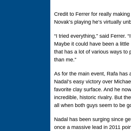
Credit to Ferrer for really maki
Novak’s playing he’s virtually u
“I tried everything,” said Ferrer. “
Maybe it could have been a little 
that has a lot of various ways to
than me.”
As for the main event, Rafa has 
Nadal’s easy victory over Michae
favorite clay surface. And he now
incredible, historic rivalry. But th
all when both guys seem to be go
Nadal has been surging since get
once a massive lead in 2011 poin