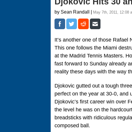
Djokovic Hits 30 a
by Sean Randall |
May 7th, 2011, 12:08 
It’s another one of those Rafael
This one follows the Miami destr
at the Madrid Tennis Masters. Hon
fast forward to Sunday already a
reality these days with the way t
Djokovic gutted out a tough three
perfect on the year at 30-0, and u
Djokovic’s first career win over 
the level he was on the hardcour
breadsticks with ridiculous regular
composed ball.