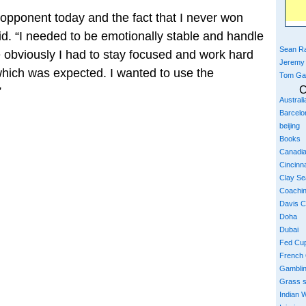
 opponent today and the fact that I never won
id. “I needed to be emotionally stable and handle
Sean Ra
 obviously I had to stay focused and work hard
Jeremy
hich was expected. I wanted to use the
Tom Ga
C
”
Austral
Barcelo
beijing
Books
Canadi
Cincinna
Clay S
Coachi
Davis 
Doha
Dubai
Fed Cu
French
Gambli
Grass 
Indian W