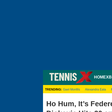
HOME
XB
TRENDING:
Gael Monfils
Alexandra Eala
Ho Hum, It’s Federe