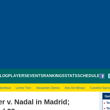
LOG
PLAYERS
EVENTS
RANKINGS
STATS
SCHEDULE
Montreal
Lerner Tien
Alexander Zverev
Alex De Minaur
Caroline Garci
Qui
r v. Nadal in Madrid;
Te
Te