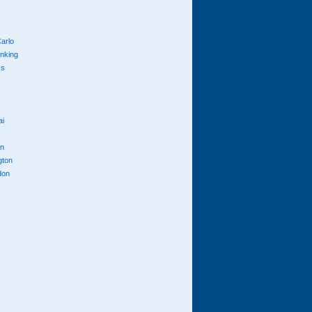
arlo
anking
cs
ai
n
gton
don