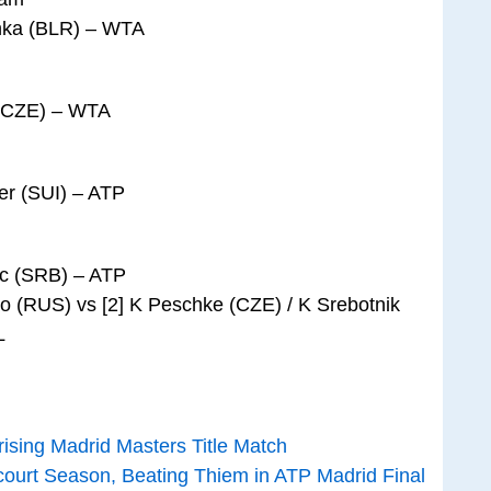
enka (BLR) – WTA
a (CZE) – WTA
er (SUI) – ATP
ic (SRB) – ATP
ko (RUS) vs [2] K Peschke (CZE) / K Srebotnik
L
ising Madrid Masters Title Match
court Season, Beating Thiem in ATP Madrid Final