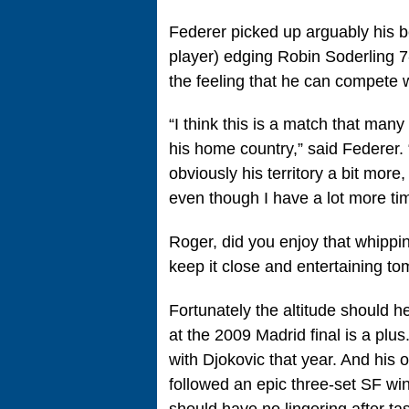
Federer picked up arguably his be
player) edging Robin Soderling 7-
the feeling that he can compete w
“I think this is a match that man
his home country,” said Federer. “
obviously his territory a bit more
even though I have a lot more time
Roger, did you enjoy that whippin
keep it close and entertaining to
Fortunately the altitude should 
at the 2009 Madrid final is a plu
with Djokovic that year. And his o
followed an epic three-set SF win
should have no lingering after tas