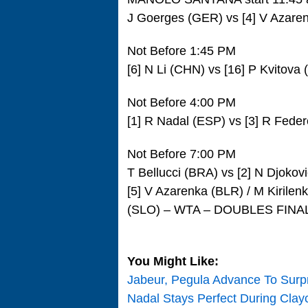
J Goerges (GER) vs [4] V Azar
Not Before 1:45 PM
[6] N Li (CHN) vs [16] P Kvitov
Not Before 4:00 PM
[1] R Nadal (ESP) vs [3] R Feder
Not Before 7:00 PM
T Bellucci (BRA) vs [2] N Djokov
[5] V Azarenka (BLR) / M Kirilen
(SLO) – WTA – DOUBLES FINA
You Might Like:
Jabeur, Pegula Advance To Surpr
Nadal Stays Perfect During Clay