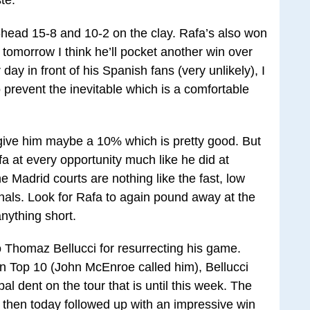
-head 15-8 and 10-2 on the clay. Rafa’s also won
d tomorrow I think he’ll pocket another win over
ay in front of his Spanish fans (very unlikely), I
 prevent the inevitable which is a comfortable
ive him maybe a 10% which is pretty good. But
a at every opportunity much like he did at
he Madrid courts are nothing like the fast, low
inals. Look for Rafa to again pound away at the
ything short.
to Thomaz Bellucci for resurrecting his game.
n Top 10 (John McEnroe called him), Bellucci
al dent on the tour that is until this week. The
 then today followed up with an impressive win