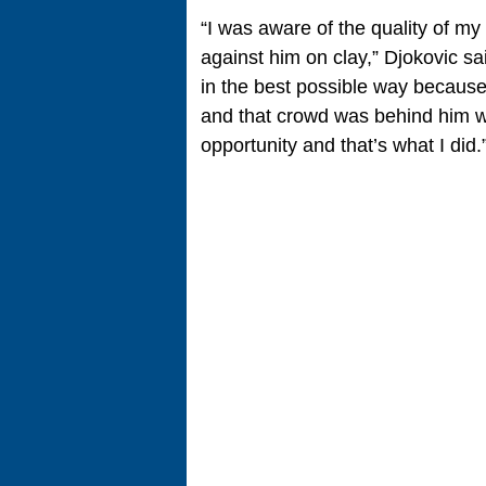
“I was aware of the quality of my
against him on clay,” Djokovic sa
in the best possible way because
and that crowd was behind him w
opportunity and that’s what I did.