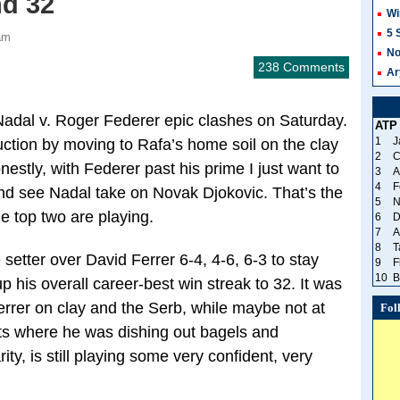
nd 32
Wi
5 
am
No
238 Comments
Ar
 Nadal v. Roger Federer epic clashes on Saturday.
ATP
1
J
uction by moving to Rafa’s home soil on the clay
2
C
estly, with Federer past his prime I just want to
3
A
4
F
nd see Nadal take on Novak Djokovic. That’s the
5
N
he top two are playing.
6
D
7
A
8
T
 setter over David Ferrer 6-4, 4-6, 6-3 to stay
9
F
10
B
p his overall career-best win streak to 32. It was
Ferrer on clay and the Serb, while maybe not at
Fol
ts where he was dishing out bagels and
ity, is still playing some very confident, very