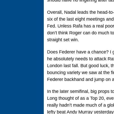
Overall, Nadal leads the head-to
six of the last eight meetings an
Fed. Unless Rafa has a real poor d
don’t think Roger can do much to
straight set win.
Does Federer have a chance? I g
he absolutely needs to attack Raf
London last fall. But good luck, t
bouncing variety we saw at the f
Federer backhand and jump on an
In the later semifinal, big props 
Long thought of as a Top 20, eve
really hadn’t made much of a glob
lefty beat Andy Murray yesterday