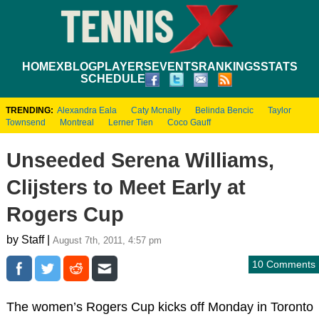
HOME
XBLOG
PLAYERS
EVENTS
RANKINGS
STATS
SCHEDULE
TRENDING:
Alexandra Eala
Caty Mcnally
Belinda Bencic
Taylor
Townsend
Montreal
Lerner Tien
Coco Gauff
Unseeded Serena Williams,
Clijsters to Meet Early at
Rogers Cup
by Staff |
August 7th, 2011, 4:57 pm
10 Comments
The women’s Rogers Cup kicks off Monday in Toronto