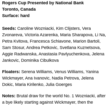
Rogers Cup Presented by National Bank
Toronto, Canada
Surface: hard
Seeds:
Caroline Wozniacki, Kim Clijsters, Vera
Zvonareva, Victoria Azarenka, Maria Sharapova, Li Na,
Petra Kvitova, Francesca Schiavone, Marion Bartoli,
Sam Stosur, Andrea Petkovic, Svetlana Kuznetsova,
Aggie Radwanska, Anastasia Pavlyuchenkova, Jelena
Jankovic, Dominika Cibulkova
Floaters:
Serena Williams, Venus Williams, Yanina
Wickmayer, Ana Ivanovic, Nadia Petrova, Jelena
Dokic, Maria Kirilenko, Julia Goerges
Notes:
Brutal draw for the world No. 1 Wozniacki, after
a bye likely starting against Wickmayer, then the