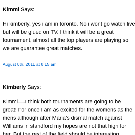
Kimmi
Says:
Hi kimberly, yes i am in toronto. No i wont go watch live
but will be glued on TV. I think it will be a great
tournament, almost all the top players are playing so
we are guarantee great matches.
August 8th, 2011 at 8:15 am
Kimberly
Says:
Kimmi—-I think both tournaments are going to be
great! For once I am as excited for the womens as the
mens although after Maria’s dismal match against
Williams in standford my hopes are not that high for
her. But the rest of the field should be interesting,