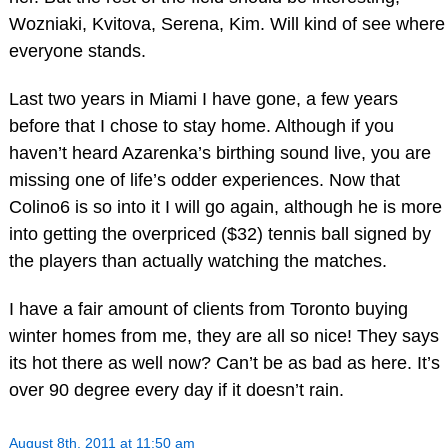
Wozniaki, Kvitova, Serena, Kim. Will kind of see where
everyone stands.
Last two years in Miami I have gone, a few years
before that I chose to stay home. Although if you
haven’t heard Azarenka’s birthing sound live, you are
missing one of life’s odder experiences. Now that
Colino6 is so into it I will go again, although he is more
into getting the overpriced ($32) tennis ball signed by
the players than actually watching the matches.
I have a fair amount of clients from Toronto buying
winter homes from me, they are all so nice! They says
its hot there as well now? Can’t be as bad as here. It’s
over 90 degree every day if it doesn’t rain.
August 8th, 2011 at 11:50 am