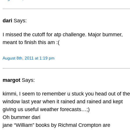
dari
Says:
I missed the cutoff for atp challenge. Major bummer,
meant to finish this am :(
August 8th, 2011 at 1:19 pm
margot
Says:
kimmi, I seem to remember u stuck you head out of the
window last year when it rained and rained and kept
giving us useful weather forecasts…;)
Oh bummer dari
jane “William” books by Richmal Crompton are