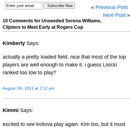
«
Previous Post
Next Post
»
10 Comments for Unseeded Serena Williams,
Clijsters to Meet Early at Rogers Cup
Kimberly
Says:
actually a pretty loaded field, nice that most of the top
players are well enough to make it. i guess Lisicki
ranked too low to play?
August 7th, 2011 at 7:12 pm
Kimmi
Says:
excited to see kvitova play again. Kim too, but it must