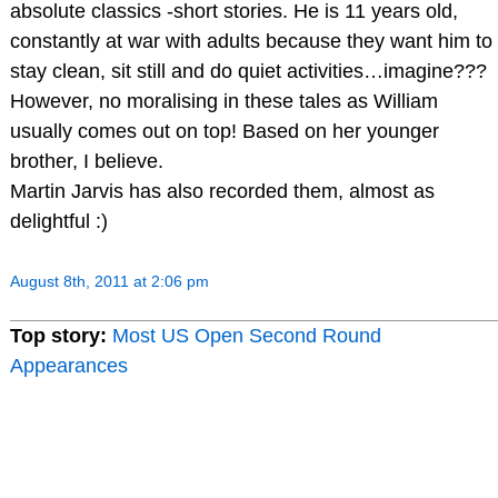
absolute classics -short stories. He is 11 years old,
constantly at war with adults because they want him to
stay clean, sit still and do quiet activities…imagine???
However, no moralising in these tales as William
usually comes out on top! Based on her younger
brother, I believe.
Martin Jarvis has also recorded them, almost as
delightful :)
August 8th, 2011 at 2:06 pm
Top story:
Most US Open Second Round
Appearances