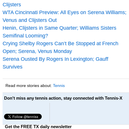
Clijsters
WTA Cincinnati Preview: All Eyes on Serena Williams;
Venus and Clijsters Out
Henin, Clijsters in Same Quarter; Williams Sisters
Semifinal Looming?
Crying Shelby Rogers Can’t Be Stopped at French
Open; Serena, Venus Monday
Serena Ousted By Rogers In Lexington; Gauff
Survives
Read more stories about:
Tennis
Don't miss any tennis action, stay connected with Tennis-X
Get the FREE TX daily newsletter