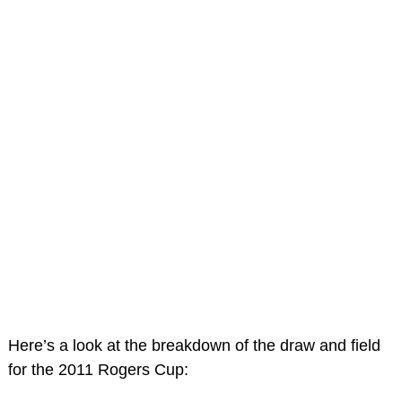
Here’s a look at the breakdown of the draw and field
for the 2011 Rogers Cup: