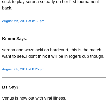
suck to play serena so early on her first tournament
back.
August 7th, 2011 at 8:17 pm
Kimmi
Says:
serena and wozniacki on hardcourt, this is the match i
want to see..i dont think it will be in rogers cup though.
August 7th, 2011 at 8:25 pm
BT
Says:
Venus is now out with viral illness.