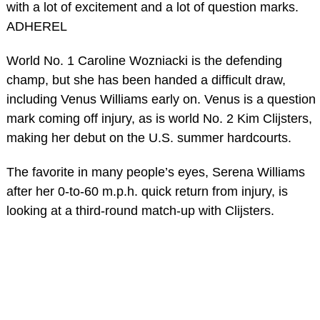
with a lot of excitement and a lot of question marks.
ADHEREL
World No. 1 Caroline Wozniacki is the defending
champ, but she has been handed a difficult draw,
including Venus Williams early on. Venus is a question
mark coming off injury, as is world No. 2 Kim Clijsters,
making her debut on the U.S. summer hardcourts.
The favorite in many people’s eyes, Serena Williams
after her 0-to-60 m.p.h. quick return from injury, is
looking at a third-round match-up with Clijsters.