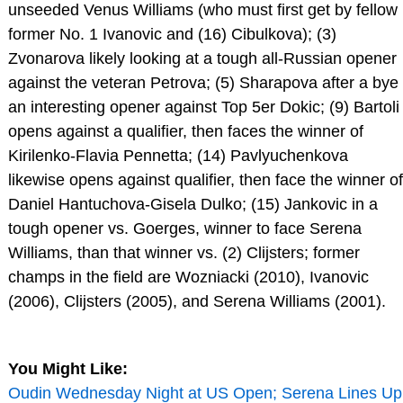
unseeded Venus Williams (who must first get by fellow
former No. 1 Ivanovic and (16) Cibulkova); (3)
Zvonarova likely looking at a tough all-Russian opener
against the veteran Petrova; (5) Sharapova after a bye
an interesting opener against Top 5er Dokic; (9) Bartoli
opens against a qualifier, then faces the winner of
Kirilenko-Flavia Pennetta; (14) Pavlyuchenkova
likewise opens against qualifier, then face the winner of
Daniel Hantuchova-Gisela Dulko; (15) Jankovic in a
tough opener vs. Goerges, winner to face Serena
Williams, than that winner vs. (2) Clijsters; former
champs in the field are Wozniacki (2010), Ivanovic
(2006), Clijsters (2005), and Serena Williams (2001).
You Might Like:
Oudin Wednesday Night at US Open; Serena Lines Up