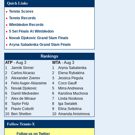
Quick Links
Tennis Scores
Tennis Records
Wimbledon Records
5 Set Finals At Wimbledon
Novak Djokovic Grand Slam Finals
Aryna Sabalenka Grand Slam Finals
Rankings
ATP
- Aug 3
WTA
- Aug 3
1
Jannik Sinner
1
Aryna Sabalenka
2
Carlos Alcaraz
2
Elena Rybakina
3
Alexander Zverev
3
Jessica Pegula
4
Felix Auger-Aliassime
4
Coco Gauff
5
Novak Djokovic
5
Mirra Andreeva
6
Daniil Medvedev
6
Karolina Muchova
7
Alex de Minaur
7
Linda Noskova
8
Taylor Fritz
8
Iga Swiatek
9
Flavio Cobolli
9
Elina Svitolina
10
Ben Shelton
10
Amanda Anisimova
Follow Tennis-X
Follow us on Twitter