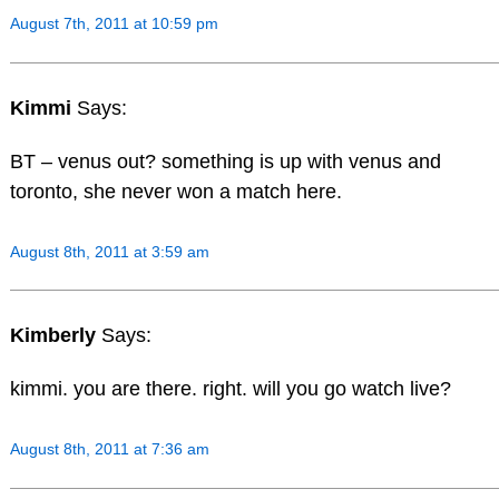
August 7th, 2011 at 10:59 pm
Kimmi
Says:
BT – venus out? something is up with venus and
toronto, she never won a match here.
August 8th, 2011 at 3:59 am
Kimberly
Says:
kimmi. you are there. right. will you go watch live?
August 8th, 2011 at 7:36 am