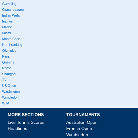
Gambling
Grass season
Indian Wells
Injuries
Madrid
Miami
Monte Carlo
No. 1 ranking
Olympics
Paris
Queens
Rome
Shanghai
TV
US Open
Washington
Wimbledon
WTA
MORE SECTIONS
TOURNAMENTS
Live Tennis Scores
Australian Open
Headlines
French Open
Wimbledon