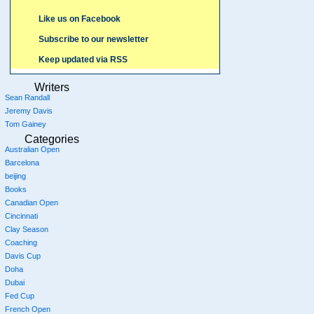
Like us on Facebook
Subscribe to our newsletter
Keep updated via RSS
Writers
Sean Randall
Jeremy Davis
Tom Gainey
Categories
Australian Open
Barcelona
beijing
Books
Canadian Open
Cincinnati
Clay Season
Coaching
Davis Cup
Doha
Dubai
Fed Cup
French Open