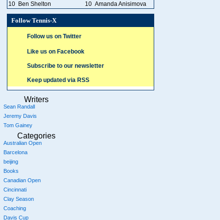
10
Ben Shelton
10
Amanda Anisimova
Follow Tennis-X
Follow us on Twitter
Like us on Facebook
Subscribe to our newsletter
Keep updated via RSS
Writers
Sean Randall
Jeremy Davis
Tom Gainey
Categories
Australian Open
Barcelona
beijing
Books
Canadian Open
Cincinnati
Clay Season
Coaching
Davis Cup