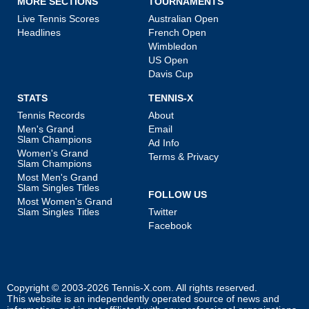
MORE SECTIONS
TOURNAMENTS
Live Tennis Scores
Australian Open
Headlines
French Open
Wimbledon
US Open
Davis Cup
STATS
TENNIS-X
Tennis Records
About
Men's Grand
Email
Slam Champions
Ad Info
Women's Grand
Terms & Privacy
Slam Champions
Most Men's Grand
Slam Singles Titles
FOLLOW US
Most Women's Grand
Slam Singles Titles
Twitter
Facebook
Copyright © 2003-2026
Tennis-X.com
. All rights reserved.
This website is an independently operated source of news and