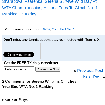
Sharapova, Azarenka, Serena Survive Wild Day At
WTA Championships; Victoria Tries To Clinch No. 1
Ranking Thursday
Read more stories about:
WTA
,
Year-End No. 1
Don't miss any tennis action, stay connected with Tennis-X
Get the FREE TX daily newsletter
«
Previous Post
Next Post
»
2 Comments for Serena Williams Clinches
Year-End WTA No. 1 Ranking
skeezer
Says: