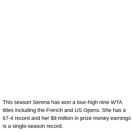
This season Serena has won a tour-high nine WTA
titles including the French and US Opens. She has a
67-4 record and her $9 million in prize money earnings
is a single-season record.