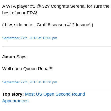
A WTA player #1 @ 32? Congrats Serena, for sure the
best of your ERA!
( btw, side note…Graff 8 season #1? Insane! )
September 27th, 2013 at 12:06 pm
Jason
Says:
Well done Queen Rena!!!!
September 27th, 2013 at 10:38 pm
Top story:
Most US Open Second Round
Appearances