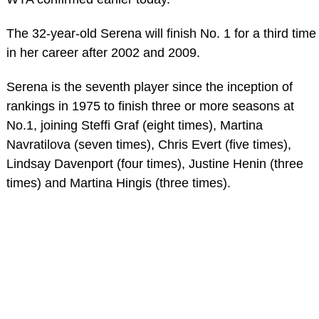
The 32-year-old Serena will finish No. 1 for a third time
in her career after 2002 and 2009.
Serena is the seventh player since the inception of
rankings in 1975 to finish three or more seasons at
No.1, joining Steffi Graf (eight times), Martina
Navratilova (seven times), Chris Evert (five times),
Lindsay Davenport (four times), Justine Henin (three
times) and Martina Hingis (three times).