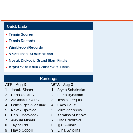
Quick Links
Tennis Scores
Tennis Records
Wimbledon Records
5 Set Finals At Wimbledon
Novak Djokovic Grand Slam Finals
Aryna Sabalenka Grand Slam Finals
Rankings
ATP
- Aug 3
WTA
- Aug 3
1
Jannik Sinner
1
Aryna Sabalenka
2
Carlos Alcaraz
2
Elena Rybakina
3
Alexander Zverev
3
Jessica Pegula
4
Felix Auger-Aliassime
4
Coco Gauff
5
Novak Djokovic
5
Mirra Andreeva
6
Daniil Medvedev
6
Karolina Muchova
7
Alex de Minaur
7
Linda Noskova
8
Taylor Fritz
8
Iga Swiatek
9
Flavio Cobolli
9
Elina Svitolina