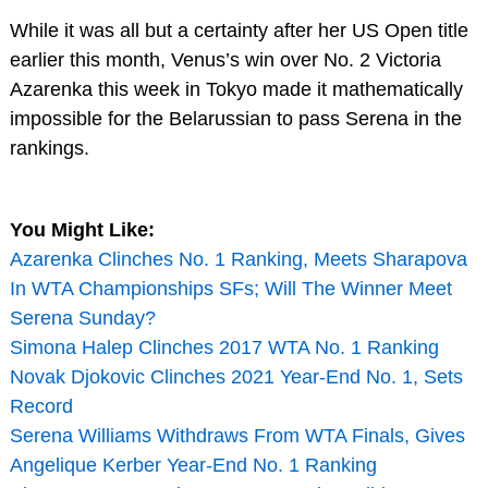
While it was all but a certainty after her US Open title
earlier this month, Venus’s win over No. 2 Victoria
Azarenka this week in Tokyo made it mathematically
impossible for the Belarussian to pass Serena in the
rankings.
You Might Like:
Azarenka Clinches No. 1 Ranking, Meets Sharapova
In WTA Championships SFs; Will The Winner Meet
Serena Sunday?
Simona Halep Clinches 2017 WTA No. 1 Ranking
Novak Djokovic Clinches 2021 Year-End No. 1, Sets
Record
Serena Williams Withdraws From WTA Finals, Gives
Angelique Kerber Year-End No. 1 Ranking