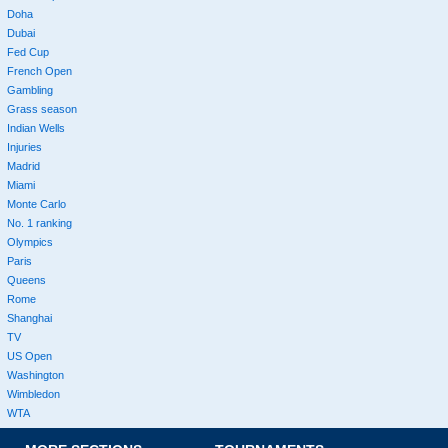
Doha
Dubai
Fed Cup
French Open
Gambling
Grass season
Indian Wells
Injuries
Madrid
Miami
Monte Carlo
No. 1 ranking
Olympics
Paris
Queens
Rome
Shanghai
TV
US Open
Washington
Wimbledon
WTA