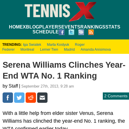
HOME
XBLOG
PLAYERS
EVENTS
RANKINGS
STATS
SCHEDULE
TRENDING:
Iga Swiatek
Marta Kostyuk
Roger
Federer
Montreal
Lerner Tien
Madrid
Amanda Anisimova
Serena Williams Clinches Year-
End WTA No. 1 Ranking
by Staff |
September 27th, 2013, 9:28 am
2 Comments
With a little help from elder sister Venus, Serena
Williams has clinched the year-end No. 1 ranking, the
WTA confirmed earlier today.