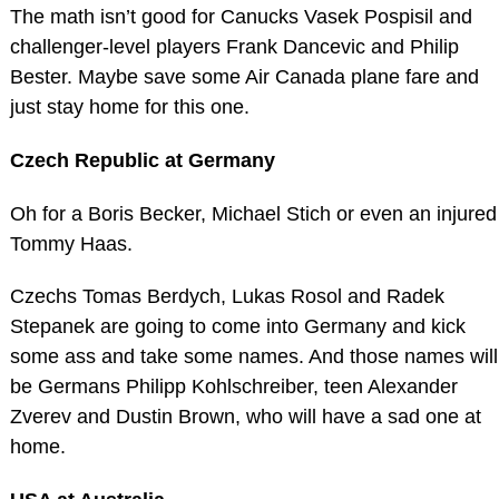
The math isn’t good for Canucks Vasek Pospisil and
challenger-level players Frank Dancevic and Philip
Bester. Maybe save some Air Canada plane fare and
just stay home for this one.
Czech Republic at Germany
Oh for a Boris Becker, Michael Stich or even an injured
Tommy Haas.
Czechs Tomas Berdych, Lukas Rosol and Radek
Stepanek are going to come into Germany and kick
some ass and take some names. And those names will
be Germans Philipp Kohlschreiber, teen Alexander
Zverev and Dustin Brown, who will have a sad one at
home.