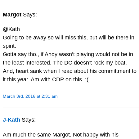
Margot
Says:
@Kath
Going to be away so will miss this, but will be there in
spirit.
Gotta say tho., if Andy wasn’t playing would not be in
the least interested. The DC doesn’t rock my boat.
And, heart sank when I read about his committment to
it this year. Am with CDP on this. :(
March 3rd, 2016 at 2:31 am
J-Kath
Says:
Am much the same Margot. Not happy with his