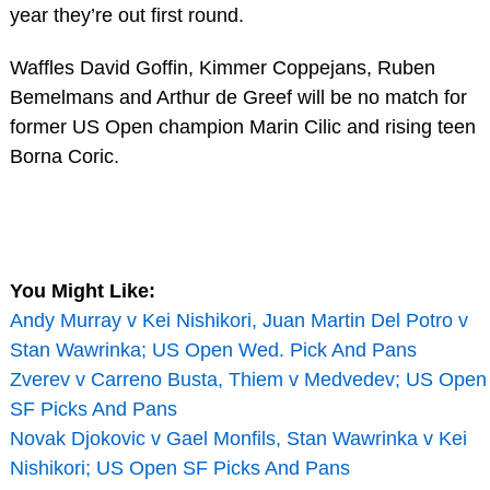
year they’re out first round.
Waffles David Goffin, Kimmer Coppejans, Ruben
Bemelmans and Arthur de Greef will be no match for
former US Open champion Marin Cilic and rising teen
Borna Coric.
You Might Like:
Andy Murray v Kei Nishikori, Juan Martin Del Potro v
Stan Wawrinka; US Open Wed. Pick And Pans
Zverev v Carreno Busta, Thiem v Medvedev; US Open
SF Picks And Pans
Novak Djokovic v Gael Monfils, Stan Wawrinka v Kei
Nishikori; US Open SF Picks And Pans