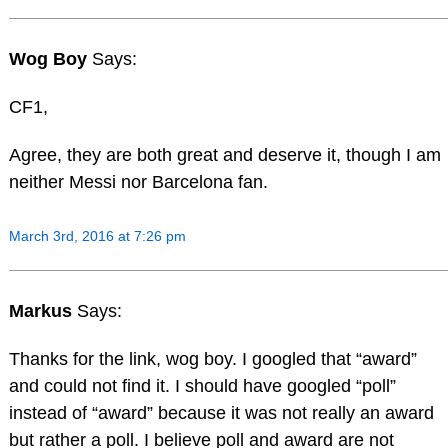
Wog Boy
Says:
CF1,
Agree, they are both great and deserve it, though I am
neither Messi nor Barcelona fan.
March 3rd, 2016 at 7:26 pm
Markus
Says:
Thanks for the link, wog boy. I googled that “award”
and could not find it. I should have googled “poll”
instead of “award” because it was not really an award
but rather a poll. I believe poll and award are not