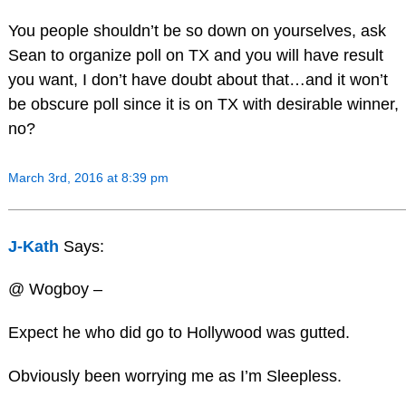
You people shouldn’t be so down on yourselves, ask
Sean to organize poll on TX and you will have result
you want, I don’t have doubt about that…and it won’t
be obscure poll since it is on TX with desirable winner,
no?
March 3rd, 2016 at 8:39 pm
J-Kath
Says:
@ Wogboy –
Expect he who did go to Hollywood was gutted.
Obviously been worrying me as I’m Sleepless.