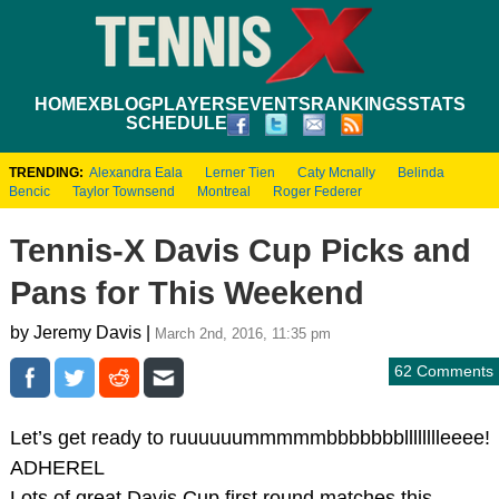
HOME
XBLOG
PLAYERS
EVENTS
RANKINGS
STATS
SCHEDULE
TRENDING:
Alexandra Eala
Lerner Tien
Caty Mcnally
Belinda
Bencic
Taylor Townsend
Montreal
Roger Federer
Tennis-X Davis Cup Picks and
Pans for This Weekend
by Jeremy Davis |
March 2nd, 2016, 11:35 pm
62 Comments
Let’s get ready to ruuuuuummmmmbbbbbbblllllllleeee!
ADHEREL
Lots of great Davis Cup first round matches this