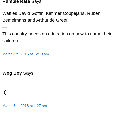
Humble Rafa
Says:
Waffles David Goffin, Kimmer Coppejans, Ruben
Bemelmans and Arthur de Greef
—
This country needs an education on how to name their
children.
March 3rd, 2016 at 12:19 am
Wog Boy
Says:
^^^
:))
March 3rd, 2016 at 1:27 am