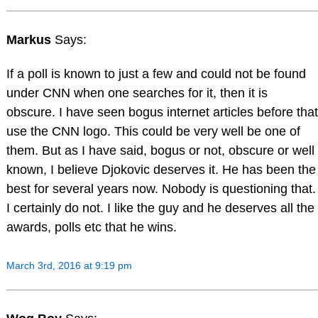
Markus
Says:
If a poll is known to just a few and could not be found
under CNN when one searches for it, then it is
obscure. I have seen bogus internet articles before that
use the CNN logo. This could be very well be one of
them. But as I have said, bogus or not, obscure or well
known, I believe Djokovic deserves it. He has been the
best for several years now. Nobody is questioning that.
I certainly do not. I like the guy and he deserves all the
awards, polls etc that he wins.
March 3rd, 2016 at 9:19 pm