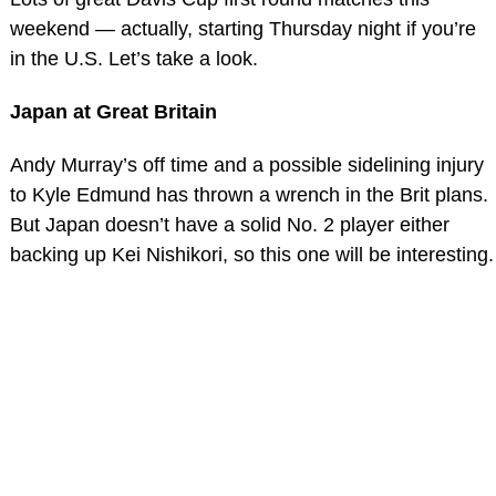
weekend — actually, starting Thursday night if you’re
in the U.S. Let’s take a look.
Japan at Great Britain
Andy Murray’s off time and a possible sidelining injury
to Kyle Edmund has thrown a wrench in the Brit plans.
But Japan doesn’t have a solid No. 2 player either
backing up Kei Nishikori, so this one will be interesting.