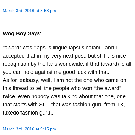
March 3rd, 2016 at 8:58 pm
Wog Boy
Says:
“award” was “lapsus lingue lapsus calami” and I
accepted that in my very next post, but still it is nice
recognition by the fans worldwide, if that (award) is all
you can hold against me good luck with that.
As for jealousy, well, I am not the one who came on
this thread to tell the people who won “the award”
twice, even nobody was talking about that one, one
that starts with St …that was fashion guru from TX,
tuxedo fashion guru..
March 3rd, 2016 at 9:15 pm