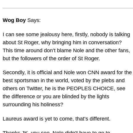
Wog Boy
Says:
I can see some jealousy here, firstly, nobody is talking
about St Roger, why bringing him in conversation?
This time around don’t blame Nole and the other fans,
but the followers of the order of St Roger.
Secondly, it is official and Nole won CNN award for the
best sportsman in the world, voted by the plebs and
others on Twitter, he is the PEOPLES CHOICE, see
the difference or you are blinded by the lights
surrounding his holiness?
Laureus award is yet to come, that’s different.
Thanks JK, you see, Nole didn’t have to go to