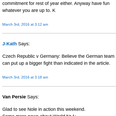
commitment for rest of year either. Anyway have fun
whatever you are up to. K
March 3rd, 2016 at 3:12 am
J-Kath
Says:
Czech Republic v Germany: Believe the German team
can put up a bigger fight than indicated in the article.
March 3rd, 2016 at 3:18 am
Van Persie
Says:
Glad to see Nole in action this weekend.