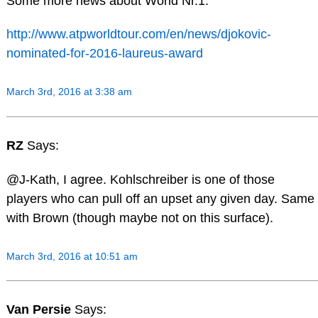
Some more news about World Nr.1:
http://www.atpworldtour.com/en/news/djokovic-
nominated-for-2016-laureus-award
March 3rd, 2016 at 3:38 am
RZ
Says:
@J-Kath, I agree. Kohlschreiber is one of those
players who can pull off an upset any given day. Same
with Brown (though maybe not on this surface).
March 3rd, 2016 at 10:51 am
Van Persie
Says: