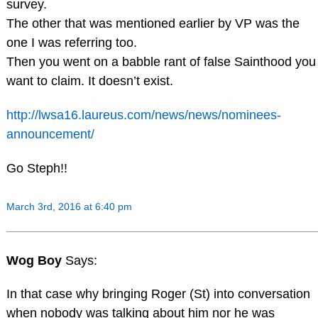
survey.
The other that was mentioned earlier by VP was the
one I was referring too.
Then you went on a babble rant of false Sainthood you
want to claim. It doesn’t exist.
http://lwsa16.laureus.com/news/news/nominees-
announcement/
Go Steph!!
March 3rd, 2016 at 6:40 pm
Wog Boy
Says:
In that case why bringing Roger (St) into conversation
when nobody was talking about him nor he was