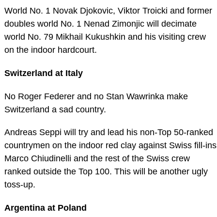
World No. 1 Novak Djokovic, Viktor Troicki and former
doubles world No. 1 Nenad Zimonjic will decimate
world No. 79 Mikhail Kukushkin and his visiting crew
on the indoor hardcourt.
Switzerland at Italy
No Roger Federer and no Stan Wawrinka make
Switzerland a sad country.
Andreas Seppi will try and lead his non-Top 50-ranked
countrymen on the indoor red clay against Swiss fill-ins
Marco Chiudinelli and the rest of the Swiss crew
ranked outside the Top 100. This will be another ugly
toss-up.
Argentina at Poland