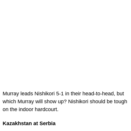
Murray leads Nishikori 5-1 in their head-to-head, but
which Murray will show up? Nishikori should be tough
on the indoor hardcourt.
Kazakhstan at Serbia