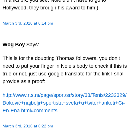
Hollywood, they brough his award to him;)
March 3rd, 2016 at 6:14 pm
Wog Boy
Says:
This is for the doubting Thomas followers, you don’t
need to put your finger in Nole’s body to check if this is
true or not, just use google translate for the link I shall
provide as a proof:
http://www.rts.rs/page/sport/sr/story/38/Tenis/2232329/
Đoković+najbolji+sportista+sveta+u+tviter+anketi+Ci-
En-Ena.html#comments
March 3rd, 2016 at 6:22 pm