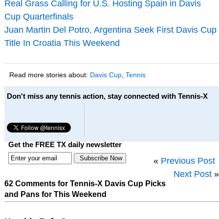
Real Grass Calling for U.S. Hosting Spain in Davis
Cup Quarterfinals
Juan Martin Del Potro, Argentina Seek First Davis Cup
Title In Croatia This Weekend
Read more stories about:
Davis Cup
,
Tennis
Don't miss any tennis action, stay connected with Tennis-X
Get the FREE TX daily newsletter
«
Previous Post
Next Post
»
62 Comments for Tennis-X Davis Cup Picks
and Pans for This Weekend