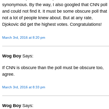
synonymous. By the way, I also googled that CNN poll
and could not find it. It must be some obscure poll that
not a lot of people knew about. But at any rate,
Djokovic did get the highest votes. Congratulations!
March 3rd, 2016 at 8:20 pm
Wog Boy
Says:
If CNN is obscure than the poll must be obscure too,
agree.
March 3rd, 2016 at 8:33 pm
Wog Boy
Says: