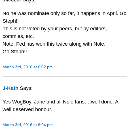
No he was nominate only so far, it happens in April. Go
Steph!!
This is not voted by your peers, but by editors,
commies, etc.
Note; Fed has won this twice along with Nole.
Go Steph!!
March 3rd, 2016 at 6:02 pm
J-Kath
Says:
Yes WogBoy, Jane and all Nole fans….well done. A
well deserved honour.
March 3rd, 2016 at 6:04 pm