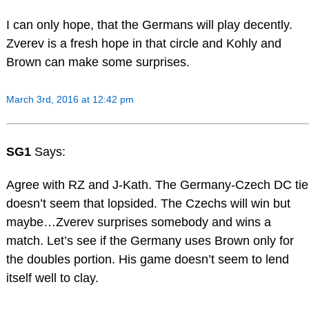
I can only hope, that the Germans will play decently.
Zverev is a fresh hope in that circle and Kohly and
Brown can make some surprises.
March 3rd, 2016 at 12:42 pm
SG1
Says:
Agree with RZ and J-Kath. The Germany-Czech DC tie
doesn’t seem that lopsided. The Czechs will win but
maybe…Zverev surprises somebody and wins a
match. Let’s see if the Germany uses Brown only for
the doubles portion. His game doesn’t seem to lend
itself well to clay.