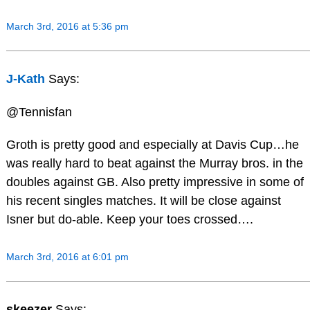
March 3rd, 2016 at 5:36 pm
J-Kath
Says:
@Tennisfan
Groth is pretty good and especially at Davis Cup…he
was really hard to beat against the Murray bros. in the
doubles against GB. Also pretty impressive in some of
his recent singles matches. It will be close against
Isner but do-able. Keep your toes crossed….
March 3rd, 2016 at 6:01 pm
skeezer
Says: