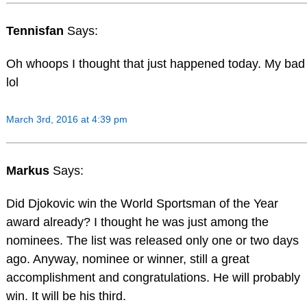
Tennisfan
Says:
Oh whoops I thought that just happened today. My bad
lol
March 3rd, 2016 at 4:39 pm
Markus
Says:
Did Djokovic win the World Sportsman of the Year
award already? I thought he was just among the
nominees. The list was released only one or two days
ago. Anyway, nominee or winner, still a great
accomplishment and congratulations. He will probably
win. It will be his third.