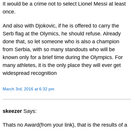
It would be a crime not to select Lionel Messi at least
once.
And also with Djokovic, if he is offered to carry the
Serb flag at the Olymics, he should refuse. Already
done that, so let someone who is also a champion
from Serbia, with so many standouts who will be
known only for a brief time during the Olympics. For
many athletes, it is the only place they will ever get
widespread recognition
March 3rd, 2016 at 6:32 pm
skeezer
Says:
Thats no Award(from your link), that is the results of a