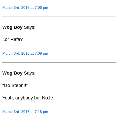
March 3rd, 2016 at 7:06 pm
Wog Boy
Says:
..or Rafa?
March 3rd, 2016 at 7:09 pm
Wog Boy
Says:
“Go Steph!!”
Yeah, anybody but No1e..
March 3rd, 2016 at 7:18 pm