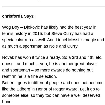
chrisford1
Says:
Wog Boy – Djokovic has likely had the best year in
tennis history in 2015, but Steve Curry has had a
spectacular run as well. And Lionel Messi is magic and
as much a sportsman as Nole and Curry.
Novak has won it twice already. So a 3rd and 4th, etc.
doesn’t add much – yep, he is another great player
and sportsman – so more awards do nothing but
reaffirm he is a fine selection.
Better it goes to different people and does not become
like the Edberg in Honor of Roger Award. Let it go to
someone else, so they too can have a well deserved
honor.