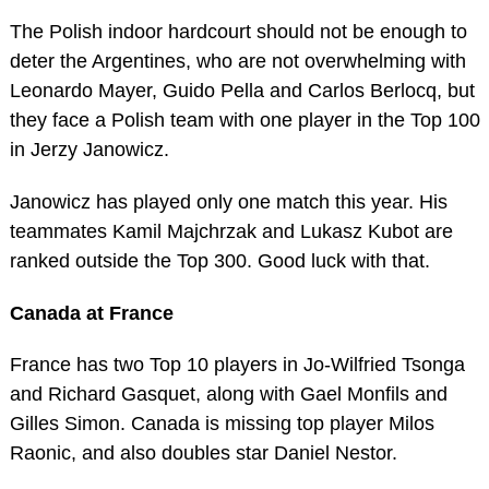
The Polish indoor hardcourt should not be enough to
deter the Argentines, who are not overwhelming with
Leonardo Mayer, Guido Pella and Carlos Berlocq, but
they face a Polish team with one player in the Top 100
in Jerzy Janowicz.
Janowicz has played only one match this year. His
teammates Kamil Majchrzak and Lukasz Kubot are
ranked outside the Top 300. Good luck with that.
Canada at France
France has two Top 10 players in Jo-Wilfried Tsonga
and Richard Gasquet, along with Gael Monfils and
Gilles Simon. Canada is missing top player Milos
Raonic, and also doubles star Daniel Nestor.