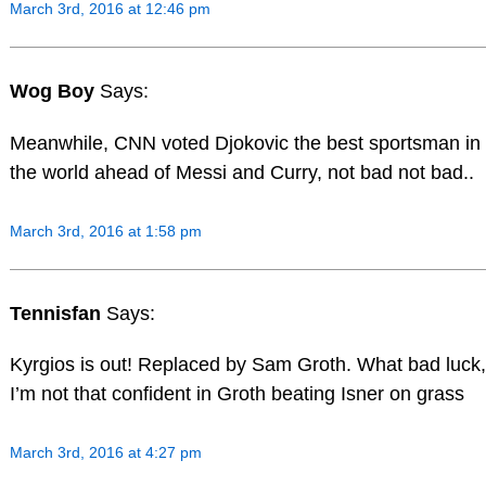
March 3rd, 2016 at 12:46 pm
Wog Boy
Says:
Meanwhile, CNN voted Djokovic the best sportsman in
the world ahead of Messi and Curry, not bad not bad..
March 3rd, 2016 at 1:58 pm
Tennisfan
Says:
Kyrgios is out! Replaced by Sam Groth. What bad luck,
I’m not that confident in Groth beating Isner on grass
March 3rd, 2016 at 4:27 pm