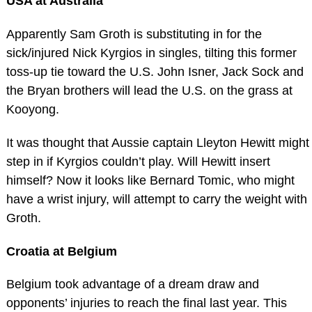
USA at Australia
Apparently Sam Groth is substituting in for the
sick/injured Nick Kyrgios in singles, tilting this former
toss-up tie toward the U.S. John Isner, Jack Sock and
the Bryan brothers will lead the U.S. on the grass at
Kooyong.
It was thought that Aussie captain Lleyton Hewitt might
step in if Kyrgios couldn’t play. Will Hewitt insert
himself? Now it looks like Bernard Tomic, who might
have a wrist injury, will attempt to carry the weight with
Groth.
Croatia at Belgium
Belgium took advantage of a dream draw and
opponents’ injuries to reach the final last year. This