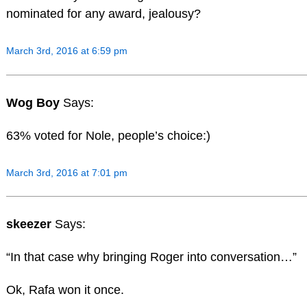
nominated for any award, jealousy?
March 3rd, 2016 at 6:59 pm
Wog Boy
Says:
63% voted for Nole, people’s choice:)
March 3rd, 2016 at 7:01 pm
skeezer
Says:
“In that case why bringing Roger into conversation…”
Ok, Rafa won it once.