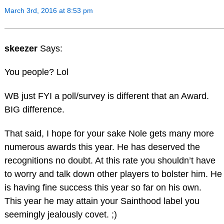
March 3rd, 2016 at 8:53 pm
skeezer
Says:
You people? Lol
WB just FYI a poll/survey is different that an Award.
BIG difference.
That said, I hope for your sake Nole gets many more
numerous awards this year. He has deserved the
recognitions no doubt. At this rate you shouldn’t have
to worry and talk down other players to bolster him. He
is having fine success this year so far on his own.
This year he may attain your Sainthood label you
seemingly jealously covet. ;)