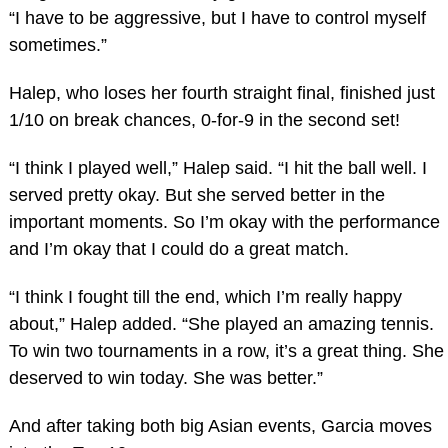
“I have to be aggressive, but I have to control myself
sometimes.”
Halep, who loses her fourth straight final, finished just
1/10 on break chances, 0-for-9 in the second set!
“I think I played well,” Halep said. “I hit the ball well. I
served pretty okay. But she served better in the
important moments. So I’m okay with the performance
and I’m okay that I could do a great match.
“I think I fought till the end, which I’m really happy
about,” Halep added. “She played an amazing tennis.
To win two tournaments in a row, it’s a great thing. She
deserved to win today. She was better.”
And after taking both big Asian events, Garcia moves