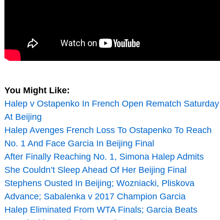
You Might Like:
Halep v Ostapenko In French Open Rematch Saturday
At Beijing
Halep Avenges French Loss To Ostapenko To Reach
No. 1 And Face Garcia In Beijing Final
After Finally Reaching No. 1, Simona Halep Admits
She Couldn’t Sleep Ahead Of Her Beijing Final
Stephens Ousted In Beijing; Wozniacki, Pliskova
Advance; Sabalenka v 2017 Champion Garcia
Halep Eliminated From WTA Finals; Garcia Beats