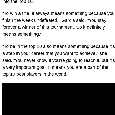
into the Top 10.
“To win a title, it always means something because you
finish the week undefeated,” Garcia said. “You stay
forever a winner of this tournament. So it definitely
means something.”
“To be in the top 10 also means something because it’s
a step in your career that you want to achieve,” she
said. “You never know if you’re going to reach it, but it’s
a very important goal. It means you are a part of the
top 10 best players in the world.”