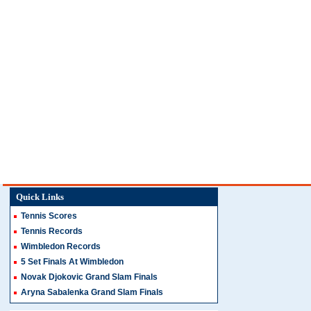
Quick Links
Tennis Scores
Tennis Records
Wimbledon Records
5 Set Finals At Wimbledon
Novak Djokovic Grand Slam Finals
Aryna Sabalenka Grand Slam Finals