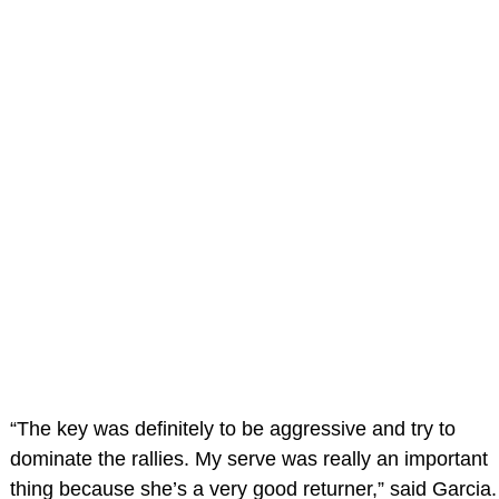
“The key was definitely to be aggressive and try to
dominate the rallies. My serve was really an important
thing because she’s a very good returner,” said Garcia.