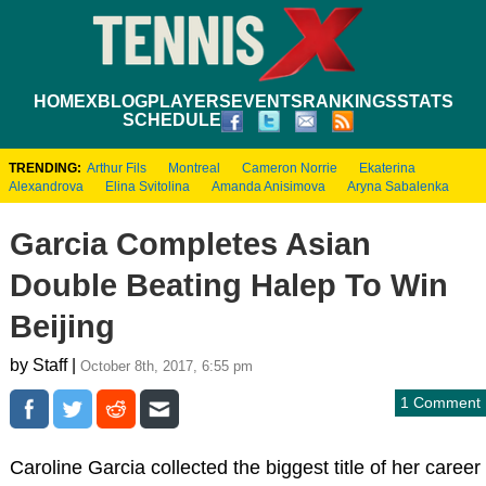
HOME
XBLOG
PLAYERS
EVENTS
RANKINGS
STATS
SCHEDULE
TRENDING:
Arthur Fils
Montreal
Cameron Norrie
Ekaterina
Alexandrova
Elina Svitolina
Amanda Anisimova
Aryna Sabalenka
Garcia Completes Asian
Double Beating Halep To Win
Beijing
by Staff |
October 8th, 2017, 6:55 pm
1 Comment
Caroline Garcia collected the biggest title of her career