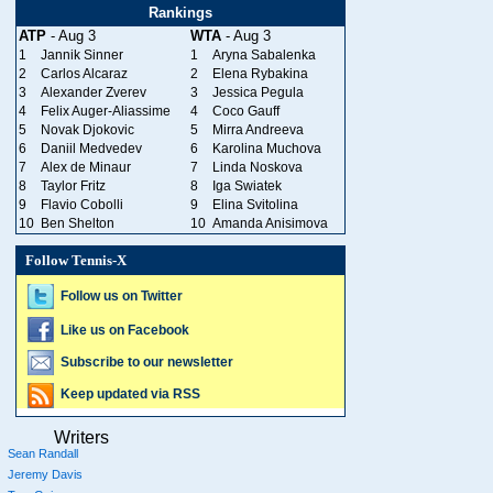
Rankings
ATP
- Aug 3
WTA
- Aug 3
1
Jannik Sinner
1
Aryna Sabalenka
2
Carlos Alcaraz
2
Elena Rybakina
3
Alexander Zverev
3
Jessica Pegula
4
Felix Auger-Aliassime
4
Coco Gauff
5
Novak Djokovic
5
Mirra Andreeva
6
Daniil Medvedev
6
Karolina Muchova
7
Alex de Minaur
7
Linda Noskova
8
Taylor Fritz
8
Iga Swiatek
9
Flavio Cobolli
9
Elina Svitolina
10
Ben Shelton
10
Amanda Anisimova
Follow Tennis-X
Follow us on Twitter
Like us on Facebook
Subscribe to our newsletter
Keep updated via RSS
Writers
Sean Randall
Jeremy Davis