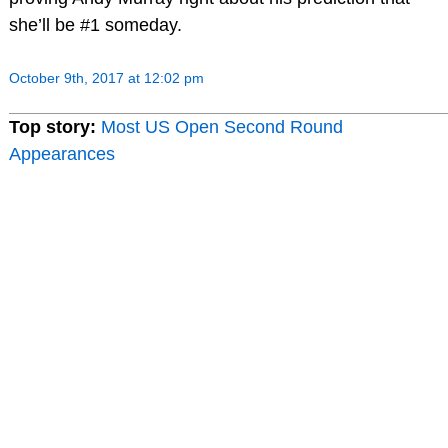
she’ll be #1 someday.
October 9th, 2017 at 12:02 pm
Top story:
Most US Open Second Round
Appearances