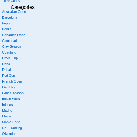
Tom Gainey
Categories
Australian Open
Barcelona
beijing
Books
Canadian Open
Cincinnati
Clay Season
Coaching
Davis Cup
Doha
Dubai
Fed Cup
French Open
Gambling
Grass season
Indian Wells
Injuries
Madrid
Miami
Monte Carlo
No. 1 ranking
Olympics