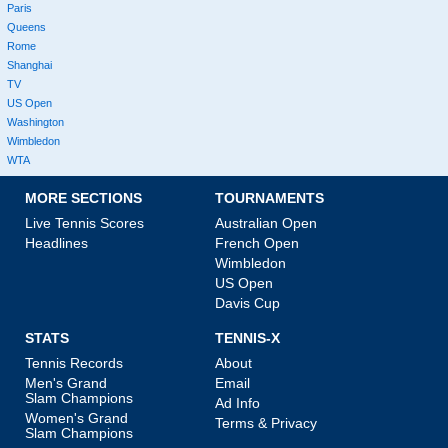
Paris
Queens
Rome
Shanghai
TV
US Open
Washington
Wimbledon
WTA
MORE SECTIONS
TOURNAMENTS
Live Tennis Scores
Australian Open
Headlines
French Open
Wimbledon
US Open
Davis Cup
STATS
TENNIS-X
Tennis Records
About
Men's Grand
Email
Slam Champions
Ad Info
Women's Grand
Terms & Privacy
Slam Champions