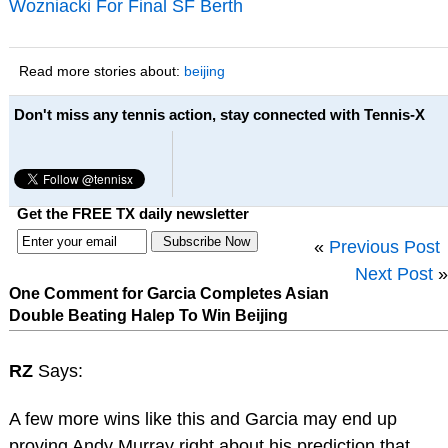
Wozniacki For Final SF Berth
Read more stories about:
beijing
Don't miss any tennis action, stay connected with Tennis-X
Get the FREE TX daily newsletter
«
Previous Post
Next Post
»
One Comment for Garcia Completes Asian
Double Beating Halep To Win Beijing
RZ
Says:
A few more wins like this and Garcia may end up
proving Andy Murray right about his prediction that