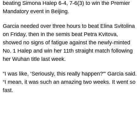
beating Simona Halep 6-4, 7-6(3) to win the Premier
Mandatory event in Beijing.
Garcia needed over three hours to beat Elina Svitolina
on Friday, then in the semis beat Petra Kvitova,
showed no signs of fatigue against the newly-minted
No. 1 Halep and win her 11th straight match following
her Wuhan title last week.
“I was like, ‘Seriously, this really happen?'” Garcia said.
“I mean, it was such an amazing two weeks. It went so
fast.