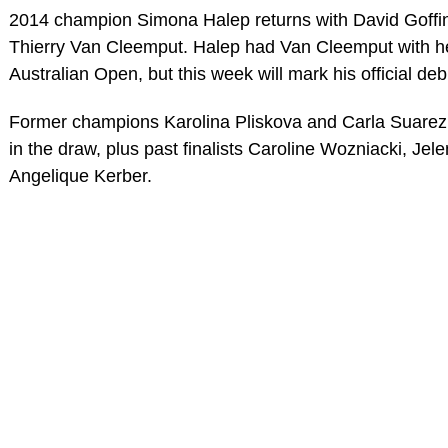
2014 champion Simona Halep returns with David Goffin
Thierry Van Cleemput. Halep had Van Cleemput with her
Australian Open, but this week will mark his official d
Former champions Karolina Pliskova and Carla Suarez
in the draw, plus past finalists Caroline Wozniacki, J
Angelique Kerber.