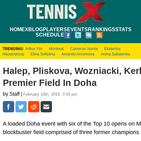
HOME
XBLOG
PLAYERS
EVENTS
RANKINGS
STATS
SCHEDULE
TRENDING:
Arthur Fils
Montreal
Cameron Norrie
Ekaterina
Alexandrova
Elina Svitolina
Amanda Anisimova
Aryna Sabalenka
Halep, Pliskova, Wozniacki, Ke
Premier Field In Doha
by Staff |
February 10th, 2019, 3:43 pm
A loaded Doha event with six of the Top 10 opens on 
blockbuster field comprised of three former champions a