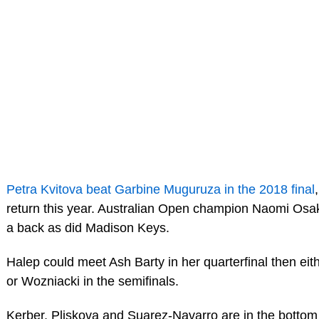
Petra Kvitova beat Garbine Muguruza in the 2018 final
return this year. Australian Open champion Naomi Osa
a back as did Madison Keys.
Halep could meet Ash Barty in her quarterfinal then eith
or Wozniacki in the semifinals.
Kerber, Pliskova and Suarez-Navarro are in the bottom 