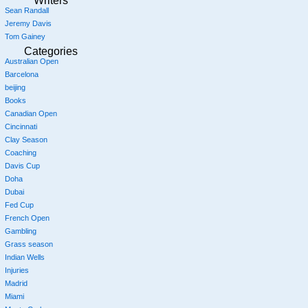
Writers
Sean Randall
Jeremy Davis
Tom Gainey
Categories
Australian Open
Barcelona
beijing
Books
Canadian Open
Cincinnati
Clay Season
Coaching
Davis Cup
Doha
Dubai
Fed Cup
French Open
Gambling
Grass season
Indian Wells
Injuries
Madrid
Miami