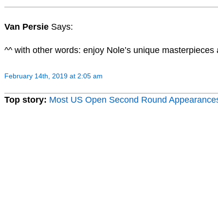
Van Persie
Says:
^^ with other words: enjoy Nole’s unique masterpieces
February 14th, 2019 at 2:05 am
Top story:
Most US Open Second Round Appearance