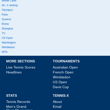
Monte Carlo
No. 1 ranking
Olympics
Paris
Queens
Rome
Shanghai
TV
US Open
Washington
Wimbledon
WTA
MORE SECTIONS
TOURNAMENTS
Live Tennis Scores
Australian Open
Headlines
French Open
Wimbledon
US Open
Davis Cup
STATS
TENNIS-X
Tennis Records
About
Men's Grand
Email