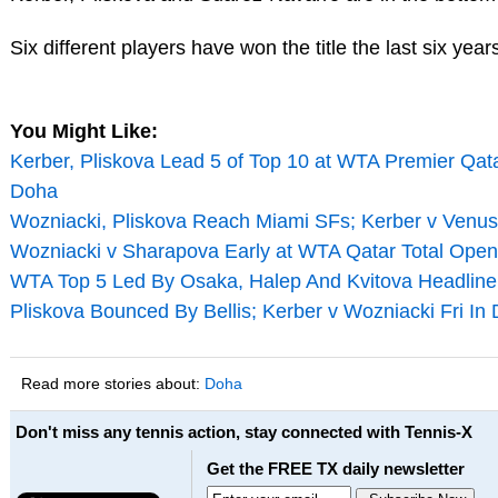
Six different players have won the title the last six year
You Might Like:
Kerber, Pliskova Lead 5 of Top 10 at WTA Premier Qata
Doha
Wozniacki, Pliskova Reach Miami SFs; Kerber v Venu
Wozniacki v Sharapova Early at WTA Qatar Total Open
WTA Top 5 Led By Osaka, Halep And Kvitova Headline 
Pliskova Bounced By Bellis; Kerber v Wozniacki Fri In
Read more stories about:
Doha
Don't miss any tennis action, stay connected with Tennis-X
Get the FREE TX daily newsletter