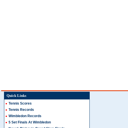
Quick Links
Tennis Scores
Tennis Records
Wimbledon Records
5 Set Finals At Wimbledon