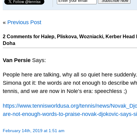
«
Previous Post
2 Comments for Halep, Pliskova, Wozniacki, Kerber Head P
Doha
Van Persie
Says:
People here are talking, why all so quiet here suddenly
Simona got it: the words are not enough to describe wh
tennis, and we are now in Nole’s era: speechless ;)
https://www.tennisworldusa.org/tennis/news/Novak_Djo
are-not-enough-words-to-praise-novak-djokovic-says-s
February 14th, 2019 at 1:51 am