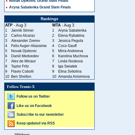
Novak Djokovic Grand Slam Finals
Aryna Sabalenka Grand Slam Finals
Rankings
ATP
- Aug 3
WTA
- Aug 3
1
Jannik Sinner
1
Aryna Sabalenka
2
Carlos Alcaraz
2
Elena Rybakina
3
Alexander Zverev
3
Jessica Pegula
4
Felix Auger-Aliassime
4
Coco Gauff
5
Novak Djokovic
5
Mirra Andreeva
6
Daniil Medvedev
6
Karolina Muchova
7
Alex de Minaur
7
Linda Noskova
8
Taylor Fritz
8
Iga Swiatek
9
Flavio Cobolli
9
Elina Svitolina
10
Ben Shelton
10
Amanda Anisimova
Follow Tennis-X
Follow us on Twitter
Like us on Facebook
Subscribe to our newsletter
Keep updated via RSS