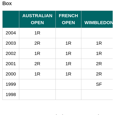
Box
AUSTRALIAN
FRENCH
OPEN
OPEN
WIMBLEDON
2004
1R
2003
2R
1R
1R
2002
1R
1R
1R
2001
2R
1R
2R
2000
1R
1R
2R
1999
SF
1998