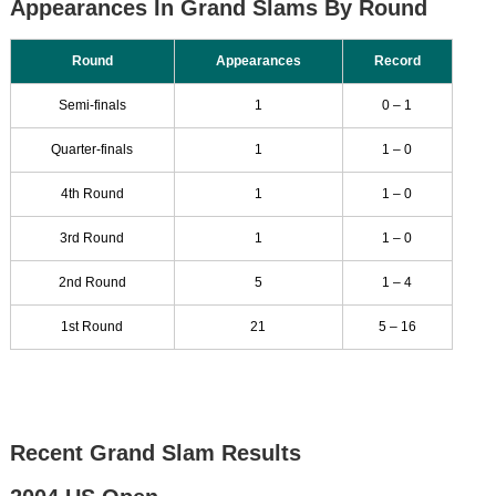
Appearances In Grand Slams By Round
Round
Appearances
Record
Semi-finals
1
0 – 1
Quarter-finals
1
1 – 0
4th Round
1
1 – 0
3rd Round
1
1 – 0
2nd Round
5
1 – 4
1st Round
21
5 – 16
Recent Grand Slam Results