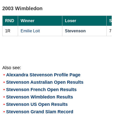
2003 Wimbledon
RND
Winner
Loser
Sc
1R
Emilie Loit
Stevenson
7-
Also see:
Alexandra Stevenson
Profile Page
Stevenson Australian Open Results
Stevenson French Open Results
Stevenson Wimbledon Results
Stevenson US Open Results
Stevenson Grand Slam Record