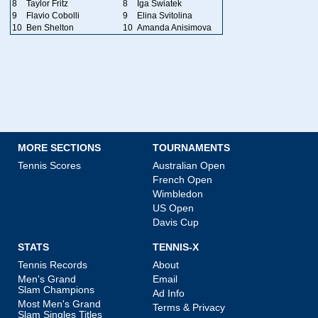
8
Taylor Fritz
8
Iga Swiatek
9
Flavio Cobolli
9
Elina Svitolina
10
Ben Shelton
10
Amanda Anisimova
MORE SECTIONS
TOURNAMENTS
Tennis Scores
Australian Open
French Open
Wimbledon
US Open
Davis Cup
STATS
TENNIS-X
Tennis Records
About
Men's Grand
Email
Slam Champions
Ad Info
Most Men's Grand
Terms & Privacy
Slam Singles Titles