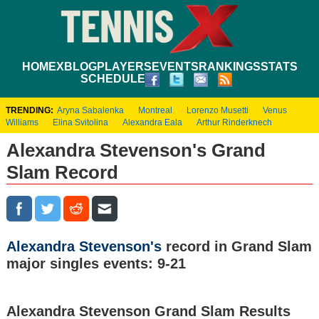
HOME
XBLOG
PLAYERS
EVENTS
RANKINGS
STATS
SCHEDULE
TRENDING:
Aryna Sabalenka
Montreal
Lorenzo Musetti
Venus
Williams
Elina Svitolina
Alexandra Eala
Arthur Rinderknech
Alexandra Stevenson's Grand
Slam Record
Alexandra Stevenson's
record in Grand Slam
major singles events: 9-21
Alexandra Stevenson Grand Slam Results