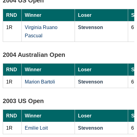
2004 US Open
RND
Winner
Loser
Sc
1R
Virginia Ruano
Stevenson
6-
Pascual
2004 Australian Open
RND
Winner
Loser
Sc
1R
Marion Bartoli
Stevenson
6-
2003 US Open
RND
Winner
Loser
Sc
1R
Emilie Loit
Stevenson
6-