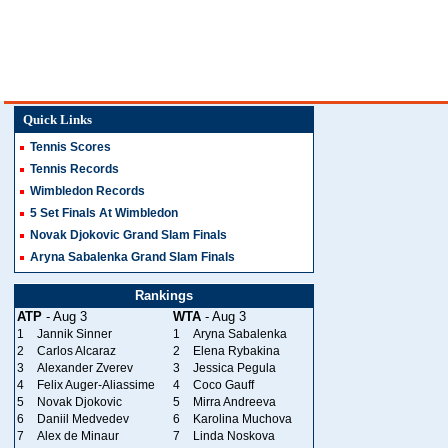
Quick Links
Tennis Scores
Tennis Records
Wimbledon Records
5 Set Finals At Wimbledon
Novak Djokovic Grand Slam Finals
Aryna Sabalenka Grand Slam Finals
Rankings
ATP
- Aug 3
WTA
- Aug 3
1
Jannik Sinner
1
Aryna Sabalenka
2
Carlos Alcaraz
2
Elena Rybakina
3
Alexander Zverev
3
Jessica Pegula
4
Felix Auger-Aliassime
4
Coco Gauff
5
Novak Djokovic
5
Mirra Andreeva
6
Daniil Medvedev
6
Karolina Muchova
7
Alex de Minaur
7
Linda Noskova