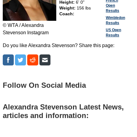
French
Height:
6' 0"
Open
Weight:
156 lbs
Results
Coach:
Wimbledon
Results
© WTA / Alexandra
US Open
Stevenson Instagram
Results
Do you like Alexandra Stevenson? Share this page:
Follow On Social Media
Alexandra Stevenson Latest News,
articles and information: