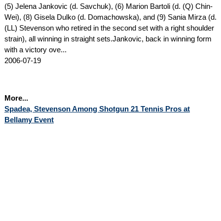
(5) Jelena Jankovic (d. Savchuk), (6) Marion Bartoli (d. (Q) Chin-
Wei), (8) Gisela Dulko (d. Domachowska), and (9) Sania Mirza (d.
(LL) Stevenson who retired in the second set with a right shoulder
strain), all winning in straight sets.Jankovic, back in winning form
with a victory ove...
2006-07-19
More...
Spadea, Stevenson Among Shotgun 21 Tennis Pros at
Bellamy Event