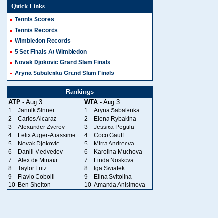
Quick Links
Tennis Scores
Tennis Records
Wimbledon Records
5 Set Finals At Wimbledon
Novak Djokovic Grand Slam Finals
Aryna Sabalenka Grand Slam Finals
Rankings
ATP
- Aug 3
WTA
- Aug 3
1
Jannik Sinner
1
Aryna Sabalenka
2
Carlos Alcaraz
2
Elena Rybakina
3
Alexander Zverev
3
Jessica Pegula
4
Felix Auger-Aliassime
4
Coco Gauff
5
Novak Djokovic
5
Mirra Andreeva
6
Daniil Medvedev
6
Karolina Muchova
7
Alex de Minaur
7
Linda Noskova
8
Taylor Fritz
8
Iga Swiatek
9
Flavio Cobolli
9
Elina Svitolina
10
Ben Shelton
10
Amanda Anisimova