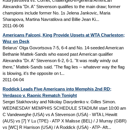
Kudryavtseva vs. Cornet; challenged-in-general American
Alexandra "Dr. A" Stevenson qualifies to the main draw; former
champions include former No. 1s Jelena Jankovic, Maria
Sharapova, Martina Navratilova and Billie Jean Ki...
2011-06-06
Americans Falconi, King Provide Upsets at WTA Charleston;
Woz on Deck
Belarus' Olga Govortsova 7-5, 6-4 and No. 14-seeded American
Bethanie Mattek-Sands who eased past American qualifier
Alexandra "Dr. A" Stevenson 6-2, 6-1. "It was really windy out
there," Mattek-Sands said. "The flag lies -- whatever way the flag
is blowing, it's the opposite on t...
2011-04-04
Roddick Leads Five Americans into Memphis 2nd RD;
Verdasco v. Raonic Rematch Tonight
Sergei Stakhovsky and Nikolay Davydenko v. Gilles Simon.
WEDNESDAY MEMPHIS SCHEDULE STADIUM start 10:00 am
C Vandeweghe (USA) vs A Stevenson (USA) - WTA L Hewitt
(AUS) vs [7] Y Lu (TPE) - ATP X Malisse (BEL) / J Murray (GBR)
vs [WC] R Harrison (USA) / A Roddick (USA) - ATP- Aft...