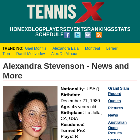
HOME
XBLOG
PLAYERS
EVENTS
RANKINGS
STATS
SCHEDULE
TRENDING:
Gael Monfils
Alexandra Eala
Montreal
Lerner
Tien
Daniil Medvedev
Alex De Minaur
Alexandra Stevenson - News and
More
Grand Slam
Nationality:
USA ()
Record
Birthdate:
December 21, 1980
Quotes
Age:
45 years old
Pictures
Birthplace:
La Jolla,
News
CA, USA
Australian
Residence:
Open
Turned Pro:
Results
Plays:
R