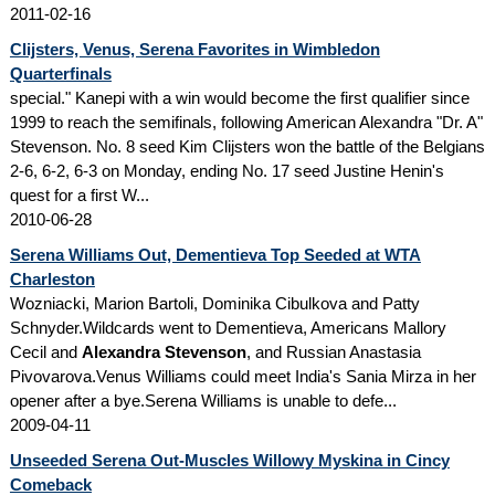
2011-02-16
Clijsters, Venus, Serena Favorites in Wimbledon
Quarterfinals
special." Kanepi with a win would become the first qualifier since
1999 to reach the semifinals, following American Alexandra "Dr. A"
Stevenson. No. 8 seed Kim Clijsters won the battle of the Belgians
2-6, 6-2, 6-3 on Monday, ending No. 17 seed Justine Henin's
quest for a first W...
2010-06-28
Serena Williams Out, Dementieva Top Seeded at WTA
Charleston
Wozniacki, Marion Bartoli, Dominika Cibulkova and Patty
Schnyder.Wildcards went to Dementieva, Americans Mallory
Cecil and
Alexandra Stevenson
, and Russian Anastasia
Pivovarova.Venus Williams could meet India's Sania Mirza in her
opener after a bye.Serena Williams is unable to defe...
2009-04-11
Unseeded Serena Out-Muscles Willowy Myskina in Cincy
Comeback