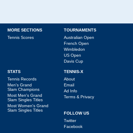
MORE SECTIONS
TOURNAMENTS
Tennis Scores
Australian Open
French Open
Wimbledon
US Open
Davis Cup
STATS
TENNIS-X
Tennis Records
About
Men's Grand
Email
Slam Champions
Ad Info
Most Men's Grand
Terms & Privacy
Slam Singles Titles
Most Women's Grand
Slam Singles Titles
FOLLOW US
Twitter
Facebook