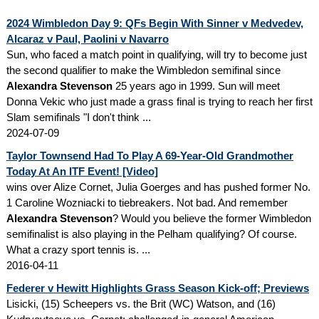
2024 Wimbledon Day 9: QFs Begin With Sinner v Medvedev,
Alcaraz v Paul, Paolini v Navarro
Sun, who faced a match point in qualifying, will try to become just
the second qualifier to make the Wimbledon semifinal since
Alexandra Stevenson
25 years ago in 1999. Sun will meet
Donna Vekic who just made a grass final is trying to reach her first
Slam semifinals "I don't think ...
2024-07-09
Taylor Townsend Had To Play A 69-Year-Old Grandmother
Today At An ITF Event! [Video]
wins over Alize Cornet, Julia Goerges and has pushed former No.
1 Caroline Wozniacki to tiebreakers. Not bad. And remember
Alexandra Stevenson
? Would you believe the former Wimbledon
semifinalist is also playing in the Pelham qualifying? Of course.
What a crazy sport tennis is. ...
2016-04-11
Federer v Hewitt Highlights Grass Season Kick-off; Previews
Lisicki, (15) Scheepers vs. the Brit (WC) Watson, and (16)