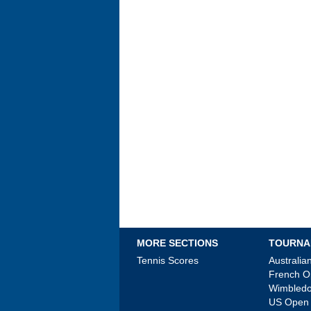
MORE SECTIONS
TOURNA
Tennis Scores
Australi
French 
Wimbled
US Open