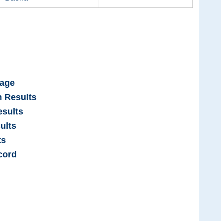
Page
n Results
sults
ults
ts
cord