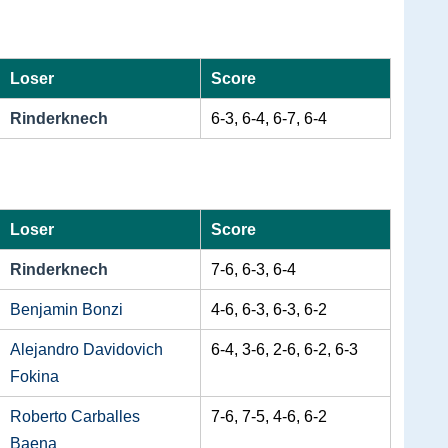
Loser
Score
Rinderknech
6-3, 6-4, 6-7, 6-4
Loser
Score
Rinderknech
7-6, 6-3, 6-4
Benjamin Bonzi
4-6, 6-3, 6-3, 6-2
Alejandro Davidovich
6-4, 3-6, 2-6, 6-2, 6-3
Fokina
Roberto Carballes
7-6, 7-5, 4-6, 6-2
Baena