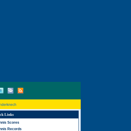
inderknech
ck Links
nnis Scores
nnis Records