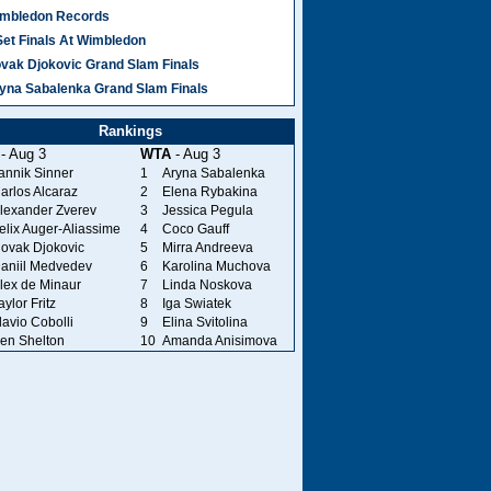
mbledon Records
Set Finals At Wimbledon
vak Djokovic Grand Slam Finals
yna Sabalenka Grand Slam Finals
Rankings
- Aug 3
WTA
- Aug 3
annik Sinner
1
Aryna Sabalenka
arlos Alcaraz
2
Elena Rybakina
lexander Zverev
3
Jessica Pegula
elix Auger-Aliassime
4
Coco Gauff
ovak Djokovic
5
Mirra Andreeva
aniil Medvedev
6
Karolina Muchova
lex de Minaur
7
Linda Noskova
aylor Fritz
8
Iga Swiatek
lavio Cobolli
9
Elina Svitolina
en Shelton
10
Amanda Anisimova