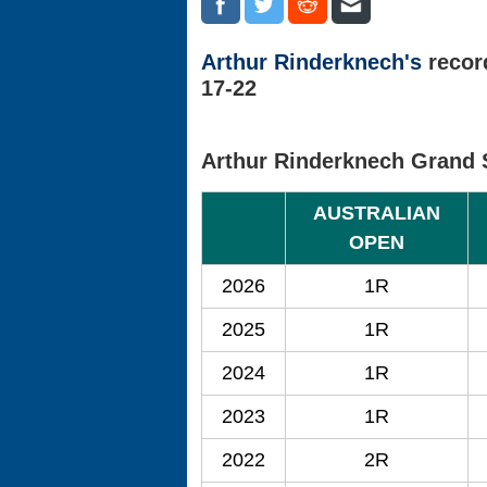
Arthur Rinderknech's
recor
17-22
Arthur Rinderknech Grand 
AUSTRALIAN
OPEN
2026
1R
2025
1R
2024
1R
2023
1R
2022
2R