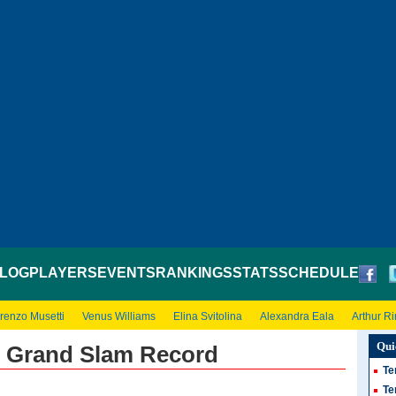
LOG
PLAYERS
EVENTS
RANKINGS
STATS
SCHEDULE
renzo Musetti
Venus Williams
Elina Svitolina
Alexandra Eala
Arthur R
Qui
s Grand Slam Record
Te
Te