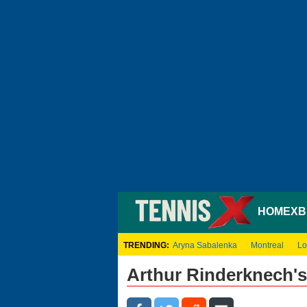
HOME
XB
TRENDING:
Aryna Sabalenka
Montreal
Lo
Arthur Rinderknech'