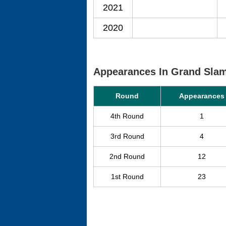
2021
2020
Appearances In Grand Sla
Round
Appearances
4th Round
1
3rd Round
4
2nd Round
12
1st Round
23