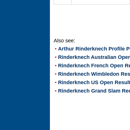
Also see:
Arthur Rinderknech
Profile 
Rinderknech Australian Ope
Rinderknech French Open Re
Rinderknech Wimbledon Res
Rinderknech US Open Resul
Rinderknech Grand Slam Re