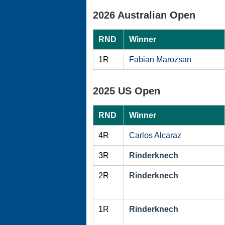
2026 Australian Open
RND
Winner
1R
Fabian Marozsan
2025 US Open
RND
Winner
4R
Carlos Alcaraz
3R
Rinderknech
2R
Rinderknech
1R
Rinderknech