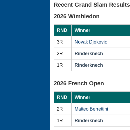
Recent Grand Slam Results
2026 Wimbledon
RND
Winner
3R
Novak Djokovic
2R
Rinderknech
1R
Rinderknech
2026 French Open
RND
Winner
2R
Matteo Berrettini
1R
Rinderknech