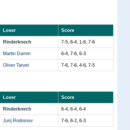
Loser
Score
Rinderknech
7-5, 6-4, 1-6, 7-6
Martin Damm
6-4, 7-6, 6-3
Oliver Tarvet
7-6, 7-6, 4-6, 7-5
Loser
Score
Rinderknech
6-4, 6-4, 6-4
Jurij Rodionov
7-6, 6-2, 6-3