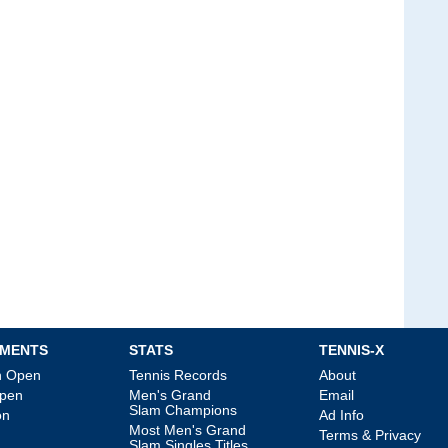
MENTS
STATS
TENNIS-X
an Open
Tennis Records
About
Open
Men's Grand
Email
Slam Champions
on
Ad Info
Most Men's Grand
Terms & Privacy
Slam Singles Titles