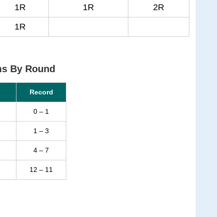
1R
1R
2R
1R
ms By Round
Record
0 – 1
1 – 3
4 – 7
12 – 11