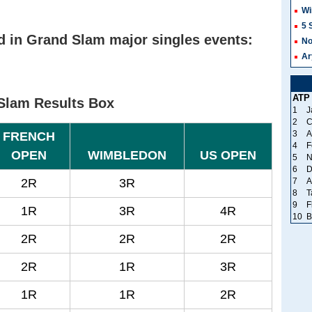
Wi
5 
d in Grand Slam major singles events:
No
Ar
ATP
Slam Results Box
1
J
2
C
3
A
FRENCH
4
F
OPEN
WIMBLEDON
US OPEN
5
N
6
D
2R
3R
7
A
8
T
9
F
1R
3R
4R
10
B
2R
2R
2R
2R
1R
3R
1R
1R
2R