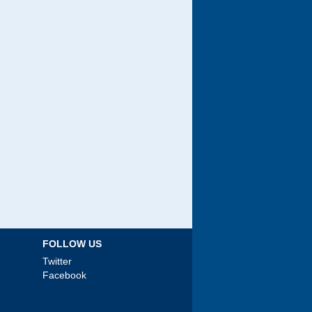
FOLLOW US
Twitter
Facebook