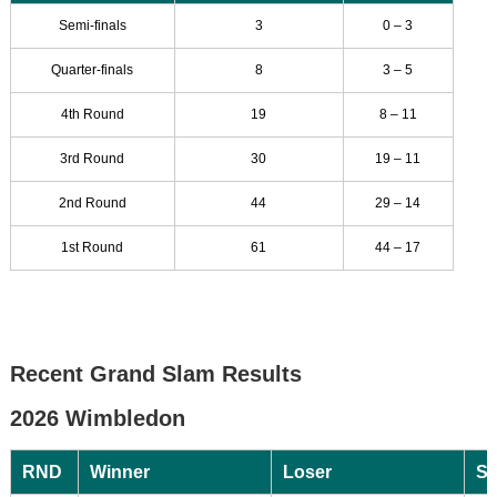
Semi-finals
3
0 – 3
Quarter-finals
8
3 – 5
4th Round
19
8 – 11
3rd Round
30
19 – 11
2nd Round
44
29 – 14
1st Round
61
44 – 17
Recent Grand Slam Results
2026 Wimbledon
RND
Winner
Loser
Sc