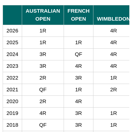
AUSTRALIAN
FRENCH
OPEN
OPEN
WIMBLEDON
2026
1R
4R
2025
1R
1R
4R
2024
3R
QF
4R
2023
3R
4R
4R
2022
2R
3R
1R
2021
QF
1R
2R
2020
2R
4R
2019
4R
3R
1R
2018
QF
3R
1R