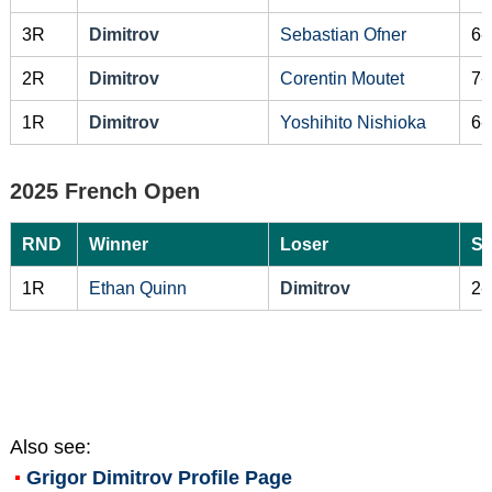
3R
Dimitrov
Sebastian Ofner
6-
2R
Dimitrov
Corentin Moutet
7-
1R
Dimitrov
Yoshihito Nishioka
6-
2025 French Open
RND
Winner
Loser
Sc
1R
Ethan Quinn
Dimitrov
2-
Also see:
Grigor Dimitrov
Profile Page