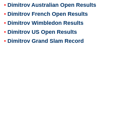
Dimitrov Australian Open Results
Dimitrov French Open Results
Dimitrov Wimbledon Results
Dimitrov US Open Results
Dimitrov Grand Slam Record