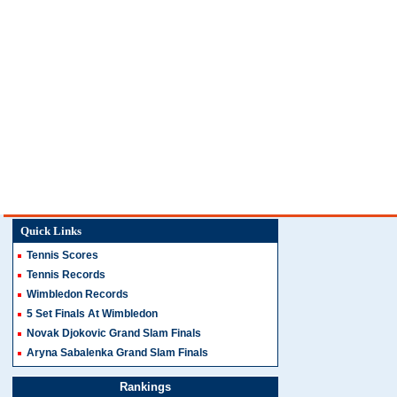
Quick Links
Tennis Scores
Tennis Records
Wimbledon Records
5 Set Finals At Wimbledon
Novak Djokovic Grand Slam Finals
Aryna Sabalenka Grand Slam Finals
Rankings