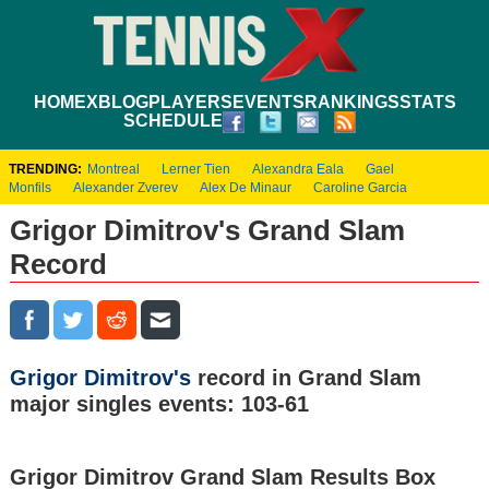
HOME
XBLOG
PLAYERS
EVENTS
RANKINGS
STATS
SCHEDULE
TRENDING:
Montreal
Lerner Tien
Alexandra Eala
Gael
Monfils
Alexander Zverev
Alex De Minaur
Caroline Garcia
Grigor Dimitrov's Grand Slam
Record
Grigor Dimitrov's
record in Grand Slam
major singles events: 103-61
Grigor Dimitrov Grand Slam Results Box