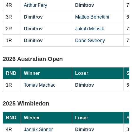
4R
Arthur Fery
Dimitrov
7-
3R
Dimitrov
Matteo Berrettini
6-
2R
Dimitrov
Jakub Mensik
7-
1R
Dimitrov
Dane Sweeny
7-
2026 Australian Open
RND
Winner
Loser
Sc
1R
Tomas Machac
Dimitrov
6-
2025 Wimbledon
RND
Winner
Loser
Sc
4R
Jannik Sinner
Dimitrov
3-