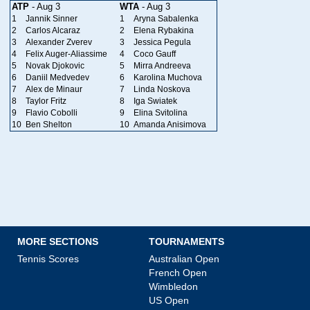
ATP
- Aug 3
WTA
- Aug 3
1
Jannik Sinner
1
Aryna Sabalenka
2
Carlos Alcaraz
2
Elena Rybakina
3
Alexander Zverev
3
Jessica Pegula
4
Felix Auger-Aliassime
4
Coco Gauff
5
Novak Djokovic
5
Mirra Andreeva
6
Daniil Medvedev
6
Karolina Muchova
7
Alex de Minaur
7
Linda Noskova
8
Taylor Fritz
8
Iga Swiatek
9
Flavio Cobolli
9
Elina Svitolina
10
Ben Shelton
10
Amanda Anisimova
MORE SECTIONS
TOURNAMENTS
Tennis Scores
Australian Open
French Open
Wimbledon
US Open