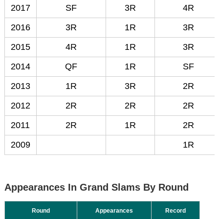
2017
SF
3R
4R
2016
3R
1R
3R
2015
4R
1R
3R
2014
QF
1R
SF
2013
1R
3R
2R
2012
2R
2R
2R
2011
2R
1R
2R
2009
1R
Appearances In Grand Slams By Round
Round
Appearances
Record