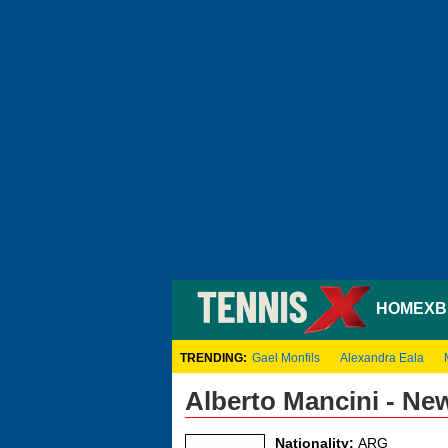
HOME
XB
TRENDING:
Gael Monfils
Alexandra Eala
Alberto Mancini - Ne
Nationality:
ARG