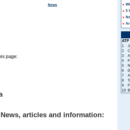
Wi
News
5 
No
Ar
ATP
1
J
2
C
3
A
his page:
4
F
5
N
6
D
7
A
8
T
9
F
10
B
a
 News, articles and information: