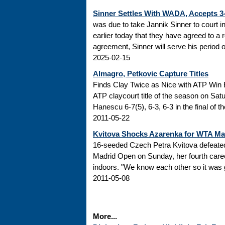
Sinner Settles With WADA, Accepts 
was due to take Jannik Sinner to court 
earlier today that they have agreed to a r
agreement, Sinner will serve his period of
2025-02-15
Almagro, Petkovic Capture Titles
Finds Clay Twice as Nice with ATP Win 
ATP claycourt title of the season on Sa
Hanescu 6-7(5), 6-3, 6-3 in the final of 
2011-05-22
Kvitova Shocks Azarenka for WTA M
16-seeded Czech Petra Kvitova defeated 
Madrid Open on Sunday, her fourth caree
indoors. "We know each other so it was go
2011-05-08
More...