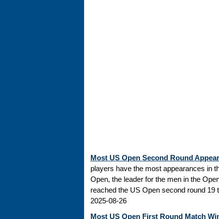
Most US Open Second Round Appea
players have the most appearances in t
Open, the leader for the men in the Ope
reached the US Open second round 19 tim
2025-08-26
Most US Open First Round Match Wi