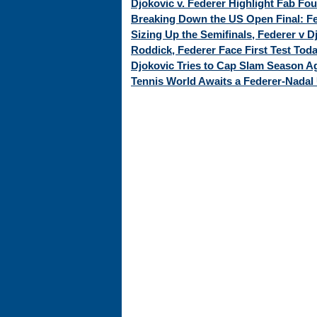
Djokovic v. Federer Highlight Fab Fo
Breaking Down the US Open Final: Fed
Sizing Up the Semifinals, Federer v 
Roddick, Federer Face First Test Tod
Djokovic Tries to Cap Slam Season Ag
Tennis World Awaits a Federer-Nadal