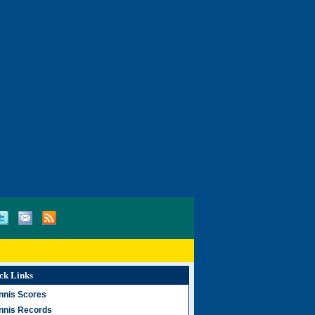
ck Links
nnis Scores
nnis Records