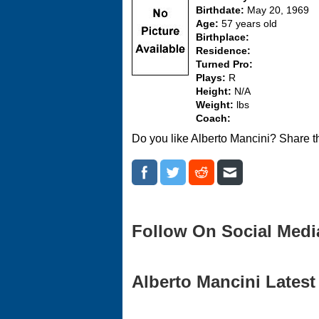
Birthdate:
May 20, 1969
Age:
57 years old
Birthplace:
Residence:
Turned Pro:
Plays:
R
Height:
N/A
Weight:
lbs
Coach:
Do you like Alberto Mancini? Share t
Follow On Social Medi
Alberto Mancini Latest