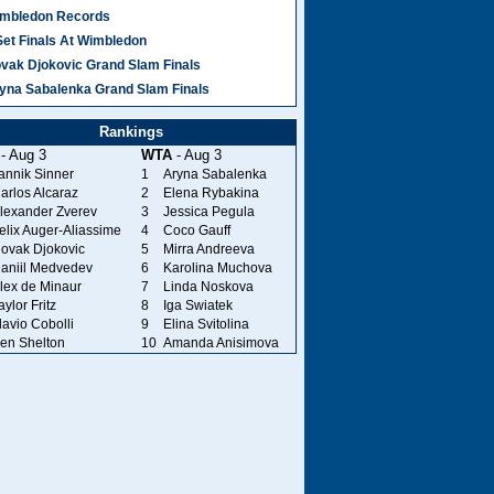
mbledon Records
Set Finals At Wimbledon
vak Djokovic Grand Slam Finals
yna Sabalenka Grand Slam Finals
Rankings
- Aug 3
WTA
- Aug 3
annik Sinner
1
Aryna Sabalenka
arlos Alcaraz
2
Elena Rybakina
lexander Zverev
3
Jessica Pegula
elix Auger-Aliassime
4
Coco Gauff
ovak Djokovic
5
Mirra Andreeva
aniil Medvedev
6
Karolina Muchova
lex de Minaur
7
Linda Noskova
aylor Fritz
8
Iga Swiatek
lavio Cobolli
9
Elina Svitolina
en Shelton
10
Amanda Anisimova