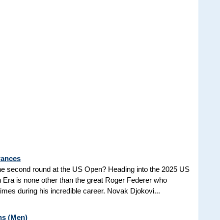
rances
he second round at the US Open? Heading into the 2025 US
n Era is none other than the great Roger Federer who
es during his incredible career. Novak Djokovi...
ns (Men)