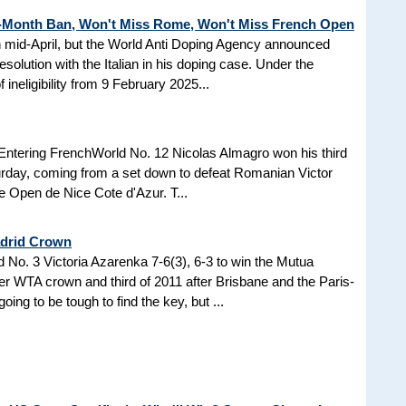
3-Month Ban, Won't Miss Rome, Won't Miss French Open
in mid-April, but the World Anti Doping Agency announced
esolution with the Italian in his doping case. Under the
 ineligibility from 9 February 2025...
Entering FrenchWorld No. 12 Nicolas Almagro won his third
turday, coming from a set down to defeat Romanian Victor
the Open de Nice Cote d'Azur. T...
adrid Crown
No. 3 Victoria Azarenka 7-6(3), 6-3 to win the Mutua
r WTA crown and third of 2011 after Brisbane and the Paris-
ing to be tough to find the key, but ...