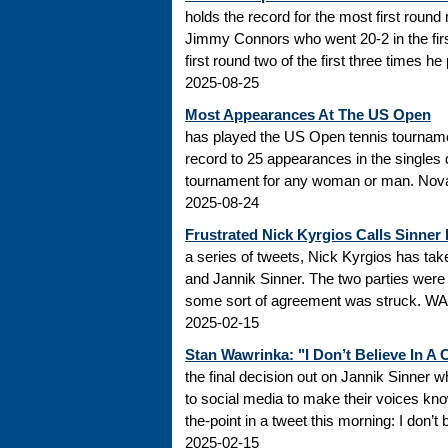
holds the record for the most first roun
Jimmy Connors who went 20-2 in the firs
first round two of the first three times he
2025-08-25
Most Appearances At The US Open
has played the US Open tennis tourname
record to 25 appearances in the singles
tournament for any woman or man. Novak
2025-08-24
Frustrated Nick Kyrgios Calls Sinner
a series of tweets, Nick Kyrgios has t
and Jannik Sinner. The two parties were s
some sort of agreement was struck. WADA
2025-02-15
Stan Wawrinka: "I Don’t Believe In A
the final decision out on Jannik Sinner
to social media to make their voices k
the-point in a tweet this morning: I don’t
2025-02-15