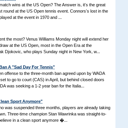
d match wins at the US Open? The Answer is, it's the great
t round at the US Open tennis event. Connors's lost in the
 played at the event in 1970 and ...
nt the most? Venus Williams Monday night will extend her
 draw at the US Open, most in the Open Era at the
 Djokovic, who plays Sunday night in New York, w...
 Ban A "Sad Day For Tennis"
aken offense to the three-month ban agreed upon by WADA
et to go to court (CAS) in April, but behind closed doors
 was seeking a 1-2 year ban for the Italia...
 Clean Sport Anymore"
 who was suspended three months, players are already taking
nown. Three-time champion Stan Wawrinka was straight-to-
 believe in a clean sport anymore �...