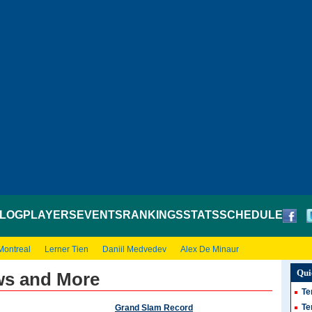
LOG
PLAYERS
EVENTS
RANKINGS
STATS
SCHEDULE
Montreal
Lerner Tien
Daniil Medvedev
Alex De Minaur
Qui
ws and More
Te
Te
Grand Slam Record