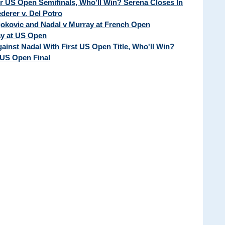
ur US Open Semifinals, Who'll Win? Serena Closes In
erer v. Del Potro
Djokovic and Nadal v Murray at French Open
ay at US Open
ainst Nadal With First US Open Title, Who'll Win?
 US Open Final