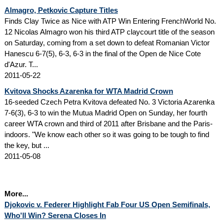
Almagro, Petkovic Capture Titles
Finds Clay Twice as Nice with ATP Win Entering FrenchWorld No.
12 Nicolas Almagro won his third ATP claycourt title of the season
on Saturday, coming from a set down to defeat Romanian Victor
Hanescu 6-7(5), 6-3, 6-3 in the final of the Open de Nice Cote
d'Azur. T...
2011-05-22
Kvitova Shocks Azarenka for WTA Madrid Crown
16-seeded Czech Petra Kvitova defeated No. 3 Victoria Azarenka
7-6(3), 6-3 to win the Mutua Madrid Open on Sunday, her fourth
career WTA crown and third of 2011 after Brisbane and the Paris-
indoors. "We know each other so it was going to be tough to find
the key, but ...
2011-05-08
More...
Djokovic v. Federer Highlight Fab Four US Open Semifinals,
Who'll Win? Serena Closes In