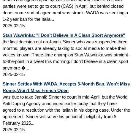
parties were set to go to court (CAS) in April, but behind closed
doors some sort of agreement was struck. WADA was seeking a
1-2 year ban for the Italia...
2025-02-15
Stan Wawrinka: "I Don’t Believe In A Clean Sport Anymore"
the final decision out on Jannik Sinner who was suspended three
months, players are already taking to social media to make their
voices known. Three-time champion Stan Wawrinka was straight-
to-the-point in a tweet this morning: I don’t believe in a clean sport
anymore �...
2025-02-15
Sinner Settles With WADA, Accepts 3-Month Ban, Won't Miss
Rome, Won't Miss French Open
was due to take Jannik Sinner to court in mid-April, but the World
Anti Doping Agency announced earlier today that they have
agreed to a resolution with the Italian in his doping case. Under the
agreement, Sinner will serve his period of ineligibility from 9
February 2025...
2025-02-15