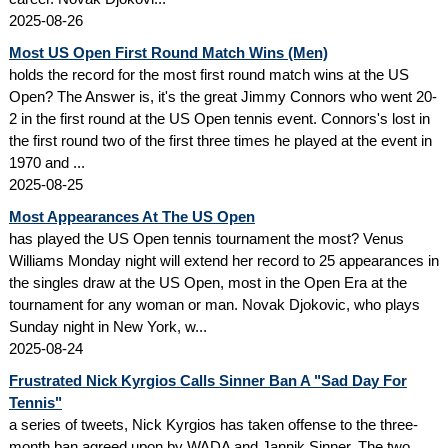
2025-08-26
Most US Open First Round Match Wins (Men)
holds the record for the most first round match wins at the US
Open? The Answer is, it's the great Jimmy Connors who went 20-
2 in the first round at the US Open tennis event. Connors's lost in
the first round two of the first three times he played at the event in
1970 and ...
2025-08-25
Most Appearances At The US Open
has played the US Open tennis tournament the most? Venus
Williams Monday night will extend her record to 25 appearances in
the singles draw at the US Open, most in the Open Era at the
tournament for any woman or man. Novak Djokovic, who plays
Sunday night in New York, w...
2025-08-24
Frustrated Nick Kyrgios Calls Sinner Ban A "Sad Day For
Tennis"
a series of tweets, Nick Kyrgios has taken offense to the three-
month ban agreed upon by WADA and Jannik Sinner. The two