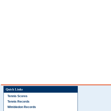
Quick Links
Tennis Scores
Tennis Records
Wimbledon Records