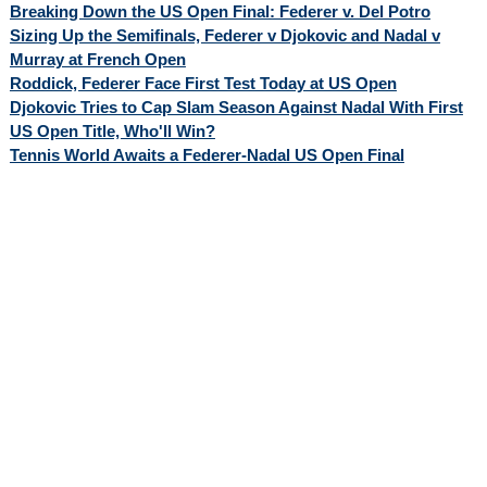
Breaking Down the US Open Final: Federer v. Del Potro
Sizing Up the Semifinals, Federer v Djokovic and Nadal v
Murray at French Open
Roddick, Federer Face First Test Today at US Open
Djokovic Tries to Cap Slam Season Against Nadal With First
US Open Title, Who'll Win?
Tennis World Awaits a Federer-Nadal US Open Final