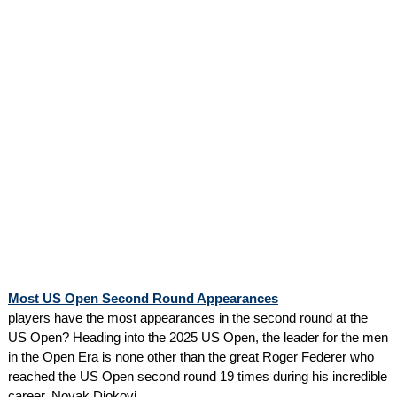
Most US Open Second Round Appearances
players have the most appearances in the second round at the
US Open? Heading into the 2025 US Open, the leader for the men
in the Open Era is none other than the great Roger Federer who
reached the US Open second round 19 times during his incredible
career. Novak Djokovi...