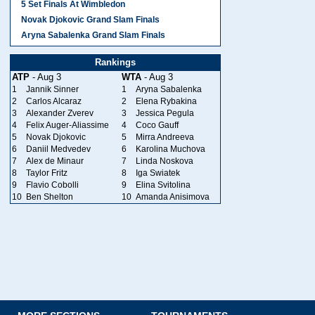
5 Set Finals At Wimbledon
Novak Djokovic Grand Slam Finals
Aryna Sabalenka Grand Slam Finals
Rankings
ATP
- Aug 3
WTA
- Aug 3
1
Jannik Sinner
1
Aryna Sabalenka
2
Carlos Alcaraz
2
Elena Rybakina
3
Alexander Zverev
3
Jessica Pegula
4
Felix Auger-Aliassime
4
Coco Gauff
5
Novak Djokovic
5
Mirra Andreeva
6
Daniil Medvedev
6
Karolina Muchova
7
Alex de Minaur
7
Linda Noskova
8
Taylor Fritz
8
Iga Swiatek
9
Flavio Cobolli
9
Elina Svitolina
10
Ben Shelton
10
Amanda Anisimova