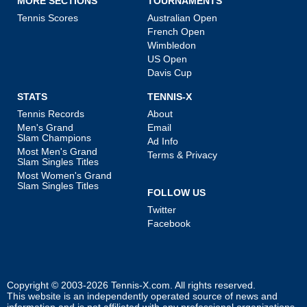
MORE SECTIONS
TOURNAMENTS
Tennis Scores
Australian Open
French Open
Wimbledon
US Open
Davis Cup
STATS
TENNIS-X
Tennis Records
About
Men's Grand
Email
Slam Champions
Ad Info
Most Men's Grand
Terms & Privacy
Slam Singles Titles
Most Women's Grand
Slam Singles Titles
FOLLOW US
Twitter
Facebook
Copyright © 2003-2026
Tennis-X.com
. All rights reserved.
This website is an independently operated source of news and