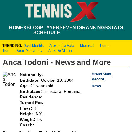
HOME
XBLOG
PLAYERS
EVENTS
RANKINGS
STATS
SCHEDULE
TRENDING:
Gael Monfils
Alexandra Eala
Montreal
Lerner
Tien
Daniil Medvedev
Alex De Minaur
Anca Todoni - News and More
Grand Slam
Nationality:
Record
Birthdate:
October 10, 2004
Age:
21 years old
News
Birthplace:
Timisoara, Romania
Residence:
Turned Pro:
Plays:
R
Height:
N/A
Weight:
lbs
Coach: