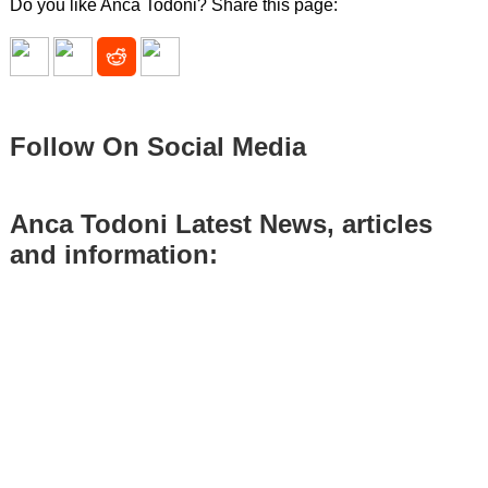
Do you like Anca Todoni? Share this page:
Follow On Social Media
Anca Todoni Latest News, articles
and information: