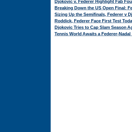
Djokovic v. Federer Highlight Fab Fo
Breaking Down the US Open Final: Fed
Sizing Up the Semifinals, Federer v 
Roddick, Federer Face First Test Tod
Djokovic Tries to Cap Slam Season Ag
Tennis World Awaits a Federer-Nadal