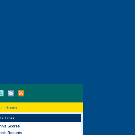
inderknech
ck Links
nnis Scores
nnis Records