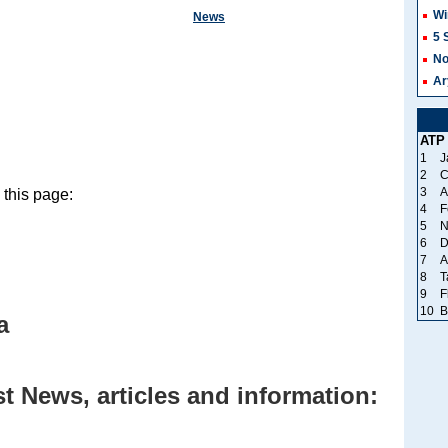
Wi
News
5 
No
Ar
ATP
1
J
2
C
3
A
this page:
4
F
5
N
6
D
7
A
8
T
9
F
10
B
a
 News, articles and information: