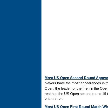
Most US Open Second Round Appea
players have the most appearances in t
Open, the leader for the men in the Ope
reached the US Open second round 19 tim
2025-08-26
Most US Open First Round Match Wi