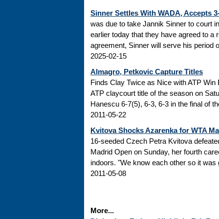
Sinner Settles With WADA, Accepts 
was due to take Jannik Sinner to court 
earlier today that they have agreed to a r
agreement, Sinner will serve his period of
2025-02-15
Almagro, Petkovic Capture Titles
Finds Clay Twice as Nice with ATP Win 
ATP claycourt title of the season on Sa
Hanescu 6-7(5), 6-3, 6-3 in the final of 
2011-05-22
Kvitova Shocks Azarenka for WTA M
16-seeded Czech Petra Kvitova defeated 
Madrid Open on Sunday, her fourth caree
indoors. "We know each other so it was go
2011-05-08
More...