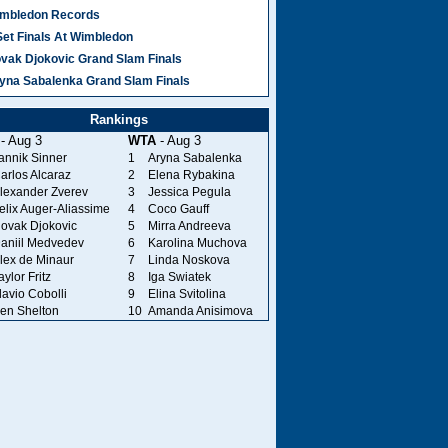
mbledon Records
Set Finals At Wimbledon
vak Djokovic Grand Slam Finals
yna Sabalenka Grand Slam Finals
Rankings
- Aug 3
WTA
- Aug 3
annik Sinner
1
Aryna Sabalenka
arlos Alcaraz
2
Elena Rybakina
lexander Zverev
3
Jessica Pegula
elix Auger-Aliassime
4
Coco Gauff
ovak Djokovic
5
Mirra Andreeva
aniil Medvedev
6
Karolina Muchova
lex de Minaur
7
Linda Noskova
aylor Fritz
8
Iga Swiatek
lavio Cobolli
9
Elina Svitolina
en Shelton
10
Amanda Anisimova