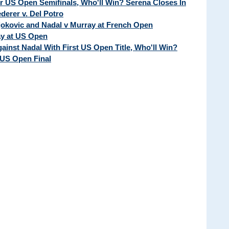
ur US Open Semifinals, Who'll Win? Serena Closes In
erer v. Del Potro
Djokovic and Nadal v Murray at French Open
ay at US Open
ainst Nadal With First US Open Title, Who'll Win?
 US Open Final