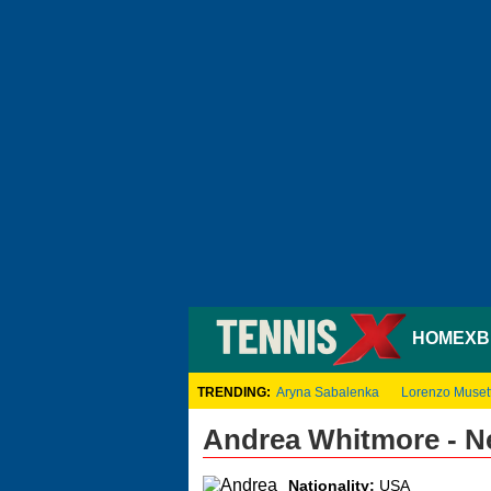
HOME
XB
TRENDING:
Aryna Sabalenka
Lorenzo Musett
Andrea Whitmore - N
Nationality:
USA