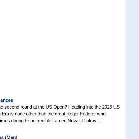
rances
he second round at the US Open? Heading into the 2025 US
n Era is none other than the great Roger Federer who
es during his incredible career. Novak Djokovi...
ns (Men)