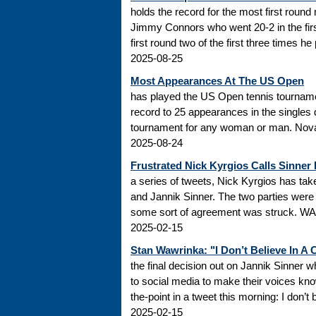
holds the record for the most first roun
Jimmy Connors who went 20-2 in the firs
first round two of the first three times he
2025-08-25
Most Appearances At The US Open
has played the US Open tennis tourname
record to 25 appearances in the singles
tournament for any woman or man. Novak
2025-08-24
Frustrated Nick Kyrgios Calls Sinner
a series of tweets, Nick Kyrgios has t
and Jannik Sinner. The two parties were s
some sort of agreement was struck. WADA
2025-02-15
Stan Wawrinka: "I Don’t Believe In A
the final decision out on Jannik Sinner
to social media to make their voices k
the-point in a tweet this morning: I don’t
2025-02-15