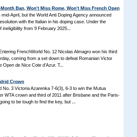
3-Month Ban, Won't Miss Rome, Won't Miss French Open
in mid-April, but the World Anti Doping Agency announced
esolution with the Italian in his doping case. Under the
 ineligibility from 9 February 2025...
Entering FrenchWorld No. 12 Nicolas Almagro won his third
turday, coming from a set down to defeat Romanian Victor
the Open de Nice Cote d'Azur. T...
adrid Crown
No. 3 Victoria Azarenka 7-6(3), 6-3 to win the Mutua
r WTA crown and third of 2011 after Brisbane and the Paris-
ing to be tough to find the key, but ...