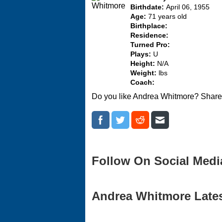
Birthdate:
April 06, 1955
Age:
71 years old
Birthplace:
Residence:
Turned Pro:
Plays:
U
Height:
N/A
Weight:
lbs
Coach:
Do you like Andrea Whitmore? Share 
Follow On Social Medi
Andrea Whitmore Latest