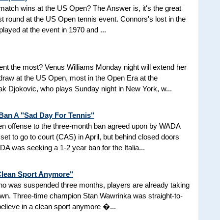
d match wins at the US Open? The Answer is, it's the great
t round at the US Open tennis event. Connors's lost in the
 played at the event in 1970 and ...
nt the most? Venus Williams Monday night will extend her
 draw at the US Open, most in the Open Era at the
 Djokovic, who plays Sunday night in New York, w...
 Ban A "Sad Day For Tennis"
aken offense to the three-month ban agreed upon by WADA
et to go to court (CAS) in April, but behind closed doors
 was seeking a 1-2 year ban for the Italia...
 Clean Sport Anymore"
 who was suspended three months, players are already taking
nown. Three-time champion Stan Wawrinka was straight-to-
 believe in a clean sport anymore �...