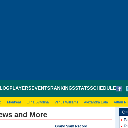
LOG
PLAYERS
EVENTS
RANKINGS
STATS
SCHEDULE
i
Montreal
Elina Svitolina
Venus Williams
Alexandra Eala
Arthur R
Qui
ews and More
Te
Te
Grand Slam Record