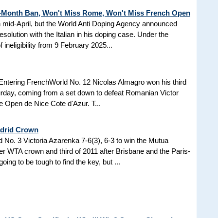
3-Month Ban, Won't Miss Rome, Won't Miss French Open
in mid-April, but the World Anti Doping Agency announced
esolution with the Italian in his doping case. Under the
 ineligibility from 9 February 2025...
Entering FrenchWorld No. 12 Nicolas Almagro won his third
turday, coming from a set down to defeat Romanian Victor
the Open de Nice Cote d'Azur. T...
adrid Crown
No. 3 Victoria Azarenka 7-6(3), 6-3 to win the Mutua
r WTA crown and third of 2011 after Brisbane and the Paris-
ing to be tough to find the key, but ...