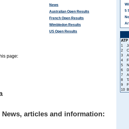
Wi
News
5 
Australian Open Results
No
French Open Results
Ar
Wimbledon Results
US Open Results
ATP
1
J
2
C
3
A
his page:
4
F
5
N
6
D
7
A
8
T
9
F
10
B
a
 News, articles and information: