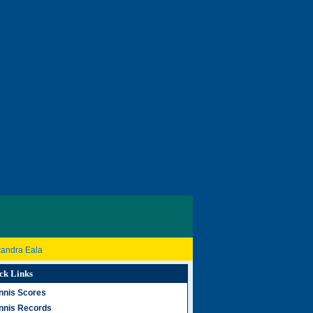
xandra Eala
ck Links
nnis Scores
nnis Records