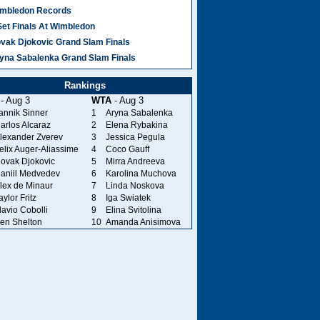
mbledon Records
Set Finals At Wimbledon
vak Djokovic Grand Slam Finals
yna Sabalenka Grand Slam Finals
Rankings
- Aug 3
WTA
- Aug 3
annik Sinner
1
Aryna Sabalenka
arlos Alcaraz
2
Elena Rybakina
lexander Zverev
3
Jessica Pegula
elix Auger-Aliassime
4
Coco Gauff
ovak Djokovic
5
Mirra Andreeva
aniil Medvedev
6
Karolina Muchova
lex de Minaur
7
Linda Noskova
aylor Fritz
8
Iga Swiatek
lavio Cobolli
9
Elina Svitolina
en Shelton
10
Amanda Anisimova