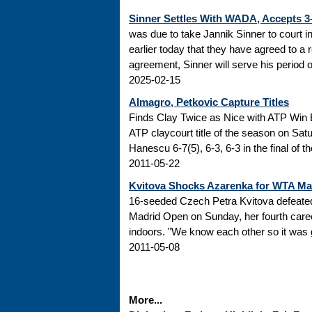
Sinner Settles With WADA, Accepts 
was due to take Jannik Sinner to court 
earlier today that they have agreed to a r
agreement, Sinner will serve his period of
2025-02-15
Almagro, Petkovic Capture Titles
Finds Clay Twice as Nice with ATP Win 
ATP claycourt title of the season on Sa
Hanescu 6-7(5), 6-3, 6-3 in the final of 
2011-05-22
Kvitova Shocks Azarenka for WTA M
16-seeded Czech Petra Kvitova defeated 
Madrid Open on Sunday, her fourth caree
indoors. "We know each other so it was go
2011-05-08
More...