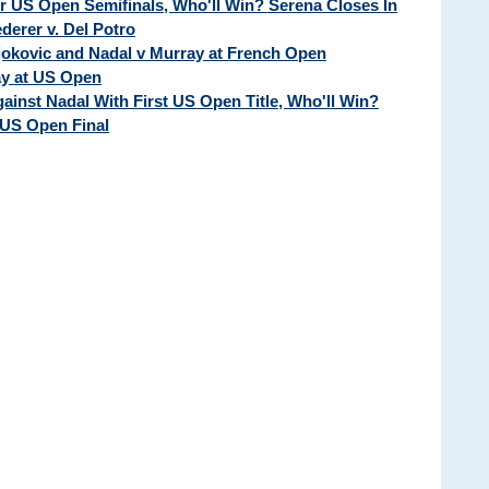
ur US Open Semifinals, Who'll Win? Serena Closes In
erer v. Del Potro
Djokovic and Nadal v Murray at French Open
ay at US Open
ainst Nadal With First US Open Title, Who'll Win?
 US Open Final