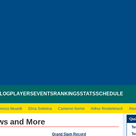
LOG
PLAYERS
EVENTS
RANKINGS
STATS
SCHEDULE
renzo Musetti
Elina Svitolina
Cameron Norrie
Arthur Rinderknech
Ale
Qui
ews and More
Te
Te
Grand Slam Record