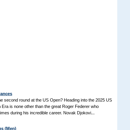
rances
he second round at the US Open? Heading into the 2025 US
n Era is none other than the great Roger Federer who
es during his incredible career. Novak Djokovi...
ns (Men)