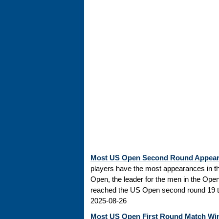
Most US Open Second Round Appea
players have the most appearances in t
Open, the leader for the men in the Ope
reached the US Open second round 19 tim
2025-08-26
Most US Open First Round Match Wi