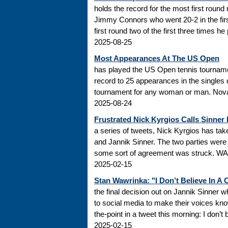
holds the record for the most first roun
Jimmy Connors who went 20-2 in the firs
first round two of the first three times he
2025-08-25
Most Appearances At The US Open
has played the US Open tennis tourname
record to 25 appearances in the singles
tournament for any woman or man. Novak
2025-08-24
Frustrated Nick Kyrgios Calls Sinner
a series of tweets, Nick Kyrgios has t
and Jannik Sinner. The two parties were s
some sort of agreement was struck. WADA
2025-02-15
Stan Wawrinka: "I Don’t Believe In A
the final decision out on Jannik Sinner
to social media to make their voices k
the-point in a tweet this morning: I don’t
2025-02-15