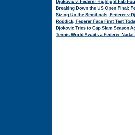
Djokovic v. Federer Highlight Fab Fo
Breaking Down the US Open Final: Fed
Sizing Up the Semifinals, Federer v 
Roddick, Federer Face First Test Tod
Djokovic Tries to Cap Slam Season Ag
Tennis World Awaits a Federer-Nadal