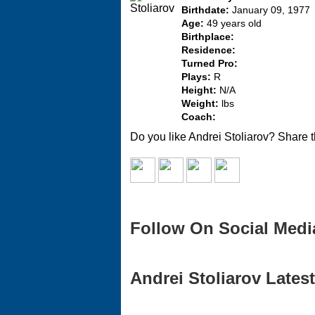
Birthdate:
January 09, 1977
Age:
49 years old
Birthplace:
Residence:
Turned Pro:
Plays:
R
Height:
N/A
Weight:
lbs
Coach:
Do you like Andrei Stoliarov? Share t
Follow On Social Medi
Andrei Stoliarov Latest