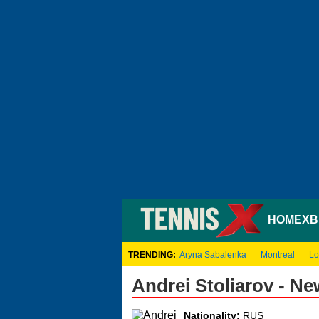
HOME
XB
TRENDING:
Aryna Sabalenka
Montreal
Lo
Andrei Stoliarov - N
Nationality:
RUS