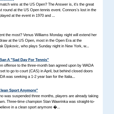
d match wins at the US Open? The Answer is, it's the great
t round at the US Open tennis event. Connors's lost in the
 played at the event in 1970 and ...
nt the most? Venus Williams Monday night will extend her
 draw at the US Open, most in the Open Era at the
 Djokovic, who plays Sunday night in New York, w...
 Ban A "Sad Day For Tennis"
aken offense to the three-month ban agreed upon by WADA
et to go to court (CAS) in April, but behind closed doors
 was seeking a 1-2 year ban for the Italia...
 Clean Sport Anymore"
 who was suspended three months, players are already taking
nown. Three-time champion Stan Wawrinka was straight-to-
 believe in a clean sport anymore �...