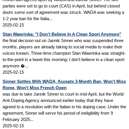
parties were set to go to court (CAS) in April, but behind closed
doors some sort of agreement was struck. WADA was seeking a
1-2 year ban for the Italia...
2025-02-15
Stan Wawrinka: "I Don’t Believe In A Clean Sport Anymore"
the final decision out on Jannik Sinner who was suspended three
months, players are already taking to social media to make their
voices known. Three-time champion Stan Wawrinka was straight-
to-the-point in a tweet this morning: I don’t believe in a clean sport
anymore �...
2025-02-15
Sinner Settles With WADA, Accepts 3-Month Ban, Won't Miss
Rome, Won't Miss French Open
was due to take Jannik Sinner to court in mid-April, but the World
Anti Doping Agency announced earlier today that they have
agreed to a resolution with the Italian in his doping case. Under the
agreement, Sinner will serve his period of ineligibility from 9
February 2025...
2025-02-15