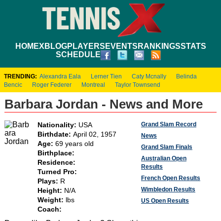
HOME
XBLOG
PLAYERS
EVENTS
RANKINGS
STATS
SCHEDULE
TRENDING:
Alexandra Eala
Lerner Tien
Caty Mcnally
Belinda
Bencic
Roger Federer
Montreal
Taylor Townsend
Barbara Jordan - News and More
Grand Slam Record
Nationality:
USA
Birthdate:
April 02, 1957
News
Age:
69 years old
Grand Slam Finals
Birthplace:
Australian Open
Residence:
Results
Turned Pro:
French Open Results
Plays:
R
Wimbledon Results
Height:
N/A
Weight:
lbs
US Open Results
Coach: