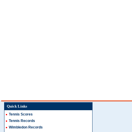
Quick Links
Tennis Scores
Tennis Records
Wimbledon Records