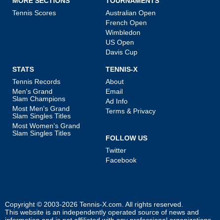
MORE SECTIONS
TOURNAMENTS
Tennis Scores
Australian Open
French Open
Wimbledon
US Open
Davis Cup
STATS
TENNIS-X
Tennis Records
About
Men's Grand
Email
Slam Champions
Ad Info
Most Men's Grand
Terms & Privacy
Slam Singles Titles
Most Women's Grand
Slam Singles Titles
FOLLOW US
Twitter
Facebook
Copyright © 2003-2026
Tennis-X.com
. All rights reserved.
This website is an independently operated source of news and