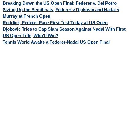
Breaking Down the US Open Final: Federer v. Del Potro
Sizing Up the Semifinals, Federer v Djokovic and Nadal v
Murray at French Open
Roddick, Federer Face First Test Today at US Open
Djokovic Tries to Cap Slam Season Against Nadal With First
US Open Title, Who'll Win?
Tennis World Awaits a Federer-Nadal US Open Final