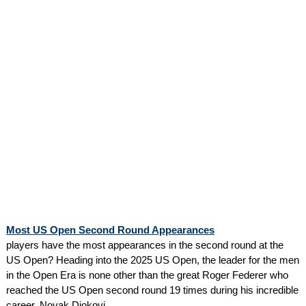
Most US Open Second Round Appearances
players have the most appearances in the second round at the
US Open? Heading into the 2025 US Open, the leader for the men
in the Open Era is none other than the great Roger Federer who
reached the US Open second round 19 times during his incredible
career. Novak Djokovi...