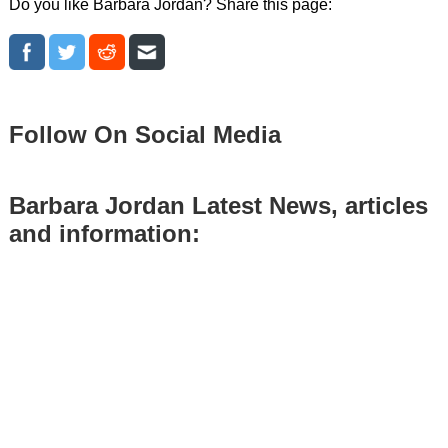
Do you like Barbara Jordan? Share this page:
Follow On Social Media
Barbara Jordan Latest News, articles
and information: