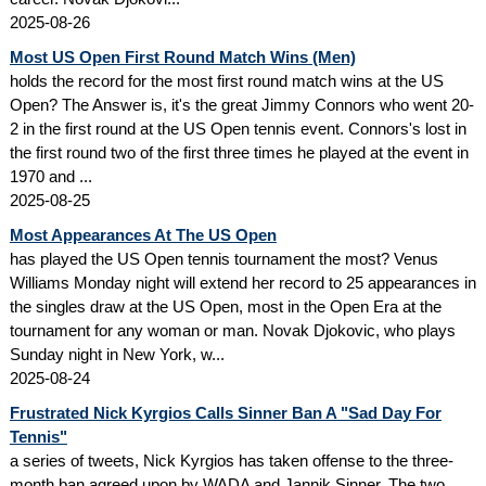
2025-08-26
Most US Open First Round Match Wins (Men)
holds the record for the most first round match wins at the US
Open? The Answer is, it's the great Jimmy Connors who went 20-
2 in the first round at the US Open tennis event. Connors's lost in
the first round two of the first three times he played at the event in
1970 and ...
2025-08-25
Most Appearances At The US Open
has played the US Open tennis tournament the most? Venus
Williams Monday night will extend her record to 25 appearances in
the singles draw at the US Open, most in the Open Era at the
tournament for any woman or man. Novak Djokovic, who plays
Sunday night in New York, w...
2025-08-24
Frustrated Nick Kyrgios Calls Sinner Ban A "Sad Day For
Tennis"
a series of tweets, Nick Kyrgios has taken offense to the three-
month ban agreed upon by WADA and Jannik Sinner. The two