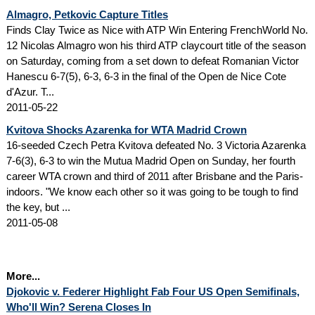
Almagro, Petkovic Capture Titles
Finds Clay Twice as Nice with ATP Win Entering FrenchWorld No.
12 Nicolas Almagro won his third ATP claycourt title of the season
on Saturday, coming from a set down to defeat Romanian Victor
Hanescu 6-7(5), 6-3, 6-3 in the final of the Open de Nice Cote
d'Azur. T...
2011-05-22
Kvitova Shocks Azarenka for WTA Madrid Crown
16-seeded Czech Petra Kvitova defeated No. 3 Victoria Azarenka
7-6(3), 6-3 to win the Mutua Madrid Open on Sunday, her fourth
career WTA crown and third of 2011 after Brisbane and the Paris-
indoors. "We know each other so it was going to be tough to find
the key, but ...
2011-05-08
More...
Djokovic v. Federer Highlight Fab Four US Open Semifinals,
Who'll Win? Serena Closes In