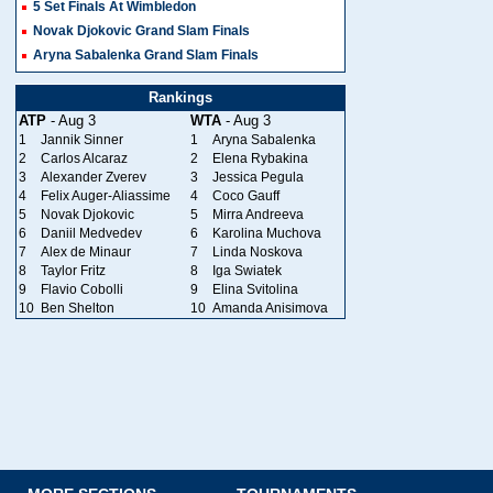
5 Set Finals At Wimbledon
Novak Djokovic Grand Slam Finals
Aryna Sabalenka Grand Slam Finals
Rankings
ATP
- Aug 3
WTA
- Aug 3
1
Jannik Sinner
1
Aryna Sabalenka
2
Carlos Alcaraz
2
Elena Rybakina
3
Alexander Zverev
3
Jessica Pegula
4
Felix Auger-Aliassime
4
Coco Gauff
5
Novak Djokovic
5
Mirra Andreeva
6
Daniil Medvedev
6
Karolina Muchova
7
Alex de Minaur
7
Linda Noskova
8
Taylor Fritz
8
Iga Swiatek
9
Flavio Cobolli
9
Elina Svitolina
10
Ben Shelton
10
Amanda Anisimova