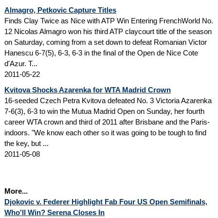
Almagro, Petkovic Capture Titles
Finds Clay Twice as Nice with ATP Win Entering FrenchWorld No.
12 Nicolas Almagro won his third ATP claycourt title of the season
on Saturday, coming from a set down to defeat Romanian Victor
Hanescu 6-7(5), 6-3, 6-3 in the final of the Open de Nice Cote
d'Azur. T...
2011-05-22
Kvitova Shocks Azarenka for WTA Madrid Crown
16-seeded Czech Petra Kvitova defeated No. 3 Victoria Azarenka
7-6(3), 6-3 to win the Mutua Madrid Open on Sunday, her fourth
career WTA crown and third of 2011 after Brisbane and the Paris-
indoors. "We know each other so it was going to be tough to find
the key, but ...
2011-05-08
More...
Djokovic v. Federer Highlight Fab Four US Open Semifinals,
Who'll Win? Serena Closes In