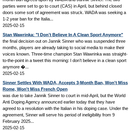
parties were set to go to court (CAS) in April, but behind closed
doors some sort of agreement was struck. WADA was seeking a
1-2 year ban for the Italia...
2025-02-15
Stan Wawrinka: "I Don’t Believe In A Clean Sport Anymore"
the final decision out on Jannik Sinner who was suspended three
months, players are already taking to social media to make their
voices known. Three-time champion Stan Wawrinka was straight-
to-the-point in a tweet this morning: I don’t believe in a clean sport
anymore �...
2025-02-15
Sinner Settles With WADA, Accepts 3-Month Ban, Won't Miss
Rome, Won't Miss French Open
was due to take Jannik Sinner to court in mid-April, but the World
Anti Doping Agency announced earlier today that they have
agreed to a resolution with the Italian in his doping case. Under the
agreement, Sinner will serve his period of ineligibility from 9
February 2025...
2025-02-15