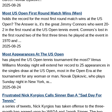
2025-08-26
Most US Open First Round Match Wins (Men)
holds the record for the most first round match wins at the US
Open? The Answer is, it's the great Jimmy Connors who went 20-
2 in the first round at the US Open tennis event. Connors's lost in
the first round two of the first three times he played at the event in
1970 and ...
2025-08-25
Most Appearances At The US Open
has played the US Open tennis tournament the most? Venus
Williams Monday night will extend her record to 25 appearances in
the singles draw at the US Open, most in the Open Era at the
tournament for any woman or man. Novak Djokovic, who plays
Sunday night in New York, w...
2025-08-24
Frustrated Nick Kyrgios Calls Sinner Ban A "Sad Day For
Tennis"
a series of tweets, Nick Kyrgios has taken offense to the three-
month ban agreed upon by WADA and Jannik Sinner. The two