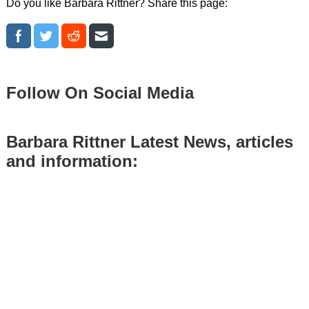
Do you like Barbara Rittner? Share this page:
Follow On Social Media
Barbara Rittner Latest News, articles
and information: