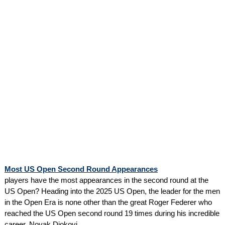
Most US Open Second Round Appearances
players have the most appearances in the second round at the
US Open? Heading into the 2025 US Open, the leader for the men
in the Open Era is none other than the great Roger Federer who
reached the US Open second round 19 times during his incredible
career. Novak Djokovi...