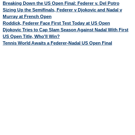
Breaking Down the US Open Final: Federer v. Del Potro
Sizing Up the Semifinals, Federer v Djokovic and Nadal v
Murray at French Open
Roddick, Federer Face First Test Today at US Open
Djokovic Tries to Cap Slam Season Against Nadal With First
US Open Title, Who'll Win?
Tennis World Awaits a Federer-Nadal US Open Final