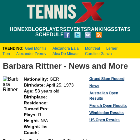
HOME
XBLOG
PLAYERS
EVENTS
RANKINGS
STATS
SCHEDULE
TRENDING:
Gael Monfils
Alexandra Eala
Montreal
Lerner
Tien
Alexander Zverev
Alex De Minaur
Caroline Garcia
Barbara Rittner - News and More
Grand Slam Record
Nationality:
GER
Birthdate:
April 25, 1973
News
Age:
53 years old
Australian Open
Birthplace:
Results
Residence:
French Open Results
Turned Pro:
Wimbledon Results
Plays:
R
US Open Results
Height:
N/A
Weight:
lbs
Coach: