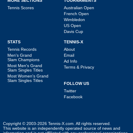
MORE SECTIONS
TOURNAMENTS
Tennis Scores
Australian Open
French Open
Wimbledon
US Open
Davis Cup
STATS
TENNIS-X
Tennis Records
About
Men's Grand
Email
Slam Champions
Ad Info
Most Men's Grand
Terms & Privacy
Slam Singles Titles
Most Women's Grand
Slam Singles Titles
FOLLOW US
Twitter
Facebook
Copyright © 2003-2026
Tennis-X.com
. All rights reserved.
This website is an independently operated source of news and