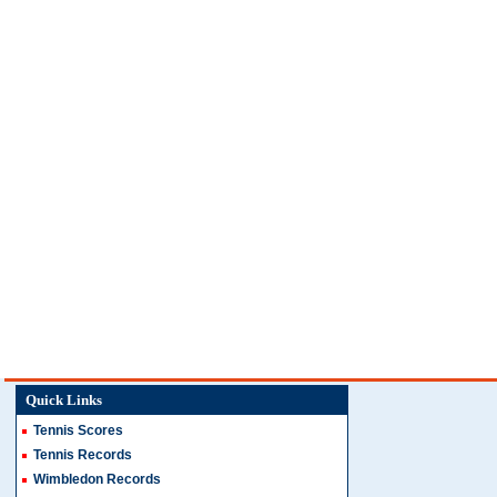
Quick Links
Tennis Scores
Tennis Records
Wimbledon Records