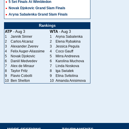
5 Set Finals At Wimbledon
Novak Djokovic Grand Slam Finals
Aryna Sabalenka Grand Slam Finals
Rankings
ATP
- Aug 3
WTA
- Aug 3
1
Jannik Sinner
1
Aryna Sabalenka
2
Carlos Alcaraz
2
Elena Rybakina
3
Alexander Zverev
3
Jessica Pegula
4
Felix Auger-Aliassime
4
Coco Gauff
5
Novak Djokovic
5
Mirra Andreeva
6
Daniil Medvedev
6
Karolina Muchova
7
Alex de Minaur
7
Linda Noskova
8
Taylor Fritz
8
Iga Swiatek
9
Flavio Cobolli
9
Elina Svitolina
10
Ben Shelton
10
Amanda Anisimova