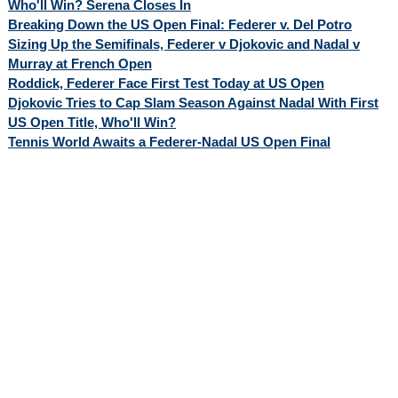
Who'll Win? Serena Closes In
Breaking Down the US Open Final: Federer v. Del Potro
Sizing Up the Semifinals, Federer v Djokovic and Nadal v
Murray at French Open
Roddick, Federer Face First Test Today at US Open
Djokovic Tries to Cap Slam Season Against Nadal With First
US Open Title, Who'll Win?
Tennis World Awaits a Federer-Nadal US Open Final