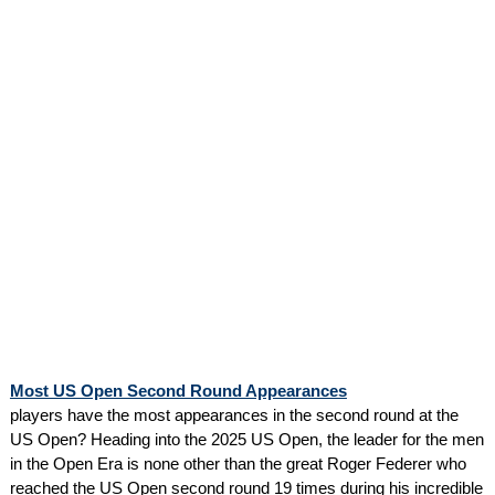
Most US Open Second Round Appearances
players have the most appearances in the second round at the
US Open? Heading into the 2025 US Open, the leader for the men
in the Open Era is none other than the great Roger Federer who
reached the US Open second round 19 times during his incredible