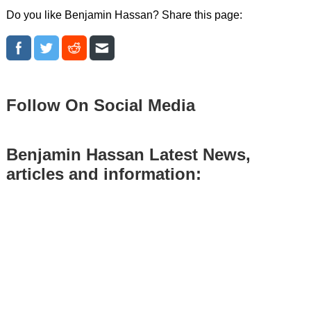
Do you like Benjamin Hassan? Share this page:
Follow On Social Media
Benjamin Hassan Latest News,
articles and information: