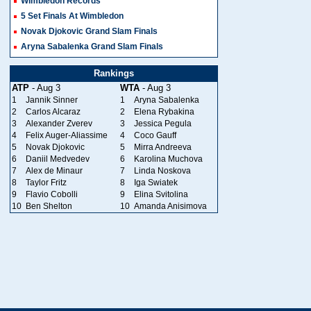
Wimbledon Records
5 Set Finals At Wimbledon
Novak Djokovic Grand Slam Finals
Aryna Sabalenka Grand Slam Finals
Rankings
ATP
- Aug 3
WTA
- Aug 3
1
Jannik Sinner
1
Aryna Sabalenka
2
Carlos Alcaraz
2
Elena Rybakina
3
Alexander Zverev
3
Jessica Pegula
4
Felix Auger-Aliassime
4
Coco Gauff
5
Novak Djokovic
5
Mirra Andreeva
6
Daniil Medvedev
6
Karolina Muchova
7
Alex de Minaur
7
Linda Noskova
8
Taylor Fritz
8
Iga Swiatek
9
Flavio Cobolli
9
Elina Svitolina
10
Ben Shelton
10
Amanda Anisimova