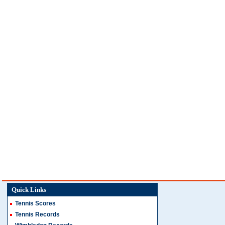
Quick Links
Tennis Scores
Tennis Records