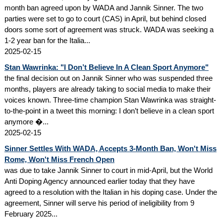
month ban agreed upon by WADA and Jannik Sinner. The two
parties were set to go to court (CAS) in April, but behind closed
doors some sort of agreement was struck. WADA was seeking a
1-2 year ban for the Italia...
2025-02-15
Stan Wawrinka: "I Don’t Believe In A Clean Sport Anymore"
the final decision out on Jannik Sinner who was suspended three
months, players are already taking to social media to make their
voices known. Three-time champion Stan Wawrinka was straight-
to-the-point in a tweet this morning: I don’t believe in a clean sport
anymore �...
2025-02-15
Sinner Settles With WADA, Accepts 3-Month Ban, Won't Miss
Rome, Won't Miss French Open
was due to take Jannik Sinner to court in mid-April, but the World
Anti Doping Agency announced earlier today that they have
agreed to a resolution with the Italian in his doping case. Under the
agreement, Sinner will serve his period of ineligibility from 9
February 2025...