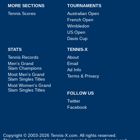
MORE SECTIONS
TOURNAMENTS
Tennis Scores
Australian Open
French Open
Wimbledon
US Open
Davis Cup
STATS
TENNIS-X
Tennis Records
About
Men's Grand
Email
Slam Champions
Ad Info
Most Men's Grand
Terms & Privacy
Slam Singles Titles
Most Women's Grand
Slam Singles Titles
FOLLOW US
Twitter
Facebook
Copyright © 2003-2026
Tennis-X.com
. All rights reserved.