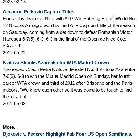
2025-02-15
Almagro, Petkovic Capture Titles
Finds Clay Twice as Nice with ATP Win Entering FrenchWorld No.
12 Nicolas Almagro won his third ATP claycourt title of the season
on Saturday, coming from a set down to defeat Romanian Victor
Hanescu 6-7(5), 6-3, 6-3 in the final of the Open de Nice Cote
d'Azur. T...
2011-05-22
Kvitova Shocks Azarenka for WTA Madrid Crown
16-seeded Czech Petra Kvitova defeated No. 3 Victoria Azarenka
7-6(3), 6-3 to win the Mutua Madrid Open on Sunday, her fourth
career WTA crown and third of 2011 after Brisbane and the Paris-
indoors. "We know each other so it was going to be tough to find
the key, but ...
2011-05-08
More...
Djokovic v. Federer Highlight Fab Four US Open Semifinals,