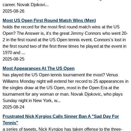
career. Novak Djokovi...
2025-08-26
Most US Open First Round Match Wins (Men)
holds the record for the most first round match wins at the US
Open? The Answer is, it's the great Jimmy Connors who went 20-
2 in the first round at the US Open tennis event. Connors's lost in
the first round two of the first three times he played at the event in
1970 and ...
2025-08-25
Most Appearances At The US Open
has played the US Open tennis tournament the most? Venus
Williams Monday night will extend her record to 25 appearances in
the singles draw at the US Open, most in the Open Era at the
tournament for any woman or man. Novak Djokovic, who plays
Sunday night in New York, w...
2025-08-24
Frustrated Nick Kyrgios Calls Sinner Ban A "Sad Day For
Tennis"
a series of tweets, Nick Kyrgios has taken offense to the three-