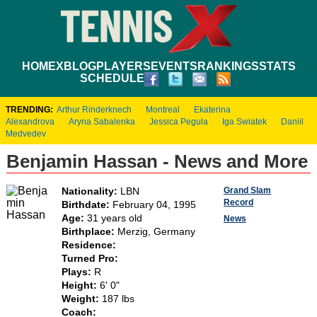
HOME
XBLOG
PLAYERS
EVENTS
RANKINGS
STATS
SCHEDULE
TRENDING:
Arthur Rinderknech
Montreal
Ekaterina
Alexandrova
Aryna Sabalenka
Jessica Pegula
Iga Swiatek
Daniil
Medvedev
Benjamin Hassan - News and More
Grand Slam
Nationality:
LBN
Record
Birthdate:
February 04, 1995
Age:
31 years old
News
Birthplace:
Merzig, Germany
Residence:
Turned Pro:
Plays:
R
Height:
6' 0"
Weight:
187 lbs
Coach: