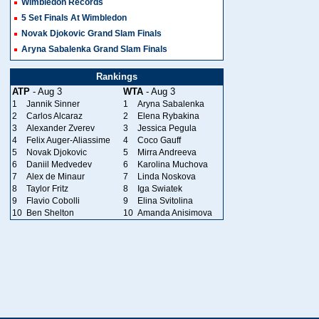
Wimbledon Records
5 Set Finals At Wimbledon
Novak Djokovic Grand Slam Finals
Aryna Sabalenka Grand Slam Finals
Rankings
ATP
- Aug 3
WTA
- Aug 3
1
Jannik Sinner
1
Aryna Sabalenka
2
Carlos Alcaraz
2
Elena Rybakina
3
Alexander Zverev
3
Jessica Pegula
4
Felix Auger-Aliassime
4
Coco Gauff
5
Novak Djokovic
5
Mirra Andreeva
6
Daniil Medvedev
6
Karolina Muchova
7
Alex de Minaur
7
Linda Noskova
8
Taylor Fritz
8
Iga Swiatek
9
Flavio Cobolli
9
Elina Svitolina
10
Ben Shelton
10
Amanda Anisimova