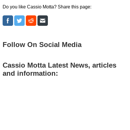
Do you like Cassio Motta? Share this page:
Follow On Social Media
Cassio Motta Latest News, articles
and information: