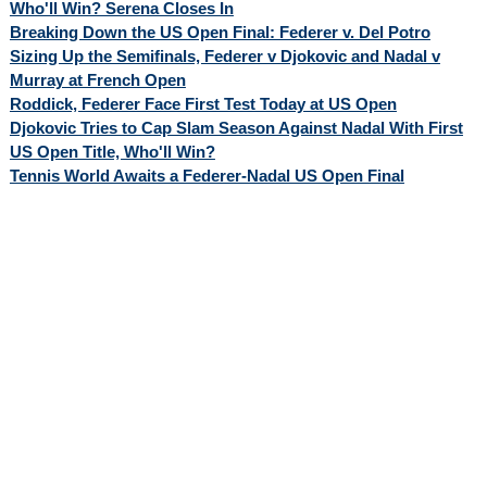
Who'll Win? Serena Closes In
Breaking Down the US Open Final: Federer v. Del Potro
Sizing Up the Semifinals, Federer v Djokovic and Nadal v
Murray at French Open
Roddick, Federer Face First Test Today at US Open
Djokovic Tries to Cap Slam Season Against Nadal With First
US Open Title, Who'll Win?
Tennis World Awaits a Federer-Nadal US Open Final