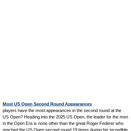
Most US Open Second Round Appearances
players have the most appearances in the second round at the
US Open? Heading into the 2025 US Open, the leader for the men
in the Open Era is none other than the great Roger Federer who
reached the US Open second round 19 times during his incredible