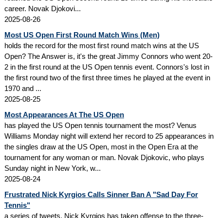
career. Novak Djokovi...
2025-08-26
Most US Open First Round Match Wins (Men)
holds the record for the most first round match wins at the US
Open? The Answer is, it's the great Jimmy Connors who went 20-
2 in the first round at the US Open tennis event. Connors's lost in
the first round two of the first three times he played at the event in
1970 and ...
2025-08-25
Most Appearances At The US Open
has played the US Open tennis tournament the most? Venus
Williams Monday night will extend her record to 25 appearances in
the singles draw at the US Open, most in the Open Era at the
tournament for any woman or man. Novak Djokovic, who plays
Sunday night in New York, w...
2025-08-24
Frustrated Nick Kyrgios Calls Sinner Ban A "Sad Day For
Tennis"
a series of tweets, Nick Kyrgios has taken offense to the three-