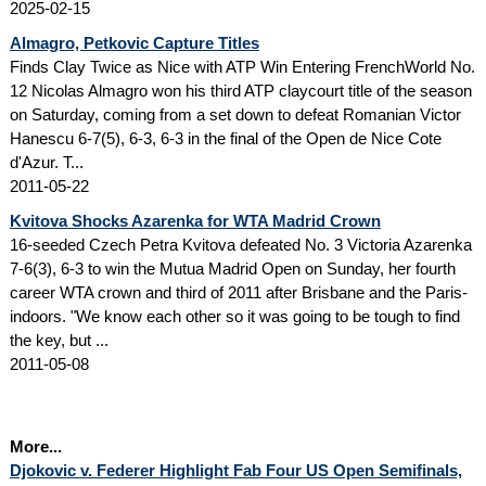
2025-02-15
Almagro, Petkovic Capture Titles
Finds Clay Twice as Nice with ATP Win Entering FrenchWorld No.
12 Nicolas Almagro won his third ATP claycourt title of the season
on Saturday, coming from a set down to defeat Romanian Victor
Hanescu 6-7(5), 6-3, 6-3 in the final of the Open de Nice Cote
d'Azur. T...
2011-05-22
Kvitova Shocks Azarenka for WTA Madrid Crown
16-seeded Czech Petra Kvitova defeated No. 3 Victoria Azarenka
7-6(3), 6-3 to win the Mutua Madrid Open on Sunday, her fourth
career WTA crown and third of 2011 after Brisbane and the Paris-
indoors. "We know each other so it was going to be tough to find
the key, but ...
2011-05-08
More...
Djokovic v. Federer Highlight Fab Four US Open Semifinals,