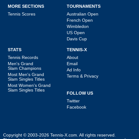
MORE SECTIONS
TOURNAMENTS
Tennis Scores
Australian Open
French Open
Wimbledon
US Open
Davis Cup
STATS
TENNIS-X
Tennis Records
About
Men's Grand
Email
Slam Champions
Ad Info
Most Men's Grand
Terms & Privacy
Slam Singles Titles
Most Women's Grand
Slam Singles Titles
FOLLOW US
Twitter
Facebook
Copyright © 2003-2026
Tennis-X.com
. All rights reserved.