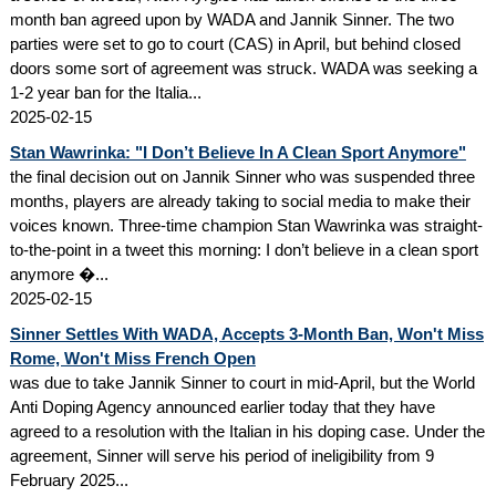
month ban agreed upon by WADA and Jannik Sinner. The two
parties were set to go to court (CAS) in April, but behind closed
doors some sort of agreement was struck. WADA was seeking a
1-2 year ban for the Italia...
2025-02-15
Stan Wawrinka: "I Don’t Believe In A Clean Sport Anymore"
the final decision out on Jannik Sinner who was suspended three
months, players are already taking to social media to make their
voices known. Three-time champion Stan Wawrinka was straight-
to-the-point in a tweet this morning: I don’t believe in a clean sport
anymore �...
2025-02-15
Sinner Settles With WADA, Accepts 3-Month Ban, Won't Miss
Rome, Won't Miss French Open
was due to take Jannik Sinner to court in mid-April, but the World
Anti Doping Agency announced earlier today that they have
agreed to a resolution with the Italian in his doping case. Under the
agreement, Sinner will serve his period of ineligibility from 9
February 2025...