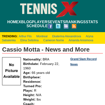
HOME
XBLOG
PLAYERS
EVENTS
RANKINGS
STATS
SCHEDULE
TRENDING:
Arthur Fils
Montreal
Ekaterina Alexandrova
Aryna
Sabalenka
Elina Svitolina
Cameron Norrie
Amanda Anisimova
Cassio Motta - News and More
Grand Slam Record
Nationality:
BRA
Birthdate:
February 22,
News
1960
Age:
66 years old
Birthplace:
Residence:
Turned Pro:
Plays:
R
Height:
N/A
Weight:
lbs
Coach: