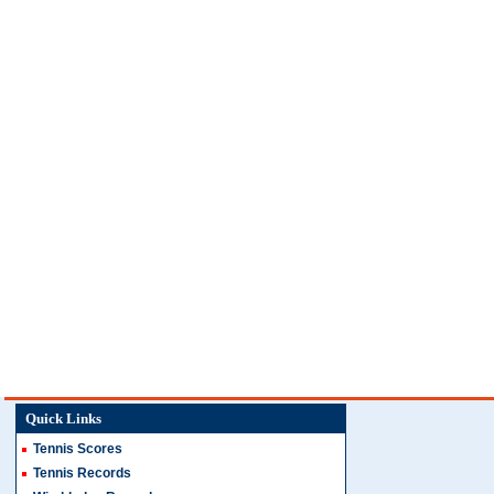
Quick Links
Tennis Scores
Tennis Records