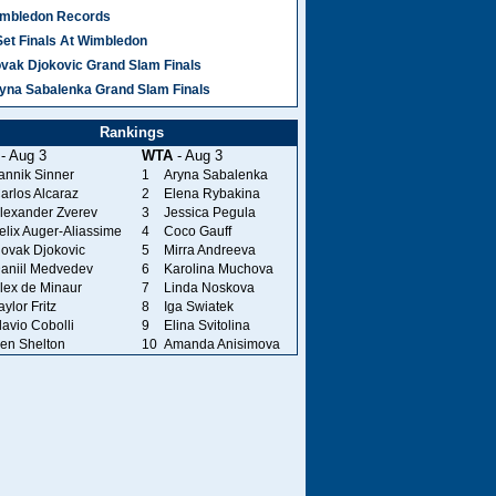
mbledon Records
Set Finals At Wimbledon
vak Djokovic Grand Slam Finals
yna Sabalenka Grand Slam Finals
Rankings
- Aug 3
WTA
- Aug 3
annik Sinner
1
Aryna Sabalenka
arlos Alcaraz
2
Elena Rybakina
lexander Zverev
3
Jessica Pegula
elix Auger-Aliassime
4
Coco Gauff
ovak Djokovic
5
Mirra Andreeva
aniil Medvedev
6
Karolina Muchova
lex de Minaur
7
Linda Noskova
aylor Fritz
8
Iga Swiatek
lavio Cobolli
9
Elina Svitolina
en Shelton
10
Amanda Anisimova