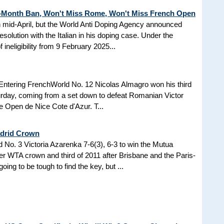
3-Month Ban, Won't Miss Rome, Won't Miss French Open
in mid-April, but the World Anti Doping Agency announced
esolution with the Italian in his doping case. Under the
 ineligibility from 9 February 2025...
Entering FrenchWorld No. 12 Nicolas Almagro won his third
turday, coming from a set down to defeat Romanian Victor
the Open de Nice Cote d'Azur. T...
adrid Crown
No. 3 Victoria Azarenka 7-6(3), 6-3 to win the Mutua
r WTA crown and third of 2011 after Brisbane and the Paris-
ing to be tough to find the key, but ...