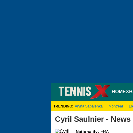
HOME
XB
TRENDING:
Aryna Sabalenka
Montreal
Lo
Cyril Saulnier - New
Nationality:
FRA