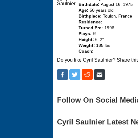
Birthdate:
August 16, 1975
Age:
50 years old
Birthplace:
Toulon, France
Residence:
Turned Pro:
1996
Plays:
R
Height:
6' 2"
Weight:
185 lbs
Coach:
Do you like Cyril Saulnier? Share thi
Follow On Social Medi
Cyril Saulnier Latest N