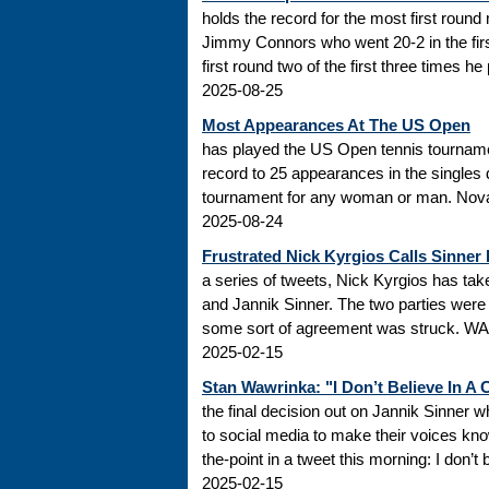
holds the record for the most first roun
Jimmy Connors who went 20-2 in the firs
first round two of the first three times he
2025-08-25
Most Appearances At The US Open
has played the US Open tennis tourname
record to 25 appearances in the singles
tournament for any woman or man. Novak
2025-08-24
Frustrated Nick Kyrgios Calls Sinner
a series of tweets, Nick Kyrgios has t
and Jannik Sinner. The two parties were s
some sort of agreement was struck. WADA
2025-02-15
Stan Wawrinka: "I Don’t Believe In A
the final decision out on Jannik Sinner
to social media to make their voices k
the-point in a tweet this morning: I don’t
2025-02-15