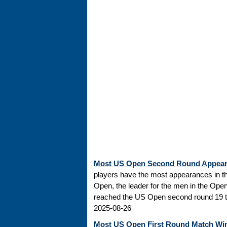
Most US Open Second Round Appea
players have the most appearances in t
Open, the leader for the men in the Ope
reached the US Open second round 19 tim
2025-08-26
Most US Open First Round Match Wi