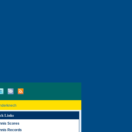
inderknech
ck Links
nnis Scores
nnis Records