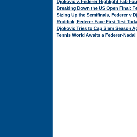
Djokovic v. Federer Highlight Fab Fo
Breaking Down the US Open Final: Fed
Sizing Up the Semifinals, Federer v 
Roddick, Federer Face First Test Tod
Djokovic Tries to Cap Slam Season Ag
Tennis World Awaits a Federer-Nadal