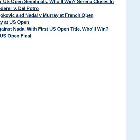
ur US Open Semifinals, Who'll Win? Serena Closes In
erer v. Del Potro
Djokovic and Nadal v Murray at French Open
ay at US Open
ainst Nadal With First US Open Title, Who'll Win?
 US Open Final