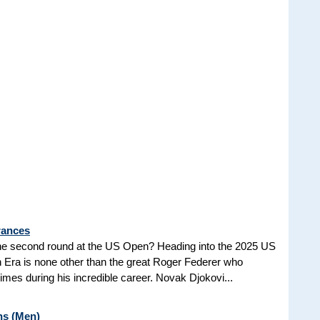
rances
he second round at the US Open? Heading into the 2025 US
n Era is none other than the great Roger Federer who
es during his incredible career. Novak Djokovi...
ns (Men)