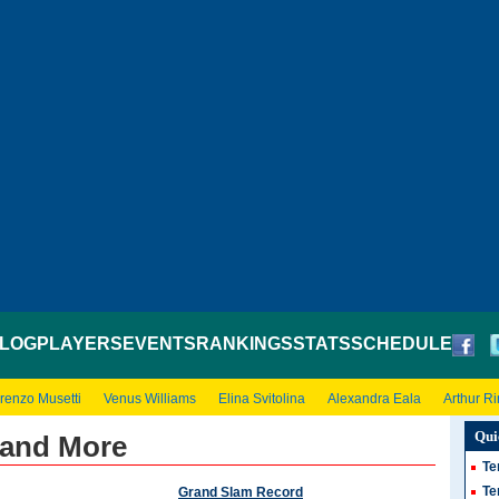
LOG
PLAYERS
EVENTS
RANKINGS
STATS
SCHEDULE
renzo Musetti
Venus Williams
Elina Svitolina
Alexandra Eala
Arthur R
Qui
s and More
Te
Te
Grand Slam Record