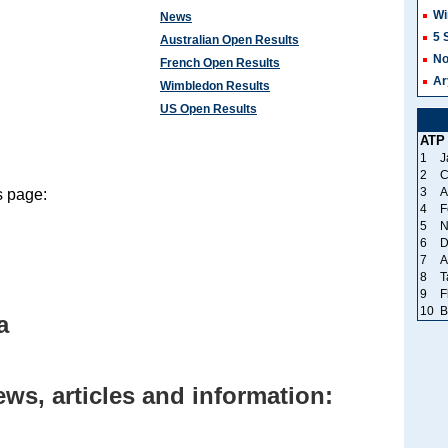
Wi
News
5 
Australian Open Results
No
French Open Results
Ar
Wimbledon Results
US Open Results
ATP
1
J
2
C
3
A
s page:
4
F
5
N
6
D
7
A
8
T
9
F
10
B
a
ews, articles and information: