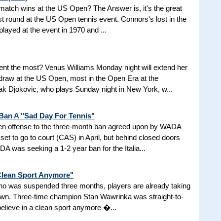
d match wins at the US Open? The Answer is, it's the great
t round at the US Open tennis event. Connors's lost in the
 played at the event in 1970 and ...
nt the most? Venus Williams Monday night will extend her
 draw at the US Open, most in the Open Era at the
 Djokovic, who plays Sunday night in New York, w...
 Ban A "Sad Day For Tennis"
aken offense to the three-month ban agreed upon by WADA
et to go to court (CAS) in April, but behind closed doors
 was seeking a 1-2 year ban for the Italia...
 Clean Sport Anymore"
 who was suspended three months, players are already taking
nown. Three-time champion Stan Wawrinka was straight-to-
 believe in a clean sport anymore �...