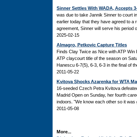
Sinner Settles With WADA, Accepts 
was due to take Jannik Sinner to court 
earlier today that they have agreed to a r
agreement, Sinner will serve his period of
2025-02-15
Almagro, Petkovic Capture Titles
Finds Clay Twice as Nice with ATP Win 
ATP claycourt title of the season on Sa
Hanescu 6-7(5), 6-3, 6-3 in the final of 
2011-05-22
Kvitova Shocks Azarenka for WTA M
16-seeded Czech Petra Kvitova defeated 
Madrid Open on Sunday, her fourth caree
indoors. "We know each other so it was go
2011-05-08
More...